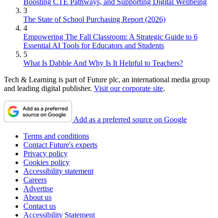
Boosting CTE Pathways, and Supporting Digital Wellbeing
3
The State of School Purchasing Report (2026)
4
Empowering The Fall Classroom: A Strategic Guide to 6
Essential AI Tools for Educators and Students
5
What Is Dabble And Why Is It Helpful to Teachers?
Tech & Learning is part of Future plc, an international media group
and leading digital publisher.
Visit our corporate site
.
Add as a preferred source on Google
Terms and conditions
Contact Future's experts
Privacy policy
Cookies policy
Accessibility statement
Careers
Advertise
About us
Contact us
Accessibility Statement