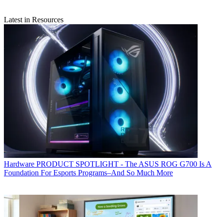
Latest in Resources
Hardware
PRODUCT SPOTLIGHT - The ASUS ROG G700 Is A
Foundation For Esports Programs–And So Much More