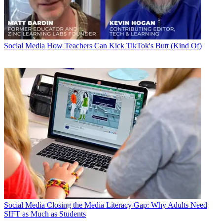
Social Media
How Teachers Can Kick TikTok's Butt (Kind Of)
Social Media
Closing the Media Literacy Gap: Why Adults Need
SIFT as Much as Students