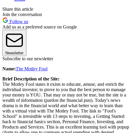
Share this article
Join the conversation
Follow us
Add us as a preferred source on Google
Newsletter
Subscribe to our newsletter
Name:
The Motley Fool
Brief Description of the Site:
The Motley Fool states it exists to educate, amuse, and enrich the
individual investor; to prove to you that the best person to manage
your money is YOU. That may or may not be true, but the site is a
wealth of information (pardon the financial pun). Today's news
drama is in the financial world and what better way to learn than
with a virtual visit with The Motley Fool. The link to "Fool's
School" is irresistible with 13 steps to investing, a Getting Started
back to financial basics section, Personal Finance, Investing, and
Products and Services. This is an excellent learning tool with popup
charts to allow one to compare actual spending with desired