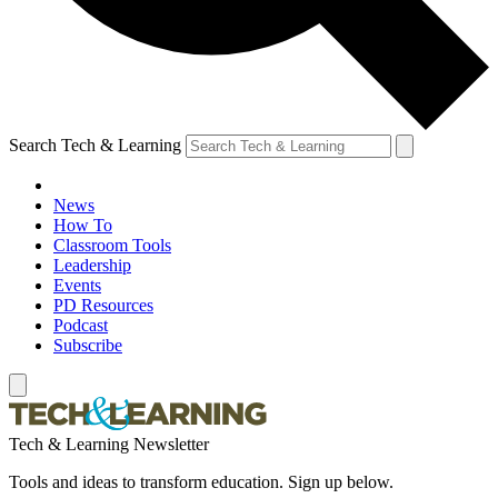
Search Tech & Learning
News
How To
Classroom Tools
Leadership
Events
PD Resources
Podcast
Subscribe
Tech & Learning Newsletter
Tools and ideas to transform education. Sign up below.