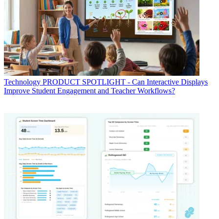
Technology
PRODUCT SPOTLIGHT - Can Interactive Displays
Improve Student Engagement and Teacher Workflows?