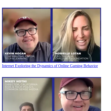
Internet
Exploring the Dynamics of Online Gaming Behavior