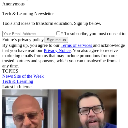
Anonymous
Tech & Learning Newsletter
Tools and ideas to transform education. Sign up below.
* To subscribe, you must consent to
Future’s privacy policy.
By signing up, you agree to our
Terms of services
and acknowledge
that you have read our
Privacy Notice
. You also agree to receive
marketing emails from us that may include promotions from our
trusted partners and sponsors, which you can unsubscribe from at
any time.
TOPICS
News
Site of the Week
Tech & Learning
Latest in Internet