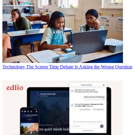
Technology
The Screen Time Debate Is Asking the Wrong Question