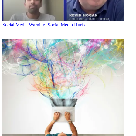
Social Media
Warning: Social Media Hurts