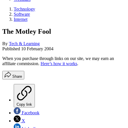
Technology
Software
Internet
The Motley Fool
By
Tech & Learning
Published
10 February 2004
When you purchase through links on our site, we may earn an
affiliate commission.
Here’s how it works
.
Share
Copy link
Facebook
X