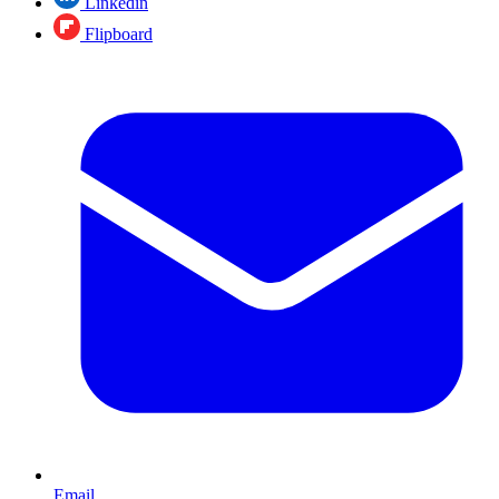
Linkedin
Flipboard
Email