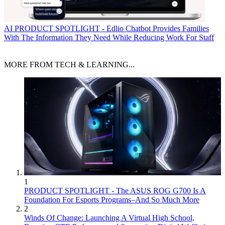
AI
PRODUCT SPOTLIGHT - Edlio Chatbot Provides Families
With The Information They Need While Reducing Work For Staff
MORE FROM TECH & LEARNING...
1
PRODUCT SPOTLIGHT - The ASUS ROG G700 Is A
Foundation For Esports Programs–And So Much More
2
Winds Of Change: Launching A Virtual High School,