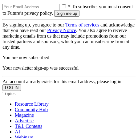
* To subscribe, you must consent
to Future’s privacy policy.
By signing up, you agree to our
Terms of services
and acknowledge
that you have read our
Privacy Notice
. You also agree to receive
marketing emails from us that may include promotions from our
trusted partners and sponsors, which you can unsubscribe from at
any time.
You are now subscribed
Your newsletter sign-up was successful
An account already exists for this email address, please log in.
Topics
Resource Library
Community Hub
Magazine
Advertise
T&L Contests
AI
Webinars