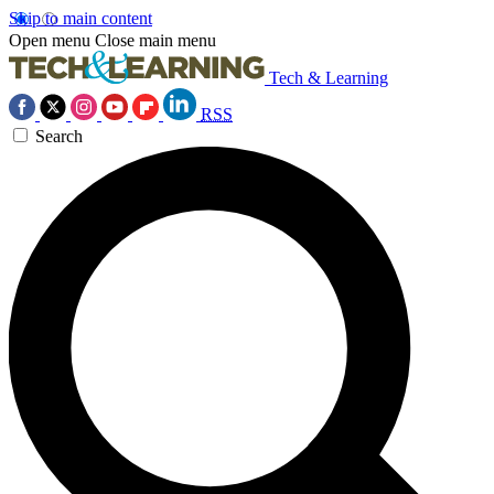
Skip to main content
Open menu
Close main menu
Tech & Learning
RSS
Search