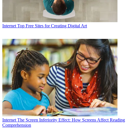
Internet
Top Free Sites for Creating Digital Art
Internet
The Screen Inferiority Effect: How Screens Affect Reading
Comprehension