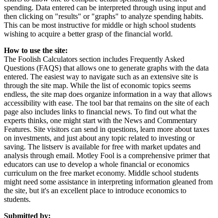
spending. Data entered can be interpreted through using input and
then clicking on "results" or "graphs" to analyze spending habits.
This can be most instructive for middle or high school students
wishing to acquire a better grasp of the financial world.
How to use the site:
The Foolish Calculators section includes Frequently Asked
Questions (FAQS) that allows one to generate graphs with the data
entered. The easiest way to navigate such as an extensive site is
through the site map. While the list of economic topics seems
endless, the site map does organize information in a way that allows
accessibility with ease. The tool bar that remains on the site of each
page also includes links to financial news. To find out what the
experts thinks, one might start with the News and Commentary
Features. Site visitors can send in questions, learn more about taxes
on investments, and just about any topic related to investing or
saving. The listserv is available for free with market updates and
analysis through email. Motley Fool is a comprehensive primer that
educators can use to develop a whole financial or economics
curriculum on the free market economy. Middle school students
might need some assistance in interpreting information gleaned from
the site, but it's an excellent place to introduce economics to
students.
Submitted by: