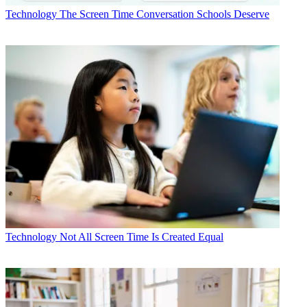
Technology
The Screen Time Conversation Schools Deserve
Technology
Not All Screen Time Is Created Equal