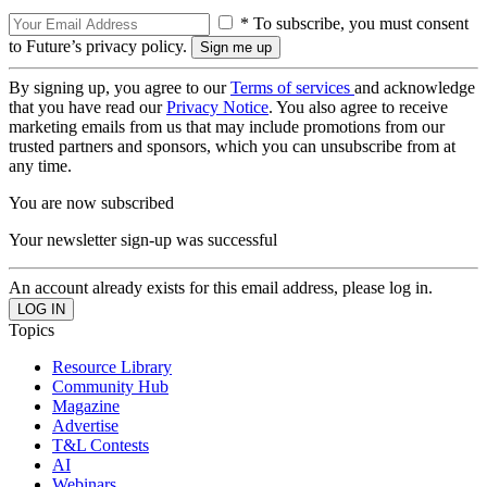
* To subscribe, you must consent
to Future’s privacy policy.
By signing up, you agree to our
Terms of services
and acknowledge
that you have read our
Privacy Notice
. You also agree to receive
marketing emails from us that may include promotions from our
trusted partners and sponsors, which you can unsubscribe from at
any time.
You are now subscribed
Your newsletter sign-up was successful
An account already exists for this email address, please log in.
Topics
Resource Library
Community Hub
Magazine
Advertise
T&L Contests
AI
Webinars