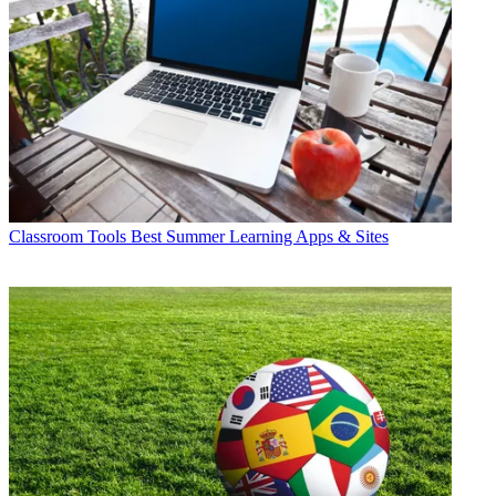
Classroom Tools
Best Summer Learning Apps & Sites