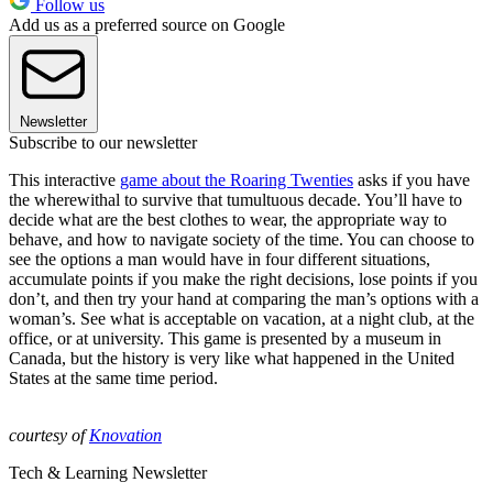
Follow us
Add us as a preferred source on Google
Newsletter
Subscribe to our newsletter
This interactive
game about the Roaring Twenties
asks if you have
the wherewithal to survive that tumultuous decade. You’ll have to
decide what are the best clothes to wear, the appropriate way to
behave, and how to navigate society of the time. You can choose to
see the options a man would have in four different situations,
accumulate points if you make the right decisions, lose points if you
don’t, and then try your hand at comparing the man’s options with a
woman’s. See what is acceptable on vacation, at a night club, at the
office, or at university. This game is presented by a museum in
Canada, but the history is very like what happened in the United
States at the same time period.
courtesy of
Knovation
Tech & Learning Newsletter