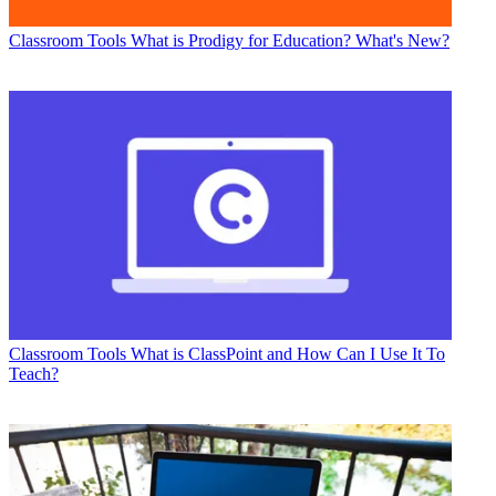
Classroom Tools
What is Prodigy for Education? What's New?
Classroom Tools
What is ClassPoint and How Can I Use It To
Teach?