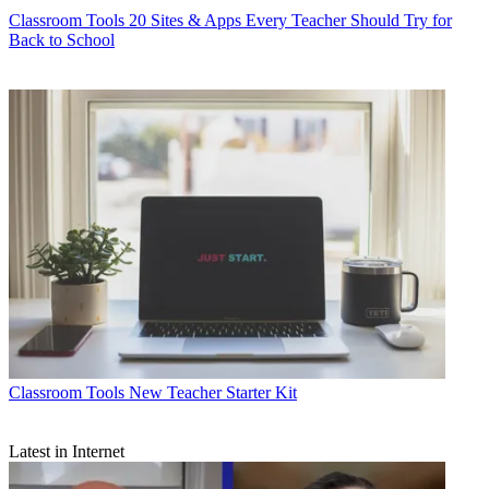
Classroom Tools
20 Sites & Apps Every Teacher Should Try for
Back to School
Classroom Tools
New Teacher Starter Kit
Latest in Internet