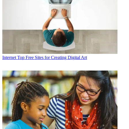
Internet
Top Free Sites for Creating Digital Art