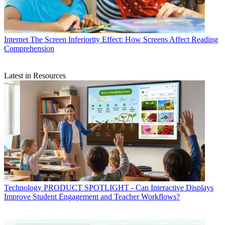
Internet
The Screen Inferiority Effect: How Screens Affect Reading
Comprehension
Latest in Resources
Technology
PRODUCT SPOTLIGHT - Can Interactive Displays
Improve Student Engagement and Teacher Workflows?