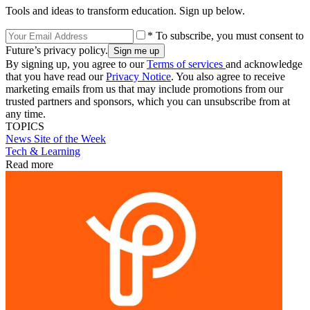
Tools and ideas to transform education. Sign up below.
* To subscribe, you must consent to
Future’s privacy policy.
By signing up, you agree to our
Terms of services
and acknowledge
that you have read our
Privacy Notice
. You also agree to receive
marketing emails from us that may include promotions from our
trusted partners and sponsors, which you can unsubscribe from at
any time.
TOPICS
News
Site of the Week
Tech & Learning
Read more