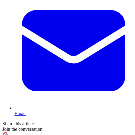
Email
Share this article
Join the conversation