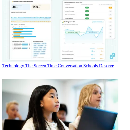
Technology
The Screen Time Conversation Schools Deserve