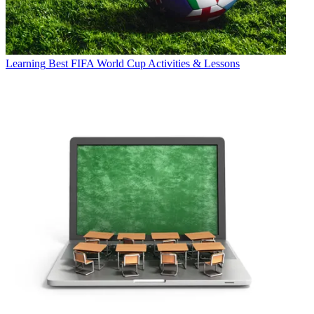
Learning
Best FIFA World Cup Activities & Lessons