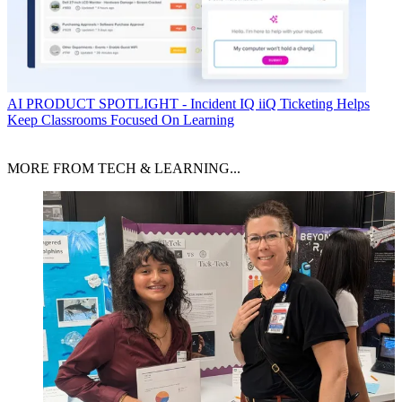
AI
PRODUCT SPOTLIGHT - Incident IQ iiQ Ticketing Helps
Keep Classrooms Focused On Learning
MORE FROM TECH & LEARNING...