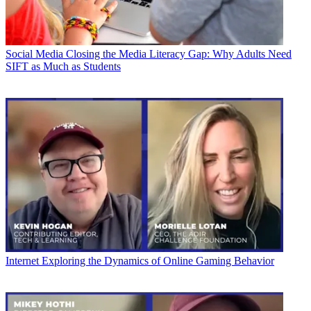
Social Media
Closing the Media Literacy Gap: Why Adults Need
SIFT as Much as Students
Internet
Exploring the Dynamics of Online Gaming Behavior