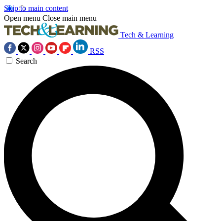
Skip to main content
Open menu
Close main menu
Tech & Learning
RSS
Search