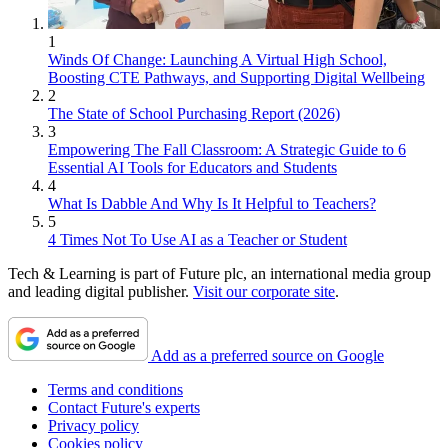
1
Winds Of Change: Launching A Virtual High School,
Boosting CTE Pathways, and Supporting Digital Wellbeing
2
The State of School Purchasing Report (2026)
3
Empowering The Fall Classroom: A Strategic Guide to 6
Essential AI Tools for Educators and Students
4
What Is Dabble And Why Is It Helpful to Teachers?
5
4 Times Not To Use AI as a Teacher or Student
Tech & Learning is part of Future plc, an international media group
and leading digital publisher.
Visit our corporate site
.
Add as a preferred source on Google
Terms and conditions
Contact Future's experts
Privacy policy
Cookies policy