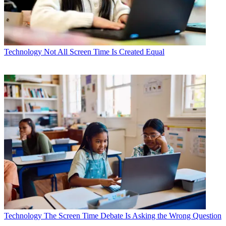
Technology
Not All Screen Time Is Created Equal
Technology
The Screen Time Debate Is Asking the Wrong Question