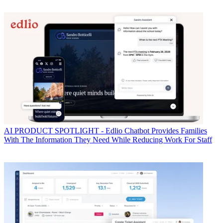
AI
PRODUCT SPOTLIGHT - Edlio Chatbot Provides Families
With The Information They Need While Reducing Work For Staff