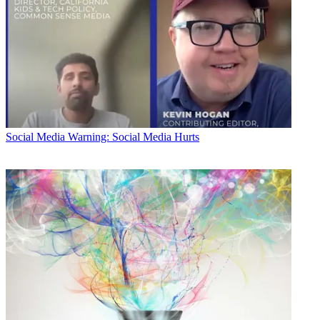
Social Media
Warning: Social Media Hurts