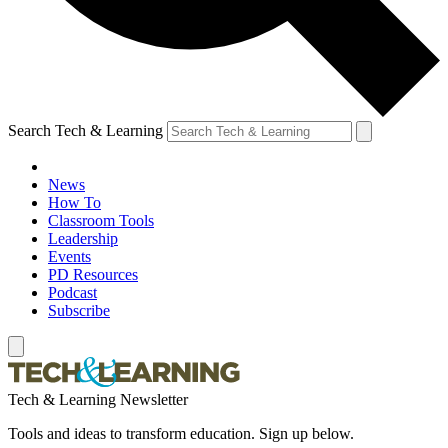
Search Tech & Learning
News
How To
Classroom Tools
Leadership
Events
PD Resources
Podcast
Subscribe
Tech & Learning Newsletter
Tools and ideas to transform education. Sign up below.