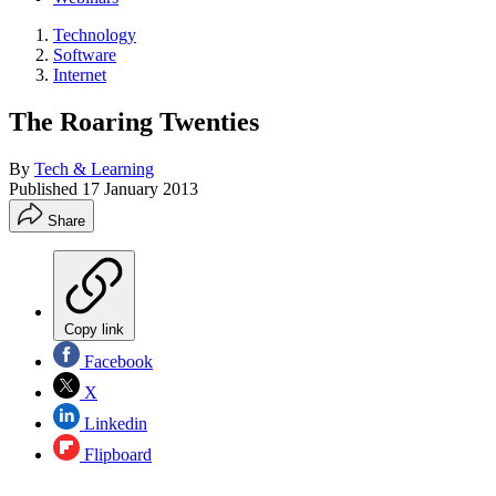
Technology
Software
Internet
The Roaring Twenties
By
Tech & Learning
Published
17 January 2013
Share
Copy link
Facebook
X
Linkedin
Flipboard