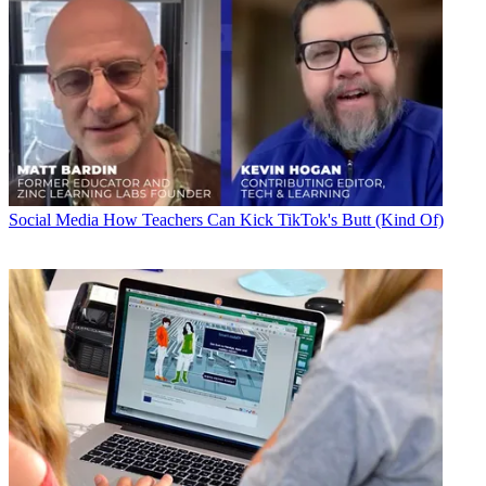
Social Media
How Teachers Can Kick TikTok's Butt (Kind Of)