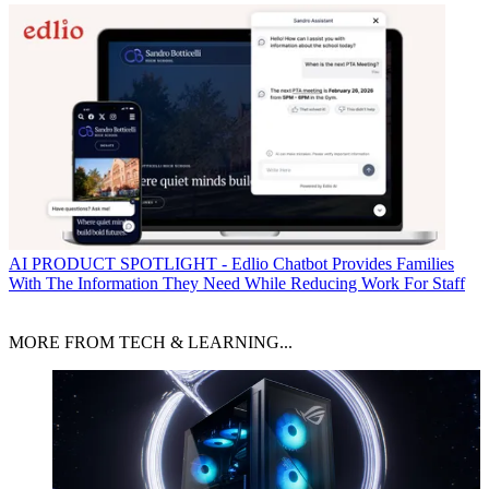
AI
PRODUCT SPOTLIGHT - Edlio Chatbot Provides Families
With The Information They Need While Reducing Work For Staff
MORE FROM TECH & LEARNING...