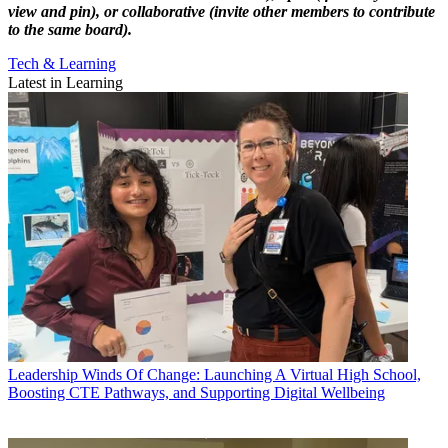
view and pin), or collaborative (invite other members to contribute
to the same board).
Tech & Learning
Latest in Learning
Leadership
Winds Of Change: Launching A Virtual High School,
Boosting CTE Pathways, and Supporting Digital Wellbeing