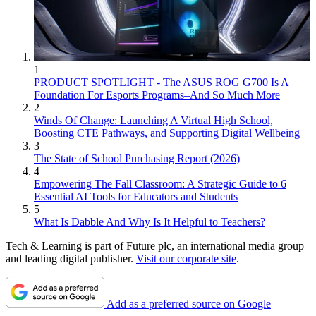
1
PRODUCT SPOTLIGHT - The ASUS ROG G700 Is A
Foundation For Esports Programs–And So Much More
2
Winds Of Change: Launching A Virtual High School,
Boosting CTE Pathways, and Supporting Digital Wellbeing
3
The State of School Purchasing Report (2026)
4
Empowering The Fall Classroom: A Strategic Guide to 6
Essential AI Tools for Educators and Students
5
What Is Dabble And Why Is It Helpful to Teachers?
Tech & Learning is part of Future plc, an international media group
and leading digital publisher.
Visit our corporate site
.
Add as a preferred source on Google