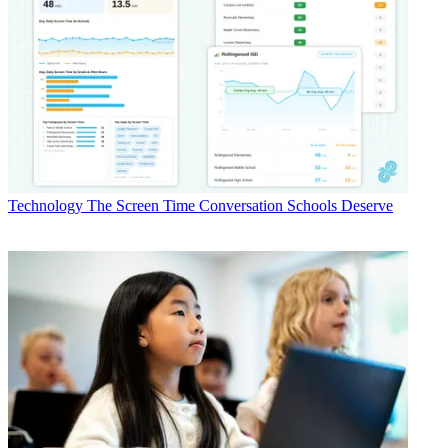
Technology
The Screen Time Conversation Schools Deserve