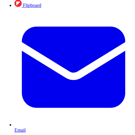
Flipboard
Email