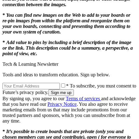
connection between the images.
*
You can find new images on the Web to add to your boards or
re-pin images from within the platform and reorganize them on
your own boards, connecting and presenting them according to
your own system of curation.
*
Add value to pins by including a brief description of the image
or the link. This description could be a summary, a perspective, a
point of view, etc.
Tech & Learning Newsletter
Tools and ideas to transform education. Sign up below.
* To subscribe, you must consent to
Future’s privacy policy.
By signing up, you agree to our
Terms of services
and acknowledge
that you have read our
Privacy Notice
. You also agree to receive
marketing emails from us that may include promotions from our
trusted partners and sponsors, which you can unsubscribe from at
any time.
*
It’s possible to create boards that are private (only you and
chosen members can see and contribute), open ( for everyone to