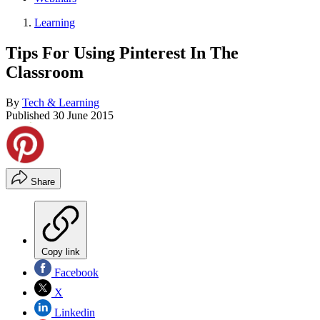
Learning
Tips For Using Pinterest In The
Classroom
By
Tech & Learning
Published
30 June 2015
Share
Copy link
Facebook
X
Linkedin