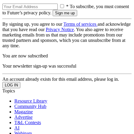
* To subscribe, you must consent
to Future’s privacy policy.
By signing up, you agree to our
Terms of services
and acknowledge
that you have read our
Privacy Notice
. You also agree to receive
marketing emails from us that may include promotions from our
trusted partners and sponsors, which you can unsubscribe from at
any time.
You are now subscribed
Your newsletter sign-up was successful
An account already exists for this email address, please log in.
Topics
Resource Library
Community Hub
Magazine
Advertise
T&L Contests
AI
Webinars