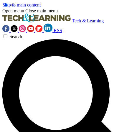
Skip to main content
Open menu
Close main menu
Tech & Learning
RSS
Search