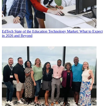
EdTech
State of the Education Technology Market: What to Expect
in 2026 and Beyond