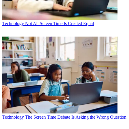
Technology
Not All Screen Time Is Created Equal
Technology
The Screen Time Debate Is Asking the Wrong Question