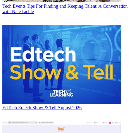
Tech Events
Tips For Finding and Keeping Talent: A Conversation
with Nate Lichte
EdTech
Edtech Show & Tell August 2026