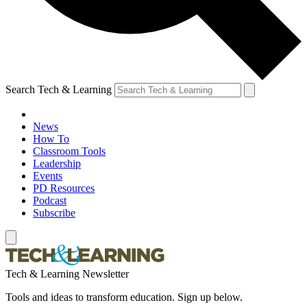
Search Tech & Learning
News
How To
Classroom Tools
Leadership
Events
PD Resources
Podcast
Subscribe
Tech & Learning Newsletter
Tools and ideas to transform education. Sign up below.