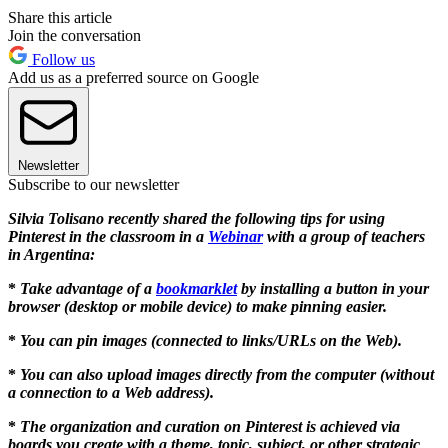
Share this article
Join the conversation
Follow us
Add us as a preferred source on Google
Newsletter
Subscribe to our newsletter
Silvia Tolisano recently shared the following tips for using
Pinterest in the classroom in a
Webinar
with a group of teachers
in Argentina:
*
Take advantage of a
bookmarklet
by installing a button in your
browser (desktop or mobile device) to make pinning easier.
*
You can pin images (connected to links/URLs on the Web).
*
You can also upload images directly from the computer (without
a connection to a Web address).
*
The organization and curation on Pinterest is achieved via
boards you create with a theme, topic, subject, or other strategic