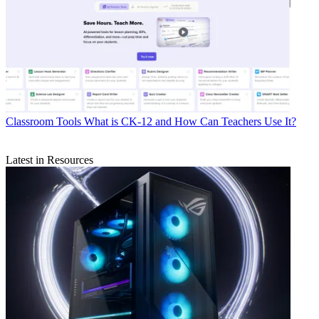
Classroom Tools
What is CK-12 and How Can Teachers Use It?
Latest in Resources