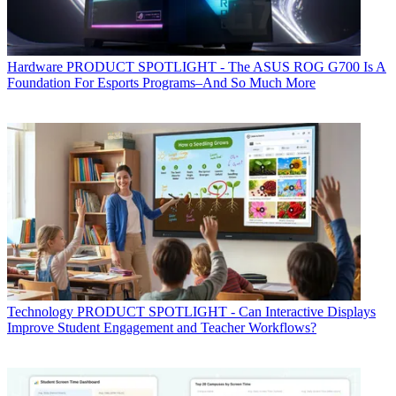
Hardware
PRODUCT SPOTLIGHT - The ASUS ROG G700 Is A
Foundation For Esports Programs–And So Much More
Technology
PRODUCT SPOTLIGHT - Can Interactive Displays
Improve Student Engagement and Teacher Workflows?