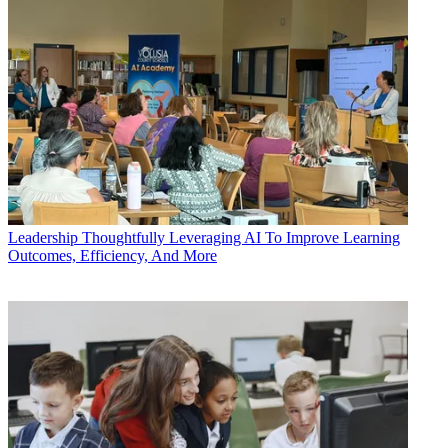
Leadership
Thoughtfully Leveraging AI To Improve Learning
Outcomes, Efficiency, And More