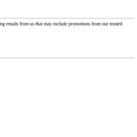
ing emails from us that may include promotions from our trusted