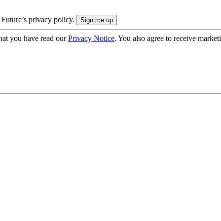
 Future’s privacy policy.
hat you have read our
Privacy Notice
. You also agree to receive market