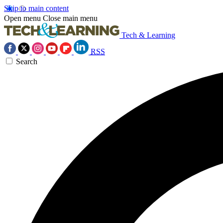
Skip to main content
Open menu
Close main menu
Tech & Learning
RSS
Search