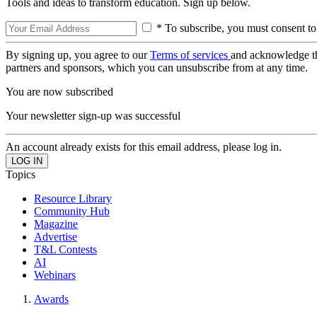
Tools and ideas to transform education. Sign up below.
* To subscribe, you must consent to
By signing up, you agree to our
Terms of services
and acknowledge t
partners and sponsors, which you can unsubscribe from at any time.
You are now subscribed
Your newsletter sign-up was successful
An account already exists for this email address, please log in.
Topics
Resource Library
Community Hub
Magazine
Advertise
T&L Contests
AI
Webinars
Awards