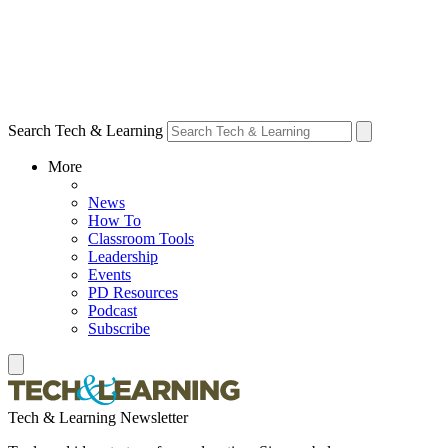
Search Tech & Learning
More
News
How To
Classroom Tools
Leadership
Events
PD Resources
Podcast
Subscribe
Tech & Learning Newsletter