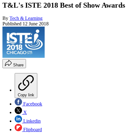
T&L's ISTE 2018 Best of Show Awards
By
Tech & Learning
Published
12 June 2018
Share
Copy link
Facebook
X
Linkedin
Flipboard