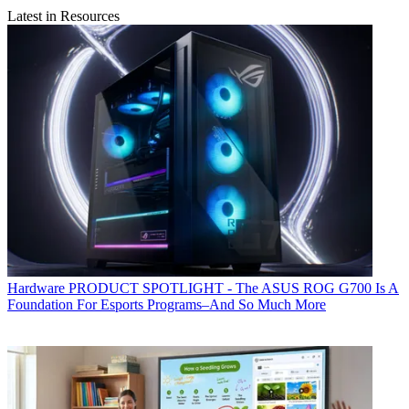
Latest in Resources
Hardware
PRODUCT SPOTLIGHT - The ASUS ROG G700 Is A
Foundation For Esports Programs–And So Much More