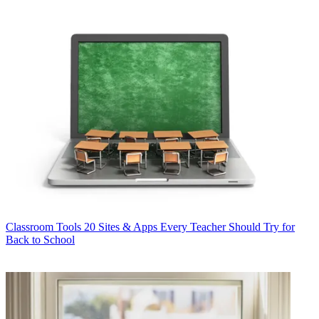
Classroom Tools
20 Sites & Apps Every Teacher Should Try for
Back to School