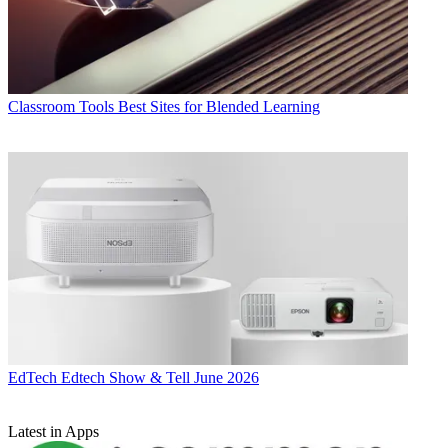
Classroom Tools
Best Sites for Blended Learning
EdTech
Edtech Show & Tell June 2026
Latest in Apps