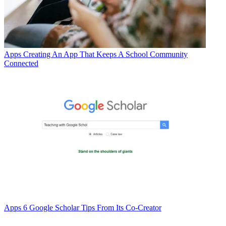
Apps
Creating An App That Keeps A School Community
Connected
Apps
6 Google Scholar Tips From Its Co-Creator