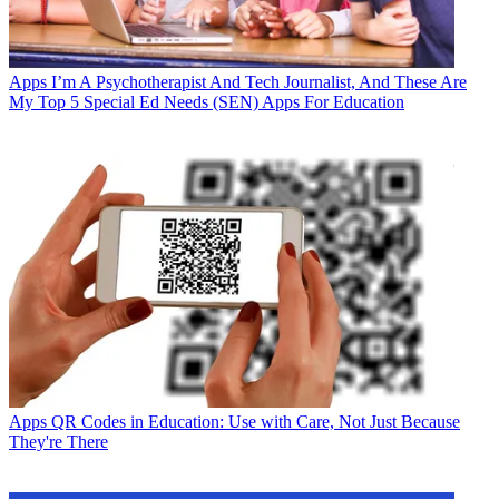
Apps
I’m A Psychotherapist And Tech Journalist, And These Are
My Top 5 Special Ed Needs (SEN) Apps For Education
Apps
QR Codes in Education: Use with Care, Not Just Because
They're There