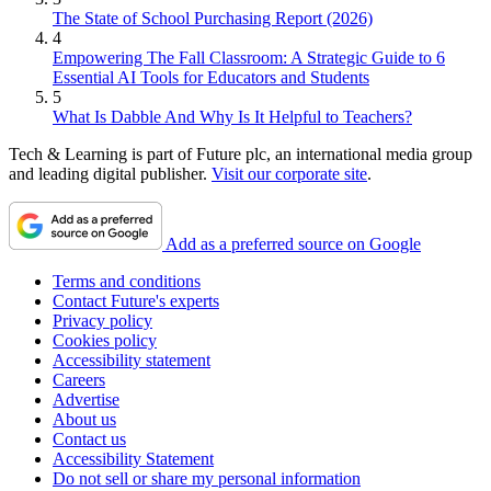
The State of School Purchasing Report (2026)
4
Empowering The Fall Classroom: A Strategic Guide to 6
Essential AI Tools for Educators and Students
5
What Is Dabble And Why Is It Helpful to Teachers?
Tech & Learning is part of Future plc, an international media group
and leading digital publisher.
Visit our corporate site
.
Add as a preferred source on Google
Terms and conditions
Contact Future's experts
Privacy policy
Cookies policy
Accessibility statement
Careers
Advertise
About us
Contact us
Accessibility Statement
Do not sell or share my personal information