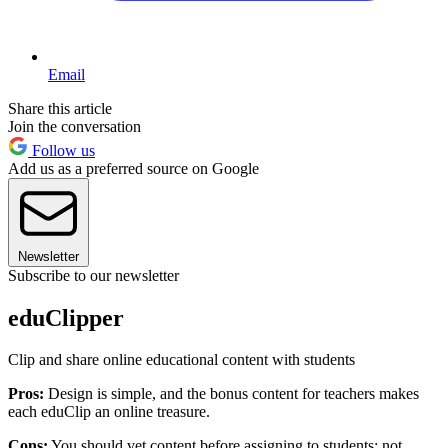
Email
Share this article
Join the conversation
Follow us
Add us as a preferred source on Google
Newsletter
Subscribe to our newsletter
eduClipper
Clip and share online educational content with students
Pros:
Design is simple, and the bonus content for teachers makes
each eduClip an online treasure.
Cons:
You should vet content before assigning to students; not