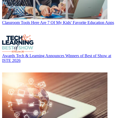
Classroom Tools
Here Are 7 Of My Kids' Favorite Education Apps
Awards
Tech & Learning Announces Winners of Best of Show at
ISTE 2026