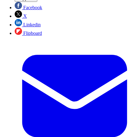
Facebook
X
Linkedin
Flipboard