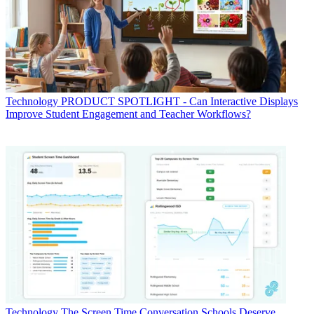
Technology
PRODUCT SPOTLIGHT - Can Interactive Displays
Improve Student Engagement and Teacher Workflows?
Technology
The Screen Time Conversation Schools Deserve