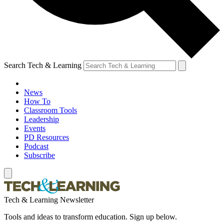
Search Tech & Learning
News
How To
Classroom Tools
Leadership
Events
PD Resources
Podcast
Subscribe
Tech & Learning Newsletter
Tools and ideas to transform education. Sign up below.