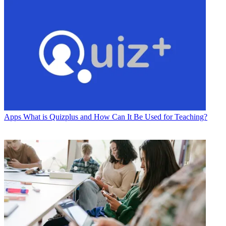
Apps
What is Quizplus and How Can It Be Used for Teaching?