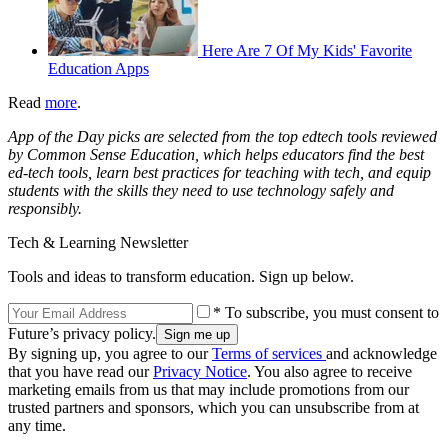
Here Are 7 Of My Kids' Favorite
Education Apps
Read
more
.
App of the Day picks are selected from the top edtech tools reviewed
by Common Sense Education, which helps educators find the best
ed-tech tools, learn best practices for teaching with tech, and equip
students with the skills they need to use technology safely and
responsibly.
Tech & Learning Newsletter
Tools and ideas to transform education. Sign up below.
* To subscribe, you must consent to
Future’s privacy policy.
By signing up, you agree to our
Terms of services
and acknowledge
that you have read our
Privacy Notice
. You also agree to receive
marketing emails from us that may include promotions from our
trusted partners and sponsors, which you can unsubscribe from at
any time.