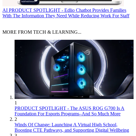
AI
PRODUCT SPOTLIGHT - Edlio Chatbot Provides Families
With The Information They Need While Reducing Work For Staff
MORE FROM TECH & LEARNING...
1
PRODUCT SPOTLIGHT - The ASUS ROG G700 Is A
Foundation For Esports Programs–And So Much More
2
Winds Of Change: Launching A Virtual High School,
Boosting CTE Pathways, and Supporting Digital Wellbeing
3