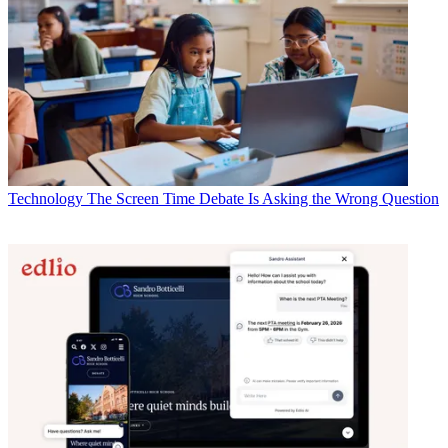
Technology
The Screen Time Debate Is Asking the Wrong Question