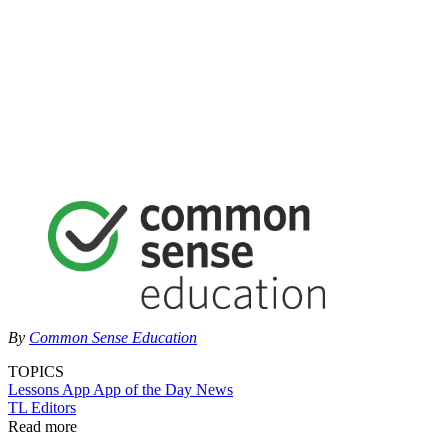
By
Common Sense Education
TOPICS
Lessons
App
App of the Day
News
TL Editors
Read more