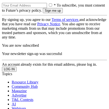
* To subscribe, you must consent
to Future’s privacy policy.
By signing up, you agree to our
Terms of services
and acknowledge
that you have read our
Privacy Notice
. You also agree to receive
marketing emails from us that may include promotions from our
trusted partners and sponsors, which you can unsubscribe from at
any time.
You are now subscribed
Your newsletter sign-up was successful
An account already exists for this email address, please log in.
Topics
Resource Library
Community Hub
Magazine
Advertise
T&L Contests
AI
Webinars