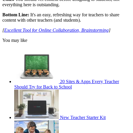
everything here is outstanding.
Bottom Line:
It's an easy, refreshing way for teachers to share
content with other teachers (and students).
[
Excellent Tool for Online Collaboration, Brainstorming
]
You may like
20 Sites & Apps Every Teacher
Should Try for Back to School
New Teacher Starter Kit