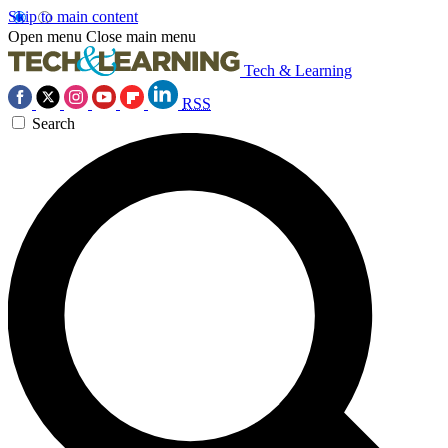
Skip to main content
Open menu
Close main menu
Tech & Learning
RSS
Search