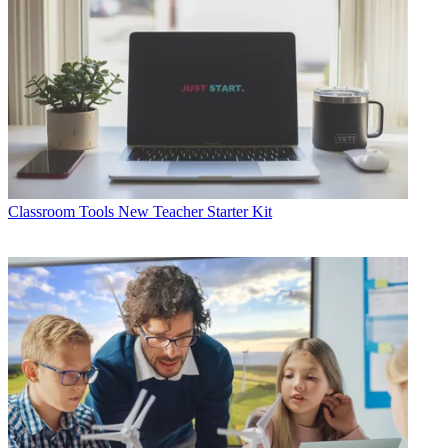
Classroom Tools
New Teacher Starter Kit