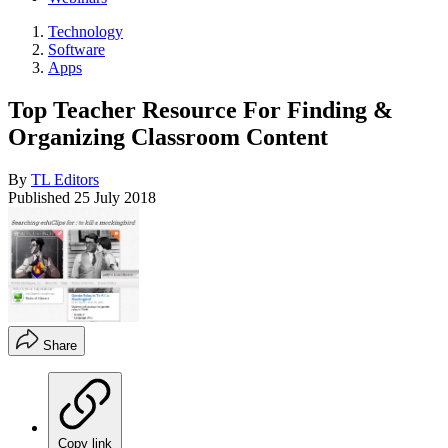
Technology
Software
Apps
Top Teacher Resource For Finding &
Organizing Classroom Content
By
TL Editors
Published
25 July 2018
Share
Copy link