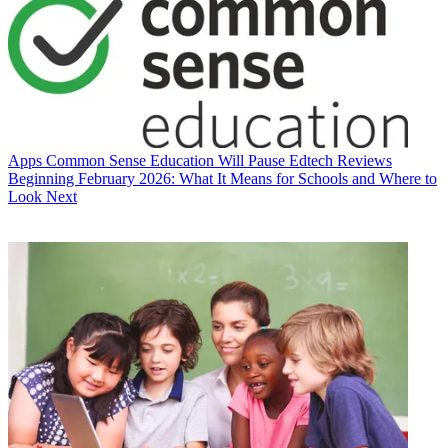
Apps
Common Sense Education Will Pause Edtech Reviews
Beginning February 2026: What It Means for Schools and Where to
Look Next