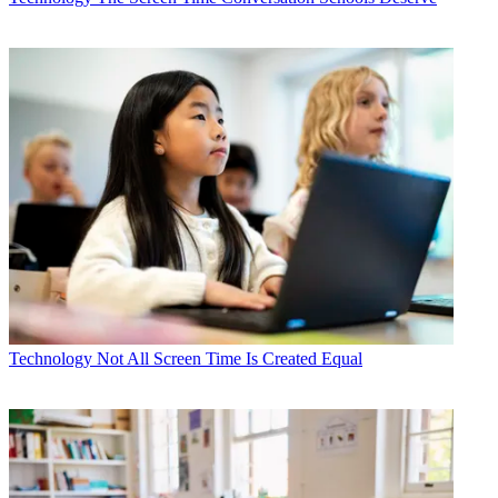
Technology
Not All Screen Time Is Created Equal