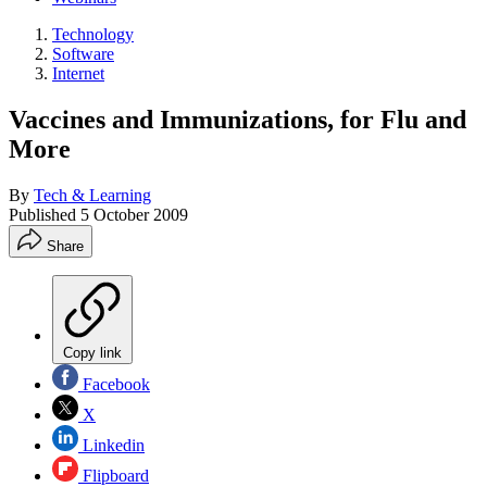
Technology
Software
Internet
Vaccines and Immunizations, for Flu and
More
By
Tech & Learning
Published
5 October 2009
Share
Copy link
Facebook
X
Linkedin
Flipboard