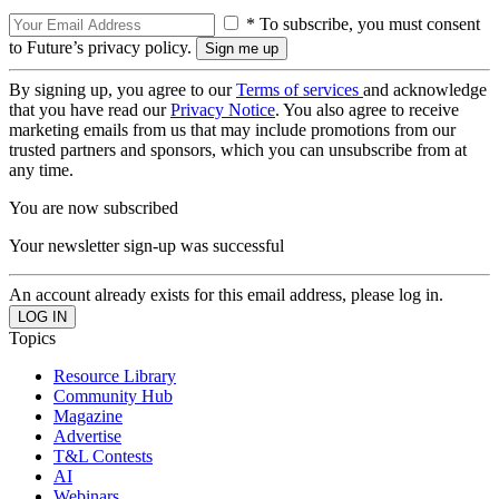
* To subscribe, you must consent
to Future’s privacy policy.
By signing up, you agree to our
Terms of services
and acknowledge
that you have read our
Privacy Notice
. You also agree to receive
marketing emails from us that may include promotions from our
trusted partners and sponsors, which you can unsubscribe from at
any time.
You are now subscribed
Your newsletter sign-up was successful
An account already exists for this email address, please log in.
Topics
Resource Library
Community Hub
Magazine
Advertise
T&L Contests
AI
Webinars