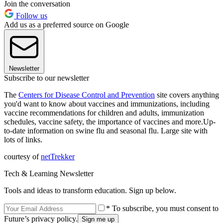
Join the conversation
Follow us
Add us as a preferred source on Google
Newsletter
Subscribe to our newsletter
The
Centers for Disease Control and Prevention
site covers anything
you'd want to know about vaccines and immunizations, including
vaccine recommendations for children and adults, immunization
schedules, vaccine safety, the importance of vaccines and more.Up-
to-date information on swine flu and seasonal flu. Large site with
lots of links.
courtesy of
netTrekker
Tech & Learning Newsletter
Tools and ideas to transform education. Sign up below.
* To subscribe, you must consent to
Future’s privacy policy.