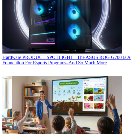
Hardware
PRODUCT SPOTLIGHT - The ASUS ROG G700 Is A
Foundation For Esports Programs–And So Much More