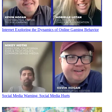
Internet
Exploring the Dynamics of Online Gaming Behavior
Social Media
Warning: Social Media Hurts