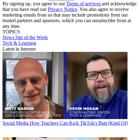
By signing up, you agree to our
Terms of services
and acknowledge
that you have read our
Privacy Notice
. You also agree to receive
marketing emails from us that may include promotions from our
trusted partners and sponsors, which you can unsubscribe from at
any time.
TOPICS
News
Site of the Week
Tech & Learning
Latest in Internet
Social Media
How Teachers Can Kick TikTok's Butt (Kind Of)