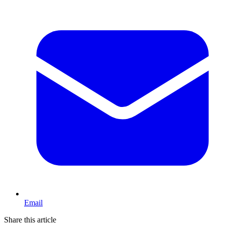
Email
Share this article