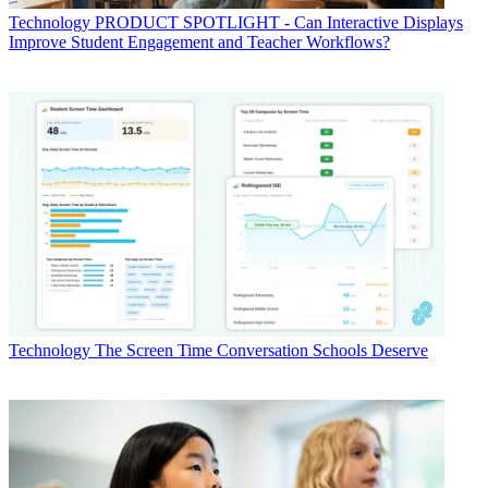
Technology
PRODUCT SPOTLIGHT - Can Interactive Displays
Improve Student Engagement and Teacher Workflows?
Technology
The Screen Time Conversation Schools Deserve