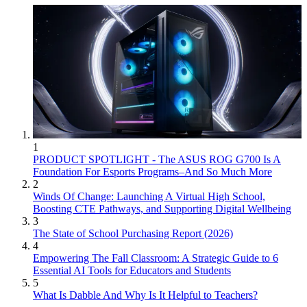
1
PRODUCT SPOTLIGHT - The ASUS ROG G700 Is A
Foundation For Esports Programs–And So Much More
2
Winds Of Change: Launching A Virtual High School,
Boosting CTE Pathways, and Supporting Digital Wellbeing
3
The State of School Purchasing Report (2026)
4
Empowering The Fall Classroom: A Strategic Guide to 6
Essential AI Tools for Educators and Students
5
What Is Dabble And Why Is It Helpful to Teachers?