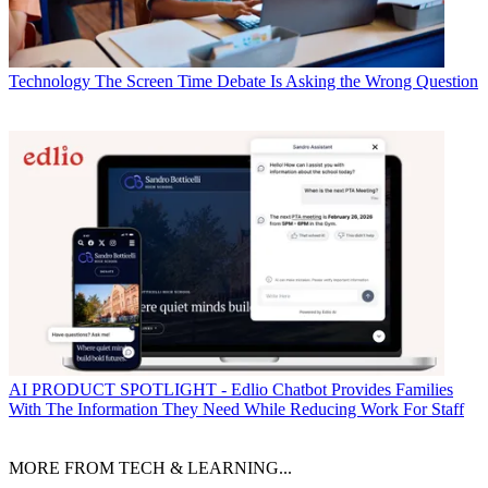
Technology
The Screen Time Debate Is Asking the Wrong Question
AI
PRODUCT SPOTLIGHT - Edlio Chatbot Provides Families
With The Information They Need While Reducing Work For Staff
MORE FROM TECH & LEARNING...