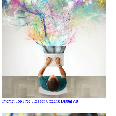
Internet
Top Free Sites for Creating Digital Art