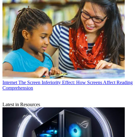
Internet
The Screen Inferiority Effect: How Screens Affect Reading
Comprehension
Latest in Resources