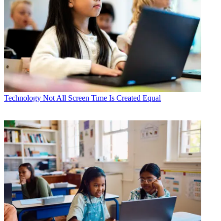
Technology
Not All Screen Time Is Created Equal