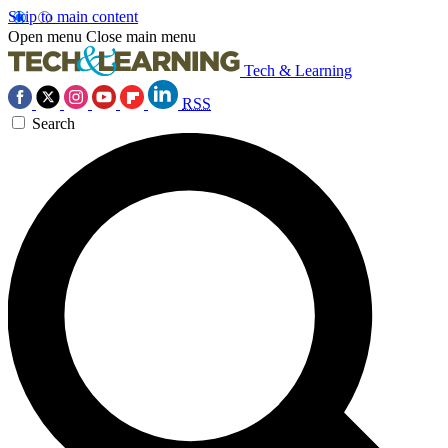
Skip to main content
Open menu
Close main menu
Tech & Learning
RSS
Search