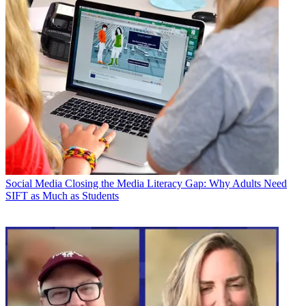
Social Media
Closing the Media Literacy Gap: Why Adults Need
SIFT as Much as Students