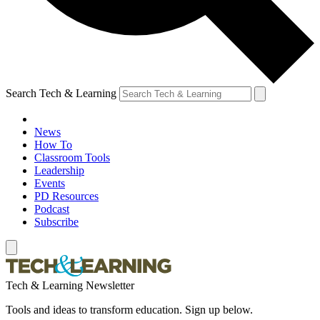
Search Tech & Learning
News
How To
Classroom Tools
Leadership
Events
PD Resources
Podcast
Subscribe
Tech & Learning Newsletter
Tools and ideas to transform education. Sign up below.