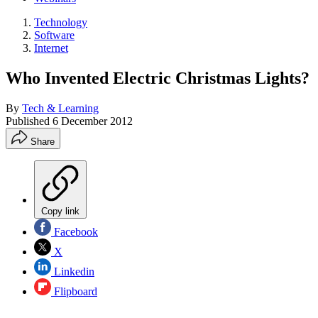
Technology
Software
Internet
Who Invented Electric Christmas Lights?
By
Tech & Learning
Published
6 December 2012
Share
Copy link
Facebook
X
Linkedin
Flipboard