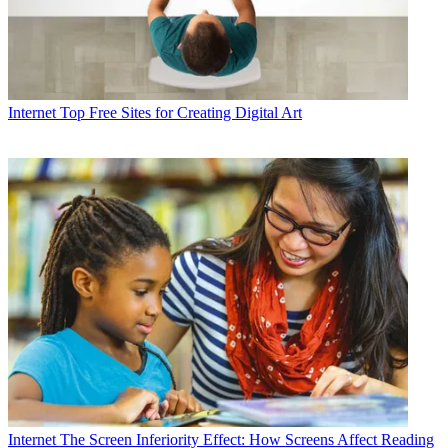
Internet
Top Free Sites for Creating Digital Art
Internet
The Screen Inferiority Effect: How Screens Affect Reading