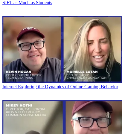
SIFT as Much as Students
Internet
Exploring the Dynamics of Online Gaming Behavior