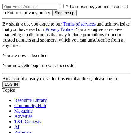
* To subscribe, you must consent
to Future’s privacy policy.
By signing up, you agree to our
Terms of services
and acknowledge
that you have read our
Privacy Notice
. You also agree to receive
marketing emails from us that may include promotions from our
trusted partners and sponsors, which you can unsubscribe from at
any time.
You are now subscribed
Your newsletter sign-up was successful
An account already exists for this email address, please log in.
Topics
Resource Library
Community Hub
Magazine
Advertise
T&L Contests
AI
Webinars