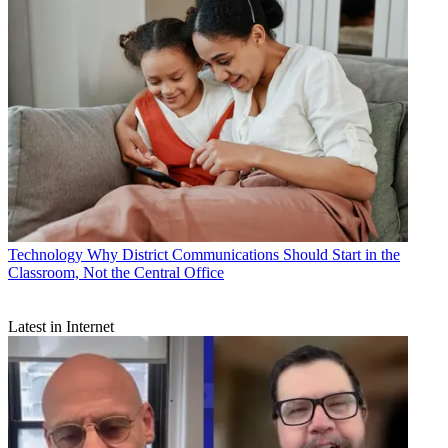
Technology
Why District Communications Should Start in the
Classroom, Not the Central Office
Latest in Internet