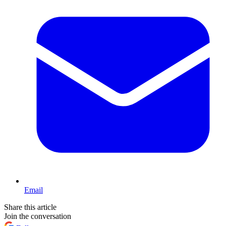
Email
Share this article
Join the conversation