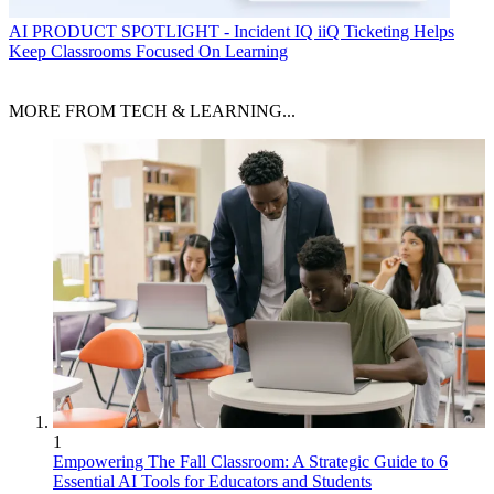
AI
PRODUCT SPOTLIGHT - Incident IQ iiQ Ticketing Helps
Keep Classrooms Focused On Learning
MORE FROM TECH & LEARNING...
1
Empowering The Fall Classroom: A Strategic Guide to 6
Essential AI Tools for Educators and Students