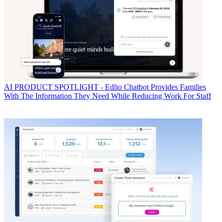
AI
PRODUCT SPOTLIGHT - Edlio Chatbot Provides Families
With The Information They Need While Reducing Work For Staff