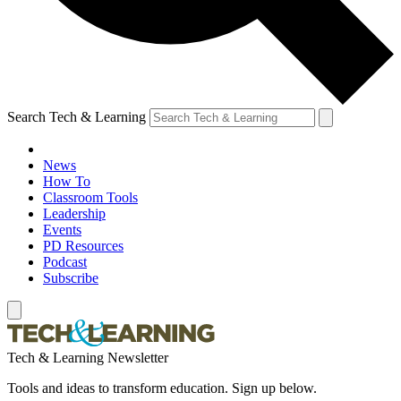
Search Tech & Learning
News
How To
Classroom Tools
Leadership
Events
PD Resources
Podcast
Subscribe
Tech & Learning Newsletter
Tools and ideas to transform education. Sign up below.