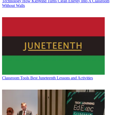
Technology
How KidWind Turns Clean Energy Into A Classroom
Without Walls
Classroom Tools
Best Juneteenth Lessons and Activities