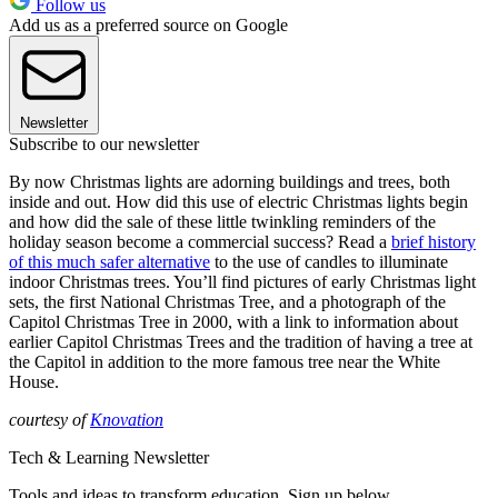
Follow us
Add us as a preferred source on Google
Newsletter
Subscribe to our newsletter
By now Christmas lights are adorning buildings and trees, both
inside and out. How did this use of electric Christmas lights begin
and how did the sale of these little twinkling reminders of the
holiday season become a commercial success? Read a
brief history
of this much safer alternative
to the use of candles to illuminate
indoor Christmas trees. You’ll find pictures of early Christmas light
sets, the first National Christmas Tree, and a photograph of the
Capitol Christmas Tree in 2000, with a link to information about
earlier Capitol Christmas Trees and the tradition of having a tree at
the Capitol in addition to the more famous tree near the White
House.
courtesy of
Knovation
Tech & Learning Newsletter
Tools and ideas to transform education. Sign up below.