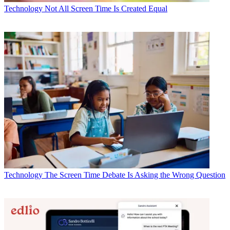
Technology
Not All Screen Time Is Created Equal
Technology
The Screen Time Debate Is Asking the Wrong Question