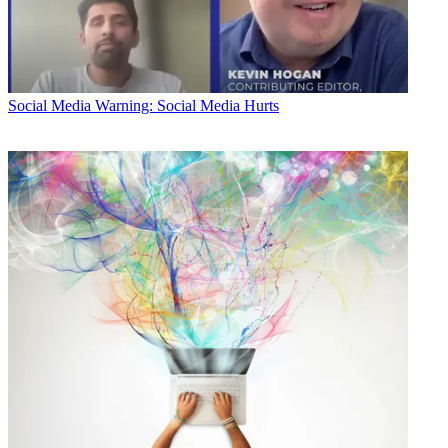
Social Media
Warning: Social Media Hurts