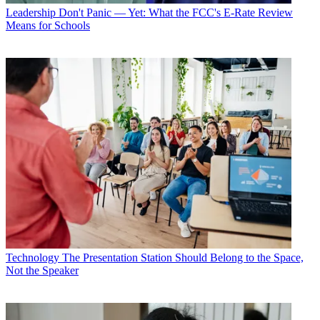
Leadership
Don't Panic — Yet: What the FCC's E-Rate Review
Means for Schools
Technology
The Presentation Station Should Belong to the Space,
Not the Speaker