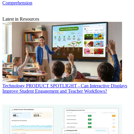
Comprehension
Latest in Resources
Technology
PRODUCT SPOTLIGHT - Can Interactive Displays
Improve Student Engagement and Teacher Workflows?