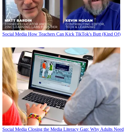
Social Media
How Teachers Can Kick TikTok's Butt (Kind Of)
Social Media
Closing the Media Literacy Gap: Why Adults Need