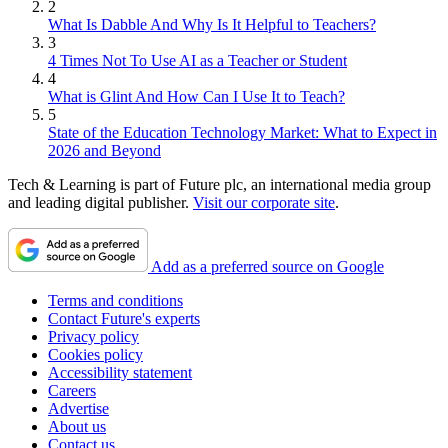
2
What Is Dabble And Why Is It Helpful to Teachers?
3
4 Times Not To Use AI as a Teacher or Student
4
What is Glint And How Can I Use It to Teach?
5
State of the Education Technology Market: What to Expect in
2026 and Beyond
Tech & Learning is part of Future plc, an international media group
and leading digital publisher.
Visit our corporate site
.
Add as a preferred source on Google
Terms and conditions
Contact Future's experts
Privacy policy
Cookies policy
Accessibility statement
Careers
Advertise
About us
Contact us