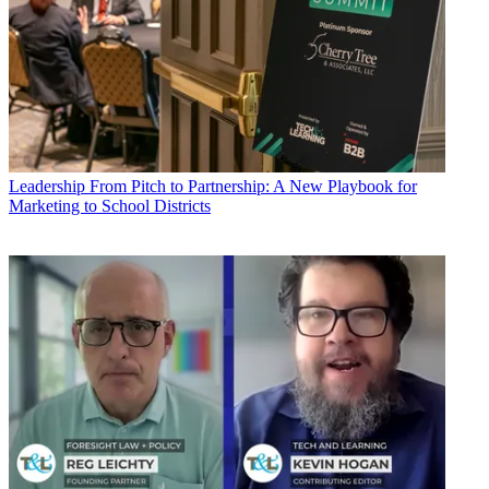
Leadership
From Pitch to Partnership: A New Playbook for
Marketing to School Districts