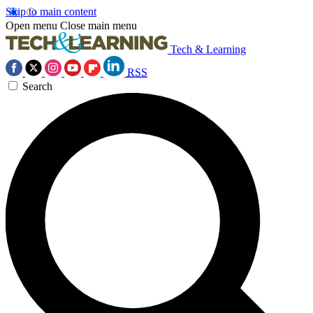
Skip to main content
Open menu
Close main menu
Tech & Learning
RSS
Search