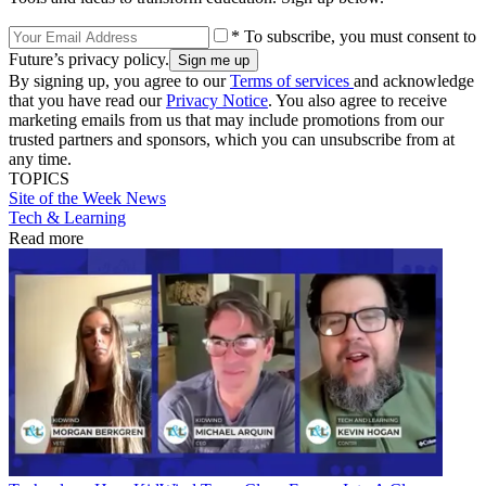
* To subscribe, you must consent to
Future’s privacy policy.
By signing up, you agree to our
Terms of services
and acknowledge
that you have read our
Privacy Notice
. You also agree to receive
marketing emails from us that may include promotions from our
trusted partners and sponsors, which you can unsubscribe from at
any time.
TOPICS
Site of the Week
News
Tech & Learning
Read more