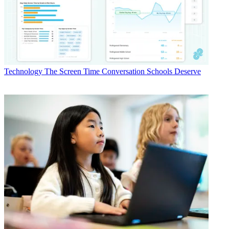
Technology
The Screen Time Conversation Schools Deserve