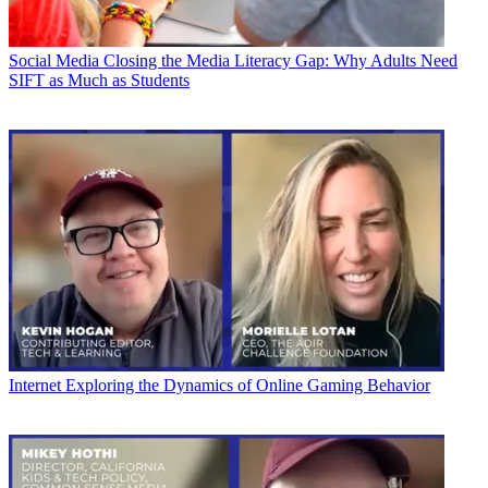
Social Media
Closing the Media Literacy Gap: Why Adults Need
SIFT as Much as Students
Internet
Exploring the Dynamics of Online Gaming Behavior