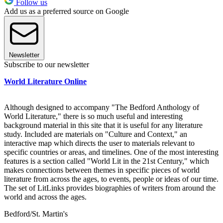
Follow us
Add us as a preferred source on Google
Newsletter
Subscribe to our newsletter
World Literature Online
Although designed to accompany "The Bedford Anthology of
World Literature," there is so much useful and interesting
background material in this site that it is useful for any literature
study. Included are materials on "Culture and Context," an
interactive map which directs the user to materials relevant to
specific countries or areas, and timelines. One of the most interesting
features is a section called "World Lit in the 21st Century," which
makes connections between themes in specific pieces of world
literature from across the ages, to events, people or ideas of our time.
The set of LitLinks provides biographies of writers from around the
world and across the ages.
Bedford/St. Martin's