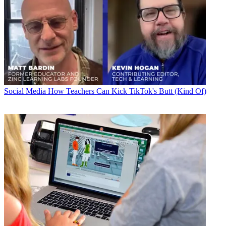
Social Media
How Teachers Can Kick TikTok's Butt (Kind Of)