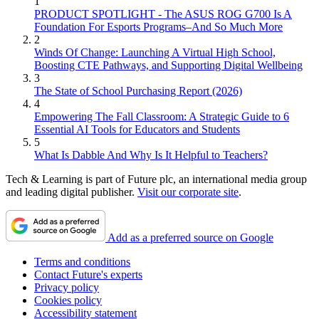
1
PRODUCT SPOTLIGHT - The ASUS ROG G700 Is A
Foundation For Esports Programs–And So Much More
2
Winds Of Change: Launching A Virtual High School,
Boosting CTE Pathways, and Supporting Digital Wellbeing
3
The State of School Purchasing Report (2026)
4
Empowering The Fall Classroom: A Strategic Guide to 6
Essential AI Tools for Educators and Students
5
What Is Dabble And Why Is It Helpful to Teachers?
Tech & Learning is part of Future plc, an international media group
and leading digital publisher.
Visit our corporate site
.
Add as a preferred source on Google
Terms and conditions
Contact Future's experts
Privacy policy
Cookies policy
Accessibility statement