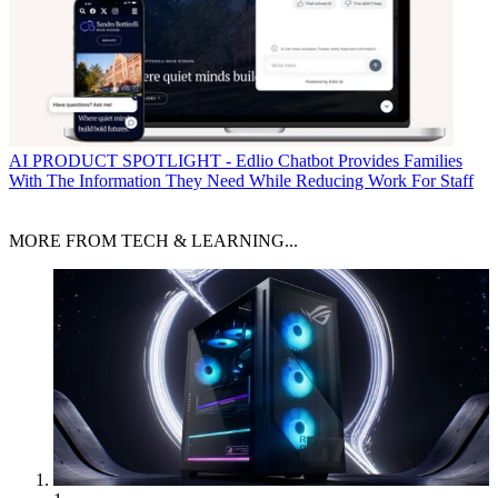
AI
PRODUCT SPOTLIGHT - Edlio Chatbot Provides Families
With The Information They Need While Reducing Work For Staff
MORE FROM TECH & LEARNING...