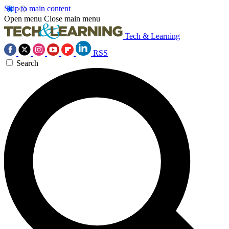
Skip to main content
Open menu
Close main menu
Tech & Learning
RSS
Search