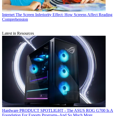
Internet
The Screen Inferiority Effect: How Screens Affect Reading
Comprehension
Latest in Resources
Hardware
PRODUCT SPOTLIGHT - The ASUS ROG G700 Is A
Foundation For Esports Programs–And So Much More