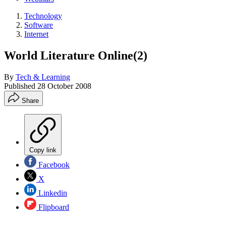
Technology
Software
Internet
World Literature Online(2)
By
Tech & Learning
Published
28 October 2008
Share
Copy link
Facebook
X
Linkedin
Flipboard