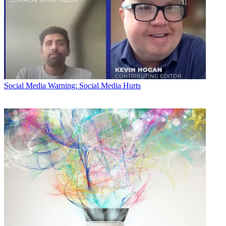
Social Media
Warning: Social Media Hurts