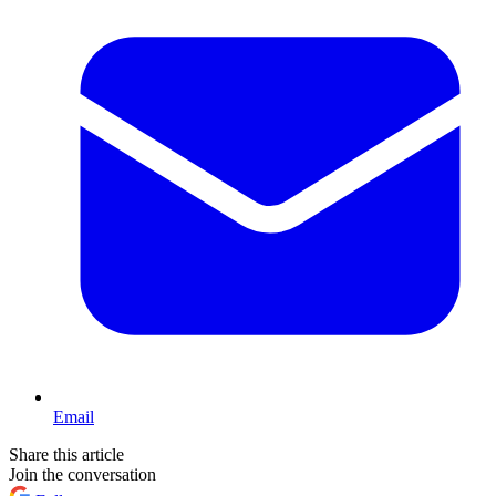
Email
Share this article
Join the conversation