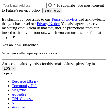
* To subscribe, you must consent
to Future’s privacy policy.
By signing up, you agree to our
Terms of services
and acknowledge
that you have read our
Privacy Notice
. You also agree to receive
marketing emails from us that may include promotions from our
trusted partners and sponsors, which you can unsubscribe from at
any time.
You are now subscribed
Your newsletter sign-up was successful
An account already exists for this email address, please log in.
Topics
Resource Library
Community Hub
Magazine
Advertise
T&L Contests
AI
Webinars