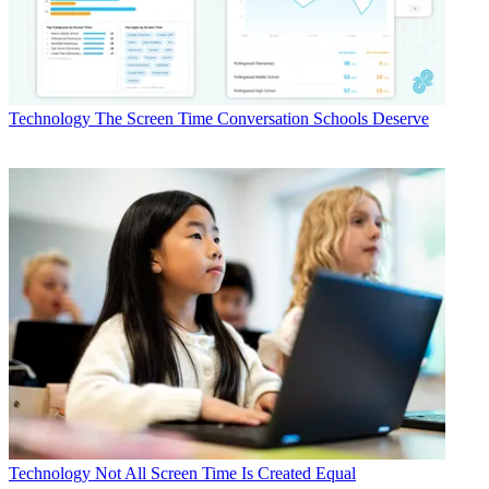
Technology
The Screen Time Conversation Schools Deserve
Technology
Not All Screen Time Is Created Equal