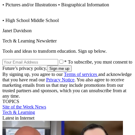
• Pictures and/or Illustrations • Biographical Information
• High School Middle School
Janet Davidson
Tech & Learning Newsletter
Tools and ideas to transform education. Sign up below.
* To subscribe, you must consent to
Future’s privacy policy.
By signing up, you agree to our
Terms of services
and acknowledge
that you have read our
Privacy Notice
. You also agree to receive
marketing emails from us that may include promotions from our
trusted partners and sponsors, which you can unsubscribe from at
any time.
TOPICS
Site of the Week
News
Tech & Learning
Latest in Internet