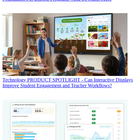
Technology
PRODUCT SPOTLIGHT - Can Interactive Displays
Improve Student Engagement and Teacher Workflows?