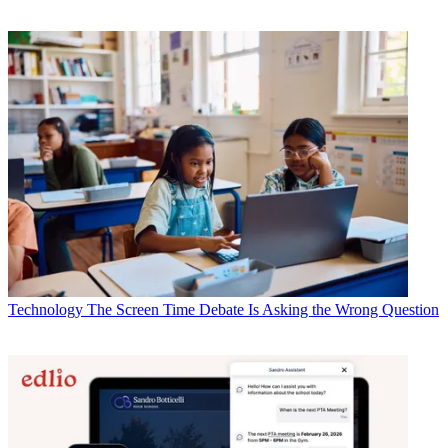
Technology
The Screen Time Debate Is Asking the Wrong Question