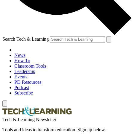
Search Tech & Learning
News
How To
Classroom Tools
Leadership
Events
PD Resources
Podcast
Subscribe
Tech & Learning Newsletter
Tools and ideas to transform education. Sign up below.