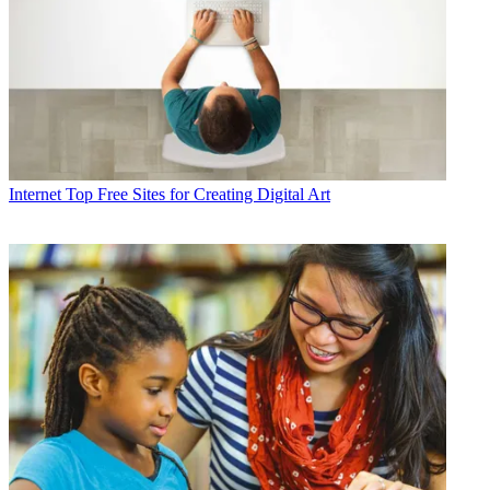
Internet
Top Free Sites for Creating Digital Art