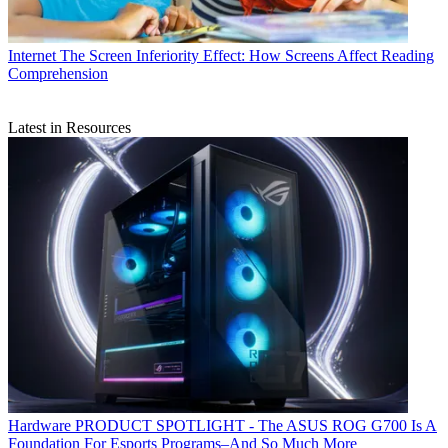
Internet
The Screen Inferiority Effect: How Screens Affect Reading
Comprehension
Latest in Resources
Hardware
PRODUCT SPOTLIGHT - The ASUS ROG G700 Is A
Foundation For Esports Programs–And So Much More