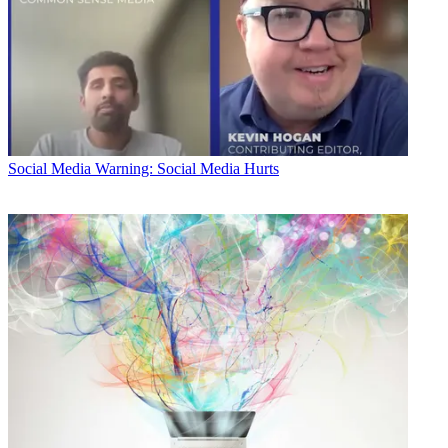
Social Media
Warning: Social Media Hurts