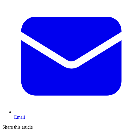
Email
Share this article