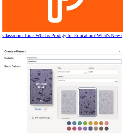
Classroom Tools
What is Prodigy for Education? What's New?