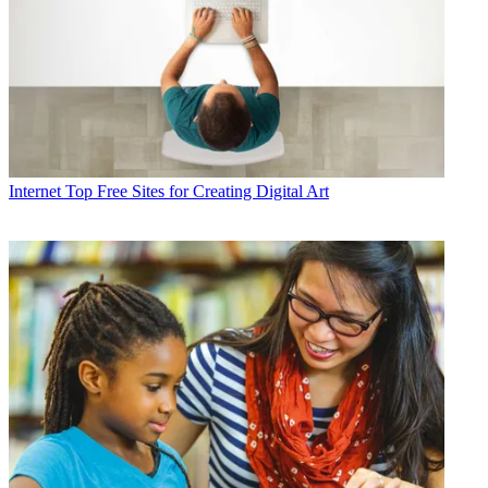
Internet
Top Free Sites for Creating Digital Art