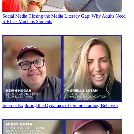
Social Media
Closing the Media Literacy Gap: Why Adults Need
SIFT as Much as Students
Internet
Exploring the Dynamics of Online Gaming Behavior