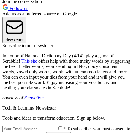
Join the conversation
Follow us
Add us as a preferred source on Google
Newsletter
Subscribe to our newsletter
In honor of National Dictionary Day (4/14), play a game of
Scrabble!
This site
offers help with those tricky words by suggesting
the best 3 letter words, words ending in ING, crazy consonant
words, vowel only words, words with uncommon letters and more.
You can even input your tiles from your hand and it will give you
the best possible word. Enjoy increasing your vocabulary and
beating your classmates in Scrabble!
courtesy of
Knovation
Tech & Learning Newsletter
Tools and ideas to transform education. Sign up below.
* To subscribe, you must consent to