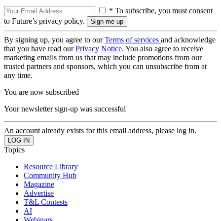
* To subscribe, you must consent
to Future’s privacy policy.
By signing up, you agree to our
Terms of services
and acknowledge
that you have read our
Privacy Notice
. You also agree to receive
marketing emails from us that may include promotions from our
trusted partners and sponsors, which you can unsubscribe from at
any time.
You are now subscribed
Your newsletter sign-up was successful
An account already exists for this email address, please log in.
Topics
Resource Library
Community Hub
Magazine
Advertise
T&L Contests
AI
Webinars