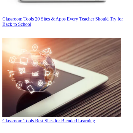
Classroom Tools
20 Sites & Apps Every Teacher Should Try for
Back to School
Classroom Tools
Best Sites for Blended Learning