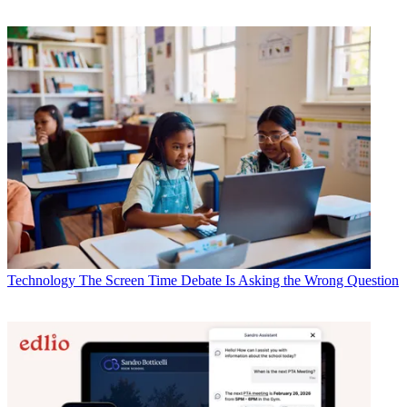
Technology
The Screen Time Debate Is Asking the Wrong Question