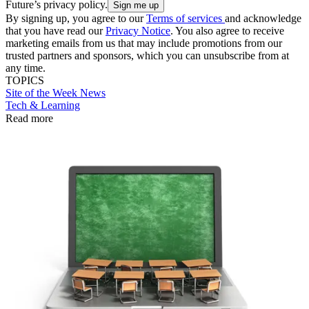
Future’s privacy policy.
By signing up, you agree to our
Terms of services
and acknowledge
that you have read our
Privacy Notice
. You also agree to receive
marketing emails from us that may include promotions from our
trusted partners and sponsors, which you can unsubscribe from at
any time.
TOPICS
Site of the Week
News
Tech & Learning
Read more