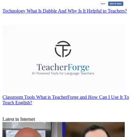
Technology
What Is Dabble And Why Is It Helpful to Teachers?
Classroom Tools
What is TeacherForge and How Can I Use It To
Teach English?
Latest in Internet