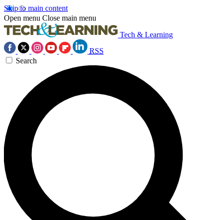
Skip to main content
Open menu
Close main menu
Tech & Learning
RSS
Search