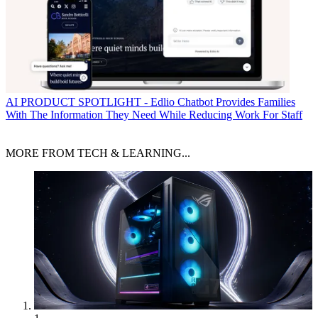
AI
PRODUCT SPOTLIGHT - Edlio Chatbot Provides Families
With The Information They Need While Reducing Work For Staff
MORE FROM TECH & LEARNING...