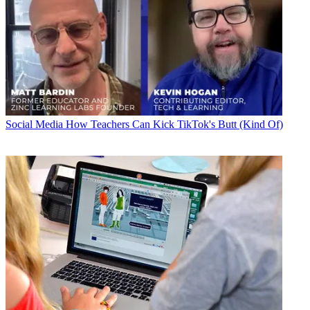
Social Media
How Teachers Can Kick TikTok's Butt (Kind Of)