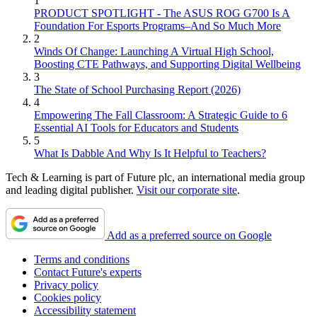
1
PRODUCT SPOTLIGHT - The ASUS ROG G700 Is A
Foundation For Esports Programs–And So Much More
2
Winds Of Change: Launching A Virtual High School,
Boosting CTE Pathways, and Supporting Digital Wellbeing
3
The State of School Purchasing Report (2026)
4
Empowering The Fall Classroom: A Strategic Guide to 6
Essential AI Tools for Educators and Students
5
What Is Dabble And Why Is It Helpful to Teachers?
Tech & Learning is part of Future plc, an international media group
and leading digital publisher.
Visit our corporate site
.
Add as a preferred source on Google
Terms and conditions
Contact Future's experts
Privacy policy
Cookies policy
Accessibility statement