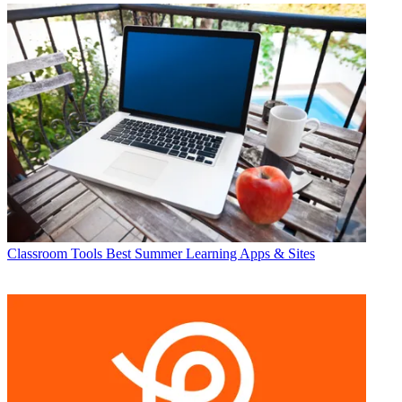
Classroom Tools
Best Summer Learning Apps & Sites