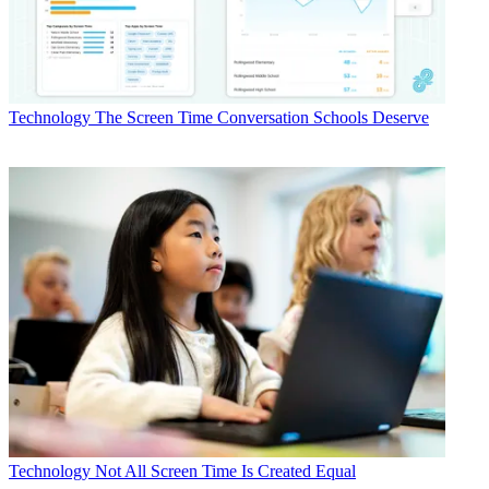
Technology
The Screen Time Conversation Schools Deserve
Technology
Not All Screen Time Is Created Equal