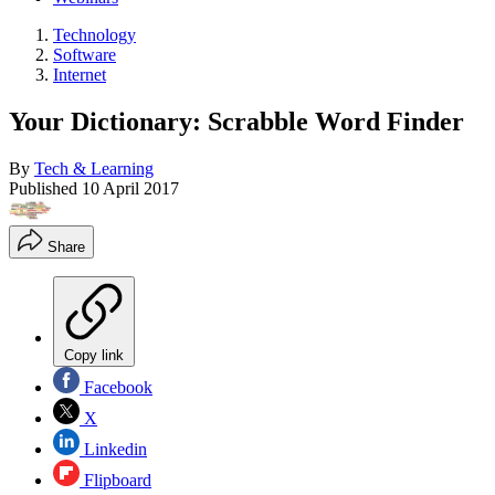
Technology
Software
Internet
Your Dictionary: Scrabble Word Finder
By
Tech & Learning
Published
10 April 2017
Share
Copy link
Facebook
X
Linkedin
Flipboard