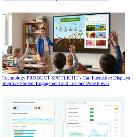
Technology
PRODUCT SPOTLIGHT - Can Interactive Displays
Improve Student Engagement and Teacher Workflows?