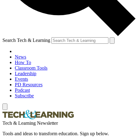
Search Tech & Learning
News
How To
Classroom Tools
Leadership
Events
PD Resources
Podcast
Subscribe
Tech & Learning Newsletter
Tools and ideas to transform education. Sign up below.