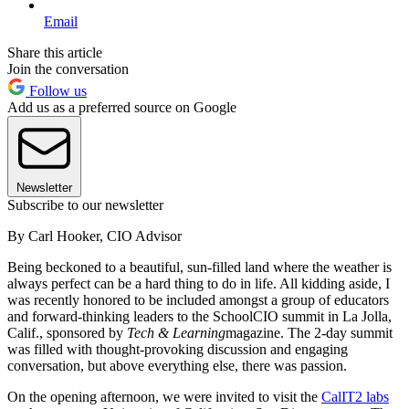
Email
Share this article
Join the conversation
Follow us
Add us as a preferred source on Google
Newsletter
Subscribe to our newsletter
By Carl Hooker, CIO Advisor
Being beckoned to a beautiful, sun-filled land where the weather is
always perfect can be a hard thing to do in life. All kidding aside, I
was recently honored to be included amongst a group of educators
and forward-thinking leaders to the SchoolCIO summit in La Jolla,
Calif., sponsored by
Tech & Learning
magazine. The 2-day summit
was filled with thought-provoking discussion and engaging
conversation, but above everything else, there was passion.
On the opening afternoon, we were invited to visit the
CalIT2 labs