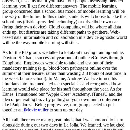
observed, it seems that if you have four people discussing blended
learning, you’ll get five different answers. The mobile learning
group concurred that a school bus model of mobile learning will be
the way of the future. In this model, students will choose to take the
school bus (district-provided technology) or drive their own car
(bring their own device). Cloud computing will be where all data
ends up, but districts are taking different paths to get there. Web-
based data, information and collaboration in a device-agnostic world
will be the way mobile learning will stick.
As for the PD group, we talked a lot about moving training online.
Dayton ISD had a successful year one of online eCourses through
Eduphoria. Employees were able to take and test out of their
mandatory training (e.g., blood-born pathogens online over the
summer at their leisure, rather than wasting 2-3 hours of seat time in
the week before school). In Maine, Andrew Wallace turned his
librarians into true media ed tech specialists and reorganized how
learning would take place for his staff throughout the year. As for
Eanes, I mentioned our “Apple Core” Academy, iTunesU and the
idea of generating buzz by putting on your own mini-conference
like iPadpalooza. Being progressive, our group elected to put
together an
iMovie trailer
to sum up our day.
All in all, there were many great minds that I was honored to learn
alongside during our two days in La Jolla. We learned, we laughed,