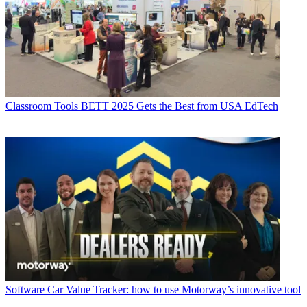
Classroom Tools
BETT 2025 Gets the Best from USA EdTech
Software
Car Value Tracker: how to use Motorway’s innovative tool