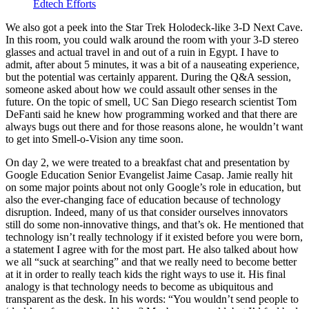
Edtech Efforts
We also got a peek into the Star Trek Holodeck-like 3-D Next Cave.
In this room, you could walk around the room with your 3-D stereo
glasses and actual travel in and out of a ruin in Egypt. I have to
admit, after about 5 minutes, it was a bit of a nauseating experience,
but the potential was certainly apparent. During the Q&A session,
someone asked about how we could assault other senses in the
future. On the topic of smell, UC San Diego research scientist Tom
DeFanti said he knew how programming worked and that there are
always bugs out there and for those reasons alone, he wouldn’t want
to get into Smell-o-Vision any time soon.
On day 2, we were treated to a breakfast chat and presentation by
Google Education Senior Evangelist Jaime Casap. Jamie really hit
on some major points about not only Google’s role in education, but
also the ever-changing face of education because of technology
disruption. Indeed, many of us that consider ourselves innovators
still do some non-innovative things, and that’s ok. He mentioned that
technology isn’t really technology if it existed before you were born,
a statement I agree with for the most part. He also talked about how
we all “suck at searching” and that we really need to become better
at it in order to really teach kids the right ways to use it. His final
analogy is that technology needs to become as ubiquitous and
transparent as the desk. In his words: “You wouldn’t send people to