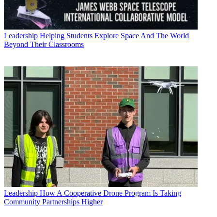
Leadership
Helping Students Explore Space And The World
Beyond Their Classrooms
Leadership
How A Cooperative Drone Program Is Taking
Community Partnerships Higher