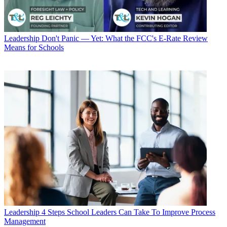
Leadership
Don't Panic — Yet: What the FCC's E-Rate Review
Means for Schools
Leadership
4 Steps School Leaders Can Take To Improve Process
Management