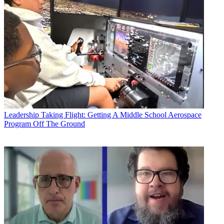
Leadership
Taking Flight: Getting A Middle School Aerospace
Program Off The Ground