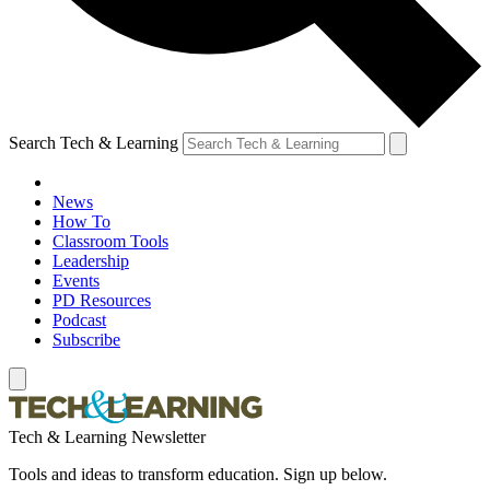
Search Tech & Learning
News
How To
Classroom Tools
Leadership
Events
PD Resources
Podcast
Subscribe
Tech & Learning Newsletter
Tools and ideas to transform education. Sign up below.