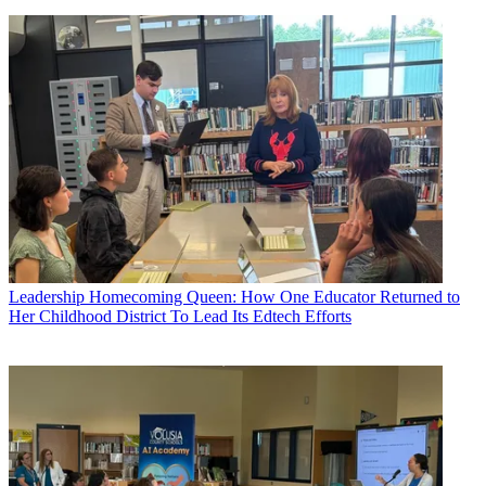
Leadership
Homecoming Queen: How One Educator Returned to
Her Childhood District To Lead Its Edtech Efforts