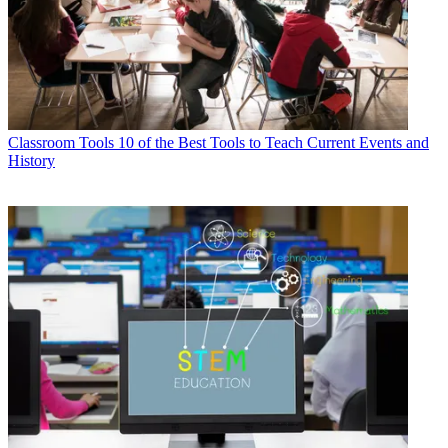
Classroom Tools
10 of the Best Tools to Teach Current Events and
History