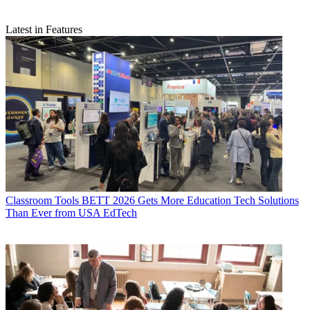
Latest in Features
Classroom Tools
BETT 2026 Gets More Education Tech Solutions
Than Ever from USA EdTech