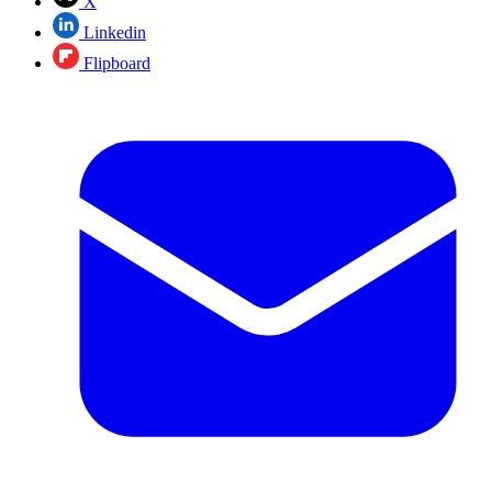
X
Linkedin
Flipboard