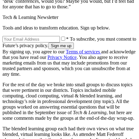
‘desk’ conferences, would you? Maybe you would, but I’d feel bad
for anyone that has to go to those.”
Tech & Learning Newsletter
Tools and ideas to transform education. Sign up below.
* To subscribe, you must consent to
Future’s privacy policy.
By signing up, you agree to our
Terms of services
and acknowledge
that you have read our
Privacy Notice
. You also agree to receive
marketing emails from us that may include promotions from our
trusted partners and sponsors, which you can unsubscribe from at
any time.
For the rest of the day we broke into small groups to discuss topics
that were pertinent in our districts. Topics included mobile
computing, cloud computing, virtual & blended learning, and
technology’s role in professional development (my topic). All the
groups worked on answering essential questions that will be
published in the September issue of
Tech & Learning
, but here are
some comments made by the groups at the end-of-the-day wrap-up.
The blended learning group each had their own views on what true
blended, virtual learning looks like. As attendee Matt Federoff