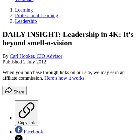
Learning
Professional Learning
Leadership
DAILY INSIGHT: Leadership in 4K: It's
beyond smell-o-vision
By
Carl Hooker, CIO Advisor
Published
2 July 2012
When you purchase through links on our site, we may earn an
affiliate commission.
Here’s how it works
.
Share
Copy link
Facebook