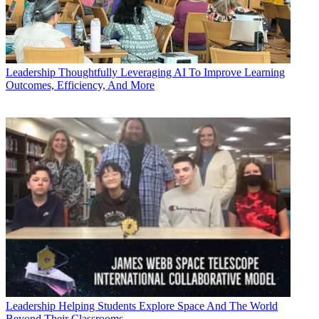
Leadership
Thoughtfully Leveraging AI To Improve Learning
Outcomes, Efficiency, And More
Leadership
Helping Students Explore Space And The World
Beyond Their Classrooms