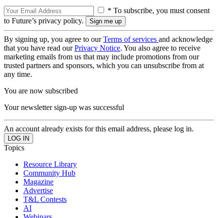
* To subscribe, you must consent
to Future’s privacy policy.
By signing up, you agree to our
Terms of services
and acknowledge
that you have read our
Privacy Notice
. You also agree to receive
marketing emails from us that may include promotions from our
trusted partners and sponsors, which you can unsubscribe from at
any time.
You are now subscribed
Your newsletter sign-up was successful
An account already exists for this email address, please log in.
Topics
Resource Library
Community Hub
Magazine
Advertise
T&L Contests
AI
Webinars