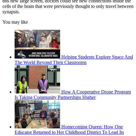
this new large screen, doctors could see new connections inside the
cells of the brain that were previously thought to only travel between
synapsis.
You may like
Helping Students Explore Space And
The World Beyond Their Classrooms
How A Cooperative Drone Program
Is Taking Community Partnerships Higher
Homecoming Queen: How One
Educator Returned to Her Childhood District To Lead Its