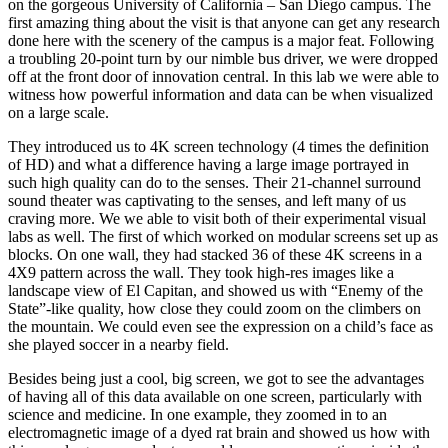
on the gorgeous University of California – San Diego campus. The
first amazing thing about the visit is that anyone can get any research
done here with the scenery of the campus is a major feat. Following
a troubling 20-point turn by our nimble bus driver, we were dropped
off at the front door of innovation central. In this lab we were able to
witness how powerful information and data can be when visualized
on a large scale.
They introduced us to 4K screen technology (4 times the definition
of HD) and what a difference having a large image portrayed in
such high quality can do to the senses. Their 21-channel surround
sound theater was captivating to the senses, and left many of us
craving more. We we able to visit both of their experimental visual
labs as well. The first of which worked on modular screens set up as
blocks. On one wall, they had stacked 36 of these 4K screens in a
4X9 pattern across the wall. They took high-res images like a
landscape view of El Capitan, and showed us with “Enemy of the
State”-like quality, how close they could zoom on the climbers on
the mountain. We could even see the expression on a child’s face as
she played soccer in a nearby field.
Besides being just a cool, big screen, we got to see the advantages
of having all of this data available on one screen, particularly with
science and medicine. In one example, they zoomed in to an
electromagnetic image of a dyed rat brain and showed us how with