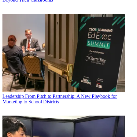
Leadership
From Pitch to Partnership: A New Playbook for
Marketing to School Districts