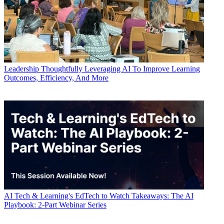
Leadership
Thoughtfully Leveraging AI To Improve Learning
Outcomes, Efficiency, And More
AI
Tech & Learning's EdTech to Watch Takeaways: The AI
Playbook: 2-Part Webinar Series