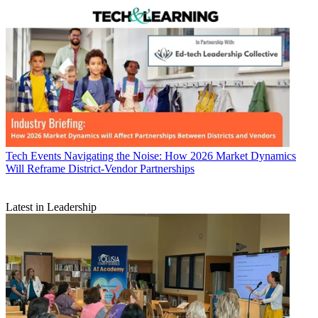
Tech Events
Navigating the Noise: How 2026 Market Dynamics
Will Reframe District-Vendor Partnerships
Latest in Leadership