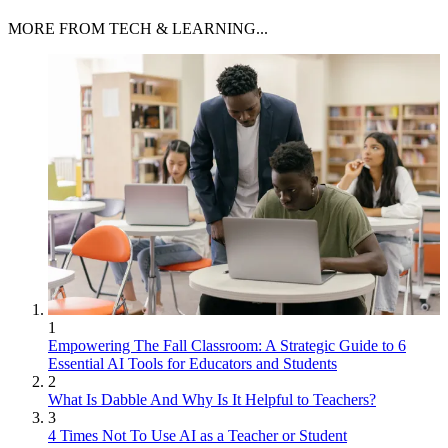
MORE FROM TECH & LEARNING...
1
Empowering The Fall Classroom: A Strategic Guide to 6
Essential AI Tools for Educators and Students
2
What Is Dabble And Why Is It Helpful to Teachers?
3
4 Times Not To Use AI as a Teacher or Student