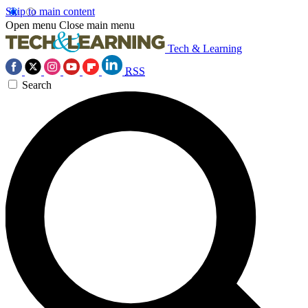
Skip to main content
Open menu
Close main menu
Tech & Learning
RSS
Search