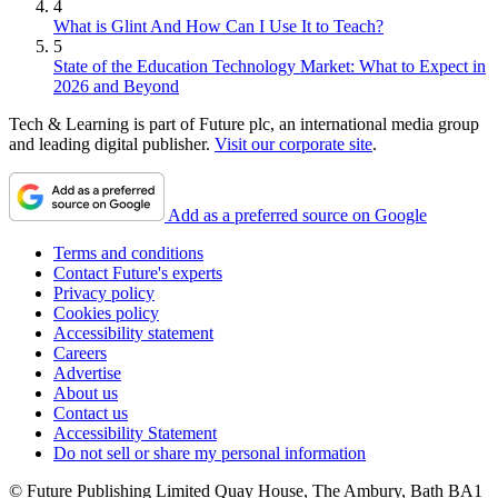
4
What is Glint And How Can I Use It to Teach?
5
State of the Education Technology Market: What to Expect in
2026 and Beyond
Tech & Learning is part of Future plc, an international media group
and leading digital publisher.
Visit our corporate site
.
Add as a preferred source on Google
Terms and conditions
Contact Future's experts
Privacy policy
Cookies policy
Accessibility statement
Careers
Advertise
About us
Contact us
Accessibility Statement
Do not sell or share my personal information
© Future Publishing Limited Quay House, The Ambury, Bath BA1