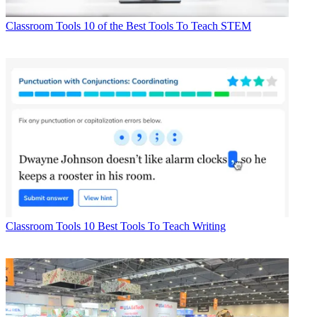
Classroom Tools
10 of the Best Tools To Teach STEM
Classroom Tools
10 Best Tools To Teach Writing