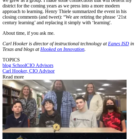
we grew as a group. I made some connections that will benefit my
district for the coming years as we press into a more modern
approach to learning. Henry Thiele summarized the event in his
closing comments (and tweet): “We are retiring the phrase ‘21st
century learning’ and replacing it simply with ‘learning'.
About time, if you ask me.
Carl Hooker is director of instructional technology at
Eanes ISD
in
Texas and blogs at
Hooked on Innovation
.
TOPICS
blog
SchoolCIO Advisors
Carl Hooker, CIO Advisor
Read more