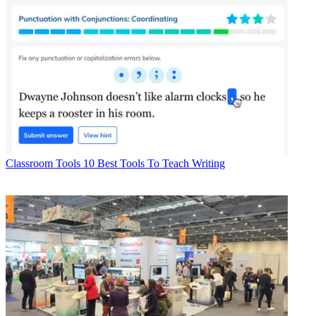
Classroom Tools
10 Best Tools To Teach Writing