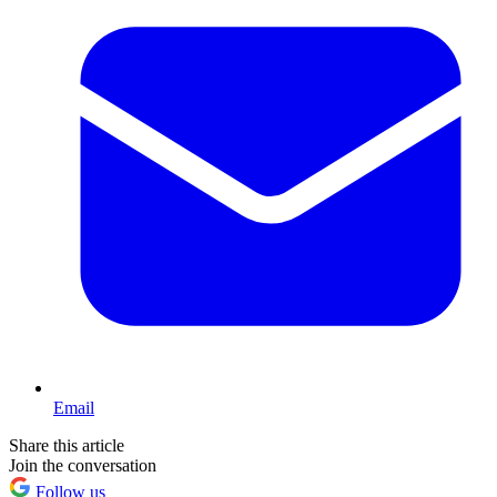
Email
Share this article
Join the conversation
Follow us