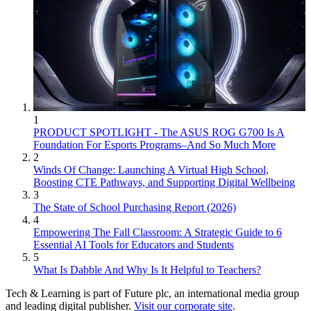
1
PRODUCT SPOTLIGHT - The ASUS ROG G700 Is A
Foundation For Esports Programs–And So Much More
2
Winds Of Change: Launching A Virtual High School,
Boosting CTE Pathways, and Supporting Digital Wellbeing
3
The State of School Purchasing Report (2026)
4
Empowering The Fall Classroom: A Strategic Guide to 6
Essential AI Tools for Educators and Students
5
What Is Dabble And Why Is It Helpful to Teachers?
Tech & Learning is part of Future plc, an international media group
and leading digital publisher.
Visit our corporate site
.