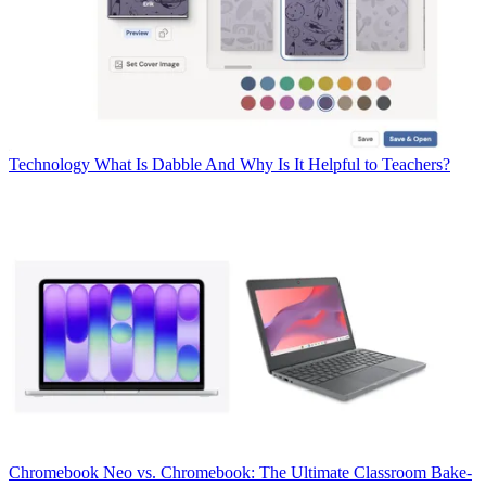
Technology
What Is Dabble And Why Is It Helpful to Teachers?
Chromebook
Neo vs. Chromebook: The Ultimate Classroom Bake-