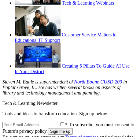
Tech & Learning Webinars
Customer Service Matters in
Educational IT Support
Creating 5 Pillars To Guide AI Use
In Your District
Steven M. Baule is superintendent of
North Boone CUSD 200
in
Poplar Grove, IL. He has written several books on aspects of
library and technology management and planning.
Tech & Learning Newsletter
Tools and ideas to transform education. Sign up below.
* To subscribe, you must consent to
Future’s privacy policy.