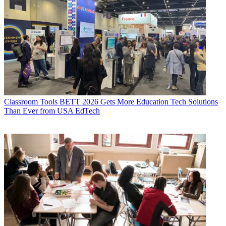
Classroom Tools
BETT 2026 Gets More Education Tech Solutions
Than Ever from USA EdTech