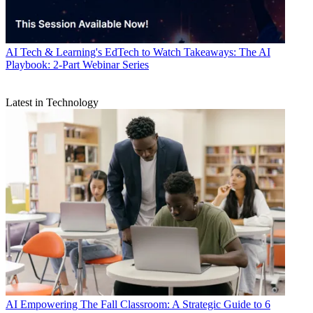
AI
Tech & Learning's EdTech to Watch Takeaways: The AI
Playbook: 2-Part Webinar Series
Latest in Technology
AI
Empowering The Fall Classroom: A Strategic Guide to 6