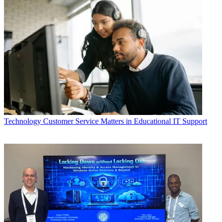
Technology
Customer Service Matters in Educational IT Support