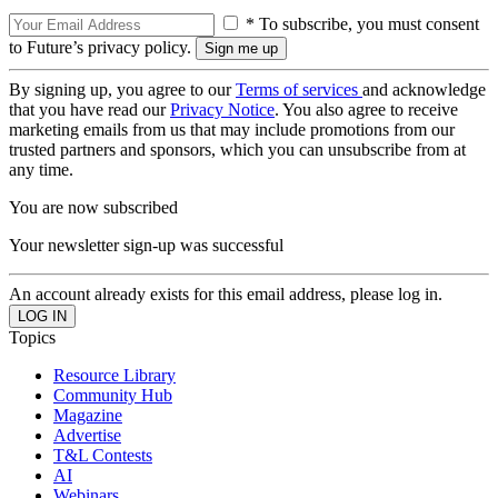
* To subscribe, you must consent
to Future’s privacy policy.
By signing up, you agree to our
Terms of services
and acknowledge
that you have read our
Privacy Notice
. You also agree to receive
marketing emails from us that may include promotions from our
trusted partners and sponsors, which you can unsubscribe from at
any time.
You are now subscribed
Your newsletter sign-up was successful
An account already exists for this email address, please log in.
Topics
Resource Library
Community Hub
Magazine
Advertise
T&L Contests
AI
Webinars