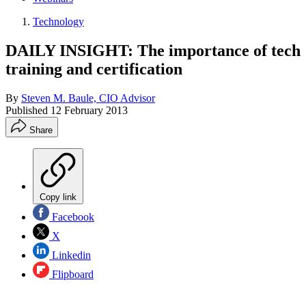
Technology
DAILY INSIGHT: The importance of tech
training and certification
By
Steven M. Baule, CIO Advisor
Published
12 February 2013
Share
Copy link
Facebook
X
Linkedin
Flipboard