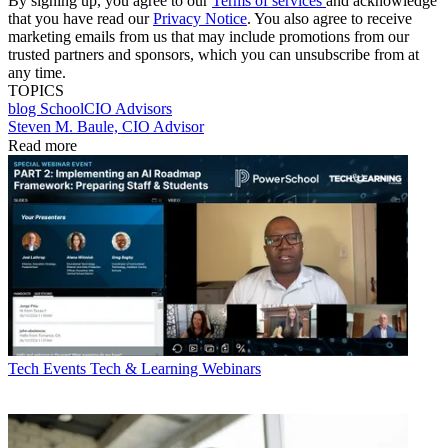
By signing up, you agree to our
Terms of services
and acknowledge
that you have read our
Privacy Notice
. You also agree to receive
marketing emails from us that may include promotions from our
trusted partners and sponsors, which you can unsubscribe from at
any time.
TOPICS
blog
SchoolCIO Advisors
Steven M. Baule, CIO Advisor
Read more
Tech Events
Tech & Learning Webinars