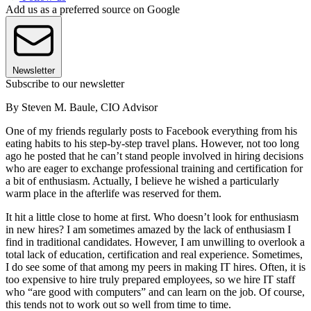
Add us as a preferred source on Google
Newsletter
Subscribe to our newsletter
By Steven M. Baule, CIO Advisor
One of my friends regularly posts to Facebook everything from his
eating habits to his step-by-step travel plans. However, not too long
ago he posted that he can’t stand people involved in hiring decisions
who are eager to exchange professional training and certification for
a bit of enthusiasm. Actually, I believe he wished a particularly
warm place in the afterlife was reserved for them.
It hit a little close to home at first. Who doesn’t look for enthusiasm
in new hires? I am sometimes amazed by the lack of enthusiasm I
find in traditional candidates. However, I am unwilling to overlook a
total lack of education, certification and real experience. Sometimes,
I do see some of that among my peers in making IT hires. Often, it is
too expensive to hire truly prepared employees, so we hire IT staff
who “are good with computers” and can learn on the job. Of course,
this tends not to work out so well from time to time.