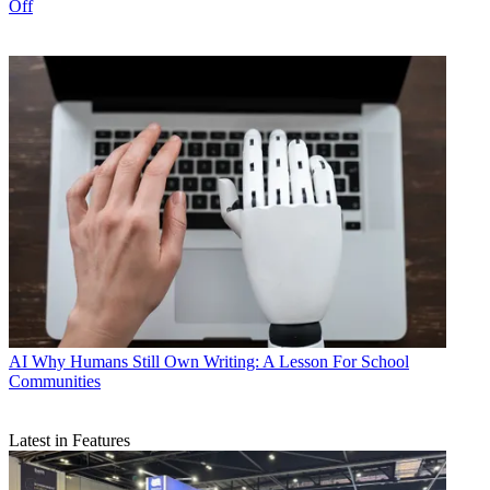
Off
AI
Why Humans Still Own Writing: A Lesson For School
Communities
Latest in Features