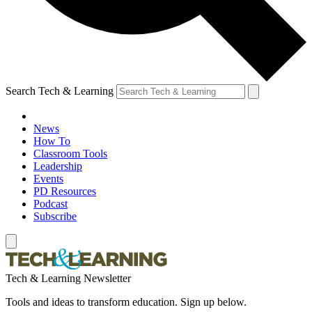
Search Tech & Learning
News
How To
Classroom Tools
Leadership
Events
PD Resources
Podcast
Subscribe
Tech & Learning Newsletter
Tools and ideas to transform education. Sign up below.