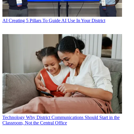
AI
Creating 5 Pillars To Guide AI Use In Your District
Technology
Why District Communications Should Start in the
Classroom, Not the Central Office