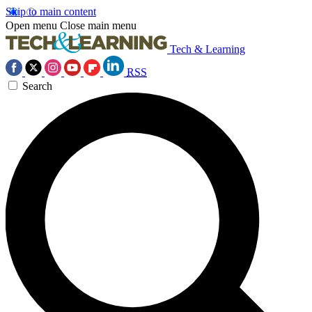
Skip to main content
Open menu
Close main menu
Tech & Learning
RSS
Search