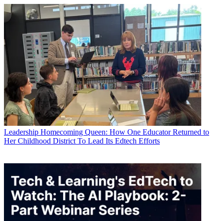
Leadership
Homecoming Queen: How One Educator Returned to
Her Childhood District To Lead Its Edtech Efforts