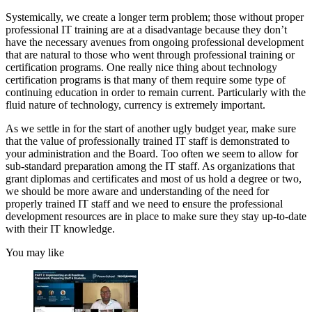
Systemically, we create a longer term problem; those without proper
professional IT training are at a disadvantage because they don’t
have the necessary avenues from ongoing professional development
that are natural to those who went through professional training or
certification programs. One really nice thing about technology
certification programs is that many of them require some type of
continuing education in order to remain current. Particularly with the
fluid nature of technology, currency is extremely important.
As we settle in for the start of another ugly budget year, make sure
that the value of professionally trained IT staff is demonstrated to
your administration and the Board. Too often we seem to allow for
sub-standard preparation among the IT staff. As organizations that
grant diplomas and certificates and most of us hold a degree or two,
we should be more aware and understanding of the need for
properly trained IT staff and we need to ensure the professional
development resources are in place to make sure they stay up-to-date
with their IT knowledge.
You may like