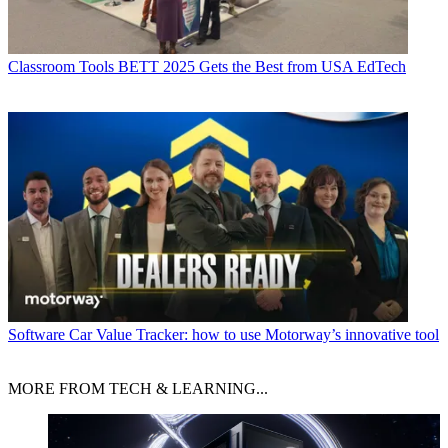
Classroom Tools
BETT 2025 Gets the Best from USA EdTech
Software
Car Value Tracker: how to use Motorway’s innovative tool
MORE FROM TECH & LEARNING...