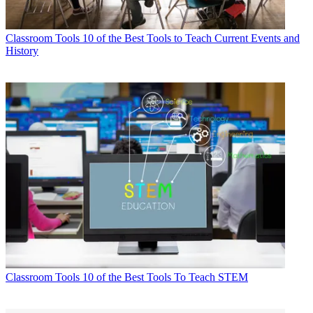
Classroom Tools
10 of the Best Tools to Teach Current Events and
History
Classroom Tools
10 of the Best Tools To Teach STEM