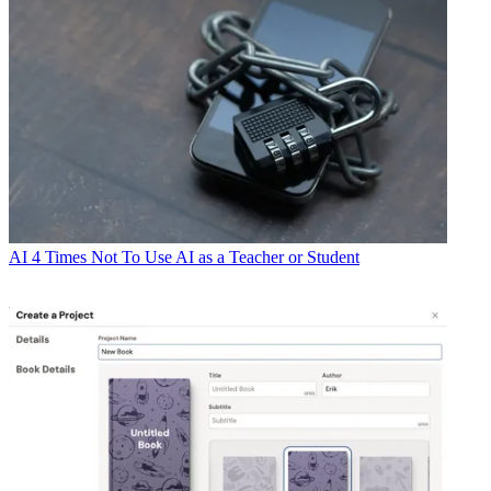
AI
4 Times Not To Use AI as a Teacher or Student