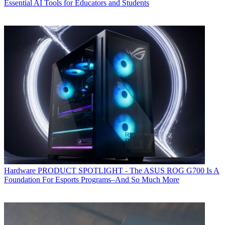
Essential AI Tools for Educators and Students
Hardware
PRODUCT SPOTLIGHT - The ASUS ROG G700 Is A
Foundation For Esports Programs–And So Much More