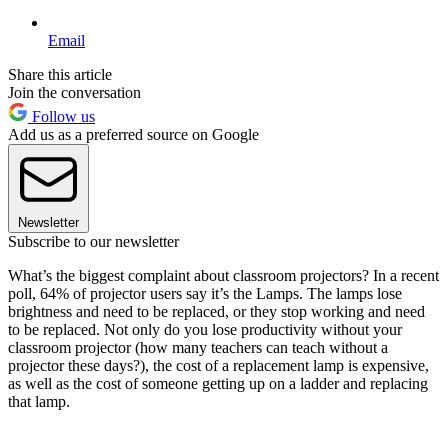
Email
Share this article
Join the conversation
Follow us
Add us as a preferred source on Google
Newsletter
Subscribe to our newsletter
What’s the biggest complaint about classroom projectors? In a recent
poll, 64% of projector users say it’s the Lamps. The lamps lose
brightness and need to be replaced, or they stop working and need
to be replaced. Not only do you lose productivity without your
classroom projector (how many teachers can teach without a
projector these days?), the cost of a replacement lamp is expensive,
as well as the cost of someone getting up on a ladder and replacing
that lamp.