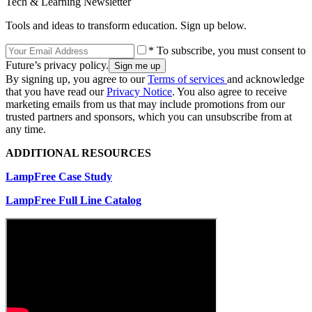
Tech & Learning Newsletter
Tools and ideas to transform education. Sign up below.
* To subscribe, you must consent to
Future’s privacy policy.
By signing up, you agree to our
Terms of services
and acknowledge
that you have read our
Privacy Notice
. You also agree to receive
marketing emails from us that may include promotions from our
trusted partners and sponsors, which you can unsubscribe from at
any time.
ADDITIONAL RESOURCES
LampFree Case Study
LampFree Full Line Catalog