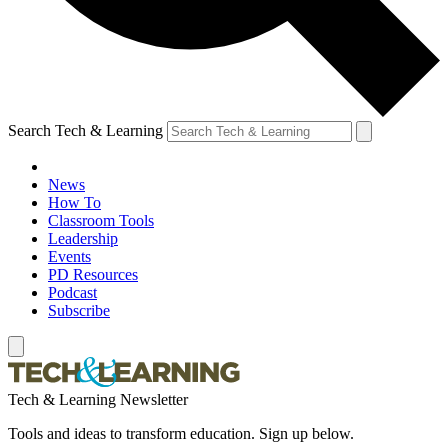
Search Tech & Learning
News
How To
Classroom Tools
Leadership
Events
PD Resources
Podcast
Subscribe
Tech & Learning Newsletter
Tools and ideas to transform education. Sign up below.