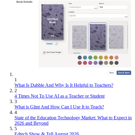
1
What Is Dabble And Why Is It Helpful to Teachers?
2
4 Times Not To Use AI as a Teacher or Student
3
What is Glint And How Can I Use It to Teach?
4
State of the Education Technology Market: What to Expect in
2026 and Beyond
5
Edtech Show & Tell August 2026