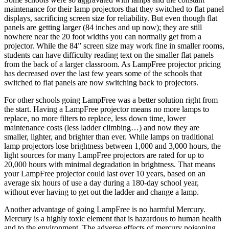
maintenance for their lamp projectors that they switched to flat panel
displays, sacrificing screen size for reliability. But even though flat
panels are getting larger (84 inches and up now); they are still
nowhere near the 20 foot widths you can normally get from a
projector. While the 84” screen size may work fine in smaller rooms,
students can have difficulty reading text on the smaller flat panels
from the back of a larger classroom. As LampFree projector pricing
has decreased over the last few years some of the schools that
switched to flat panels are now switching back to projectors.
For other schools going LampFree was a better solution right from
the start. Having a LampFree projector means no more lamps to
replace, no more filters to replace, less down time, lower
maintenance costs (less ladder climbing…) and now they are
smaller, lighter, and brighter than ever. While lamps on traditional
lamp projectors lose brightness between 1,000 and 3,000 hours, the
light sources for many LampFree projectors are rated for up to
20,000 hours with minimal degradation in brightness. That means
your LampFree projector could last over 10 years, based on an
average six hours of use a day during a 180-day school year,
without ever having to get out the ladder and change a lamp.
Another advantage of going LampFree is no harmful Mercury.
Mercury is a highly toxic element that is hazardous to human health
and to the environment. The adverse effects of mercury poisoning