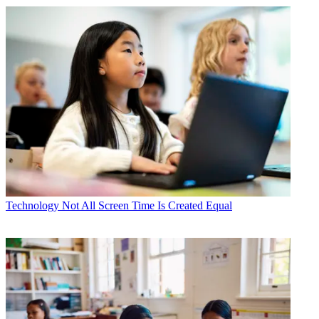
Technology
Not All Screen Time Is Created Equal