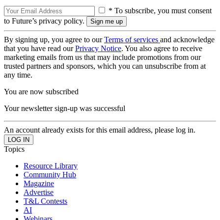
* To subscribe, you must consent
to Future’s privacy policy.
By signing up, you agree to our
Terms of services
and acknowledge
that you have read our
Privacy Notice
. You also agree to receive
marketing emails from us that may include promotions from our
trusted partners and sponsors, which you can unsubscribe from at
any time.
You are now subscribed
Your newsletter sign-up was successful
An account already exists for this email address, please log in.
Topics
Resource Library
Community Hub
Magazine
Advertise
T&L Contests
AI
Webinars