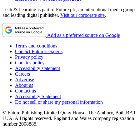
Tech & Learning is part of Future plc, an international media group
and leading digital publisher.
Visit our corporate site
.
Add as a preferred source on Google
Terms and conditions
Contact Future's experts
Privacy policy
Cookies policy
Accessibility statement
Careers
Advertise
About us
Contact us
Accessibility Statement
Do not sell or share my personal information
© Future Publishing Limited Quay House, The Ambury, Bath BA1
1UA. All rights reserved. England and Wales company registration
number 2008885.