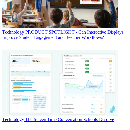
Technology
PRODUCT SPOTLIGHT - Can Interactive Displays
Improve Student Engagement and Teacher Workflows?
Technology
The Screen Time Conversation Schools Deserve