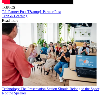
TOPICS
T-L Partner Post
T&amp;L Partner Post
Tech & Learning
Read more
Technology
The Presentation Station Should Belong to the Space,
Not the Speaker