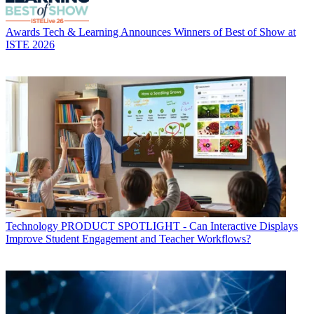
Awards
Tech & Learning Announces Winners of Best of Show at
ISTE 2026
Technology
PRODUCT SPOTLIGHT - Can Interactive Displays
Improve Student Engagement and Teacher Workflows?