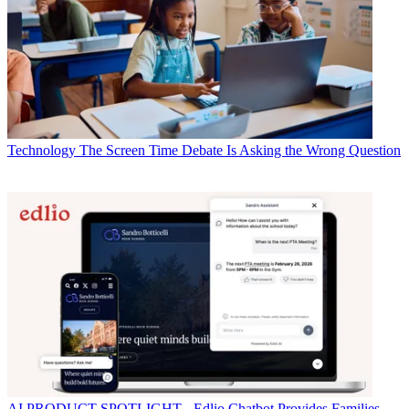
Technology
The Screen Time Debate Is Asking the Wrong Question
AI
PRODUCT SPOTLIGHT - Edlio Chatbot Provides Families