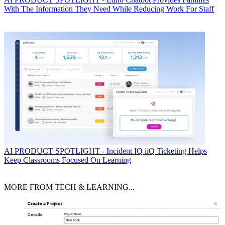
With The Information They Need While Reducing Work For Staff
AI
PRODUCT SPOTLIGHT - Incident IQ iiQ Ticketing Helps
Keep Classrooms Focused On Learning
MORE FROM TECH & LEARNING...