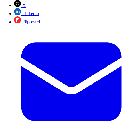
X
Linkedin
Flipboard