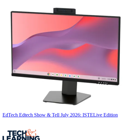
EdTech
Edtech Show & Tell July 2026: ISTELive Edition