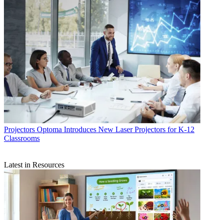
Projectors
Optoma Introduces New Laser Projectors for K-12
Classrooms
Latest in Resources