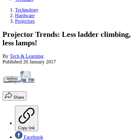
Technology
Hardware
Projectors
Projector Trends: Less ladder climbing,
less lamps!
By
Tech & Learning
Published
20 January 2017
Share
Copy link
Facebook