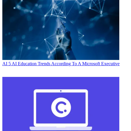
AI
5 AI Education Trends According To A Microsoft Executive