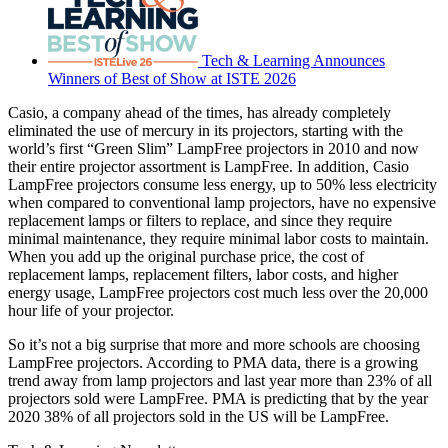
Tech & Learning Announces
Winners of Best of Show at ISTE 2026
Casio, a company ahead of the times, has already completely
eliminated the use of mercury in its projectors, starting with the
world’s first “Green Slim” LampFree projectors in 2010 and now
their entire projector assortment is LampFree. In addition, Casio
LampFree projectors consume less energy, up to 50% less electricity
when compared to conventional lamp projectors, have no expensive
replacement lamps or filters to replace, and since they require
minimal maintenance, they require minimal labor costs to maintain.
When you add up the original purchase price, the cost of
replacement lamps, replacement filters, labor costs, and higher
energy usage, LampFree projectors cost much less over the 20,000
hour life of your projector.
So it’s not a big surprise that more and more schools are choosing
LampFree projectors. According to PMA data, there is a growing
trend away from lamp projectors and last year more than 23% of all
projectors sold were LampFree. PMA is predicting that by the year
2020 38% of all projectors sold in the US will be LampFree.