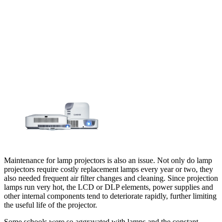
Maintenance for lamp projectors is also an issue. Not only do lamp
projectors require costly replacement lamps every year or two, they
also needed frequent air filter changes and cleaning. Since projection
lamps run very hot, the LCD or DLP elements, power supplies and
other internal components tend to deteriorate rapidly, further limiting
the useful life of the projector.
Some schools were so aggravated with lamps and the constant