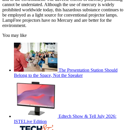
cannot be understated. Although the use of mercury is widely
prohibited worldwide today, this hazardous substance continues to
be employed as a light source for conventional projector lamps.
LampFree projectors have no Mercury and are better for the
environment.
You may like
The Presentation Station Should
Belong to the Space, Not the Speaker
Edtech Show & Tell July 2026:
ISTELive Edition