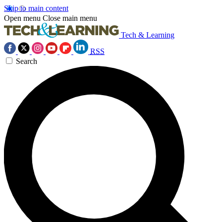
Skip to main content
Open menu
Close main menu
Tech & Learning
RSS
Search