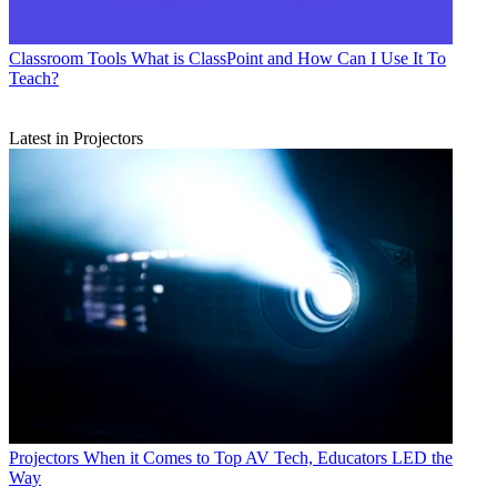
Classroom Tools
What is ClassPoint and How Can I Use It To
Teach?
Latest in Projectors
Projectors
When it Comes to Top AV Tech, Educators LED the
Way