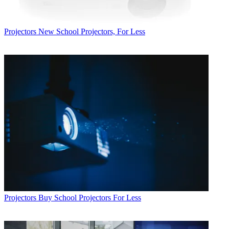
Projectors
New School Projectors, For Less
Projectors
Buy School Projectors For Less