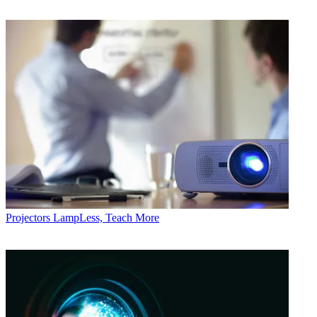
Projectors
LampLess, Teach More