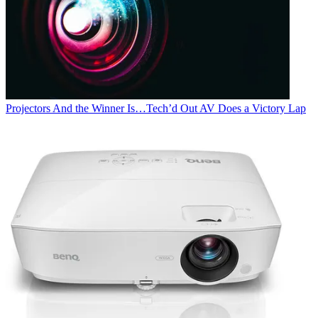
Projectors
And the Winner Is…Tech’d Out AV Does a Victory Lap