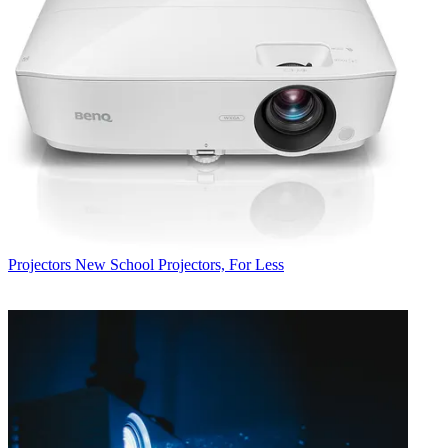
Projectors
New School Projectors, For Less