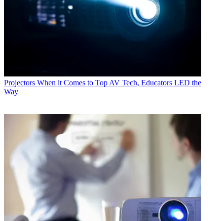
Projectors
When it Comes to Top AV Tech, Educators LED the
Way