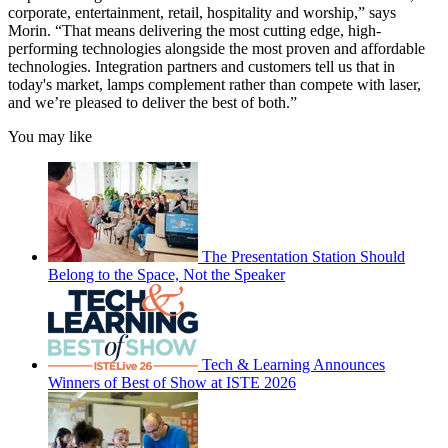
corporate, entertainment, retail, hospitality and worship,” says
Morin. “That means delivering the most cutting edge, high-
performing technologies alongside the most proven and affordable
technologies. Integration partners and customers tell us that in
today's market, lamps complement rather than compete with laser,
and we’re pleased to deliver the best of both.”
You may like
The Presentation Station Should
Belong to the Space, Not the Speaker
Tech & Learning Announces
Winners of Best of Show at ISTE 2026