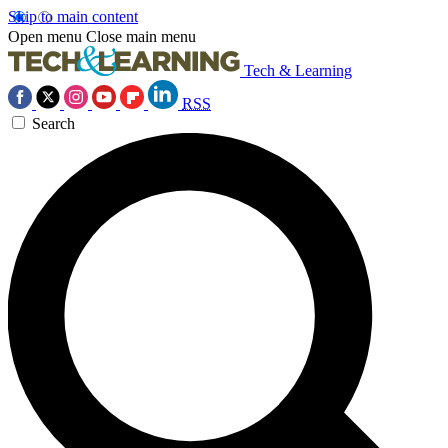
Skip to main content
Open menu
Close main menu
Tech & Learning
RSS
Search