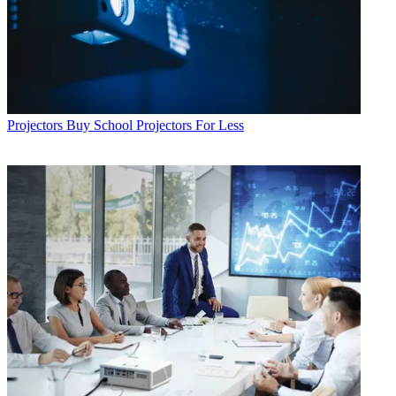
Projectors
Buy School Projectors For Less