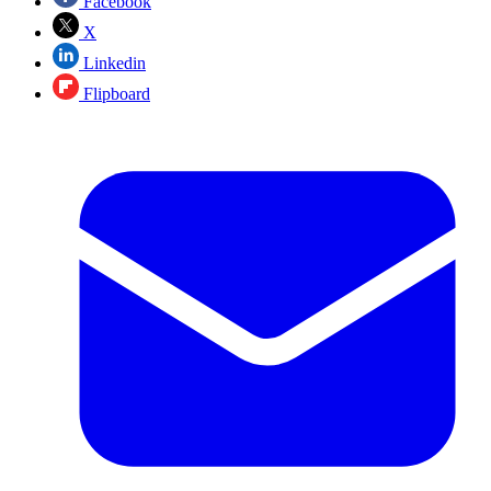
Facebook
X
Linkedin
Flipboard