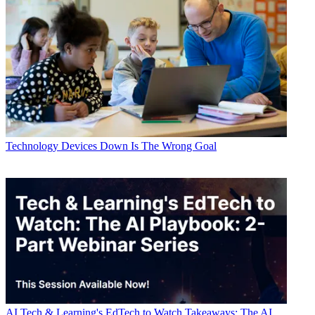
Technology
Devices Down Is The Wrong Goal
AI
Tech & Learning's EdTech to Watch Takeaways: The AI