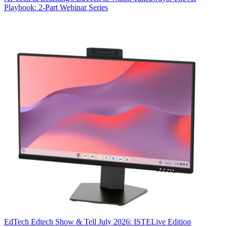
Playbook: 2-Part Webinar Series
EdTech
Edtech Show & Tell July 2026: ISTELive Edition