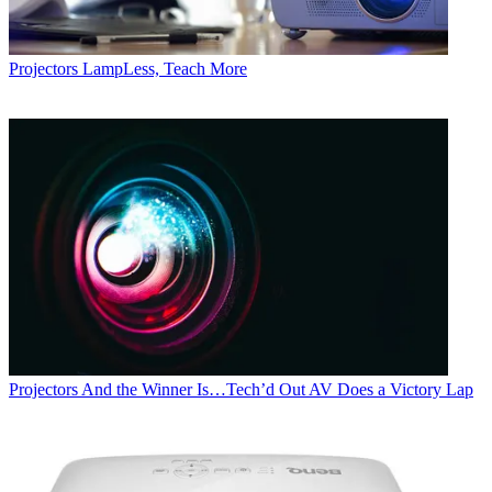
Projectors
LampLess, Teach More
Projectors
And the Winner Is…Tech’d Out AV Does a Victory Lap