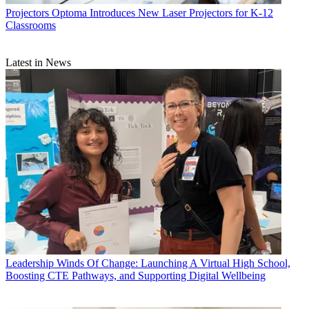
Projectors
Optoma Introduces New Laser Projectors for K-12
Classrooms
Latest in News
Leadership
Winds Of Change: Launching A Virtual High School,
Boosting CTE Pathways, and Supporting Digital Wellbeing