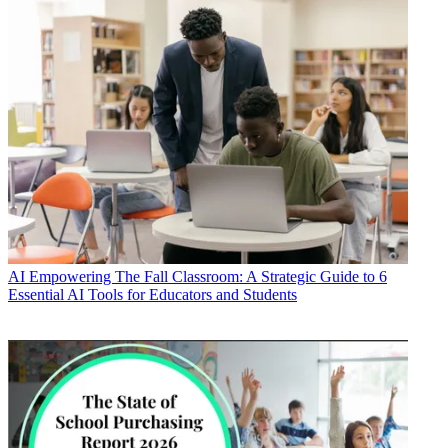
AI
Empowering The Fall Classroom: A Strategic Guide to 6
Essential AI Tools for Educators and Students