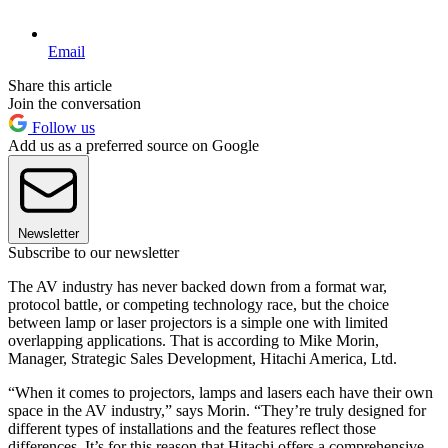
Email
Share this article
Join the conversation
Follow us
Add us as a preferred source on Google
Newsletter
Subscribe to our newsletter
The AV industry has never backed down from a format war,
protocol battle, or competing technology race, but the choice
between lamp or laser projectors is a simple one with limited
overlapping applications. That is according to Mike Morin,
Manager, Strategic Sales Development, Hitachi America, Ltd.
“When it comes to projectors, lamps and lasers each have their own
space in the AV industry,” says Morin. “They’re truly designed for
different types of installations and the features reflect those
differences. It’s for this reason that Hitachi offers a comprehensive