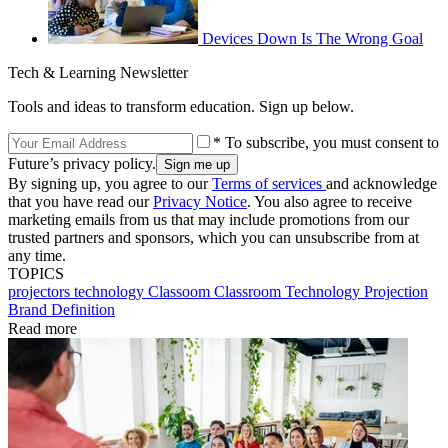
Devices Down Is The Wrong Goal
Tech & Learning Newsletter
Tools and ideas to transform education. Sign up below.
* To subscribe, you must consent to
Future’s privacy policy.
By signing up, you agree to our
Terms of services
and acknowledge
that you have read our
Privacy Notice
. You also agree to receive
marketing emails from us that may include promotions from our
trusted partners and sponsors, which you can unsubscribe from at
any time.
TOPICS
projectors
technology
Classoom
Classroom Technology
Projection
Brand Definition
Read more