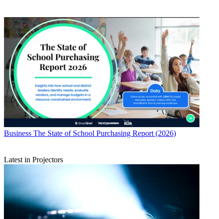
Business
The State of School Purchasing Report (2026)
Latest in Projectors