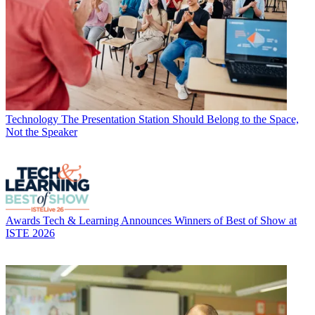
Technology
The Presentation Station Should Belong to the Space,
Not the Speaker
Awards
Tech & Learning Announces Winners of Best of Show at
ISTE 2026