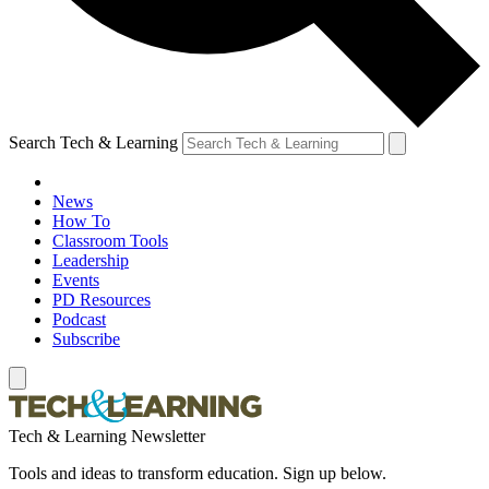
Search Tech & Learning
News
How To
Classroom Tools
Leadership
Events
PD Resources
Podcast
Subscribe
Tech & Learning Newsletter
Tools and ideas to transform education. Sign up below.