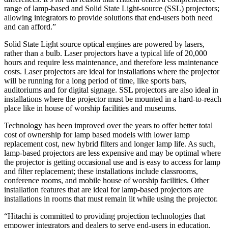
range of lamp-based and Solid State Light-source (SSL) projectors;
allowing integrators to provide solutions that end-users both need
and can afford.”
Solid State Light source optical engines are powered by lasers,
rather than a bulb. Laser projectors have a typical life of 20,000
hours and require less maintenance, and therefore less maintenance
costs. Laser projectors are ideal for installations where the projector
will be running for a long period of time, like sports bars,
auditoriums and for digital signage. SSL projectors are also ideal in
installations where the projector must be mounted in a hard-to-reach
place like in house of worship facilities and museums.
Technology has been improved over the years to offer better total
cost of ownership for lamp based models with lower lamp
replacement cost, new hybrid filters and longer lamp life. As such,
lamp-based projectors are less expensive and may be optimal where
the projector is getting occasional use and is easy to access for lamp
and filter replacement; these installations include classrooms,
conference rooms, and mobile house of worship facilities. Other
installation features that are ideal for lamp-based projectors are
installations in rooms that must remain lit while using the projector.
“Hitachi is committed to providing projection technologies that
empower integrators and dealers to serve end-users in education,