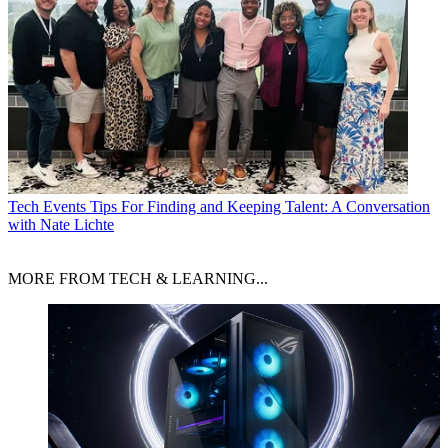
Tech Events
Tips For Finding and Keeping Talent: A Conversation
with Nate Lichte
MORE FROM TECH & LEARNING...