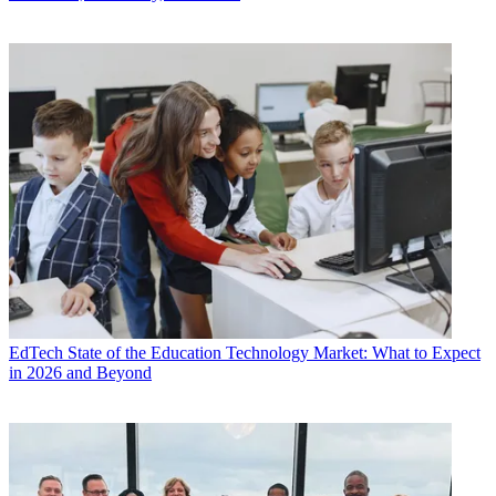
EdTech
State of the Education Technology Market: What to Expect
in 2026 and Beyond