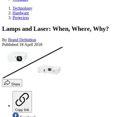
Technology
Hardware
Projectors
Lamps and Laser: When, Where, Why?
By
Brand Definition
Published
18 April 2018
Share
Copy link