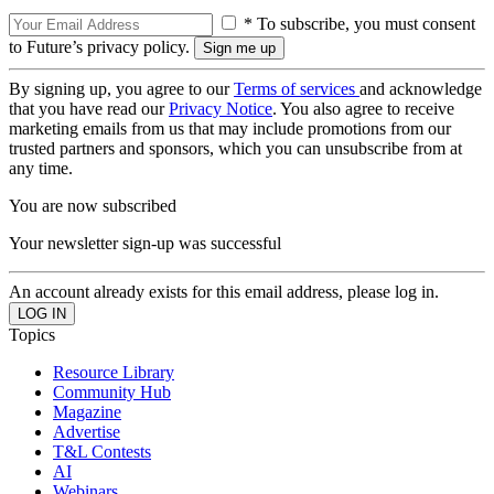
* To subscribe, you must consent
to Future’s privacy policy.
By signing up, you agree to our
Terms of services
and acknowledge
that you have read our
Privacy Notice
. You also agree to receive
marketing emails from us that may include promotions from our
trusted partners and sponsors, which you can unsubscribe from at
any time.
You are now subscribed
Your newsletter sign-up was successful
An account already exists for this email address, please log in.
Topics
Resource Library
Community Hub
Magazine
Advertise
T&L Contests
AI
Webinars