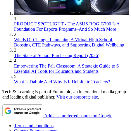
1
PRODUCT SPOTLIGHT - The ASUS ROG G700 Is A
Foundation For Esports Programs–And So Much More
2
Winds Of Change: Launching A Virtual High School,
Boosting CTE Pathways, and Supporting Digital Wellbeing
3
The State of School Purchasing Report (2026)
4
Empowering The Fall Classroom: A Strategic Guide to 6
Essential AI Tools for Educators and Students
5
What Is Dabble And Why Is It Helpful to Teachers?
Tech & Learning is part of Future plc, an international media group
and leading digital publisher.
Visit our corporate site
.
Add as a preferred source on Google
Terms and conditions
Contact Future's experts