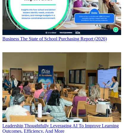
Business
The State of School Purchasing Report (2026)
Leadership
Thoughtfully Leveraging AI To Improve Learning
Outcomes, Efficiency, And More