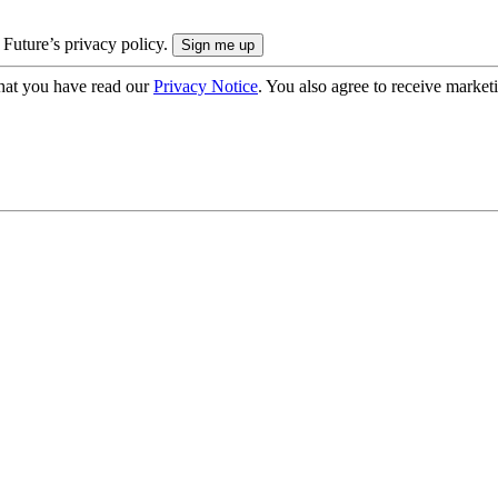
 Future’s privacy policy.
hat you have read our
Privacy Notice
. You also agree to receive market