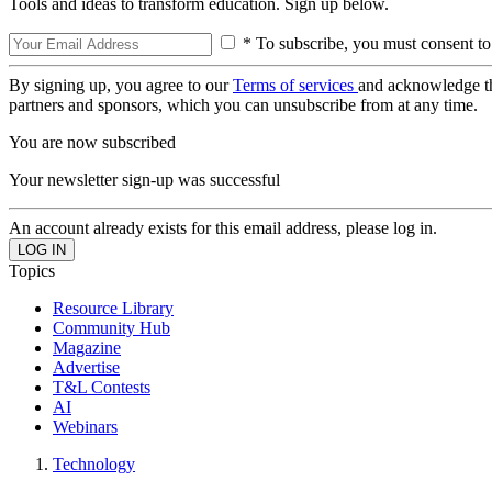
Tools and ideas to transform education. Sign up below.
* To subscribe, you must consent to
By signing up, you agree to our
Terms of services
and acknowledge t
partners and sponsors, which you can unsubscribe from at any time.
You are now subscribed
Your newsletter sign-up was successful
An account already exists for this email address, please log in.
Topics
Resource Library
Community Hub
Magazine
Advertise
T&L Contests
AI
Webinars
Technology