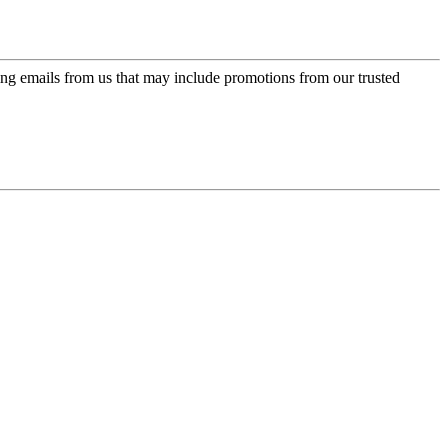
ing emails from us that may include promotions from our trusted