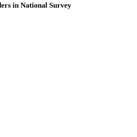
ers in National Survey