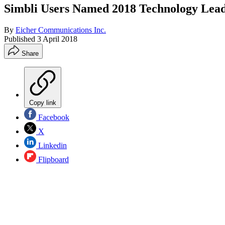
Simbli Users Named 2018 Technology Lead
By
Eicher Communications Inc.
Published
3 April 2018
Share
Copy link
Facebook
X
Linkedin
Flipboard