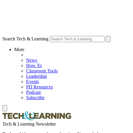
Search Tech & Learning
More
News
How To
Classroom Tools
Leadership
Events
PD Resources
Podcast
Subscribe
Tech & Learning Newsletter