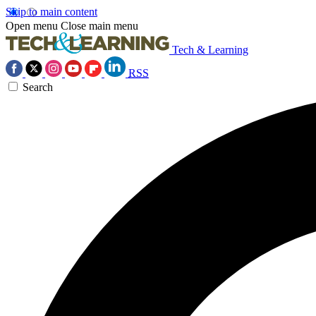
Skip to main content
Open menu
Close main menu
Tech & Learning
RSS
Search