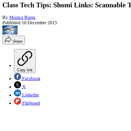
Class Tech Tips: Shomi Links: Scannable 
By
Monica Burns
Published
10 December 2015
Share
Copy link
Facebook
X
Linkedin
Flipboard