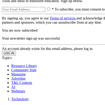
Tools and ideas to transform education. Sign up below.
* To subscribe, you must consent to
By signing up, you agree to our
Terms of services
and acknowledge t
partners and sponsors, which you can unsubscribe from at any time.
You are now subscribed
Your newsletter sign-up was successful
An account already exists for this email address, please log in.
Topics
Resource Library
Community Hub
Magazine
Advertise
T&L Contests
AI
Webinars
Technology