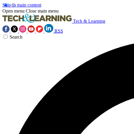
Skip to main content
Open menu
Close main menu
Tech & Learning
RSS
Search