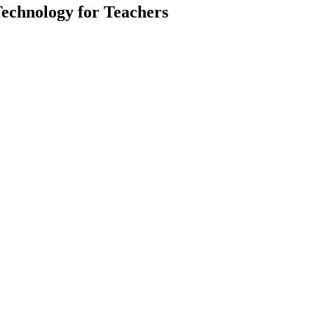
Technology for Teachers