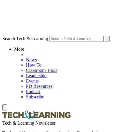
Search Tech & Learning
More
News
How To
Classroom Tools
Leadership
Events
PD Resources
Podcast
Subscribe
Tech & Learning Newsletter