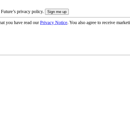
 Future’s privacy policy.
hat you have read our
Privacy Notice
. You also agree to receive market