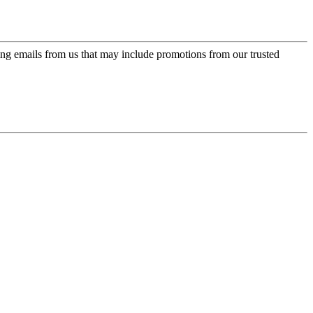
ing emails from us that may include promotions from our trusted