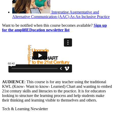
Integrating Augmentative and
Alternative Communication (AAC) As An Inclusive Practice
Want to be notified when this course becomes available?
Sign up
for the amplifiEDucation newsletter list
AUDIENCE
: This course is for any teacher using the traditional
KWL (Know- Want to know- Learned) Chart and wanting to embed
21st century skills and literacies to the practice. It is for educators
looking to structure the learning process and help students make
their thinking and learning visible to themselves and others.
Tech & Learning Newsletter