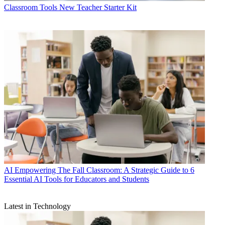
Classroom Tools
New Teacher Starter Kit
AI
Empowering The Fall Classroom: A Strategic Guide to 6
Essential AI Tools for Educators and Students
Latest in Technology