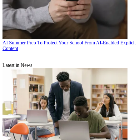
AI
Summer Prep To Protect Your School From AI-Enabled Explicit
Content
Latest in News