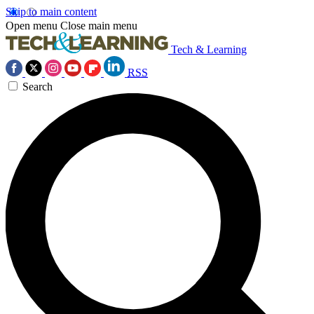
Skip to main content
Open menu
Close main menu
Tech & Learning
RSS
Search