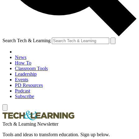
Search Tech & Learning
News
How To
Classroom Tools
Leadership
Events
PD Resources
Podcast
Subscribe
Tech & Learning Newsletter
Tools and ideas to transform education. Sign up below.