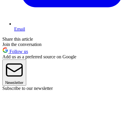
Email
Share this article
Join the conversation
Follow us
Add us as a preferred source on Google
Newsletter
Subscribe to our newsletter