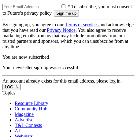
* To subscribe, you must consent
to Future’s privacy policy.
By signing up, you agree to our
Terms of services
and acknowledge
that you have read our
Privacy Notice
. You also agree to receive
marketing emails from us that may include promotions from our
trusted partners and sponsors, which you can unsubscribe from at
any time.
You are now subscribed
Your newsletter sign-up was successful
An account already exists for this email address, please log in.
Topics
Resource Library
Community Hub
Magazine
Advertise
T&L Contests
AI
Webinars