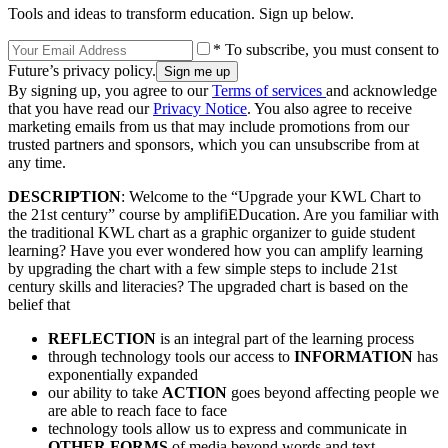
Tools and ideas to transform education. Sign up below.
* To subscribe, you must consent to
Future’s privacy policy.
By signing up, you agree to our
Terms of services
and acknowledge
that you have read our
Privacy Notice
. You also agree to receive
marketing emails from us that may include promotions from our
trusted partners and sponsors, which you can unsubscribe from at
any time.
DESCRIPTION
: Welcome to the “Upgrade your KWL Chart to
the 21st century” course by amplifiEDucation. Are you familiar with
the traditional KWL chart as a graphic organizer to guide student
learning? Have you ever wondered how you can amplify learning
by upgrading the chart with a few simple steps to include 21st
century skills and literacies? The upgraded chart is based on the
belief that
REFLECTION
is an integral part of the learning process
through technology tools our access to
INFORMATION
has
exponentially expanded
our ability to take
ACTION
goes beyond affecting people we
are able to reach face to face
technology tools allow us to express and communicate in
OTHER FORMS
of media beyond words and text