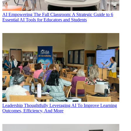
AI
Empowering The Fall Classroom: A Strategic Guide to 6
Essential AI Tools for Educators and Students
Leadership
Thoughtfully Leveraging AI To Improve Learning
Outcomes, Efficiency, And More