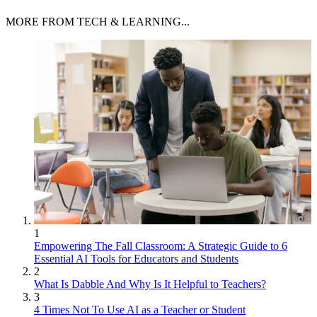
MORE FROM TECH & LEARNING...
1
Empowering The Fall Classroom: A Strategic Guide to 6
Essential AI Tools for Educators and Students
2
What Is Dabble And Why Is It Helpful to Teachers?
3
4 Times Not To Use AI as a Teacher or Student