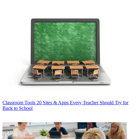
Classroom Tools
20 Sites & Apps Every Teacher Should Try for
Back to School