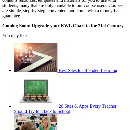
contains resources, templates and materials for you to use with
students, many that are only available to our course users. Courses
are simple, step-by-step, convenient and come with a money-back
guarantee.
Coming Soon: Upgrade your KWL Chart to the 21st Century
You may like
Best Sites for Blended Learning
20 Sites & Apps Every Teacher
Should Try for Back to School