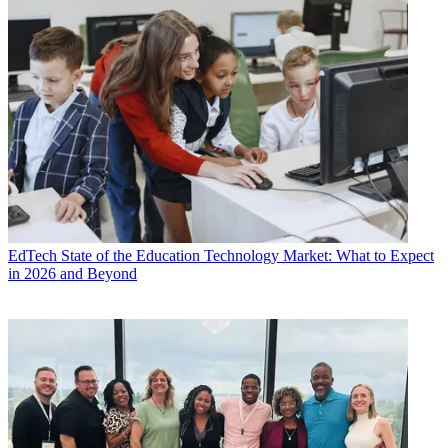
EdTech
State of the Education Technology Market: What to Expect
in 2026 and Beyond