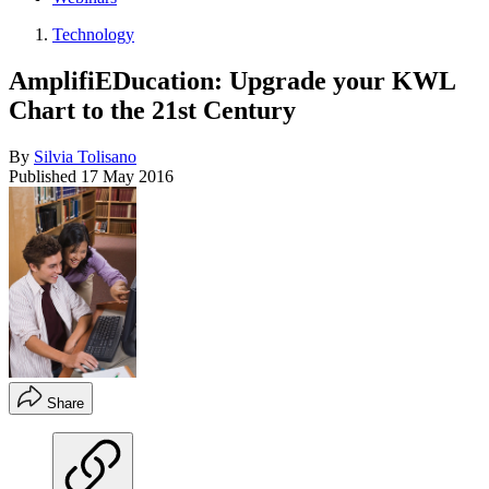
Technology
AmplifiEDucation: Upgrade your KWL
Chart to the 21st Century
By
Silvia Tolisano
Published
17 May 2016
Share