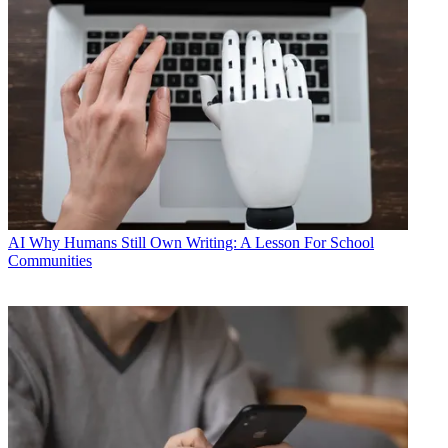
AI
Why Humans Still Own Writing: A Lesson For School
Communities