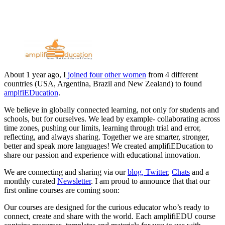
About 1 year ago, I
joined four other women
from 4 different
countries (USA, Argentina, Brazil and New Zealand) to found
amplfiEDucation
.
We believe in globally connected learning, not only for students and
schools, but for ourselves. We lead by example- collaborating across
time zones, pushing our limits, learning through trial and error,
reflecting, and always sharing. Together we are smarter, stronger,
better and speak more languages! We created amplifiEDucation to
share our passion and experience with educational innovation.
We are connecting and sharing via our
blog,
Twitter
,
Chats
and a
monthly curated
Newsletter
. I am proud to announce that that our
first online courses are coming soon:
Our courses are designed for the curious educator who’s ready to
connect, create and share with the world. Each amplifiEDU course