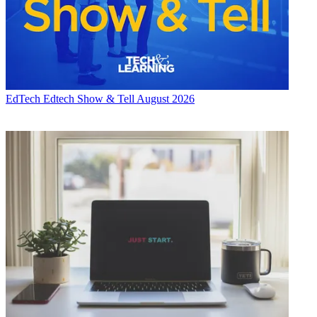
EdTech
Edtech Show & Tell August 2026