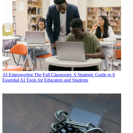
AI
Empowering The Fall Classroom: A Strategic Guide to 6
Essential AI Tools for Educators and Students