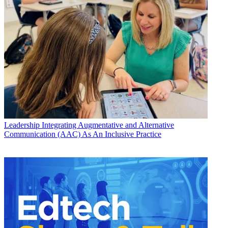
Leadership
Integrating Augmentative and Alternative
Communication (AAC) As An Inclusive Practice