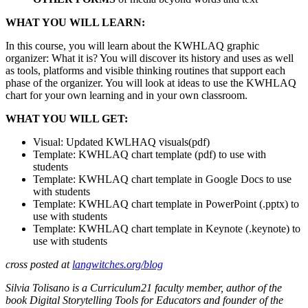
WHAT YOU WILL LEARN:
In this course, you will learn about the KWHLAQ graphic
organizer: What it is? You will discover its history and uses as well
as tools, platforms and visible thinking routines that support each
phase of the organizer. You will look at ideas to use the KWHLAQ
chart for your own learning and in your own classroom.
WHAT YOU WILL GET:
Visual: Updated KWLHAQ visuals(pdf)
Template: KWHLAQ chart template (pdf) to use with
students
Template: KWHLAQ chart template in Google Docs to use
with students
Template: KWHLAQ chart template in PowerPoint (.pptx) to
use with students
Template: KWHLAQ chart template in Keynote (.keynote) to
use with students
cross posted at
langwitches.org/blog
Silvia Tolisano is a Curriculum21 faculty member, author of the
book Digital Storytelling Tools for Educators and founder of the