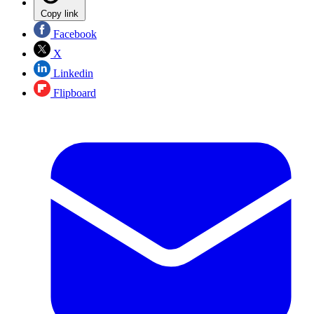
Copy link
Facebook
X
Linkedin
Flipboard