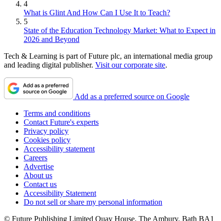
4
What is Glint And How Can I Use It to Teach?
5
State of the Education Technology Market: What to Expect in
2026 and Beyond
Tech & Learning is part of Future plc, an international media group
and leading digital publisher.
Visit our corporate site
.
Add as a preferred source on Google
Terms and conditions
Contact Future's experts
Privacy policy
Cookies policy
Accessibility statement
Careers
Advertise
About us
Contact us
Accessibility Statement
Do not sell or share my personal information
© Future Publishing Limited Quay House, The Ambury, Bath BA1