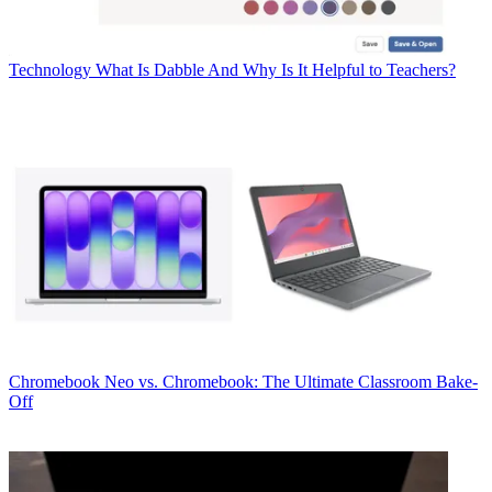
Technology
What Is Dabble And Why Is It Helpful to Teachers?
Chromebook
Neo vs. Chromebook: The Ultimate Classroom Bake-
Off