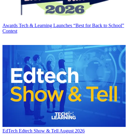
Awards
Tech & Learning Launches “Best for Back to School”
Contest
EdTech
Edtech Show & Tell August 2026