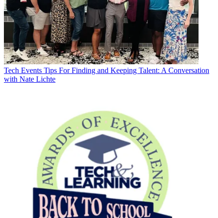
Tech Events
Tips For Finding and Keeping Talent: A Conversation
with Nate Lichte