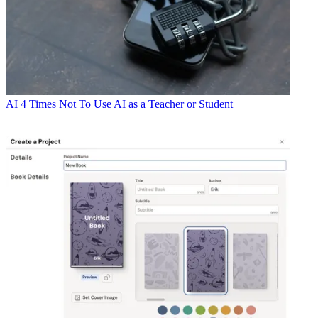
AI
4 Times Not To Use AI as a Teacher or Student