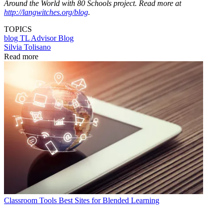
Around the World with 80 Schools project. Read more at
http://langwitches.org/blog
.
TOPICS
blog
TL Advisor Blog
Silvia Tolisano
Read more
Classroom Tools
Best Sites for Blended Learning