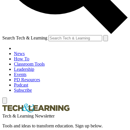
Search Tech & Learning
News
How To
Classroom Tools
Leadership
Events
PD Resources
Podcast
Subscribe
Tech & Learning Newsletter
Tools and ideas to transform education. Sign up below.