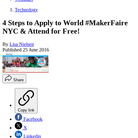
Technology
4 Steps to Apply to World #MakerFaire
NYC & Attend for Free!
By
Lisa Nielsen
Published
25 June 2016
Share
Copy link
Facebook
X
Linkedin