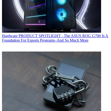
Hardware
PRODUCT SPOTLIGHT - The ASUS ROG G700 Is A
Foundation For Esports Programs–And So Much More