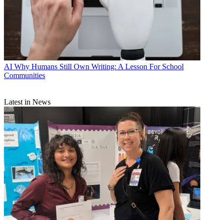
AI
Why Humans Still Own Writing: A Lesson For School
Communities
Latest in News