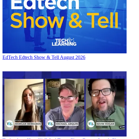
EdTech
Edtech Show & Tell August 2026