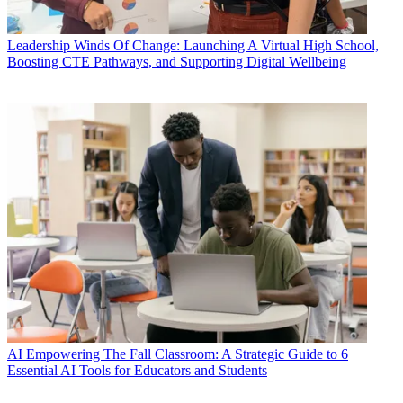
Leadership
Winds Of Change: Launching A Virtual High School,
Boosting CTE Pathways, and Supporting Digital Wellbeing
AI
Empowering The Fall Classroom: A Strategic Guide to 6
Essential AI Tools for Educators and Students