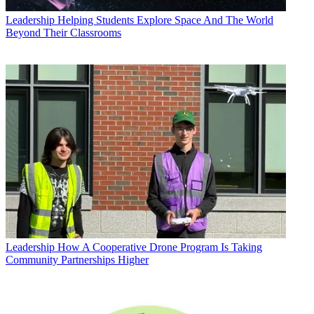
Leadership
Helping Students Explore Space And The World
Beyond Their Classrooms
Leadership
How A Cooperative Drone Program Is Taking
Community Partnerships Higher