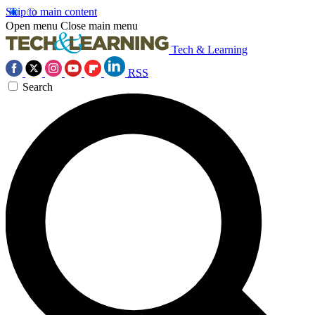
Skip to main content
Open menu
Close main menu
Tech & Learning
RSS
Search