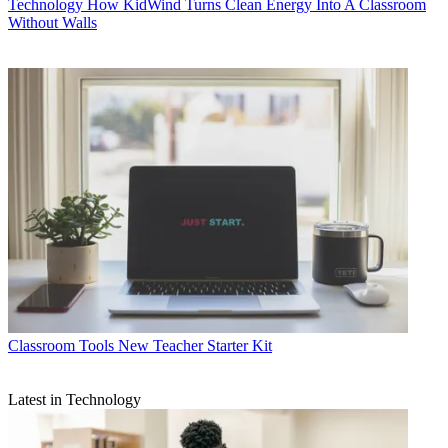
Technology
How KidWind Turns Clean Energy Into A Classroom
Without Walls
Classroom Tools
New Teacher Starter Kit
Latest in Technology