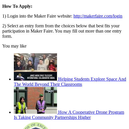
How To Apply:
1) Login into the Maker Faire website:
http://makerfaire.com/login
2) Select an entry form from the choices below that best fits your
participation in Maker Faire. You may fill out more than one entry
form.
You may like
Helping Students Explore Space And
The World Beyond Their Classrooms
How A Cooperative Drone Program
Is Taking Community Partnerships Higher