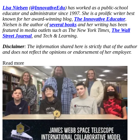
Lisa Nielsen
(
@InnovativeEdu
) has worked as a public-school
educator and administrator since 1997. She is a prolific writer best
known for her award-winning blog,
The Innovative Educator
.
Nielsen is the author of
several books
and her writing has been
featured in media outlets such as The New York Times,
The Wall
Street Journal
, and Tech & Learning.
Disclaimer
: The information shared here is strictly that of the author
and does not reflect the opinions or endorsement of her employer.
Read more