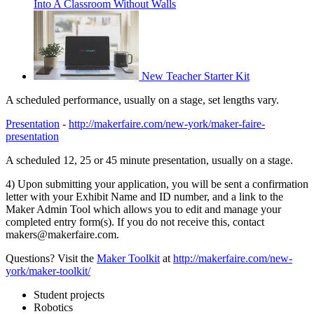
Into A Classroom Without Walls
New Teacher Starter Kit
A scheduled performance, usually on a stage, set lengths vary.
Presentation
-
http://makerfaire.com/new-york/maker-faire-
presentation
A scheduled 12, 25 or 45 minute presentation, usually on a stage.
4) Upon submitting your application, you will be sent a confirmation
letter with your Exhibit Name and ID number, and a link to the
Maker Admin Tool which allows you to edit and manage your
completed entry form(s). If you do not receive this, contact
makers@makerfaire.com.
Questions? Visit the
Maker Toolkit
at
http://makerfaire.com/new-
york/maker-toolkit/
Student projects
Robotics