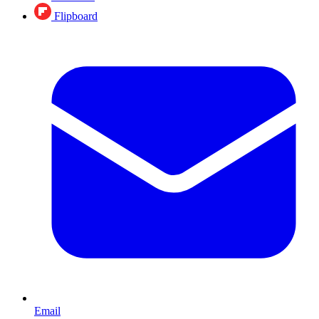
Flipboard
Email