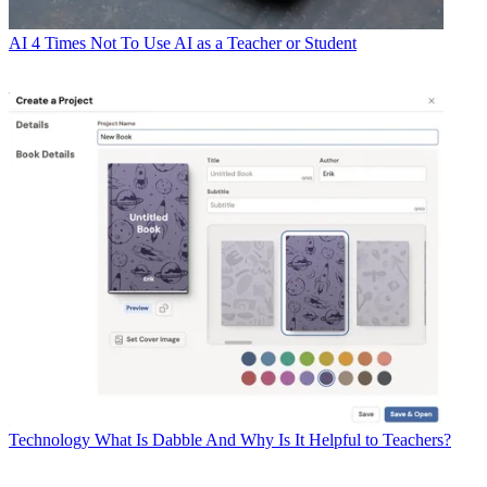
AI
4 Times Not To Use AI as a Teacher or Student
Technology
What Is Dabble And Why Is It Helpful to Teachers?