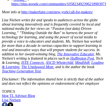
https://plus.google.com/communities/10582349239621890397
More info at
http://makerfaire.com/new-york/call-for-makers/
Lisa Nielsen writes for and speaks to audiences across the globe
about learning innovatively and is frequently covered by local and
national media for her views on “Passion (not data) Driven
Learning,” "Thinking Outside the Ban" to harness the power of
technology for learning, and using the power of social media to
provide a voice to educators and students. Ms. Nielsen has worked
for more than a decade in various capacities to support learning in
real and innovative ways that will prepare students for success. In
addition to her award-winning blog,
The Innovative Educator
, Ms.
Nielsen’s writing is featured in places such as
Huffington Post
, Tech
& Learning,
ISTE Connects
,
ASCD Wholechild
,
MindShift
,
Leading
& Learning
,
The Unplugged Mom
, and is the author the book
Teaching Generation Text
.
Disclaimer: The information shared here is strictly that of the author
and does not reflect the opinions or endorsement of her employer.
TOPICS
blog
TL Advisor Blog
Lisa Nielsen