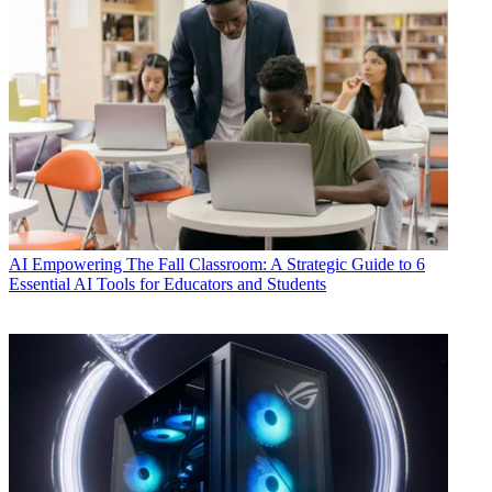
AI
Empowering The Fall Classroom: A Strategic Guide to 6
Essential AI Tools for Educators and Students