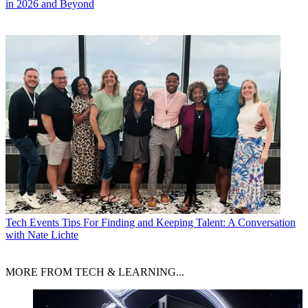
in 2026 and Beyond
Tech Events
Tips For Finding and Keeping Talent: A Conversation
with Nate Lichte
MORE FROM TECH & LEARNING...