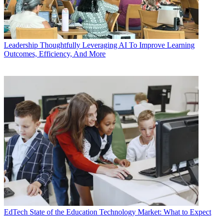
Leadership
Thoughtfully Leveraging AI To Improve Learning
Outcomes, Efficiency, And More
EdTech
State of the Education Technology Market: What to Expect