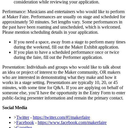
consideration while reviewing your application.
Performance: Musicians and entertainers who would like to perform
at Maker Faire. Performances are usually on stage and scheduled for
approximately 50 minutes. Set lengths vary. Some performances in
the past have been roaming and unscheduled, which is welcomed.
Please mention scheduling details in your application.
If you need a space, away from a stage to perform many times
during the weekend, fill out the Maker Exhibit application.
If you plan to have a scheduled performance once or twice
during the faire, fill out the Performer application.
Presentation: Individuals and groups who would like to talk about
an idea or project of interest to the Maker community, OR makers
who are interested in demonstrating what they make and how it
works in a stage setting. Presentations are typically 10, 20, or 45
minutes, with some time for Q&A. If you are applying on behalf of
someone else, you’ll have the opportunity in the Entry Form to enter
public-facing presenter information and remain the primary contact.
Social Media
>
Twitter
-
https://twitter.com/#!/makerfaire
>
Facebook
-
https://www.facebook.com/makerfaire
>
Google+
-