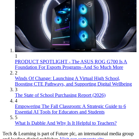
1
PRODUCT SPOTLIGHT - The ASUS ROG G700 Is A
Foundation For Esports Programs–And So Much More
2
Winds Of Change: Launching A Virtual High School,
Boosting CTE Pathways, and Supporting Digital Wellbeing
3
The State of School Purchasing Report (2026)
4
Empowering The Fall Classroom: A Strategic Guide to 6
Essential AI Tools for Educators and Students
5
What Is Dabble And Why Is It Helpful to Teachers?
Tech & Learning is part of Future plc, an international media group