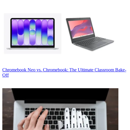
Chromebook
Neo vs. Chromebook: The Ultimate Classroom Bake-
Off