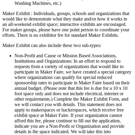
Washing Machines, etc.)
Maker Exhibit : Individuals, groups, schools and organizations that
would like to demonstrate what they make and/or how it works in
an all-weekend exhibit space; interactive exhibits are encouraged.
For maker groups, please have one point person to coordinate your
efforts. There is no exhibitor fee for standard Maker Exhibits.
Maker Exhibit can also include these two sub-types:
Non-Profit and Cause or Mission Based Associations,
Institutions and Organizations: In an effort to respond to
requests from a variety of organizations that would like to
participate in Maker Faire, we have created a special category
where organizations can qualify for special reduced
sponsorship rates to participate in Maker Faire based on their
annual budget. (Please note that this fee is due for a 10 x 10
foot space only and does not include electrical, internet or
other requirements.) Complete the Maker Exhibit Form, and
we will contact you with details. This statement does not
apply to makerspaces or hackerspaces, which receive free
exhibit space at Maker Faire. If your organization cannot
afford this fee, please continue to fill out the application,
indicate you are a Non-Profit or Organization and provide
details in the space indicated. We will take this into