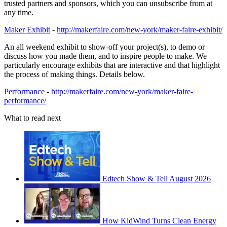
trusted partners and sponsors, which you can unsubscribe from at
any time.
Maker Exhibit
-
http://makerfaire.com/new-york/maker-faire-exhibit/
An all weekend exhibit to show-off your project(s), to demo or
discuss how you made them, and to inspire people to make. We
particularly encourage exhibits that are interactive and that highlight
the process of making things. Details below.
Performance
-
http://makerfaire.com/new-york/maker-faire-
performance/
What to read next
Edtech Show & Tell August 2026
How KidWind Turns Clean Energy