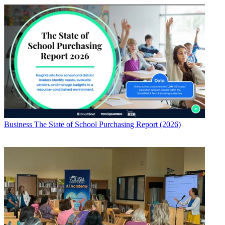
Business
The State of School Purchasing Report (2026)