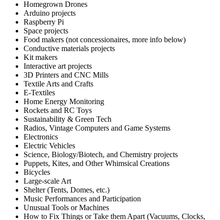
Homegrown Drones
Arduino projects
Raspberry Pi
Space projects
Food makers (not concessionaires, more info below)
Conductive materials projects
Kit makers
Interactive art projects
3D Printers and CNC Mills
Textile Arts and Crafts
E-Textiles
Home Energy Monitoring
Rockets and RC Toys
Sustainability & Green Tech
Radios, Vintage Computers and Game Systems
Electronics
Electric Vehicles
Science, Biology/Biotech, and Chemistry projects
Puppets, Kites, and Other Whimsical Creations
Bicycles
Large-scale Art
Shelter (Tents, Domes, etc.)
Music Performances and Participation
Unusual Tools or Machines
How to Fix Things or Take them Apart (Vacuums, Clocks,