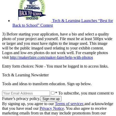
Tech & Learning Launches “Best for
Back to School” Contest
3) Before starting your application, have a bio and select a quality
photo of your project and yourself. File must be at least 500px wide
or larger and you must have rights to the image used. This image
will be the public imaged used relating to your exhibit content.
Logos and low-res photos do not work well. For example photos
visit
http://makerfaire.com/maker-faire/help-with-photos
Entry form choices: Note - You must be logged in to access links.
Tech & Learning Newsletter
Tools and ideas to transform education. Sign up below.
* To subscribe, you must consent to
Future’s privacy policy.
By signing up, you agree to our
Terms of services
and acknowledge
that you have read our
Privacy Notice
. You also agree to receive
marketing emails from us that may include promotions from our