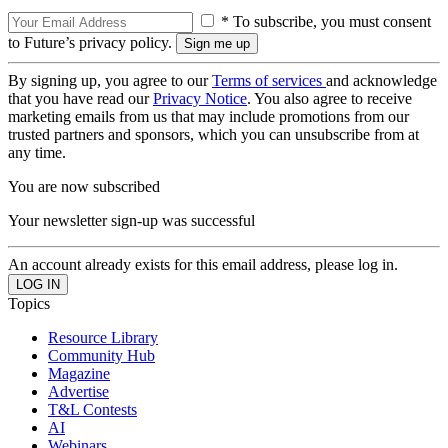
* To subscribe, you must consent
to Future’s privacy policy.
By signing up, you agree to our
Terms of services
and acknowledge
that you have read our
Privacy Notice
. You also agree to receive
marketing emails from us that may include promotions from our
trusted partners and sponsors, which you can unsubscribe from at
any time.
You are now subscribed
Your newsletter sign-up was successful
An account already exists for this email address, please log in.
Topics
Resource Library
Community Hub
Magazine
Advertise
T&L Contests
AI
Webinars