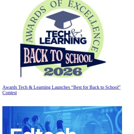
Awards
Tech & Learning Launches “Best for Back to School”
Contest