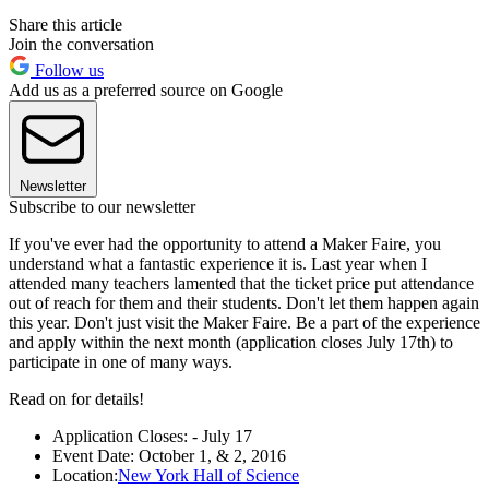
Share this article
Join the conversation
Follow us
Add us as a preferred source on Google
Newsletter
Subscribe to our newsletter
If you've ever had the opportunity to attend a Maker Faire, you
understand what a fantastic experience it is. Last year when I
attended many teachers lamented that the ticket price put attendance
out of reach for them and their students. Don't let them happen again
this year. Don't just visit the Maker Faire. Be a part of the experience
and apply within the next month (application closes July 17th) to
participate in one of many ways.
Read on for details!
Application Closes: - July 17
Event Date: October 1, & 2, 2016
Location:
New York Hall of Science