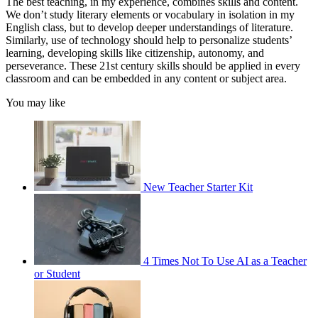
The best teaching, in my experience, combines skills and content.
We don’t study literary elements or vocabulary in isolation in my
English class, but to develop deeper understandings of literature.
Similarly, use of technology should help to personalize students’
learning, developing skills like citizenship, autonomy, and
perseverance. These 21st century skills should be applied in every
classroom and can be embedded in any content or subject area.
You may like
New Teacher Starter Kit
4 Times Not To Use AI as a Teacher
or Student