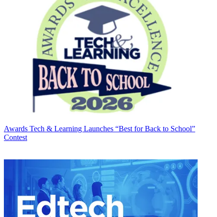
Awards
Tech & Learning Launches “Best for Back to School”
Contest