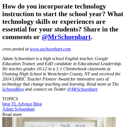
How do you incorporate technology
instruction to start the school year? What
technology skills or experiences are
essential for your students? Share in the
comments or
@MrSchoenbart
.
cross posted at
www.aschoenbart.com
Adam Schoenbart is a high school English teacher, Google
Education Trainer, and EdD candidate in Educational Leadership.
He teaches grades 10-12 in a 1:1 Chromebook classroom at
Ossining High School in Westchester County, NY and received the
2014 LHRIC Teacher Pioneer Award for innovative uses of
technology that change teaching and learning. Read more at The
SchoenBlog
and connect on Twitter
@MrSchoenbart
.
TOPICS
blog
TL Advisor Blog
Adam Schoenbart
Read more