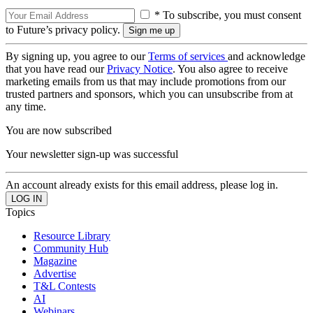
* To subscribe, you must consent
to Future’s privacy policy.
By signing up, you agree to our
Terms of services
and acknowledge
that you have read our
Privacy Notice
. You also agree to receive
marketing emails from us that may include promotions from our
trusted partners and sponsors, which you can unsubscribe from at
any time.
You are now subscribed
Your newsletter sign-up was successful
An account already exists for this email address, please log in.
Topics
Resource Library
Community Hub
Magazine
Advertise
T&L Contests
AI
Webinars