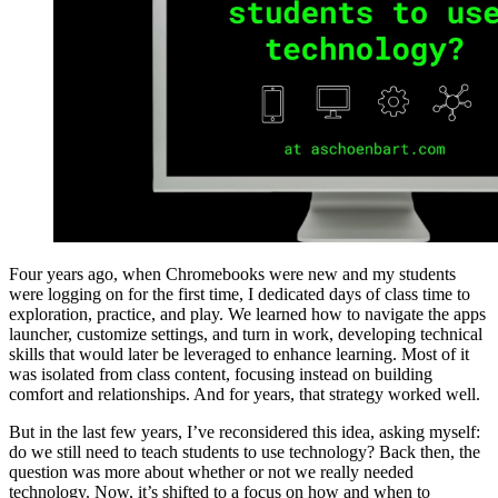
Four years ago, when Chromebooks were new and my students
were logging on for the first time, I dedicated days of class time to
exploration, practice, and play. We learned how to navigate the apps
launcher, customize settings, and turn in work, developing technical
skills that would later be leveraged to enhance learning. Most of it
was isolated from class content, focusing instead on building
comfort and relationships. And for years, that strategy worked well.
But in the last few years, I’ve reconsidered this idea, asking myself:
do we still need to teach students to use technology? Back then, the
question was more about whether or not we really needed
technology. Now, it’s shifted to a focus on how and when to