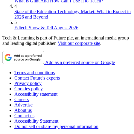
What is Glint And How Can I Use It to Teach?
4
State of the Education Technology Market: What to Expect in
2026 and Beyond
5
Edtech Show & Tell August 2026
Tech & Learning is part of Future plc, an international media group
and leading digital publisher.
Visit our corporate site
.
Add as a preferred source on Google
Terms and conditions
Contact Future's experts
Privacy policy
Cookies policy
Accessibility statement
Careers
Advertise
About us
Contact us
Accessibility Statement
Do not sell or share my personal information