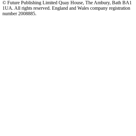
© Future Publishing Limited Quay House, The Ambury, Bath BA1
1UA. All rights reserved. England and Wales company registration
number 2008885.