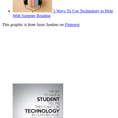
5 Ways To Use Technology to Help
With Summer Reading
This graphic is from Sean Junkins on
Pinterest
.