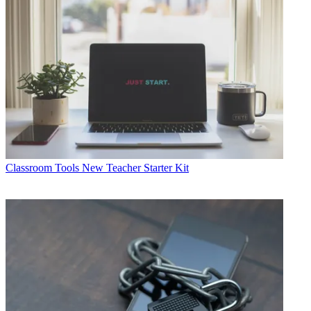
Classroom Tools
New Teacher Starter Kit