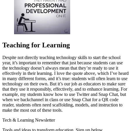
Teaching for Learning
Despite not directly teaching technology skills to start the school
year, it’s important to remember that just because students can use
the technology doesn’t always mean that they’re ready to use it
effectively in their learning. I love the quote above, which I’ve heard
in many different forms, and it’s true: students will often learn to use
technology on their own. But it’s our job as educators to make sure
that they use it responsibly, effectively, and to enhance learning. For
example, my students know how to use Twitter and Snap Chat, but
when we backchannel in class or use Snap Chat for a QR code
reader, students often need scaffolding, models, and instruction to
make the most out of these tools.
Tech & Learning Newsletter
Tools and ideas to transform education. Sign up below.