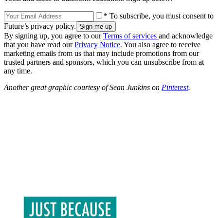
* To subscribe, you must consent to
Future’s privacy policy.
By signing up, you agree to our
Terms of services
and acknowledge
that you have read our
Privacy Notice
. You also agree to receive
marketing emails from us that may include promotions from our
trusted partners and sponsors, which you can unsubscribe from at
any time.
Another great graphic courtesy of Sean Junkins on
Pinterest
.