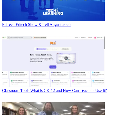
EdTech
Edtech Show & Tell August 2026
Classroom Tools
What is CK-12 and How Can Teachers Use It?