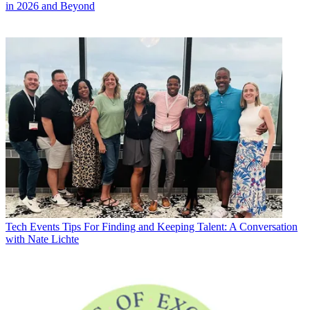
in 2026 and Beyond
Tech Events
Tips For Finding and Keeping Talent: A Conversation
with Nate Lichte