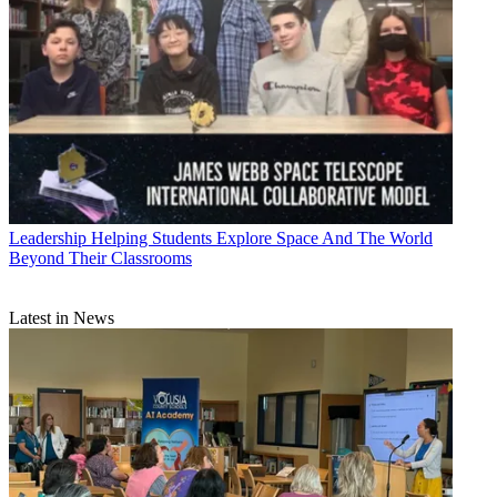
Leadership
Helping Students Explore Space And The World
Beyond Their Classrooms
Latest in News