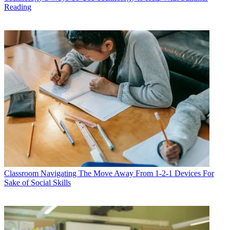
Reading
Classroom
Navigating The Move Away From 1-2-1 Devices For
Sake of Social Skills