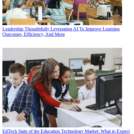
Leadership
Thoughtfully Leveraging AI To Improve Learning
Outcomes, Efficiency, And More
EdTech
State of the Education Technology Market: What to Expect