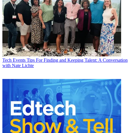
Tech Events
Tips For Finding and Keeping Talent: A Conversation
with Nate Lichte