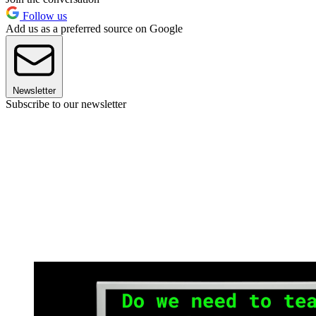
Follow us
Add us as a preferred source on Google
Newsletter
Subscribe to our newsletter