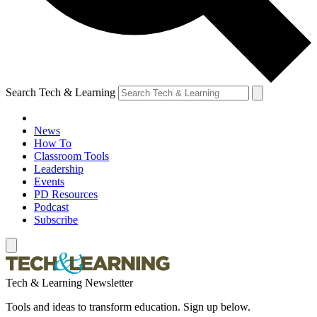
Search Tech & Learning
News
How To
Classroom Tools
Leadership
Events
PD Resources
Podcast
Subscribe
Tech & Learning Newsletter
Tools and ideas to transform education. Sign up below.