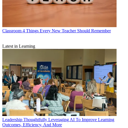
Classroom
4 Things Every New Teacher Should Remember
Latest in Learning
Leadership
Thoughtfully Leveraging AI To Improve Learning
Outcomes, Efficiency, And More