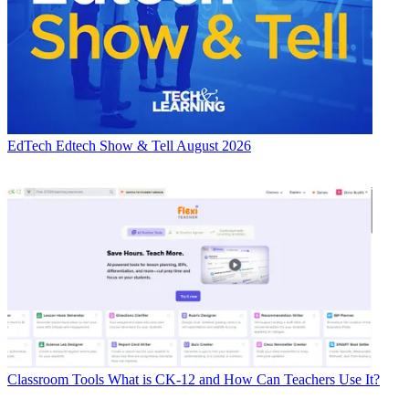
EdTech
Edtech Show & Tell August 2026
Classroom Tools
What is CK-12 and How Can Teachers Use It?