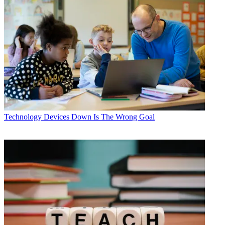
Technology
Devices Down Is The Wrong Goal