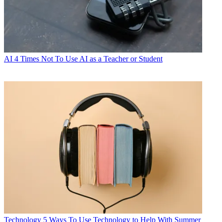
AI
4 Times Not To Use AI as a Teacher or Student
Technology
5 Ways To Use Technology to Help With Summer