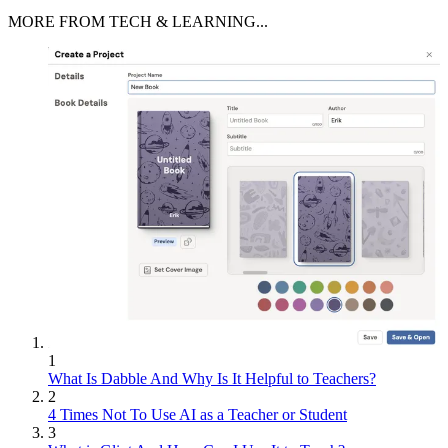
MORE FROM TECH & LEARNING...
1
What Is Dabble And Why Is It Helpful to Teachers?
2
4 Times Not To Use AI as a Teacher or Student
3