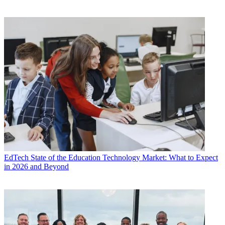
EdTech
State of the Education Technology Market: What to Expect
in 2026 and Beyond