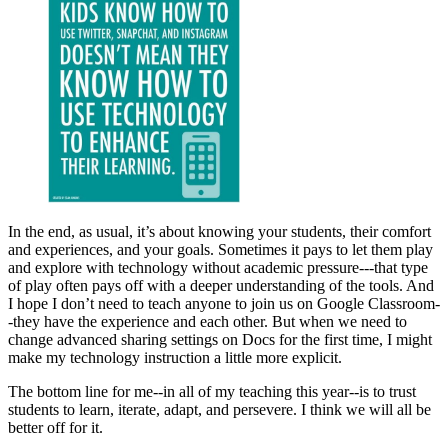
In the end, as usual, it’s about knowing your students, their comfort
and experiences, and your goals. Sometimes it pays to let them play
and explore with technology without academic pressure---that type
of play often pays off with a deeper understanding of the tools. And
I hope I don’t need to teach anyone to join us on Google Classroom-
-they have the experience and each other. But when we need to
change advanced sharing settings on Docs for the first time, I might
make my technology instruction a little more explicit.
The bottom line for me--in all of my teaching this year--is to trust
students to learn, iterate, adapt, and persevere. I think we will all be
better off for it.