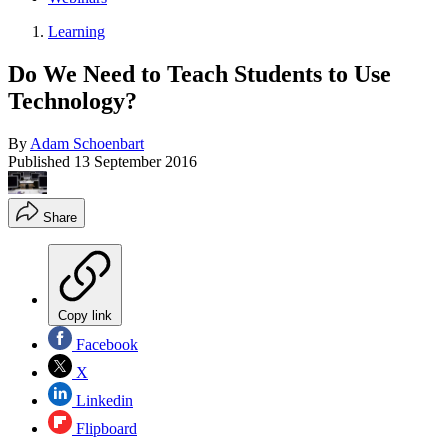
Learning
Do We Need to Teach Students to Use
Technology?
By
Adam Schoenbart
Published
13 September 2016
Share
Copy link
Facebook
X
Linkedin
Flipboard