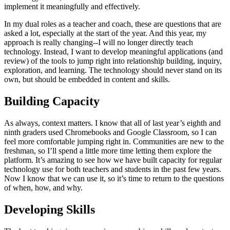
implement it meaningfully and effectively.
In my dual roles as a teacher and coach, these are questions that are
asked a lot, especially at the start of the year. And this year, my
approach is really changing--I will no longer directly teach
technology. Instead, I want to develop meaningful applications (and
review) of the tools to jump right into relationship building, inquiry,
exploration, and learning. The technology should never stand on its
own, but should be embedded in content and skills.
Building Capacity
As always, context matters. I know that all of last year’s eighth and
ninth graders used Chromebooks and Google Classroom, so I can
feel more comfortable jumping right in. Communities are new to the
freshman, so I’ll spend a little more time letting them explore the
platform. It’s amazing to see how we have built capacity for regular
technology use for both teachers and students in the past few years.
Now I know that we can use it, so it’s time to return to the questions
of when, how, and why.
Developing Skills