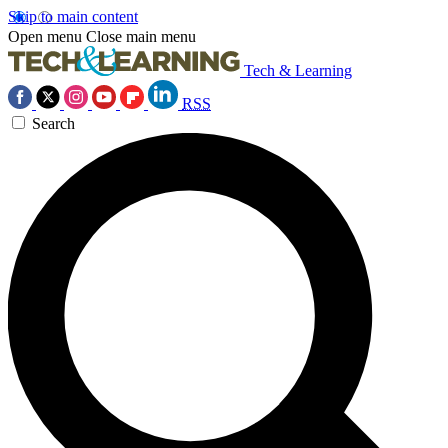
Skip to main content
Open menu
Close main menu
Tech & Learning
RSS
Search