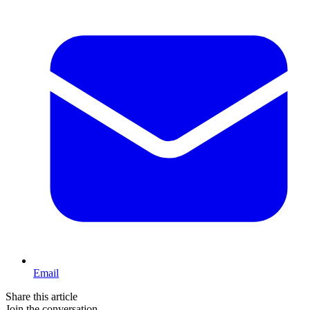
Email
Share this article
Join the conversation