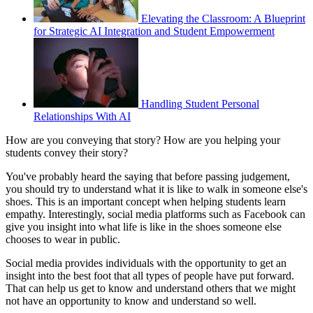
Elevating the Classroom: A Blueprint
for Strategic AI Integration and Student Empowerment
Handling Student Personal
Relationships With AI
How are you conveying that story? How are you helping your
students convey their story?
You've probably heard the saying that before passing judgement,
you should try to understand what it is like to walk in someone else's
shoes. This is an important concept when helping students learn
empathy. Interestingly, social media platforms such as Facebook can
give you insight into what life is like in the shoes someone else
chooses to wear in public.
Social media provides individuals with the opportunity to get an
insight into the best foot that all types of people have put forward.
That can help us get to know and understand others that we might
not have an opportunity to know and understand so well.