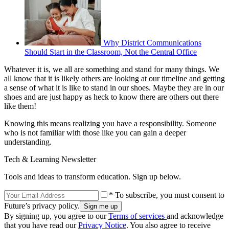
Why District Communications
Should Start in the Classroom, Not the Central Office
Whatever it is, we all are something and stand for many things. We
all know that it is likely others are looking at our timeline and getting
a sense of what it is like to stand in our shoes. Maybe they are in our
shoes and are just happy as heck to know there are others out there
like them!
Knowing this means realizing you have a responsibility. Someone
who is not familiar with those like you can gain a deeper
understanding.
Tech & Learning Newsletter
Tools and ideas to transform education. Sign up below.
* To subscribe, you must consent to
Future’s privacy policy.
By signing up, you agree to our
Terms of services
and acknowledge
that you have read our
Privacy Notice
. You also agree to receive