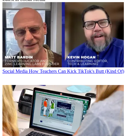
Social Media
How Teachers Can Kick TikTok's Butt (Kind Of)