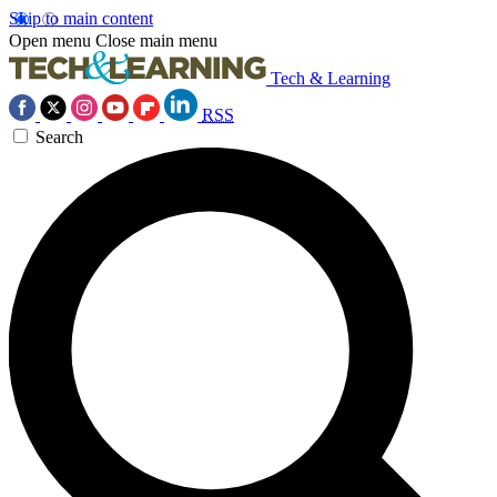
Skip to main content
Open menu
Close main menu
Tech & Learning
RSS
Search