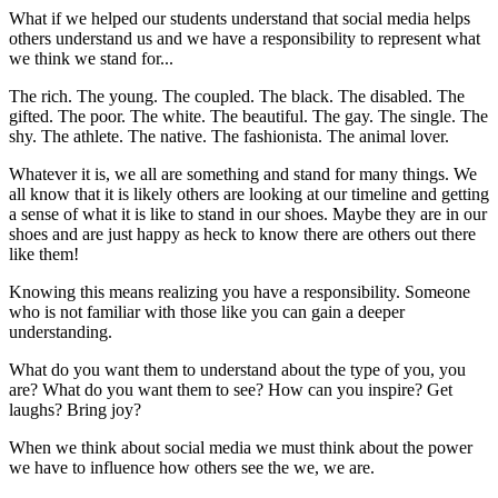
What if we helped our students understand that social media helps
others understand us and we have a responsibility to represent what
we think we stand for...
The rich. The young. The coupled. The black. The disabled. The
gifted. The poor. The white. The beautiful. The gay. The single. The
shy. The athlete. The native. The fashionista. The animal lover.
Whatever it is, we all are something and stand for many things. We
all know that it is likely others are looking at our timeline and getting
a sense of what it is like to stand in our shoes. Maybe they are in our
shoes and are just happy as heck to know there are others out there
like them!
Knowing this means realizing you have a responsibility. Someone
who is not familiar with those like you can gain a deeper
understanding.
What do you want them to understand about the type of you, you
are? What do you want them to see? How can you inspire? Get
laughs? Bring joy?
When we think about social media we must think about the power
we have to influence how others see the we, we are.