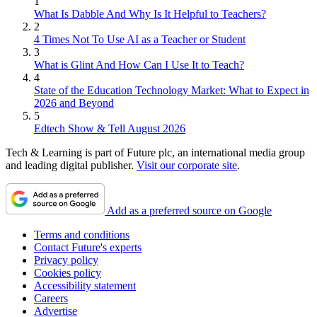
1
What Is Dabble And Why Is It Helpful to Teachers?
2
4 Times Not To Use AI as a Teacher or Student
3
What is Glint And How Can I Use It to Teach?
4
State of the Education Technology Market: What to Expect in
2026 and Beyond
5
Edtech Show & Tell August 2026
Tech & Learning is part of Future plc, an international media group
and leading digital publisher.
Visit our corporate site
.
Add as a preferred source on Google
Terms and conditions
Contact Future's experts
Privacy policy
Cookies policy
Accessibility statement
Careers
Advertise