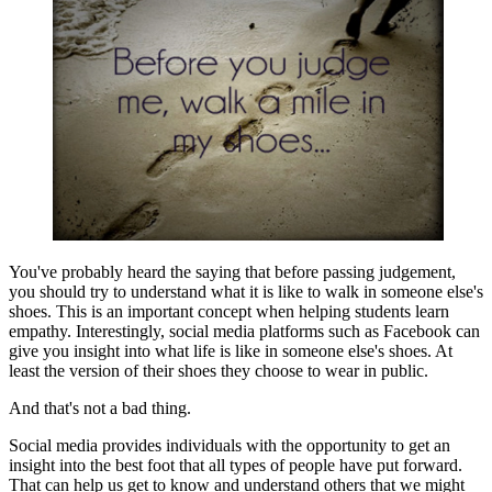
You've probably heard the saying that before passing judgement,
you should try to understand what it is like to walk in someone else's
shoes. This is an important concept when helping students learn
empathy. Interestingly, social media platforms such as Facebook can
give you insight into what life is like in someone else's shoes. At
least the version of their shoes they choose to wear in public.
And that's not a bad thing.
Social media provides individuals with the opportunity to get an
insight into the best foot that all types of people have put forward.
That can help us get to know and understand others that we might