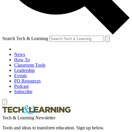
Search Tech & Learning
News
How To
Classroom Tools
Leadership
Events
PD Resources
Podcast
Subscribe
Tech & Learning Newsletter
Tools and ideas to transform education. Sign up below.