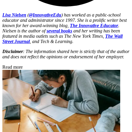
Lisa Nielsen
(
@InnovativeEdu
) has worked as a public-school
educator and administrator since 1997. She is a prolific writer best
known for her award-winning blog,
The Innovative Educator
.
Nielsen is the author of
several books
and her writing has been
featured in media outlets such as The New York Times,
The Wall
Street Journal
, and Tech & Learning.
Disclaimer
: The information shared here is strictly that of the author
and does not reflect the opinions or endorsement of her employer.
Read more