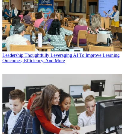
Leadership
Thoughtfully Leveraging AI To Improve Learning
Outcomes, Efficiency, And More