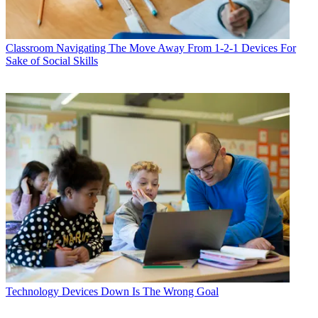
Classroom
Navigating The Move Away From 1-2-1 Devices For
Sake of Social Skills
Technology
Devices Down Is The Wrong Goal