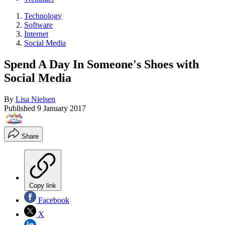
Technology
Software
Internet
Social Media
Spend A Day In Someone's Shoes with
Social Media
By
Lisa Nielsen
Published
9 January 2017
Share
Copy link
Facebook
X