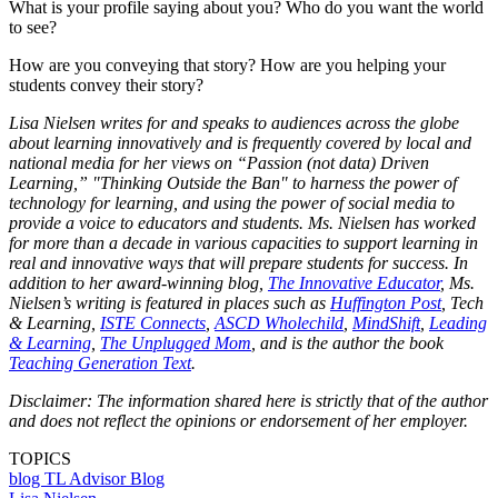
What is your profile saying about you? Who do you want the world
to see?
How are you conveying that story? How are you helping your
students convey their story?
Lisa Nielsen writes for and speaks to audiences across the globe
about learning innovatively and is frequently covered by local and
national media for her views on “Passion (not data) Driven
Learning,” "Thinking Outside the Ban" to harness the power of
technology for learning, and using the power of social media to
provide a voice to educators and students. Ms. Nielsen has worked
for more than a decade in various capacities to support learning in
real and innovative ways that will prepare students for success. In
addition to her award-winning blog,
The Innovative Educator
, Ms.
Nielsen’s writing is featured in places such as
Huffington Post
, Tech
& Learning,
ISTE Connects
,
ASCD Wholechild
,
MindShift
,
Leading
& Learning
,
The Unplugged Mom
, and is the author the book
Teaching Generation Text
.
Disclaimer: The information shared here is strictly that of the author
and does not reflect the opinions or endorsement of her employer.
TOPICS
blog
TL Advisor Blog