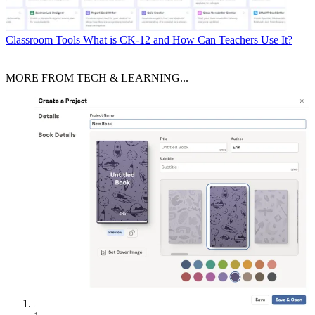
Classroom Tools
What is CK-12 and How Can Teachers Use It?
MORE FROM TECH & LEARNING...