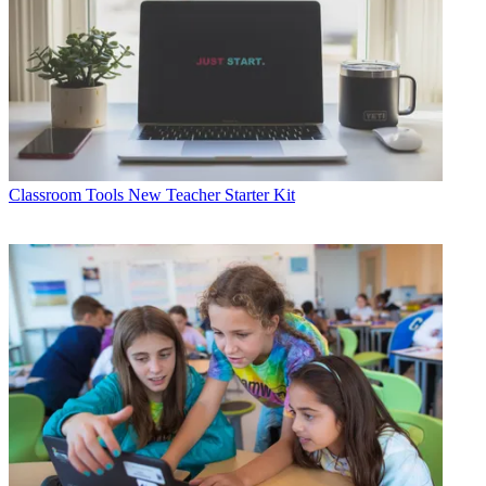
Classroom Tools
New Teacher Starter Kit