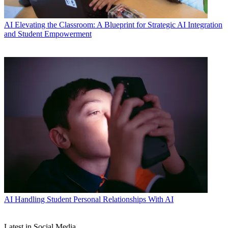
AI
Elevating the Classroom: A Blueprint for Strategic AI Integration
and Student Empowerment
AI
Handling Student Personal Relationships With AI
Latest in Social Media