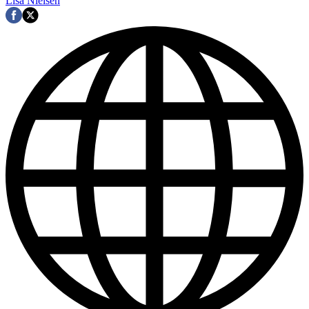
Lisa Nielsen