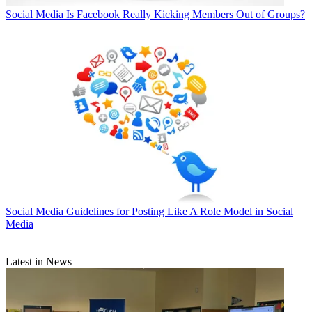
Social Media
Is Facebook Really Kicking Members Out of Groups?
Social Media
Guidelines for Posting Like A Role Model in Social
Media
Latest in News