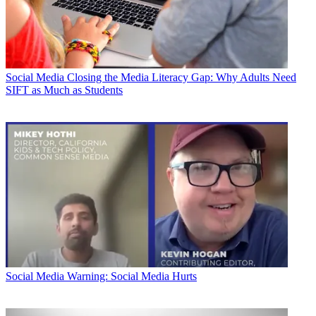
Social Media
Closing the Media Literacy Gap: Why Adults Need
SIFT as Much as Students
Social Media
Warning: Social Media Hurts