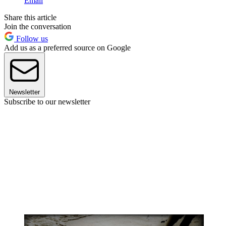
Email
Share this article
Join the conversation
Follow us
Add us as a preferred source on Google
Newsletter
Subscribe to our newsletter