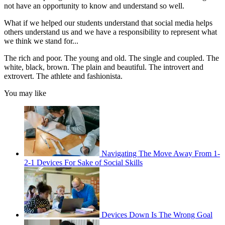
not have an opportunity to know and understand so well.
What if we helped our students understand that social media helps
others understand us and we have a responsibility to represent what
we think we stand for...
The rich and poor. The young and old. The single and coupled. The
white, black, brown. The plain and beautiful. The introvert and
extrovert. The athlete and fashionista.
You may like
Navigating The Move Away From 1-
2-1 Devices For Sake of Social Skills
Devices Down Is The Wrong Goal