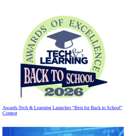
Awards
Tech & Learning Launches “Best for Back to School”
Contest