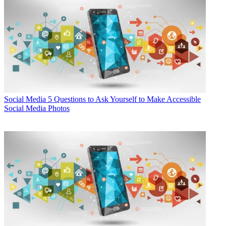
Social Media
5 Questions to Ask Yourself to Make Accessible
Social Media Photos