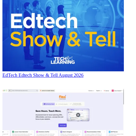
EdTech
Edtech Show & Tell August 2026