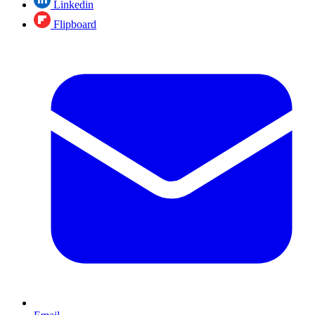
Linkedin
Flipboard