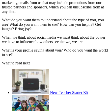
marketing emails from us that may include promotions from our
trusted partners and sponsors, which you can unsubscribe from at
any time.
What do you want them to understand about the type of you, you
are? What do you want them to see? How can you inspire? Get
laughs? Bring joy?
When we think about social media we must think about the power
we have to influence how others see the we, we are.
What is your profile saying about you? Who do you want the world
to see?
What to read next
New Teacher Starter Kit