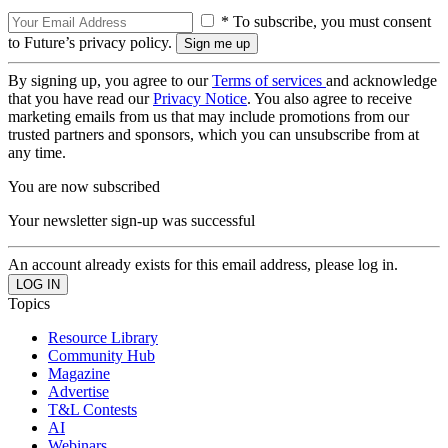
* To subscribe, you must consent
to Future’s privacy policy.
By signing up, you agree to our
Terms of services
and acknowledge
that you have read our
Privacy Notice
. You also agree to receive
marketing emails from us that may include promotions from our
trusted partners and sponsors, which you can unsubscribe from at
any time.
You are now subscribed
Your newsletter sign-up was successful
An account already exists for this email address, please log in.
Topics
Resource Library
Community Hub
Magazine
Advertise
T&L Contests
AI
Webinars