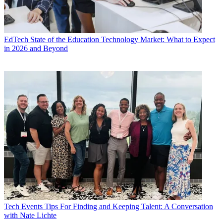
EdTech
State of the Education Technology Market: What to Expect
in 2026 and Beyond
Tech Events
Tips For Finding and Keeping Talent: A Conversation
with Nate Lichte