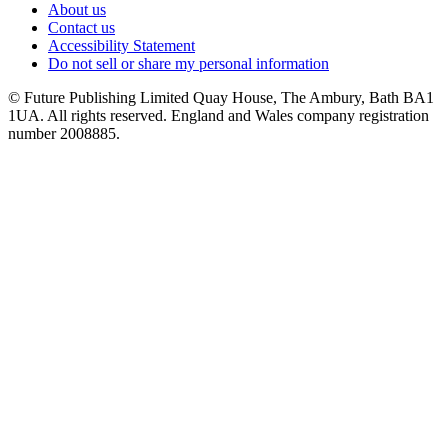
About us
Contact us
Accessibility Statement
Do not sell or share my personal information
© Future Publishing Limited Quay House, The Ambury, Bath BA1
1UA. All rights reserved. England and Wales company registration
number 2008885.