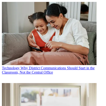
Technology
Why District Communications Should Start in the
Classroom, Not the Central Office