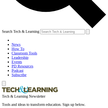
Search Tech & Learning
News
How To
Classroom Tools
Leadership
Events
PD Resources
Podcast
Subscribe
Tech & Learning Newsletter
Tools and ideas to transform education. Sign up below.