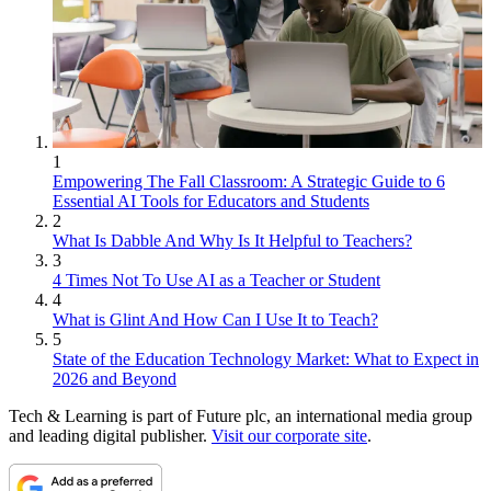
1
Empowering The Fall Classroom: A Strategic Guide to 6
Essential AI Tools for Educators and Students
2
What Is Dabble And Why Is It Helpful to Teachers?
3
4 Times Not To Use AI as a Teacher or Student
4
What is Glint And How Can I Use It to Teach?
5
State of the Education Technology Market: What to Expect in
2026 and Beyond
Tech & Learning is part of Future plc, an international media group
and leading digital publisher.
Visit our corporate site
.