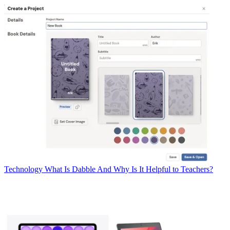
Technology
What Is Dabble And Why Is It Helpful to Teachers?