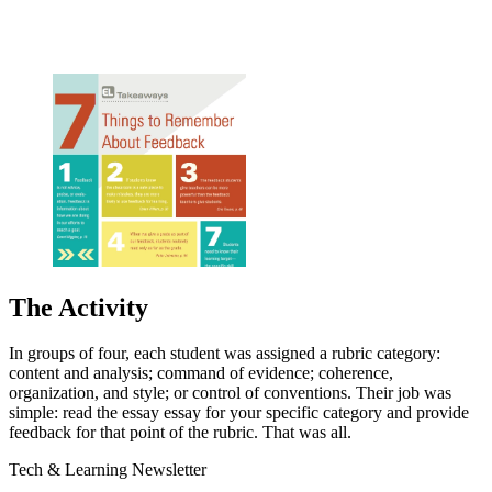
The Activity
In groups of four, each student was assigned a rubric category:
content and analysis; command of evidence; coherence,
organization, and style; or control of conventions. Their job was
simple: read the essay essay for your specific category and provide
feedback for that point of the rubric. That was all.
Tech & Learning Newsletter