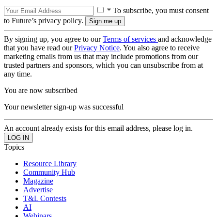
* To subscribe, you must consent
to Future’s privacy policy.
By signing up, you agree to our
Terms of services
and acknowledge
that you have read our
Privacy Notice
. You also agree to receive
marketing emails from us that may include promotions from our
trusted partners and sponsors, which you can unsubscribe from at
any time.
You are now subscribed
Your newsletter sign-up was successful
An account already exists for this email address, please log in.
Topics
Resource Library
Community Hub
Magazine
Advertise
T&L Contests
AI
Webinars