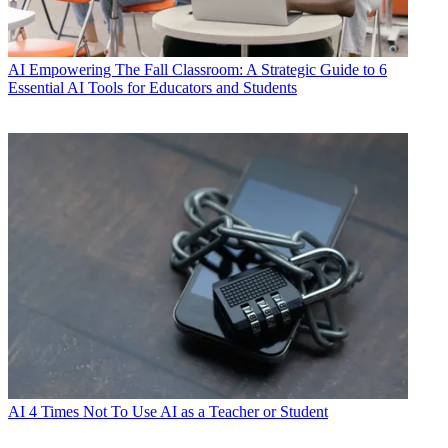
AI
Empowering The Fall Classroom: A Strategic Guide to 6
Essential AI Tools for Educators and Students
AI
4 Times Not To Use AI as a Teacher or Student