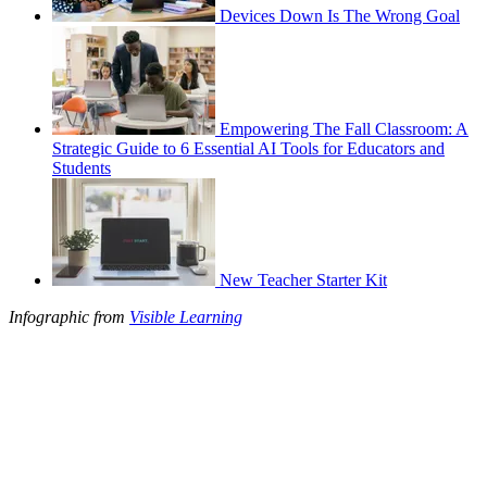
Devices Down Is The Wrong Goal
Empowering The Fall Classroom: A
Strategic Guide to 6 Essential AI Tools for Educators and
Students
New Teacher Starter Kit
Infographic from
Visible Learning