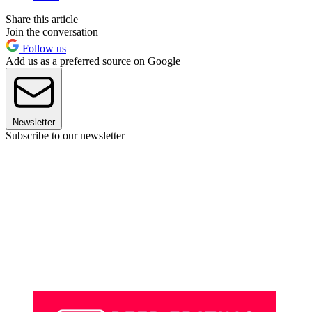
Share this article
Join the conversation
Follow us
Add us as a preferred source on Google
Newsletter
Subscribe to our newsletter