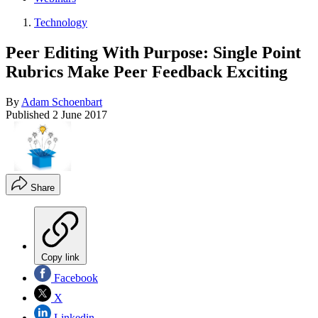
Technology
Peer Editing With Purpose: Single Point
Rubrics Make Peer Feedback Exciting
By
Adam Schoenbart
Published
2 June 2017
Share
Copy link
Facebook
X
Linkedin