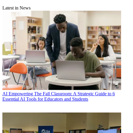
Latest in News
AI
Empowering The Fall Classroom: A Strategic Guide to 6
Essential AI Tools for Educators and Students