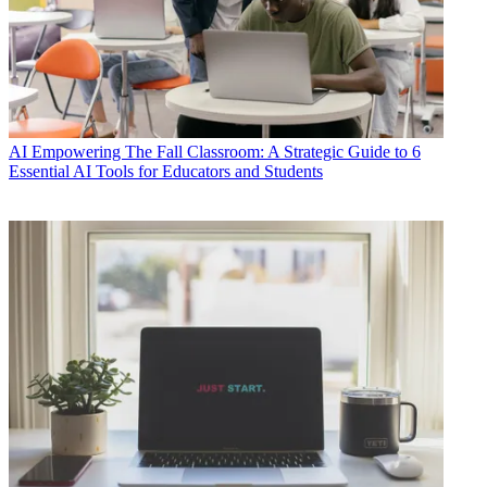
AI
Empowering The Fall Classroom: A Strategic Guide to 6
Essential AI Tools for Educators and Students