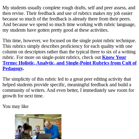
My students usually complete rough drafts, self and peer assess, and
then revise. Their feedback and use of rubrics makes my job easier
because so much of the feedback is already there from their peers.
And because we spend so much time working with rubric language,
my students have gotten pretty good at these activities.
This time, however, we focused on the single point rubric technique.
This rubrics simply describes proficiency for each quality with one
column on descriptors rather than the typical three to six of a writing
rubric. For more on single-point rubrics, check out
Know Your
Terms: Holistic, Analytic, and Single-Point Rubrics from Cult of
Pedagogy
.
The simplicity of this rubric led to a great peer editing activity that
helped students provide specific, meaningful feedback and build a
community of writers. And even better, I immediately saw room for
growth for next time.
You may like