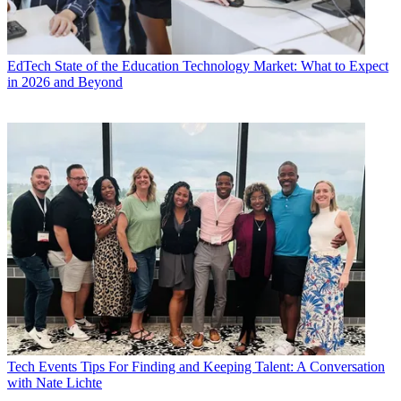
EdTech
State of the Education Technology Market: What to Expect
in 2026 and Beyond
Tech Events
Tips For Finding and Keeping Talent: A Conversation
with Nate Lichte