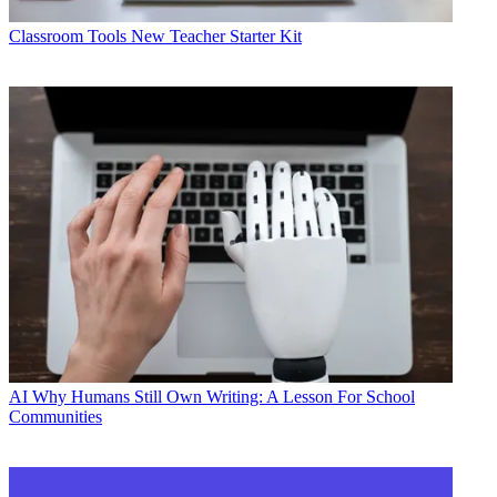
Classroom Tools
New Teacher Starter Kit
AI
Why Humans Still Own Writing: A Lesson For School
Communities