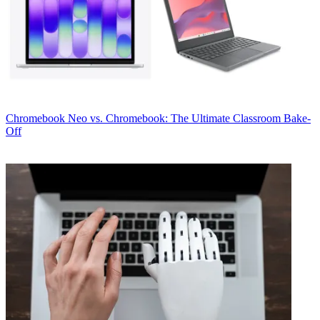
Chromebook
Neo vs. Chromebook: The Ultimate Classroom Bake-
Off