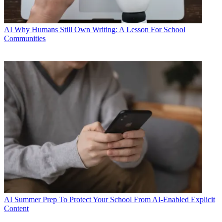
AI
Why Humans Still Own Writing: A Lesson For School
Communities
AI
Summer Prep To Protect Your School From AI-Enabled Explicit
Content