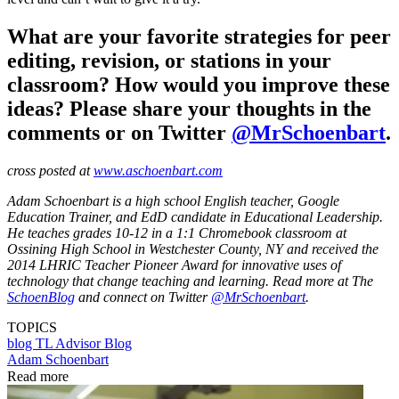
What are your favorite strategies for peer
editing, revision, or stations in your
classroom? How would you improve these
ideas? Please share your thoughts in the
comments or on Twitter
@MrSchoenbart
.
cross posted at
www.aschoenbart.com
Adam Schoenbart is a high school English teacher, Google
Education Trainer, and EdD candidate in Educational Leadership.
He teaches grades 10-12 in a 1:1 Chromebook classroom at
Ossining High School in Westchester County, NY and received the
2014 LHRIC Teacher Pioneer Award for innovative uses of
technology that change teaching and learning. Read more at The
SchoenBlog
and connect on Twitter
@MrSchoenbart
.
TOPICS
blog
TL Advisor Blog
Adam Schoenbart
Read more