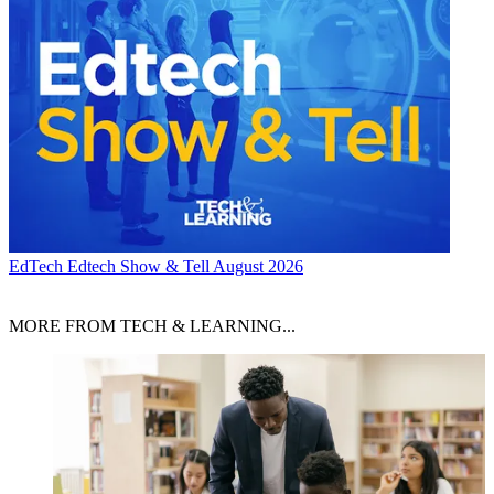
EdTech
Edtech Show & Tell August 2026
MORE FROM TECH & LEARNING...