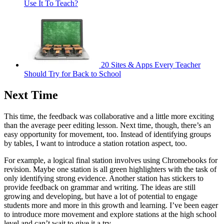
Use It To Teach?
20 Sites & Apps Every Teacher
Should Try for Back to School
Next Time
This time, the feedback was collaborative and a little more exciting
than the average peer editing lesson. Next time, though, there’s an
easy opportunity for movement, too. Instead of identifying groups
by tables, I want to introduce a station rotation aspect, too.
For example, a logical final station involves using Chromebooks for
revision. Maybe one station is all green highlighters with the task of
only identifying strong evidence. Another station has stickers to
provide feedback on grammar and writing. The ideas are still
growing and developing, but have a lot of potential to engage
students more and more in this growth and learning. I’ve been eager
to introduce more movement and explore stations at the high school
level and can’t wait to give it a try.