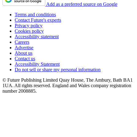
Add as a preferred source on Google
Terms and conditions
Contact Future's experts
Privacy policy
Cookies policy
Accessibility statement
Careers
Advertise
About us
Contact us
Accessibility Statement
Do not sell or share my personal information
© Future Publishing Limited Quay House, The Ambury, Bath BA1
1UA. All rights reserved. England and Wales company registration
number 2008885.