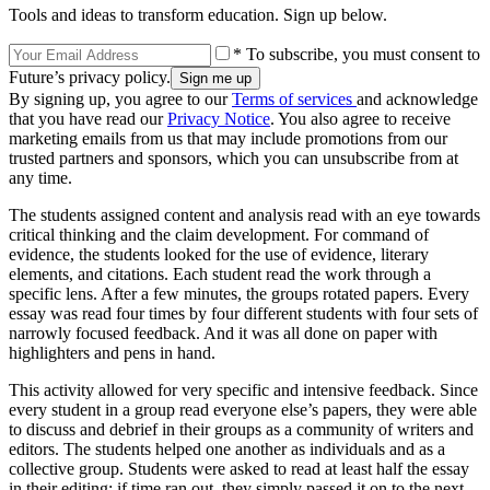
Tools and ideas to transform education. Sign up below.
* To subscribe, you must consent to
Future’s privacy policy.
By signing up, you agree to our
Terms of services
and acknowledge
that you have read our
Privacy Notice
. You also agree to receive
marketing emails from us that may include promotions from our
trusted partners and sponsors, which you can unsubscribe from at
any time.
The students assigned content and analysis read with an eye towards
critical thinking and the claim development. For command of
evidence, the students looked for the use of evidence, literary
elements, and citations. Each student read the work through a
specific lens. After a few minutes, the groups rotated papers. Every
essay was read four times by four different students with four sets of
narrowly focused feedback. And it was all done on paper with
highlighters and pens in hand.
This activity allowed for very specific and intensive feedback. Since
every student in a group read everyone else’s papers, they were able
to discuss and debrief in their groups as a community of writers and
editors. The students helped one another as individuals and as a
collective group. Students were asked to read at least half the essay
in their editing; if time ran out, they simply passed it on to the next