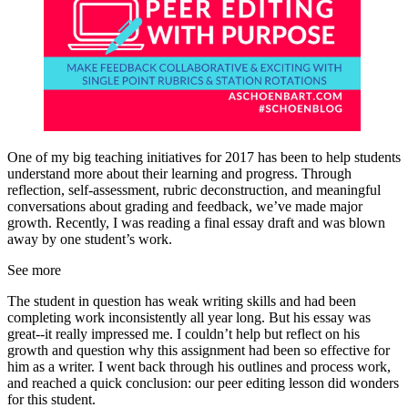
One of my big teaching initiatives for 2017 has been to help students
understand more about their learning and progress. Through
reflection, self-assessment, rubric deconstruction, and meaningful
conversations about grading and feedback, we’ve made major
growth. Recently, I was reading a final essay draft and was blown
away by one student’s work.
See more
The student in question has weak writing skills and had been
completing work inconsistently all year long. But his essay was
great--it really impressed me. I couldn’t help but reflect on his
growth and question why this assignment had been so effective for
him as a writer. I went back through his outlines and process work,
and reached a quick conclusion: our peer editing lesson did wonders
for this student.