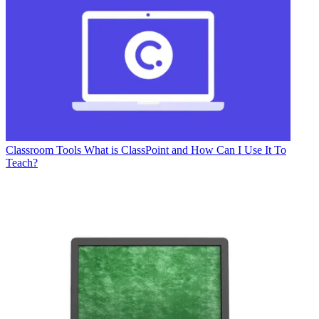
Classroom Tools
What is ClassPoint and How Can I Use It To
Teach?