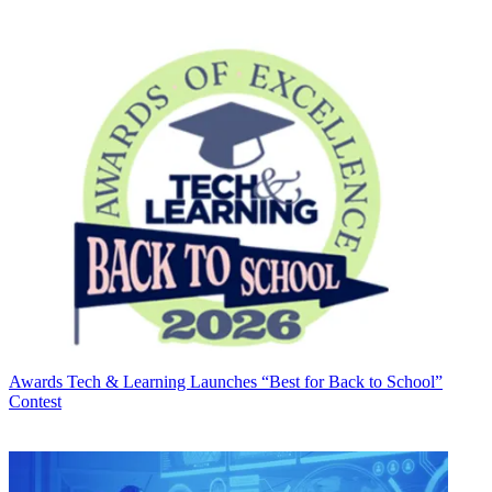
Awards
Tech & Learning Launches “Best for Back to School”
Contest