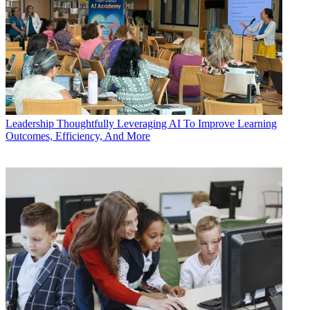
Leadership
Thoughtfully Leveraging AI To Improve Learning
Outcomes, Efficiency, And More