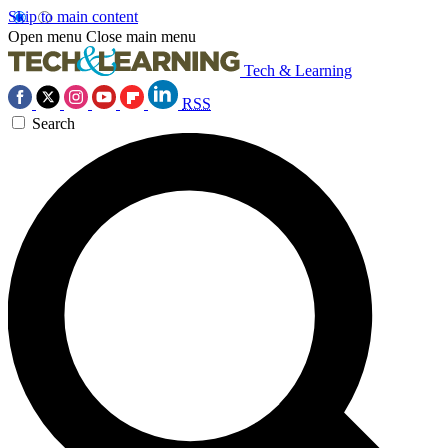
Skip to main content
Open menu
Close main menu
Tech & Learning
RSS
Search