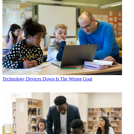
Technology
Devices Down Is The Wrong Goal