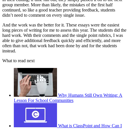
group member. More than likely, the mistakes of the first half
continued, so like a good teacher providing feedback, students
didn’t need to comment on every single issue.
And the work was the better for it. These essays were the easiest
long pieces of writing for me to assess this year. The students did the
hard work. With their comments and the single point rubrics, I was
able to give additional feedback quickly and efficiently, and more
often than not, that work had been done by and for the students
instead.
What to read next
Why Humans Still Own Writing: A
Lesson For School Communities
What is ClassPoint and How Can I