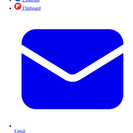
Flipboard
Email