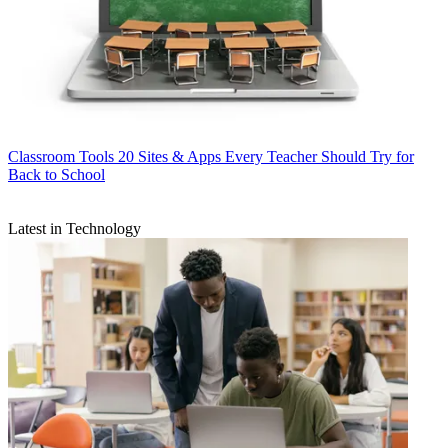
Classroom Tools
20 Sites & Apps Every Teacher Should Try for
Back to School
Latest in Technology