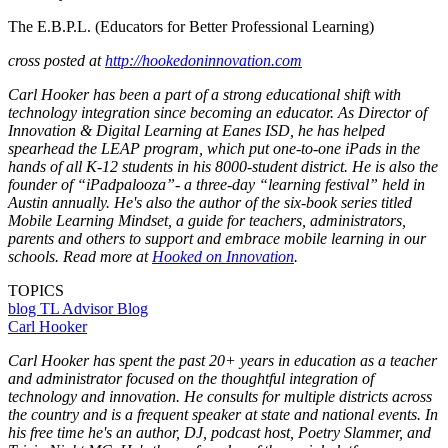
The E.B.P.L. (Educators for Better Professional Learning)
cross posted at
http://hookedoninnovation.com
Carl Hooker has been a part of a strong educational shift with
technology integration since becoming an educator. As Director of
Innovation & Digital Learning at Eanes ISD, he has helped
spearhead the LEAP program, which put one-to-one iPads in the
hands of all K-12 students in his 8000-student district. He is also the
founder of “iPadpalooza”- a three-day “learning festival” held in
Austin annually. He's also the author of the six-book series titled
Mobile Learning Mindset, a guide for teachers, administrators,
parents and others to support and embrace mobile learning in our
schools. Read more at
Hooked on Innovation
.
TOPICS
blog
TL Advisor Blog
Carl Hooker
Carl Hooker has spent the past 20+ years in education as a teacher
and administrator focused on the thoughtful integration of
technology and innovation. He consults for multiple districts across
the country and is a frequent speaker at state and national events. In
his free time he's an author, DJ, podcast host, Poetry Slammer, and