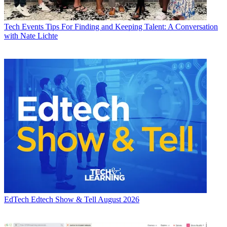
Tech Events
Tips For Finding and Keeping Talent: A Conversation
with Nate Lichte
EdTech
Edtech Show & Tell August 2026