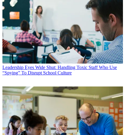
Leadership
Eyes Wide Shut: Handling Toxic Staff Who Use
“Spying” To Disrupt School Culture