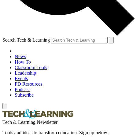
Search Tech & Learning
News
How To
Classroom Tools
Leadership
Events
PD Resources
Podcast
Subscribe
Tech & Learning Newsletter
Tools and ideas to transform education. Sign up below.