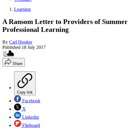
Learning
A Ransom Letter to Providers of Summer
Professional Learning
By
Carl Hooker
Published
18 July 2017
Share
Copy link
Facebook
X
Linkedin
Flipboard