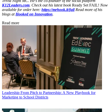
Trivia Night MC. He's the co-founder of the social platform
K12Leaders.com
. Check out his latest book
Ready Set FAIL!
Now
available for order here:
https://mrhook.it/fail
Read more of his
blogs at
Hooked on Innovation
.
Read more
Leadership
From Pitch to Partnership: A New Playbook for
Marketing to School Districts