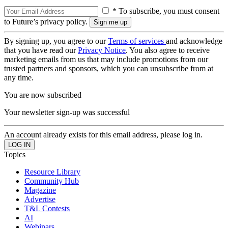
* To subscribe, you must consent
to Future’s privacy policy.
By signing up, you agree to our
Terms of services
and acknowledge
that you have read our
Privacy Notice
. You also agree to receive
marketing emails from us that may include promotions from our
trusted partners and sponsors, which you can unsubscribe from at
any time.
You are now subscribed
Your newsletter sign-up was successful
An account already exists for this email address, please log in.
Topics
Resource Library
Community Hub
Magazine
Advertise
T&L Contests
AI
Webinars