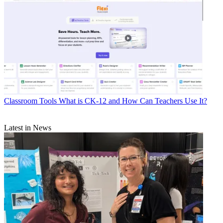
Classroom Tools
What is CK-12 and How Can Teachers Use It?
Latest in News