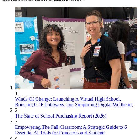
1
Winds Of Change: Launching A Virtual High School,
Boosting CTE Pathways, and Supporting Digital Wellbeing
2
The State of School Purchasing Report (2026)
3
Empowering The Fall Classroom: A Strategic Guide to 6
Essential AI Tools for Educators and Students
4