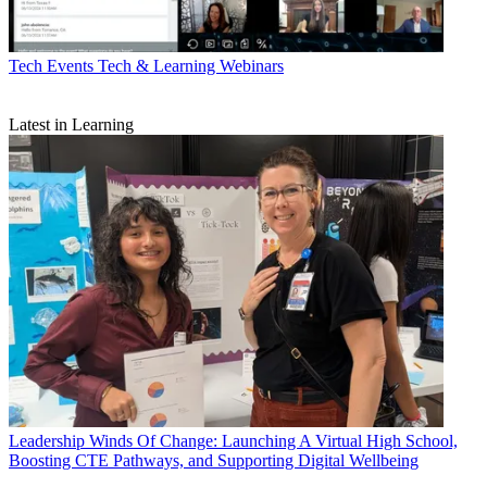
Tech Events
Tech & Learning Webinars
Latest in Learning
Leadership
Winds Of Change: Launching A Virtual High School,
Boosting CTE Pathways, and Supporting Digital Wellbeing