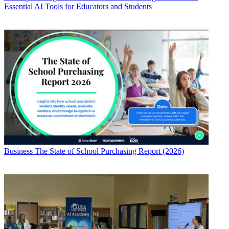
Essential AI Tools for Educators and Students
Business
The State of School Purchasing Report (2026)