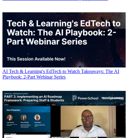
AI
Tech & Learning's EdTech to Watch Takeaways: The AI
Playbook: 2-Part Webinar Series