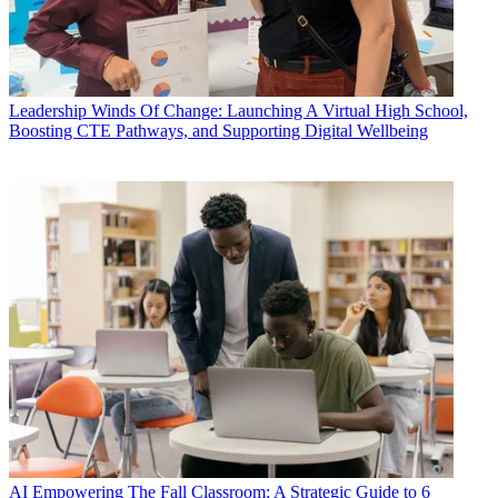
Leadership
Winds Of Change: Launching A Virtual High School,
Boosting CTE Pathways, and Supporting Digital Wellbeing
AI
Empowering The Fall Classroom: A Strategic Guide to 6