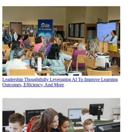
Leadership
Thoughtfully Leveraging AI To Improve Learning
Outcomes, Efficiency, And More