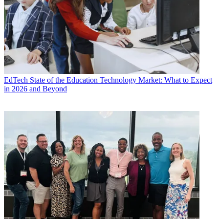
EdTech
State of the Education Technology Market: What to Expect
in 2026 and Beyond