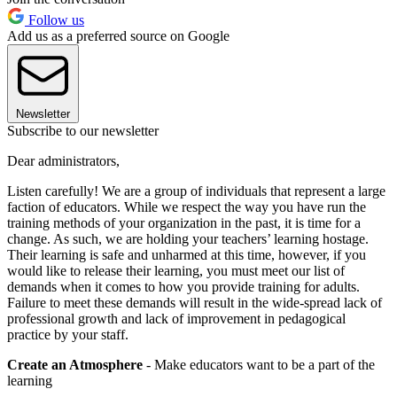
Follow us
Add us as a preferred source on Google
Newsletter
Subscribe to our newsletter
Dear administrators,
Listen carefully! We are a group of individuals that represent a large
faction of educators. While we respect the way you have run the
training methods of your organization in the past, it is time for a
change. As such, we are holding your teachers’ learning hostage.
Their learning is safe and unharmed at this time, however, if you
would like to release their learning, you must meet our list of
demands when it comes to how you provide training for adults.
Failure to meet these demands will result in the wide-spread lack of
professional growth and lack of improvement in pedagogical
practice by your staff.
Create an Atmosphere
- Make educators want to be a part of the
learning