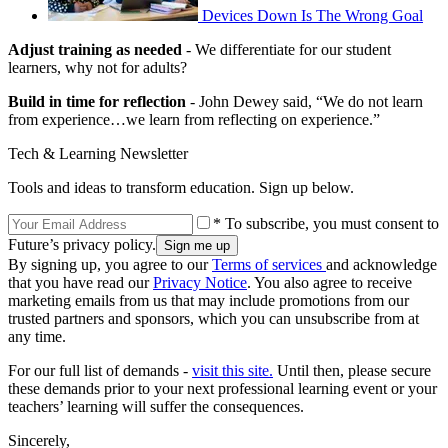
Devices Down Is The Wrong Goal
Adjust training as needed
- We differentiate for our student
learners, why not for adults?
Build in time for reflection
- John Dewey said, “We do not learn
from experience…we learn from reflecting on experience.”
Tech & Learning Newsletter
Tools and ideas to transform education. Sign up below.
* To subscribe, you must consent to
Future’s privacy policy.
By signing up, you agree to our
Terms of services
and acknowledge
that you have read our
Privacy Notice
. You also agree to receive
marketing emails from us that may include promotions from our
trusted partners and sponsors, which you can unsubscribe from at
any time.
For our full list of demands -
visit this site.
Until then, please secure
these demands prior to your next professional learning event or your
teachers’ learning will suffer the consequences.
Sincerely,