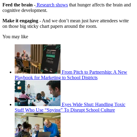
Feed the brain
-
Research shows
that hunger affects the brain and
cognitive development.
Make it engaging
- And we don’t mean just have attendees write
on those big sticky chart papers around the room.
You may like
From Pitch to Partnership: A New
Playbook for Marketing to School Districts
Eyes Wide Shut: Handling Toxic
Staff Who Use “Spying” To Disrupt School Culture