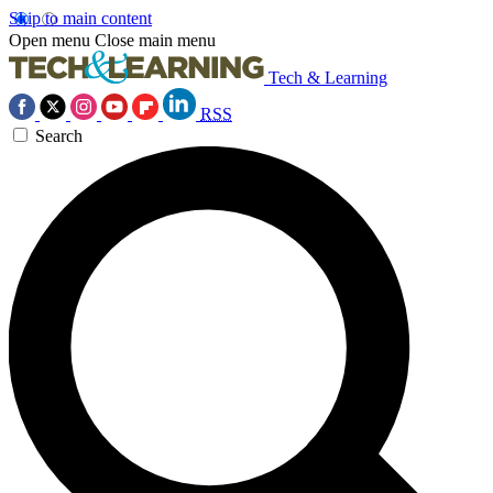
Skip to main content
Open menu
Close main menu
Tech & Learning
RSS
Search