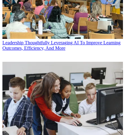
Leadership
Thoughtfully Leveraging AI To Improve Learning
Outcomes, Efficiency, And More