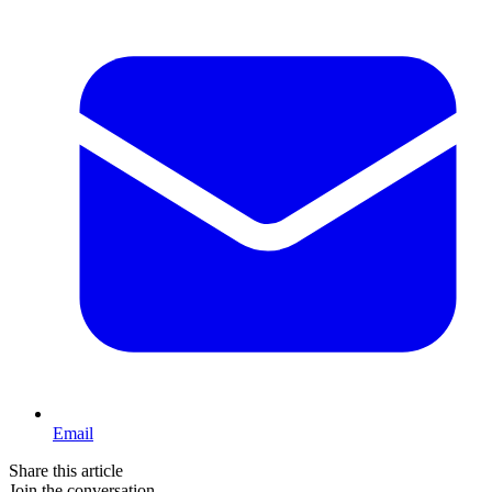
Email
Share this article
Join the conversation