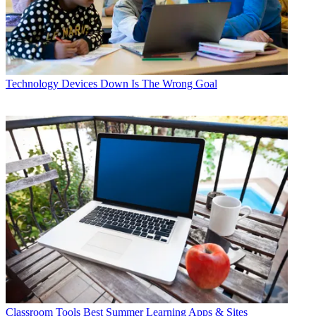
Technology
Devices Down Is The Wrong Goal
Classroom Tools
Best Summer Learning Apps & Sites