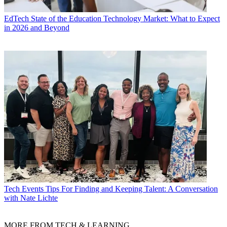
EdTech
State of the Education Technology Market: What to Expect
in 2026 and Beyond
Tech Events
Tips For Finding and Keeping Talent: A Conversation
with Nate Lichte
MORE FROM TECH & LEARNING...