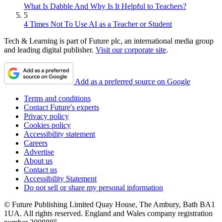
What Is Dabble And Why Is It Helpful to Teachers?
5
4 Times Not To Use AI as a Teacher or Student
Tech & Learning is part of Future plc, an international media group
and leading digital publisher.
Visit our corporate site
.
Add as a preferred source on Google
Terms and conditions
Contact Future's experts
Privacy policy
Cookies policy
Accessibility statement
Careers
Advertise
About us
Contact us
Accessibility Statement
Do not sell or share my personal information
© Future Publishing Limited Quay House, The Ambury, Bath BA1
1UA. All rights reserved. England and Wales company registration