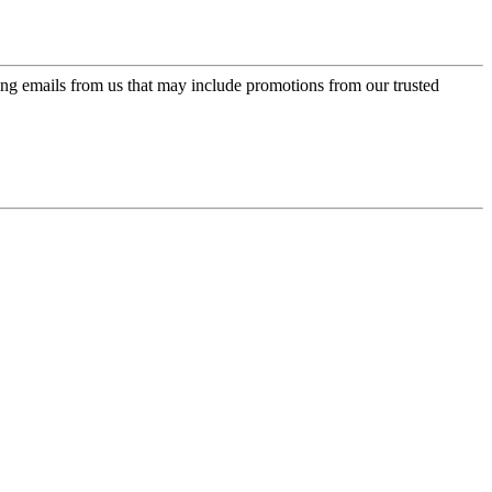
ing emails from us that may include promotions from our trusted