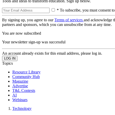
Tools and ideas to transform education. Sign up below.
* To subscribe, you must consent to
By signing up, you agree to our
Terms of services
and acknowledge t
partners and sponsors, which you can unsubscribe from at any time.
You are now subscribed
Your newsletter sign-up was successful
An account already exists for this email address, please log in.
Topics
Resource Library
Community Hub
Magazine
Advertise
T&L Contests
AI
Webinars
Technology