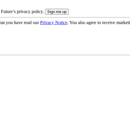
 Future’s privacy policy.
hat you have read our
Privacy Notice
. You also agree to receive market