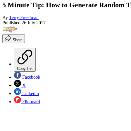
5 Minute Tip: How to Generate Random T
By
Terry Freedman
Published
26 July 2017
Share
Copy link
Facebook
X
Linkedin
Flipboard