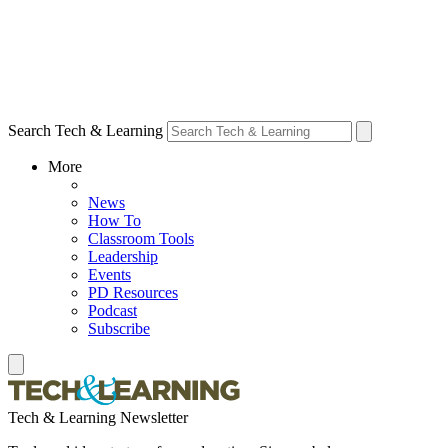
Search Tech & Learning
More
News
How To
Classroom Tools
Leadership
Events
PD Resources
Podcast
Subscribe
Tech & Learning Newsletter