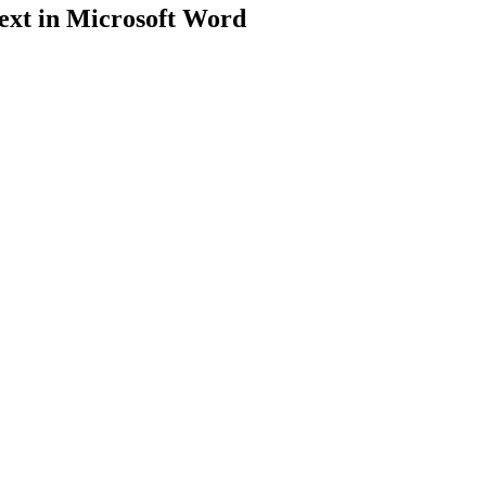
ext in Microsoft Word