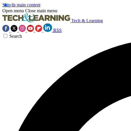
Skip to main content
Open menu
Close main menu
Tech & Learning
RSS
Search