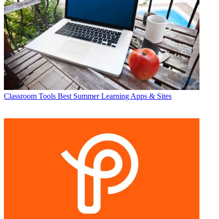
Classroom Tools
Best Summer Learning Apps & Sites