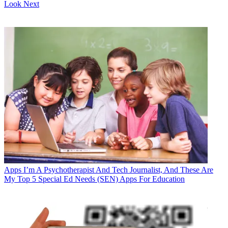
Look Next
Apps
I’m A Psychotherapist And Tech Journalist, And These Are
My Top 5 Special Ed Needs (SEN) Apps For Education