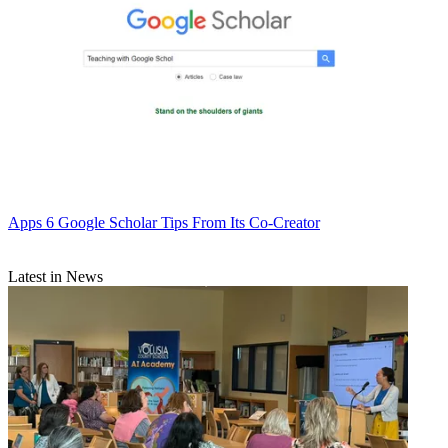
Apps
6 Google Scholar Tips From Its Co-Creator
Latest in News