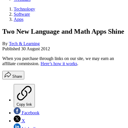
Technology
Software
Apps
Two New Language and Math Apps Shine
By
Tech & Learning
Published
30 August 2012
When you purchase through links on our site, we may earn an
affiliate commission.
Here’s how it works
.
Share
Copy link
Facebook
X