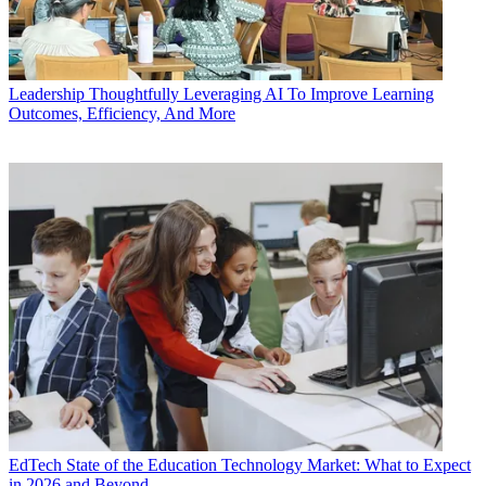
Leadership
Thoughtfully Leveraging AI To Improve Learning
Outcomes, Efficiency, And More
EdTech
State of the Education Technology Market: What to Expect
in 2026 and Beyond