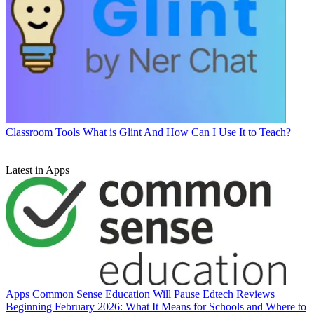
Classroom Tools
What is Glint And How Can I Use It to Teach?
Latest in Apps
Apps
Common Sense Education Will Pause Edtech Reviews
Beginning February 2026: What It Means for Schools and Where to