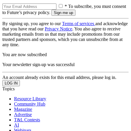
* To subscribe, you must consent
to Future’s privacy policy.
By signing up, you agree to our
Terms of services
and acknowledge
that you have read our
Privacy Notice
. You also agree to receive
marketing emails from us that may include promotions from our
trusted partners and sponsors, which you can unsubscribe from at
any time.
You are now subscribed
Your newsletter sign-up was successful
An account already exists for this email address, please log in.
Topics
Resource Library
Community Hub
Magazine
Advertise
T&L Contests
AI
Webinars