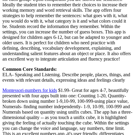
Ideally the student tries to remember their choices to increase their
working memory and word retrieval skills. The app offers four
strategies to help remember the sentences: what goes with it, what
you would do with it, what category is it and what colors could it
be. Students record the information they remember. Within the
settings, you can increase the number of guess boxes. This app is
designed for children ages 6-12, but can be adapted to younger and
older users. It is perfect for children who need practice with
defining, describing, vocabulary development, explaining, and
understanding salient features about an object or place. It also offers
an excellent way to integrate articulation and fluency practice!
Common Core Standards:
ELA- Speaking and Listening. Describe people, places, things, and
events with relevant details, expressing ideas and feelings clearly
Montessori-numbers for kids
$1.99- Great for ages 4-7, beautifully
presented with four apps built into one: Counting 1-20, Quantity-
broken down using number 1-9,10-99, 100-999-using place value,
Numerals- finding number independently- 1-9, 10-99, 100-999 and
Numerals based on quantity using unifix cubes. The app has a three-
dimensional quality -- as you touch a unifix cube, it is highlighted
giving the feeling of actually touching the cube. Within the settings
you can change the voice and language, say numbers, time limit.
This is an excellent numbers app -it's user friendly, differentiates