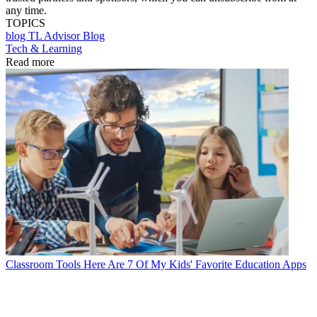
any time.
TOPICS
blog
TL Advisor Blog
Tech & Learning
Read more
Classroom Tools
Here Are 7 Of My Kids' Favorite Education Apps