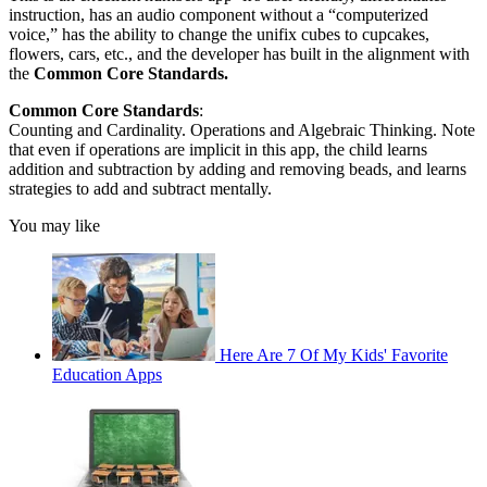
instruction, has an audio component without a “computerized
voice,” has the ability to change the unifix cubes to cupcakes,
flowers, cars, etc., and the developer has built in the alignment with
the
Common Core Standards.
Common Core Standards
:
Counting and Cardinality. Operations and Algebraic Thinking. Note
that even if operations are implicit in this app, the child learns
addition and subtraction by adding and removing beads, and learns
strategies to add and subtract mentally.
You may like
Here Are 7 Of My Kids' Favorite
Education Apps