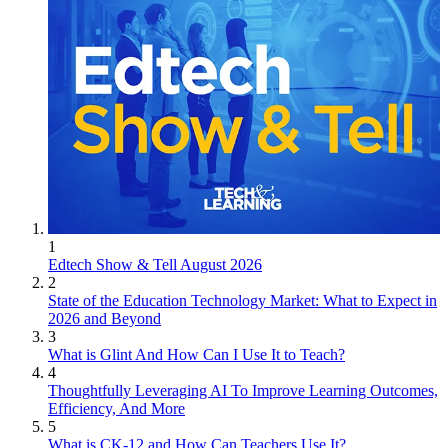
1
Edtech Show & Tell August 2026
2
State of the Education Technology Market: What to Expect in
2026 and Beyond
3
What is Glint And How Can I Use It to Teach?
4
Thoughtfully Leveraging AI To Improve Learning Outcomes,
Efficiency, And More
5
What is CK-12 and How Can Teachers Use It?