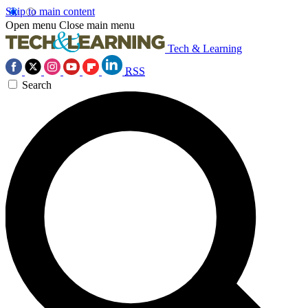
Skip to main content
Open menu
Close main menu
Tech & Learning
RSS
Search