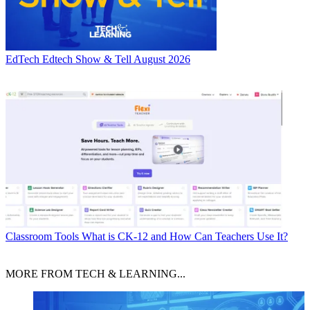
EdTech
Edtech Show & Tell August 2026
Classroom Tools
What is CK-12 and How Can Teachers Use It?
MORE FROM TECH & LEARNING...