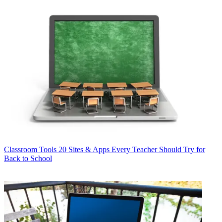
Classroom Tools
20 Sites & Apps Every Teacher Should Try for
Back to School