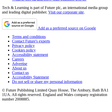
Tech & Learning is part of Future plc, an international media group
and leading digital publisher.
Visit our corporate site
.
Add as a preferred source on Google
Terms and conditions
Contact Future's experts
Privacy policy
Cookies policy
Accessibility statement
Careers
Advertise
About us
Contact us
Accessibility Statement
Do not sell or share my personal information
© Future Publishing Limited Quay House, The Ambury, Bath BA1
1UA. All rights reserved. England and Wales company registration
number 2008885.