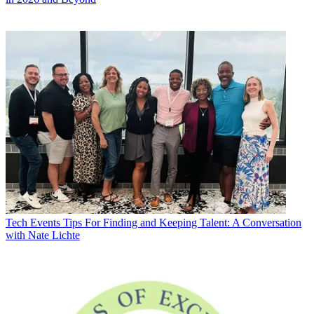
Tech Events
Tips For Finding and Keeping Talent: A Conversation
with Nate Lichte