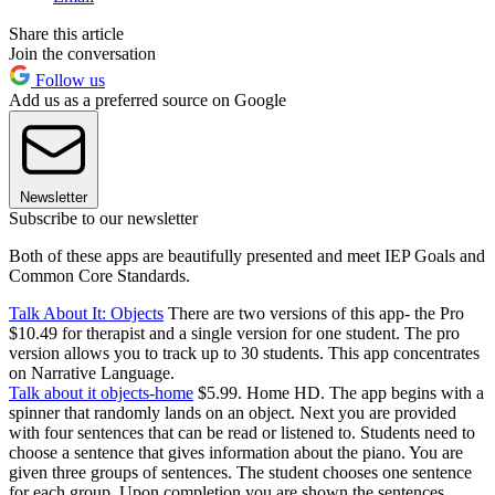
Share this article
Join the conversation
Follow us
Add us as a preferred source on Google
Newsletter
Subscribe to our newsletter
Both of these apps are beautifully presented and meet IEP Goals and
Common Core Standards.
Talk About It: Objects
There are two versions of this app- the Pro
$10.49 for therapist and a single version for one student. The pro
version allows you to track up to 30 students. This app concentrates
on Narrative Language.
Talk about it objects-home
$5.99. Home HD. The app begins with a
spinner that randomly lands on an object. Next you are provided
with four sentences that can be read or listened to. Students need to
choose a sentence that gives information about the piano. You are
given three groups of sentences. The student chooses one sentence
for each group. Upon completion you are shown the sentences.