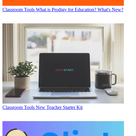
Classroom Tools
What is Prodigy for Education? What's New?
Classroom Tools
New Teacher Starter Kit