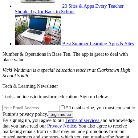
20 Sites & Apps Every Teacher
Should Try for Back to School
Best Summer Learning Apps & Sites
Number & Operations in Base Ten. The app is great to deal with
place value.
Vicki Windman is a special education teacher at Clarkstown High
School South.
Tech & Learning Newsletter
Tools and ideas to transform education. Sign up below.
* To subscribe, you must consent to
Future’s privacy policy.
By signing up, you agree to our
Terms of services
and acknowledge
that you have read our
Privacy Notice
. You also agree to receive
marketing emails from us that may include promotions from our
trusted partners and sponsors, which you can unsubscribe from at