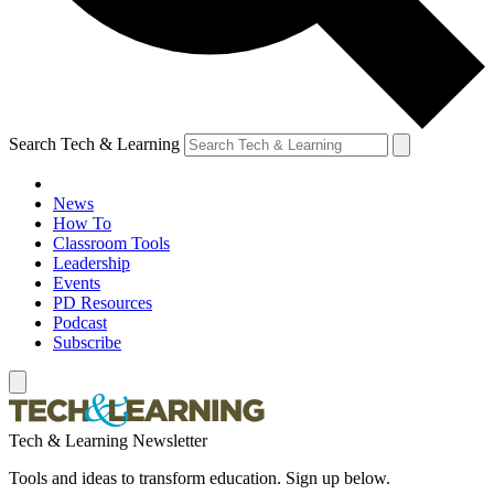
Search Tech & Learning
News
How To
Classroom Tools
Leadership
Events
PD Resources
Podcast
Subscribe
Tech & Learning Newsletter
Tools and ideas to transform education. Sign up below.