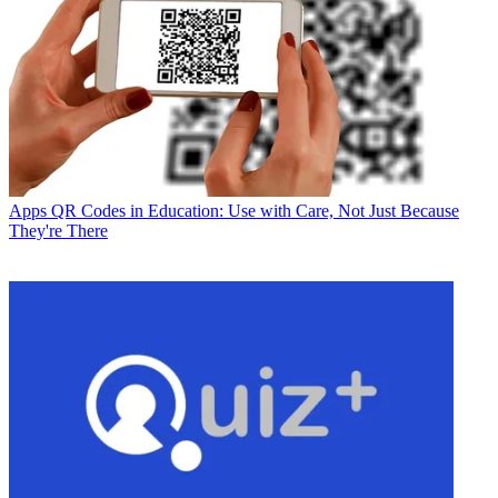
Apps
QR Codes in Education: Use with Care, Not Just Because
They're There