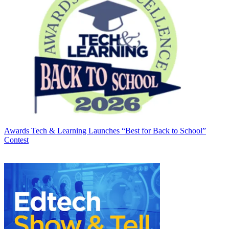
Awards
Tech & Learning Launches “Best for Back to School”
Contest