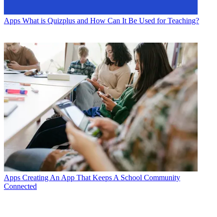
Apps
What is Quizplus and How Can It Be Used for Teaching?
Apps
Creating An App That Keeps A School Community
Connected