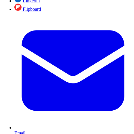
Linkedin
Flipboard
Email