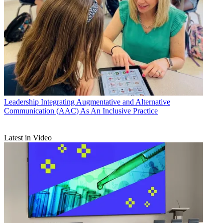
Leadership
Integrating Augmentative and Alternative
Communication (AAC) As An Inclusive Practice
Latest in Video