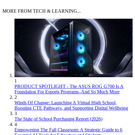
MORE FROM TECH & LEARNING...
1
PRODUCT SPOTLIGHT - The ASUS ROG G700 Is A
Foundation For Esports Programs–And So Much More
2
Winds Of Change: Launching A Virtual High School,
Boosting CTE Pathways, and Supporting Digital Wellbeing
3
The State of School Purchasing Report (2026)
4
Empowering The Fall Classroom: A Strategic Guide to 6