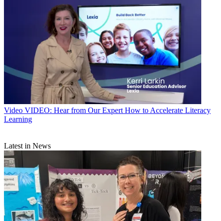
Video
VIDEO: Hear from Our Expert How to Accelerate Literacy
Learning
Latest in News