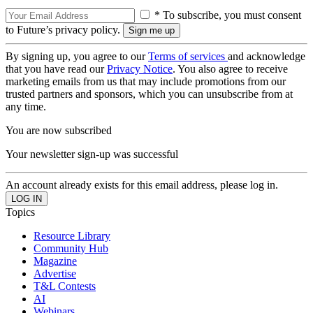
* To subscribe, you must consent
to Future’s privacy policy.
By signing up, you agree to our
Terms of services
and acknowledge
that you have read our
Privacy Notice
. You also agree to receive
marketing emails from us that may include promotions from our
trusted partners and sponsors, which you can unsubscribe from at
any time.
You are now subscribed
Your newsletter sign-up was successful
An account already exists for this email address, please log in.
Topics
Resource Library
Community Hub
Magazine
Advertise
T&L Contests
AI
Webinars