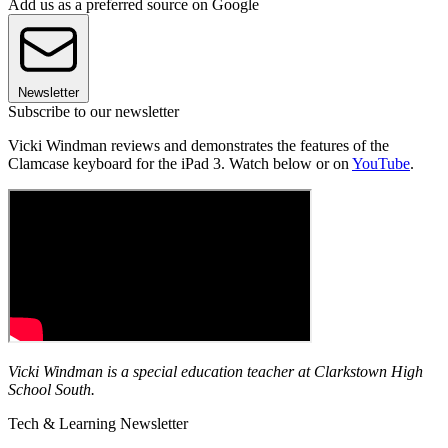
Add us as a preferred source on Google
Newsletter
Subscribe to our newsletter
Vicki Windman reviews and demonstrates the features of the
Clamcase keyboard for the iPad 3. Watch below or on
YouTube
.
Vicki Windman is a special education teacher at Clarkstown High
School South.
Tech & Learning Newsletter