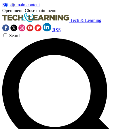
Skip to main content
Open menu
Close main menu
Tech & Learning
RSS
Search