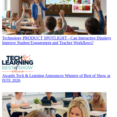
Technology
PRODUCT SPOTLIGHT - Can Interactive Displays
Improve Student Engagement and Teacher Workflows?
Awards
Tech & Learning Announces Winners of Best of Show at
ISTE 2026