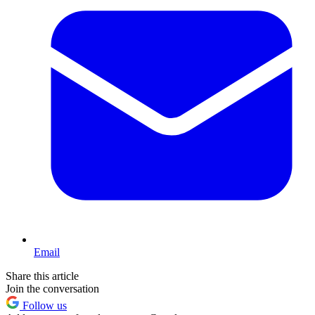
Email
Share this article
Join the conversation
Follow us