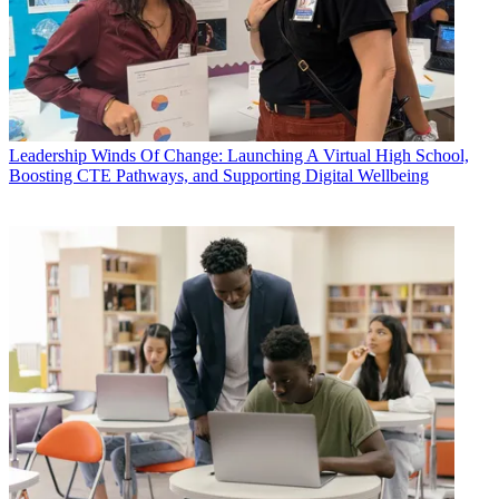
Leadership
Winds Of Change: Launching A Virtual High School,
Boosting CTE Pathways, and Supporting Digital Wellbeing