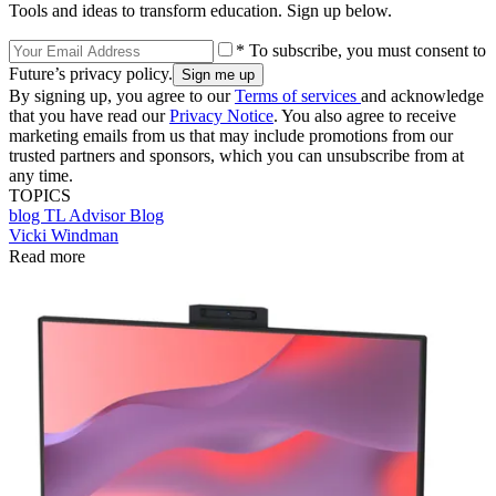
Tools and ideas to transform education. Sign up below.
* To subscribe, you must consent to
Future’s privacy policy.
By signing up, you agree to our
Terms of services
and acknowledge
that you have read our
Privacy Notice
. You also agree to receive
marketing emails from us that may include promotions from our
trusted partners and sponsors, which you can unsubscribe from at
any time.
TOPICS
blog
TL Advisor Blog
Vicki Windman
Read more