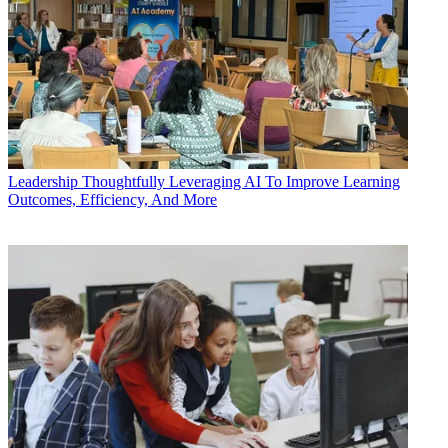
Leadership
Thoughtfully Leveraging AI To Improve Learning
Outcomes, Efficiency, And More