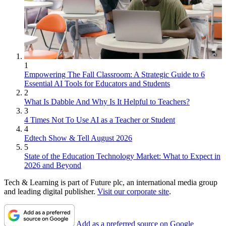
1
Empowering The Fall Classroom: A Strategic Guide to 6
Essential AI Tools for Educators and Students
2
What Is Dabble And Why Is It Helpful to Teachers?
3
4 Times Not To Use AI as a Teacher or Student
4
Edtech Show & Tell August 2026
5
State of the Education Technology Market: What to Expect in
2026 and Beyond
Tech & Learning is part of Future plc, an international media group
and leading digital publisher.
Visit our corporate site
.
Add as a preferred source on Google