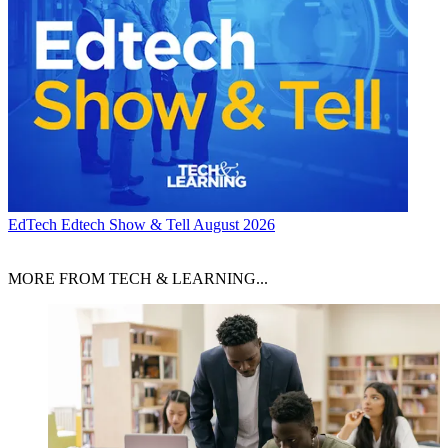
EdTech
Edtech Show & Tell August 2026
MORE FROM TECH & LEARNING...