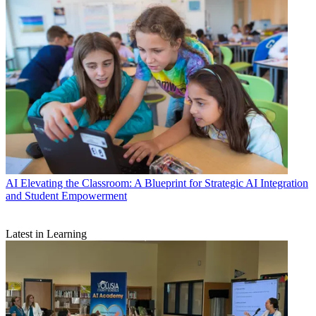
AI
Elevating the Classroom: A Blueprint for Strategic AI Integration
and Student Empowerment
Latest in Learning