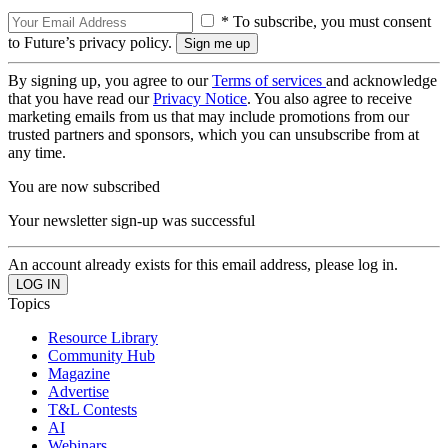
* To subscribe, you must consent
to Future’s privacy policy.
By signing up, you agree to our
Terms of services
and acknowledge
that you have read our
Privacy Notice
. You also agree to receive
marketing emails from us that may include promotions from our
trusted partners and sponsors, which you can unsubscribe from at
any time.
You are now subscribed
Your newsletter sign-up was successful
An account already exists for this email address, please log in.
Topics
Resource Library
Community Hub
Magazine
Advertise
T&L Contests
AI
Webinars