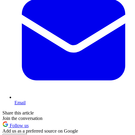
Email
Share this article
Join the conversation
Follow us
Add us as a preferred source on Google