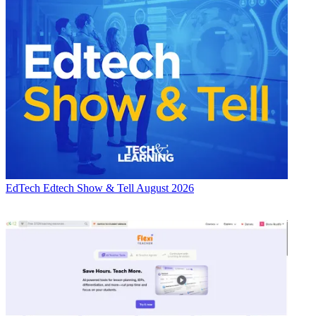
EdTech
Edtech Show & Tell August 2026