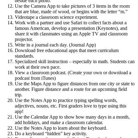
beside each photo.
Use the Camera App to take pictures of 3 items in the room
that are blue, made of wood, or begins with the letter “m.”
Videotape a classroom science experiment.
Work with a partner and use Safari to collect facts about a
famous American, develop a presentation (Keynotes), and
share it with classmates using an Apple TV and classroom
projector.
Write in a journal each day. (Journal App)
Download free educational apps that meet curriculum
standards.
Specialized skill instruction – especially in math. Students can
work at their own pace.
View a classroom podcast. (Create your own or download a
podcast from iTunes)
Use the Maps App to figure distances from one city or state to
another. Figure distance and a route for an upcoming field
trip.
Use the Notes App to practice typing spelling words,
adjectives, nouns, etc. First graders love to type using this
app!
Use the Calendar App to show how many days in a month,
add holidays, and make a classroom calendar.
Use the Notes App to learn about the keyboard.
Do a keyboard “hidden” key activity.