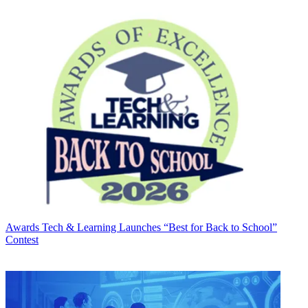
Awards
Tech & Learning Launches “Best for Back to School”
Contest