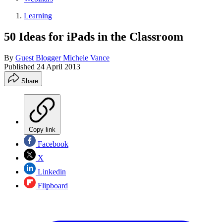
Learning
50 Ideas for iPads in the Classroom
By
Guest Blogger Michele Vance
Published
24 April 2013
Share
Copy link
Facebook
X
Linkedin
Flipboard