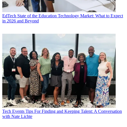
EdTech
State of the Education Technology Market: What to Expect
in 2026 and Beyond
Tech Events
Tips For Finding and Keeping Talent: A Conversation
with Nate Lichte