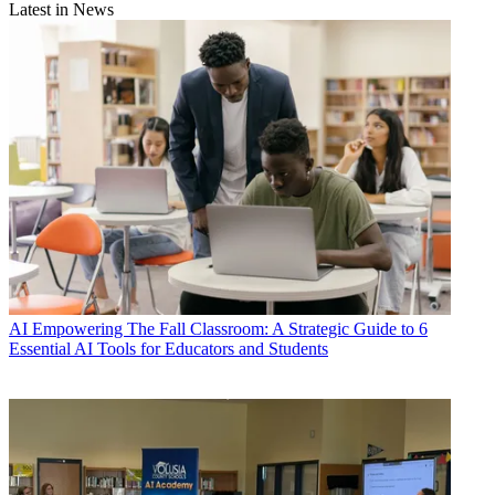
Latest in News
AI
Empowering The Fall Classroom: A Strategic Guide to 6
Essential AI Tools for Educators and Students