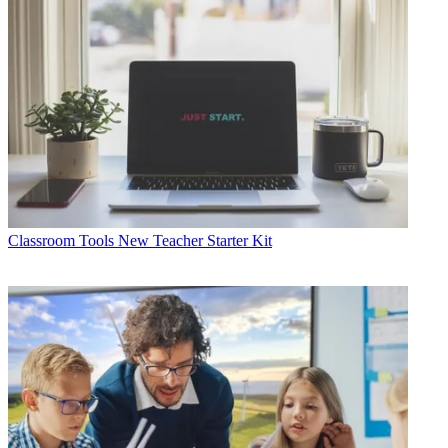
Classroom Tools
New Teacher Starter Kit