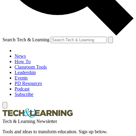
Search Tech & Learning
News
How To
Classroom Tools
Leadership
Events
PD Resources
Podcast
Subscribe
Tech & Learning Newsletter
Tools and ideas to transform education. Sign up below.