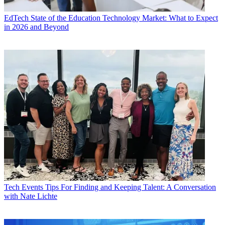
EdTech
State of the Education Technology Market: What to Expect
in 2026 and Beyond
Tech Events
Tips For Finding and Keeping Talent: A Conversation
with Nate Lichte