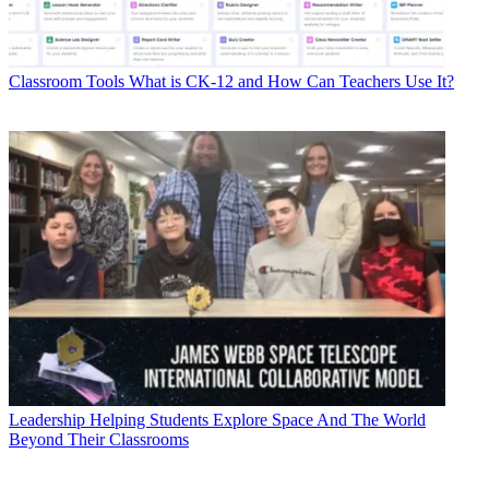
Classroom Tools
What is CK-12 and How Can Teachers Use It?
Leadership
Helping Students Explore Space And The World
Beyond Their Classrooms