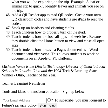
what you will be exploring on the trip. Example: A leaf or
animal app to quickly identify leaves and animals you see on
the trip.
Add a QR Reader app to read QR codes. Create your own
QR classroom codes and have students use iPads to read the
codes.
Stock up on headsets and cleaning cloths.
Teach children how to properly turn off the iPad.
Teach students how to close all apps and websites. Be sure
they double click the Home button to view and close all open
apps.
Teach students how to save a Pages document as a Word
document and vice versa. This allows students to work on
documents on an Apple or PC platform.
Michelle Vance is the District Technology Director of Ontario Local
Schools in Ontario, Ohio and the
1994 Tech & Learning State
Winner - Ohio, Teacher of the Year.
Tech & Learning Newsletter
Tools and ideas to transform education. Sign up below.
* To subscribe, you must consent to
Future’s privacy policy.