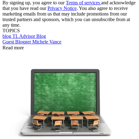
By signing up, you agree to our
Terms of services
and acknowledge
that you have read our
Privacy Notice
. You also agree to receive
marketing emails from us that may include promotions from our
trusted partners and sponsors, which you can unsubscribe from at
any time.
TOPICS
blog
TL Advisor Blog
Guest Blogger Michele Vance
Read more