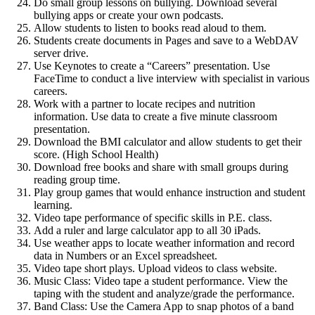
Do small group lessons on bullying. Download several
bullying apps or create your own podcasts.
Allow students to listen to books read aloud to them.
Students create documents in Pages and save to a WebDAV
server drive.
Use Keynotes to create a “Careers” presentation. Use
FaceTime to conduct a live interview with specialist in various
careers.
Work with a partner to locate recipes and nutrition
information. Use data to create a five minute classroom
presentation.
Download the BMI calculator and allow students to get their
score. (High School Health)
Download free books and share with small groups during
reading group time.
Play group games that would enhance instruction and student
learning.
Video tape performance of specific skills in P.E. class.
Add a ruler and large calculator app to all 30 iPads.
Use weather apps to locate weather information and record
data in Numbers or an Excel spreadsheet.
Video tape short plays. Upload videos to class website.
Music Class: Video tape a student performance. View the
taping with the student and analyze/grade the performance.
Band Class: Use the Camera App to snap photos of a band