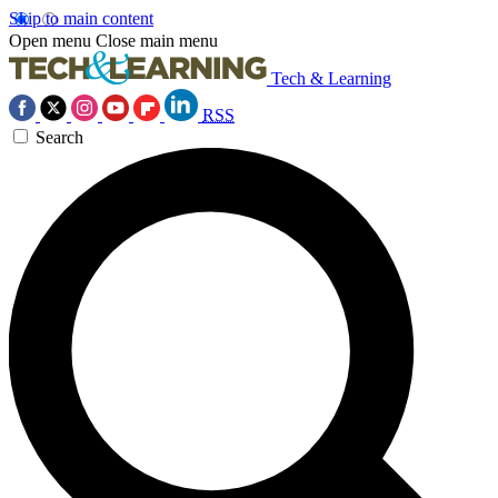
Skip to main content
Open menu
Close main menu
Tech & Learning
RSS
Search