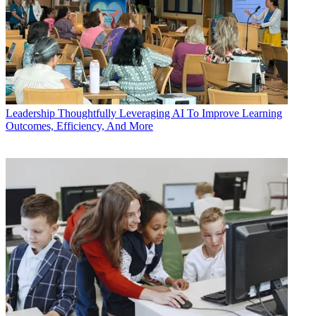
Leadership
Thoughtfully Leveraging AI To Improve Learning
Outcomes, Efficiency, And More