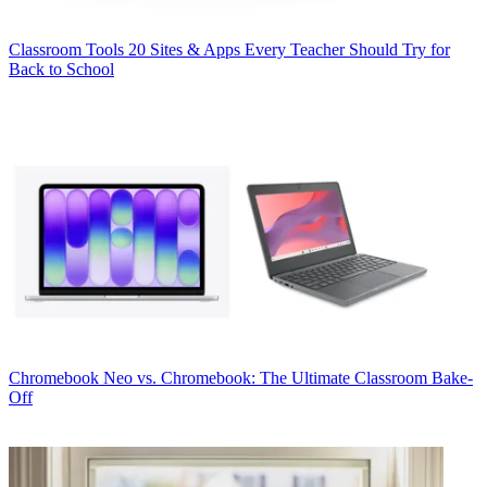
Classroom Tools
20 Sites & Apps Every Teacher Should Try for
Back to School
Chromebook
Neo vs. Chromebook: The Ultimate Classroom Bake-
Off