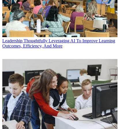
Leadership
Thoughtfully Leveraging AI To Improve Learning
Outcomes, Efficiency, And More