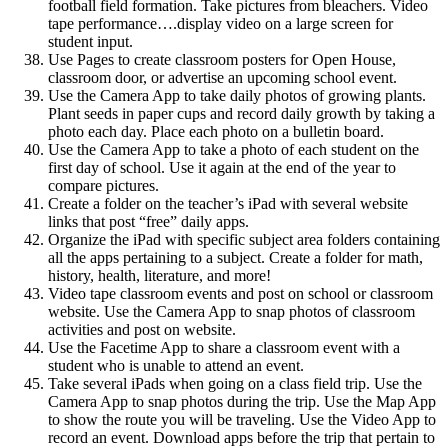
football field formation. Take pictures from bleachers. Video
tape performance….display video on a large screen for
student input.
Use Pages to create classroom posters for Open House,
classroom door, or advertise an upcoming school event.
Use the Camera App to take daily photos of growing plants.
Plant seeds in paper cups and record daily growth by taking a
photo each day. Place each photo on a bulletin board.
Use the Camera App to take a photo of each student on the
first day of school. Use it again at the end of the year to
compare pictures.
Create a folder on the teacher’s iPad with several website
links that post “free” daily apps.
Organize the iPad with specific subject area folders containing
all the apps pertaining to a subject. Create a folder for math,
history, health, literature, and more!
Video tape classroom events and post on school or classroom
website. Use the Camera App to snap photos of classroom
activities and post on website.
Use the Facetime App to share a classroom event with a
student who is unable to attend an event.
Take several iPads when going on a class field trip. Use the
Camera App to snap photos during the trip. Use the Map App
to show the route you will be traveling. Use the Video App to
record an event. Download apps before the trip that pertain to