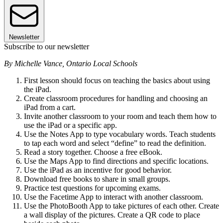
Newsletter
Subscribe to our newsletter
By Michelle Vance, Ontario Local Schools
First lesson should focus on teaching the basics about using
the iPad.
Create classroom procedures for handling and choosing an
iPad from a cart.
Invite another classroom to your room and teach them how to
use the iPad or a specific app.
Use the Notes App to type vocabulary words. Teach students
to tap each word and select “define” to read the definition.
Read a story together. Choose a free eBook.
Use the Maps App to find directions and specific locations.
Use the iPad as an incentive for good behavior.
Download free books to share in small groups.
Practice test questions for upcoming exams.
Use the Facetime App to interact with another classroom.
Use the PhotoBooth App to take pictures of each other. Create
a wall display of the pictures. Create a QR code to place