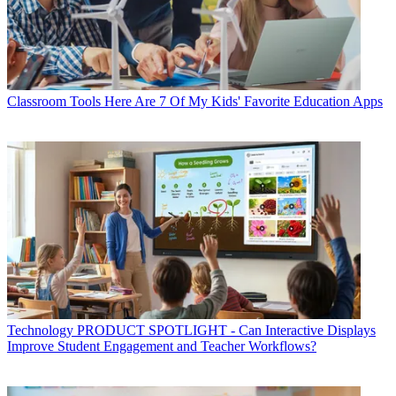
Classroom Tools
Here Are 7 Of My Kids' Favorite Education Apps
Technology
PRODUCT SPOTLIGHT - Can Interactive Displays
Improve Student Engagement and Teacher Workflows?