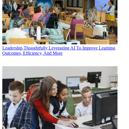
Leadership
Thoughtfully Leveraging AI To Improve Learning
Outcomes, Efficiency, And More