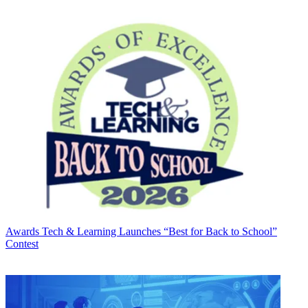
Awards
Tech & Learning Launches “Best for Back to School”
Contest