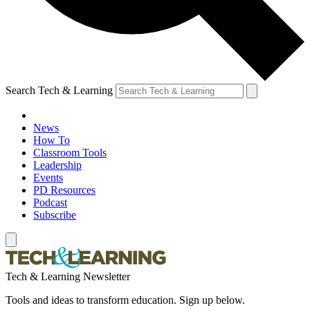
Search Tech & Learning
News
How To
Classroom Tools
Leadership
Events
PD Resources
Podcast
Subscribe
Tech & Learning Newsletter
Tools and ideas to transform education. Sign up below.