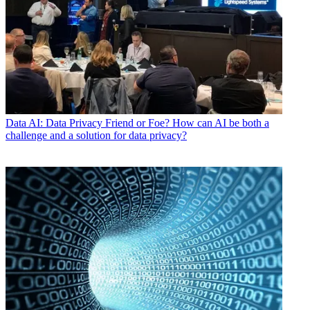
Data
AI: Data Privacy Friend or Foe? How can AI be both a
challenge and a solution for data privacy?