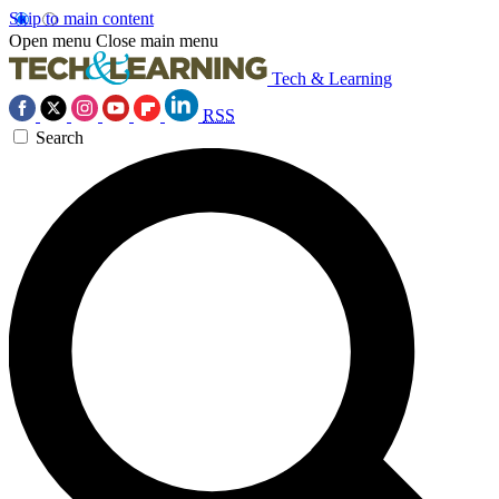
Skip to main content
Open menu
Close main menu
Tech & Learning
RSS
Search