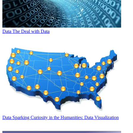
Data
The Deal with Data
Data
Sparking Curiosity in the Humanities: Data Visualization