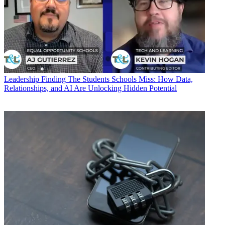
Leadership
Finding The Students Schools Miss: How Data,
Relationships, and AI Are Unlocking Hidden Potential