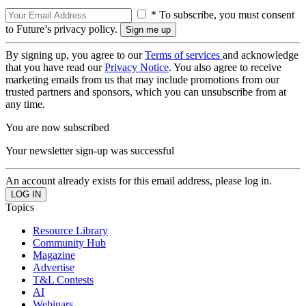
* To subscribe, you must consent
to Future’s privacy policy.
By signing up, you agree to our
Terms of services
and acknowledge
that you have read our
Privacy Notice
. You also agree to receive
marketing emails from us that may include promotions from our
trusted partners and sponsors, which you can unsubscribe from at
any time.
You are now subscribed
Your newsletter sign-up was successful
An account already exists for this email address, please log in.
Topics
Resource Library
Community Hub
Magazine
Advertise
T&L Contests
AI
Webinars