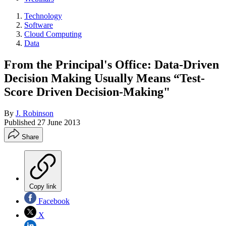
Technology
Software
Cloud Computing
Data
From the Principal's Office: Data-Driven
Decision Making Usually Means “Test-
Score Driven Decision-Making"
By
J. Robinson
Published
27 June 2013
Share
Copy link
Facebook
X