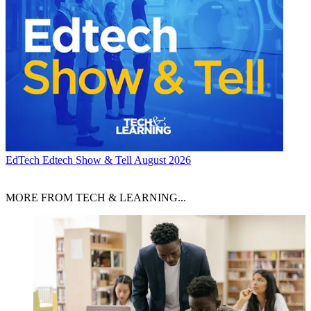
EdTech
Edtech Show & Tell August 2026
MORE FROM TECH & LEARNING...