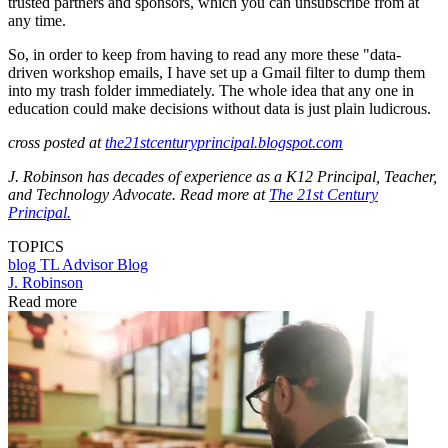
trusted partners and sponsors, which you can unsubscribe from at
any time.
So, in order to keep from having to read any more these "data-
driven workshop emails, I have set up a Gmail filter to dump them
into my trash folder immediately. The whole idea that any one in
education could make decisions without data is just plain ludicrous.
cross posted at
the21stcenturyprincipal.blogspot.com
J. Robinson has decades of experience as a K12 Principal, Teacher,
and Technology Advocate. Read more at
The 21st Century
Principal.
TOPICS
blog
TL Advisor Blog
J. Robinson
Read more