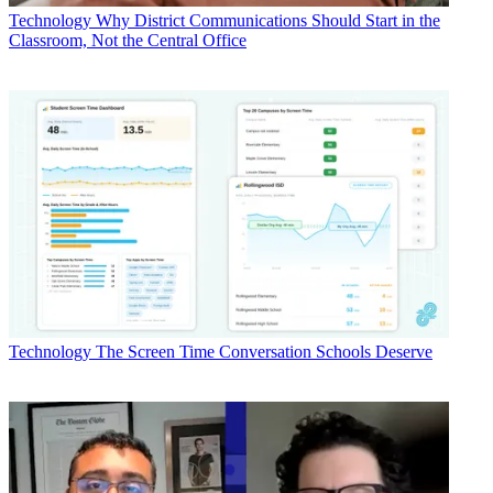
Technology
Why District Communications Should Start in the
Classroom, Not the Central Office
Technology
The Screen Time Conversation Schools Deserve