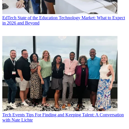
EdTech
State of the Education Technology Market: What to Expect
in 2026 and Beyond
Tech Events
Tips For Finding and Keeping Talent: A Conversation
with Nate Lichte