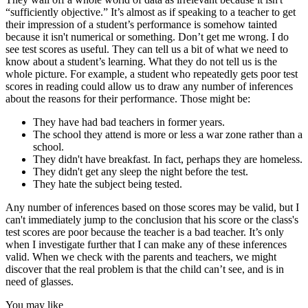
“sufficiently objective.” It’s almost as if speaking to a teacher to get
their impression of a student’s performance is somehow tainted
because it isn't numerical or something. Don’t get me wrong. I do
see test scores as useful. They can tell us a bit of what we need to
know about a student’s learning. What they do not tell us is the
whole picture. For example, a student who repeatedly gets poor test
scores in reading could allow us to draw any number of inferences
about the reasons for their performance. Those might be:
They have had bad teachers in former years.
The school they attend is more or less a war zone rather than a
school.
They didn't have breakfast. In fact, perhaps they are homeless.
They didn't get any sleep the night before the test.
They hate the subject being tested.
Any number of inferences based on those scores may be valid, but I
can't immediately jump to the conclusion that his score or the class's
test scores are poor because the teacher is a bad teacher. It’s only
when I investigate further that I can make any of these inferences
valid. When we check with the parents and teachers, we might
discover that the real problem is that the child can’t see, and is in
need of glasses.
You may like