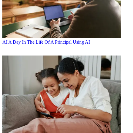
AI
A Day In The Life Of A Principal Using AI