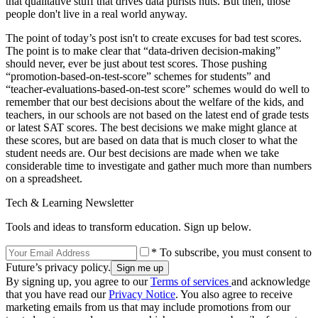
that qualitative stuff that drives data purists nuts. But then, those
people don't live in a real world anyway.
The point of today’s post isn't to create excuses for bad test scores.
The point is to make clear that “data-driven decision-making”
should never, ever be just about test scores. Those pushing
“promotion-based-on-test-score” schemes for students” and
“teacher-evaluations-based-on-test score” schemes would do well to
remember that our best decisions about the welfare of the kids, and
teachers, in our schools are not based on the latest end of grade tests
or latest SAT scores. The best decisions we make might glance at
these scores, but are based on data that is much closer to what the
student needs are. Our best decisions are made when we take
considerable time to investigate and gather much more than numbers
on a spreadsheet.
Tech & Learning Newsletter
Tools and ideas to transform education. Sign up below.
* To subscribe, you must consent to
Future’s privacy policy.
By signing up, you agree to our
Terms of services
and acknowledge
that you have read our
Privacy Notice
. You also agree to receive
marketing emails from us that may include promotions from our