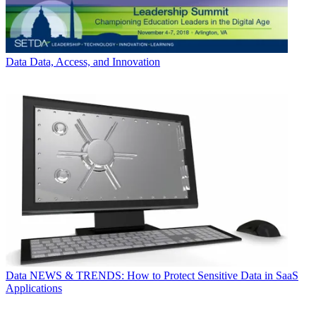
Data
Data, Access, and Innovation
Data
NEWS & TRENDS: How to Protect Sensitive Data in SaaS
Applications