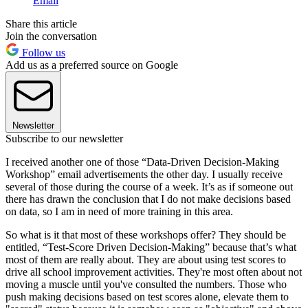
Email
Share this article
Join the conversation
Follow us
Add us as a preferred source on Google
Newsletter
Subscribe to our newsletter
I received another one of those “Data-Driven Decision-Making
Workshop” email advertisements the other day. I usually receive
several of those during the course of a week. It’s as if someone out
there has drawn the conclusion that I do not make decisions based
on data, so I am in need of more training in this area.
So what is it that most of these workshops offer? They should be
entitled, “Test-Score Driven Decision-Making” because that’s what
most of them are really about. They are about using test scores to
drive all school improvement activities. They're most often about not
moving a muscle until you've consulted the numbers. Those who
push making decisions based on test scores alone, elevate them to