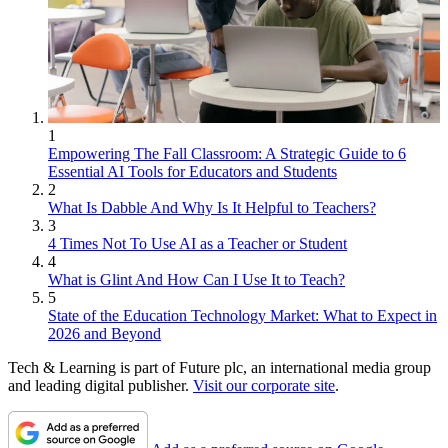
1
Empowering The Fall Classroom: A Strategic Guide to 6
Essential AI Tools for Educators and Students
2
What Is Dabble And Why Is It Helpful to Teachers?
3
4 Times Not To Use AI as a Teacher or Student
4
What is Glint And How Can I Use It to Teach?
5
State of the Education Technology Market: What to Expect in
2026 and Beyond
Tech & Learning is part of Future plc, an international media group
and leading digital publisher.
Visit our corporate site
.