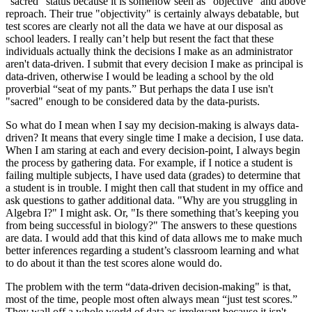
"sacred" status because it is somehow seen as "objective" and above
reproach. Their true "objectivity" is certainly always debatable, but
test scores are clearly not all the data we have at our disposal as
school leaders. I really can’t help but resent the fact that these
individuals actually think the decisions I make as an administrator
aren't data-driven. I submit that every decision I make as principal is
data-driven, otherwise I would be leading a school by the old
proverbial “seat of my pants.” But perhaps the data I use isn't
"sacred" enough to be considered data by the data-purists.
So what do I mean when I say my decision-making is always data-
driven? It means that every single time I make a decision, I use data.
When I am staring at each and every decision-point, I always begin
the process by gathering data. For example, if I notice a student is
failing multiple subjects, I have used data (grades) to determine that
a student is in trouble. I might then call that student in my office and
ask questions to gather additional data. "Why are you struggling in
Algebra I?" I might ask. Or, "Is there something that’s keeping you
from being successful in biology?" The answers to these questions
are data. I would add that this kind of data allows me to make much
better inferences regarding a student’s classroom learning and what
to do about it than the test scores alone would do.
The problem with the term “data-driven decision-making" is that,
most of the time, people most often always mean “just test scores.”
They wall off a whole world of data as irrelevant because it isn't