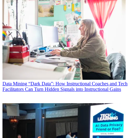
Data
Mining “Dark Data”: How Instructional Coaches and Tech
Facilitators Can Turn Hidden Signals into Instructional Gains