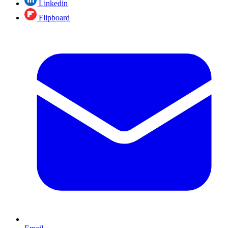
Linkedin
Flipboard