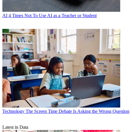
AI
4 Times Not To Use AI as a Teacher or Student
Technology
The Screen Time Debate Is Asking the Wrong Question
Latest in Data