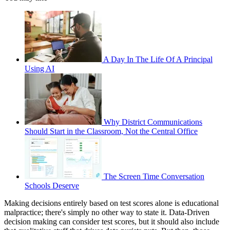
A Day In The Life Of A Principal
Using AI
Why District Communications
Should Start in the Classroom, Not the Central Office
The Screen Time Conversation
Schools Deserve
Making decisions entirely based on test scores alone is educational
malpractice; there's simply no other way to state it. Data-Driven
decision making can consider test scores, but it should also include