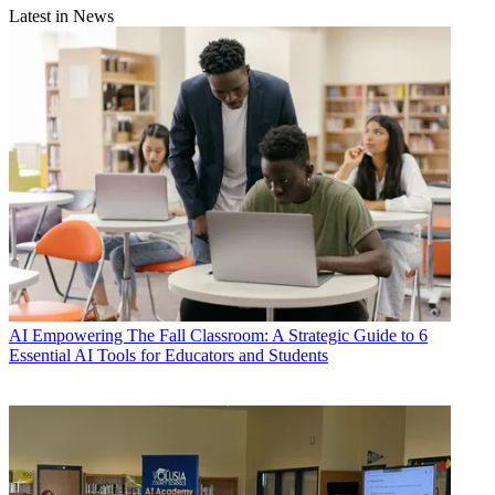
Latest in News
AI
Empowering The Fall Classroom: A Strategic Guide to 6
Essential AI Tools for Educators and Students