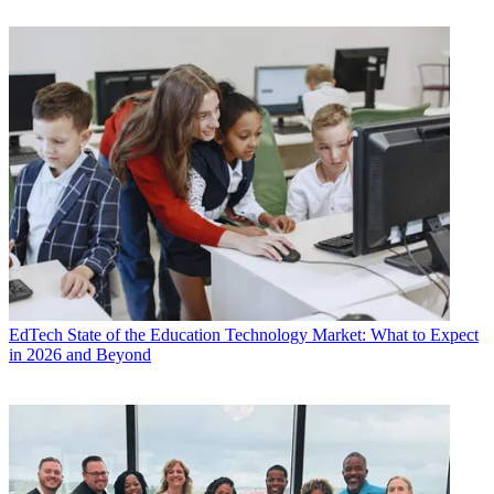
EdTech
State of the Education Technology Market: What to Expect
in 2026 and Beyond