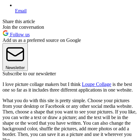
Email
Share this article
Join the conversation
Follow us
Add us as a preferred source on Google
Newsletter
Subscribe to our newsletter
I love picture collage makers but I think
Loupe Collage
is the best
one so far as it includes three different applications in one website.
What you do with this site is pretty simple. Choose your pictures
from your desktop or Facebook or any other social media website.
Then, choose a shape that you want to see your pictures. If you like,
you can write a text or draw a picture; and the text will be in the
shape or the word that you have written. You can also change the
background color, shuffle the pictures, add more photos or add a
border. Then, you can save it as a picture and use it wherever you
like.