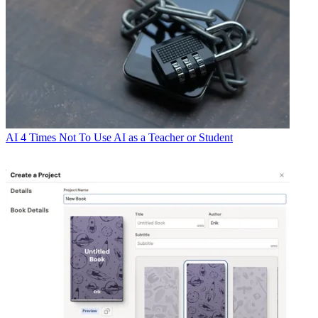
AI
4 Times Not To Use AI as a Teacher or Student