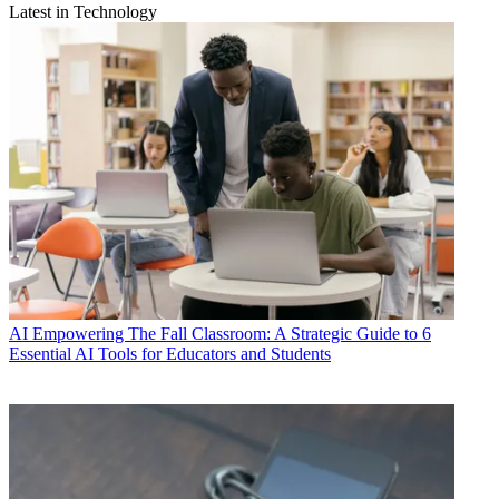
Latest in Technology
AI
Empowering The Fall Classroom: A Strategic Guide to 6
Essential AI Tools for Educators and Students