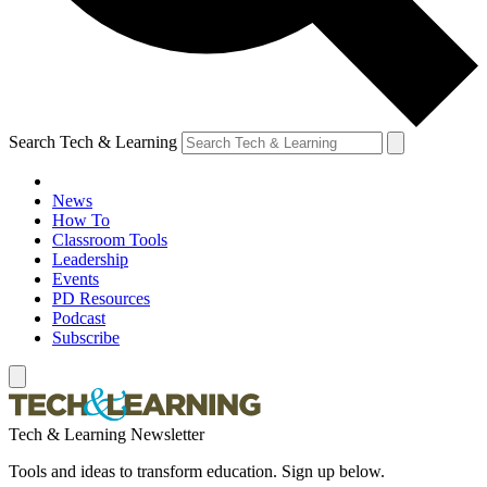
Search Tech & Learning
News
How To
Classroom Tools
Leadership
Events
PD Resources
Podcast
Subscribe
Tech & Learning Newsletter
Tools and ideas to transform education. Sign up below.