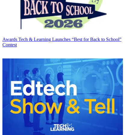
Awards
Tech & Learning Launches “Best for Back to School”
Contest