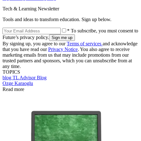
Tech & Learning Newsletter
Tools and ideas to transform education. Sign up below.
* To subscribe, you must consent to
Future’s privacy policy.
By signing up, you agree to our
Terms of services
and acknowledge
that you have read our
Privacy Notice
. You also agree to receive
marketing emails from us that may include promotions from our
trusted partners and sponsors, which you can unsubscribe from at
any time.
TOPICS
blog
TL Advisor Blog
Ozge Karaoglu
Read more