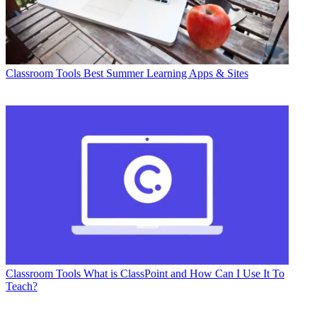
Classroom Tools
Best Summer Learning Apps & Sites
Classroom Tools
What is ClassPoint and How Can I Use It To
Teach?