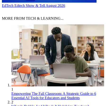
EdTech
Edtech Show & Tell August 2026
MORE FROM TECH & LEARNING...
1
Empowering The Fall Classroom: A Strategic Guide to 6
Essential AI Tools for Educators and Students
2