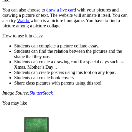
You can also choose to
draw a live card
with your pictures and
drawing a picture or text. The website will animate it itself. You can
also try
Waldo
which is a picture hunt game. You have to find a
picture among a picture collage.
How to use it in class:
Students can complete a picture collage essay.
Students can find the relation between the pictures and the
shape that they use.
Students can create a drawing card for special days such as
Xmas, Mother’s Day ..
Students can create posters using this tool on any topic.
Students can create book covers.
Share class pictures with parents using this tool.
Image Source:
ShutterStock
You may like