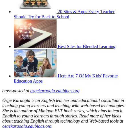
20 Sites & Apps Every Teacher
Should Try for Back to School
Best Sites for Blended Learning
Here Are 7 Of My Kids' Favorite
Education Apps
cross-posted at
ozgekaraoglu.edublogs.org
Özge Karaoğlu is an English teacher and educational consultant in
teaching young learners and teaching with web-based technologies.
She is the author of Minigon ELT book series, which aims to teach
English to young learners through stories. Read more of her ideas
about teaching English through technology and Web-based tools at
ozgekaraoglu.edublogs.org
.