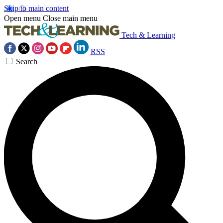
Skip to main content
Open menu
Close main menu
Tech & Learning
RSS
Search