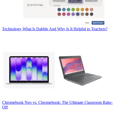
Technology
What Is Dabble And Why Is It Helpful to Teachers?
Chromebook
Neo vs. Chromebook: The Ultimate Classroom Bake-
Off