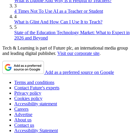
What Is Dabble And Why Is It Helpful to Teachers?
3
4 Times Not To Use AI as a Teacher or Student
4
What is Glint And How Can I Use It to Teach?
5
State of the Education Technology Market: What to Expect in
2026 and Beyond
Tech & Learning is part of Future plc, an international media group
and leading digital publisher.
Visit our corporate site
.
Add as a preferred source on Google
Terms and conditions
Contact Future's experts
Privacy policy
Cookies policy
Accessibility statement
Careers
Advertise
About us
Contact us
Accessibility Statement