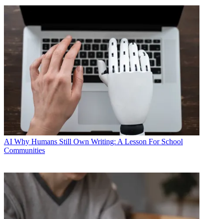
AI
Why Humans Still Own Writing: A Lesson For School
Communities