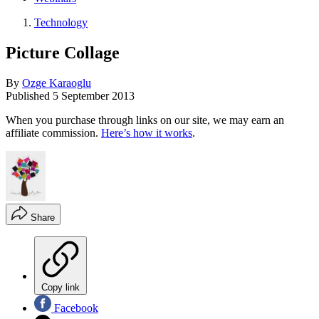
Technology
Picture Collage
By
Ozge Karaoglu
Published
5 September 2013
When you purchase through links on our site, we may earn an
affiliate commission.
Here’s how it works
.
Share
Copy link
Facebook