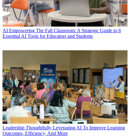
AI
Empowering The Fall Classroom: A Strategic Guide to 6
Essential AI Tools for Educators and Students
Leadership
Thoughtfully Leveraging AI To Improve Learning
Outcomes, Efficiency, And More