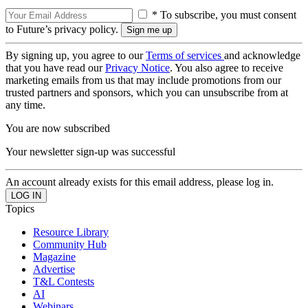
* To subscribe, you must consent
to Future’s privacy policy.
By signing up, you agree to our
Terms of services
and acknowledge
that you have read our
Privacy Notice
. You also agree to receive
marketing emails from us that may include promotions from our
trusted partners and sponsors, which you can unsubscribe from at
any time.
You are now subscribed
Your newsletter sign-up was successful
An account already exists for this email address, please log in.
Topics
Resource Library
Community Hub
Magazine
Advertise
T&L Contests
AI
Webinars