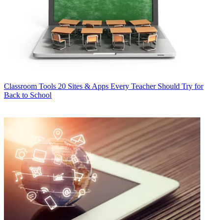
Classroom Tools
20 Sites & Apps Every Teacher Should Try for
Back to School