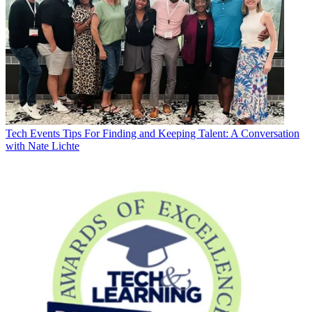
Tech Events
Tips For Finding and Keeping Talent: A Conversation
with Nate Lichte