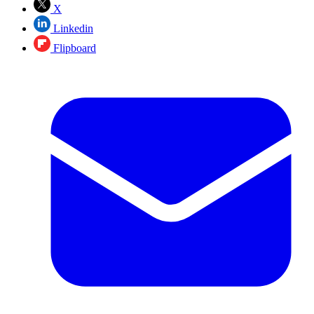
X
Linkedin
Flipboard