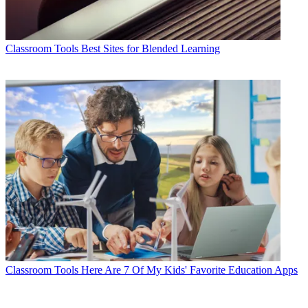
Classroom Tools
Best Sites for Blended Learning
Classroom Tools
Here Are 7 Of My Kids' Favorite Education Apps