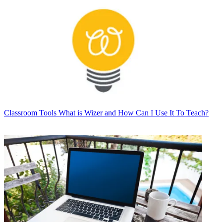
Classroom Tools
What is Wizer and How Can I Use It To Teach?