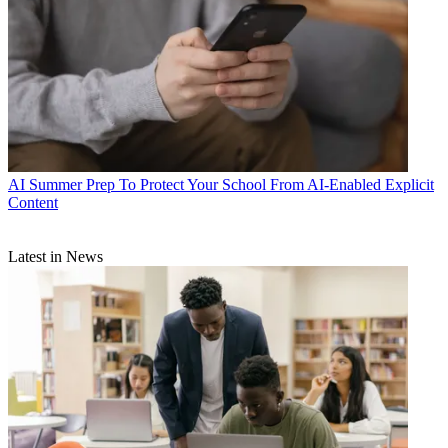
AI
Summer Prep To Protect Your School From AI-Enabled Explicit
Content
Latest in News