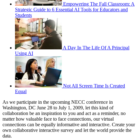
Empowering The Fall Classroom: A
Strategic Guide to 6 Essential AI Tools for Educators and
Students
A Day In The Life Of A Principal
Using AI
Not All Screen Time Is Created
Equal
As we participate in the upcoming NECC conference in
Washington, DC June 28 to July 1, 2009, let this kind of
collaboration be an inspiration to you and act as a reminder, no
matter how valuable face to face connections, our virtual
connections can be equally informative and interactive. Create your
own collaborative interactive survey and let the world provide the
data.