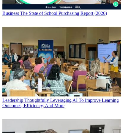
Business
The State of School Purchasing Report (2026)
Leadership
Thoughtfully Leveraging AI To Improve Learning
Outcomes, Efficiency, And More