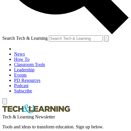
Search Tech & Learning
News
How To
Classroom Tools
Leadership
Events
PD Resources
Podcast
Subscribe
Tech & Learning Newsletter
Tools and ideas to transform education. Sign up below.