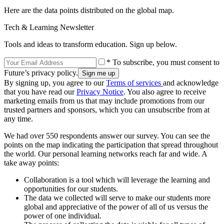
Here are the data points distributed on the global map.
Tech & Learning Newsletter
Tools and ideas to transform education. Sign up below.
* To subscribe, you must consent to
Future’s privacy policy.
By signing up, you agree to our
Terms of services
and acknowledge
that you have read our
Privacy Notice
. You also agree to receive
marketing emails from us that may include promotions from our
trusted partners and sponsors, which you can unsubscribe from at
any time.
We had over 550 respondents answer our survey. You can see the
points on the map indicating the participation that spread throughout
the world. Our personal learning networks reach far and wide. A
take away points:
Collaboration is a tool which will leverage the learning and
opportunities for our students.
The data we collected will serve to make our students more
global and appreciative of the power of all of us versus the
power of one individual.