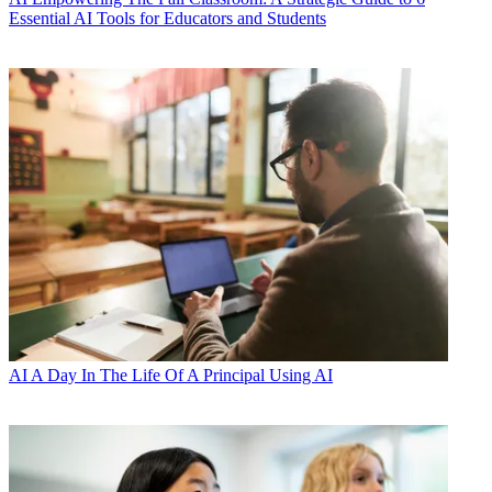
Essential AI Tools for Educators and Students
AI
A Day In The Life Of A Principal Using AI