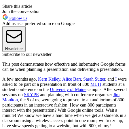
Share this article
Join the conversation
Follow us
Add us as a preferred source on Google
Newsletter
Subscribe to our newsletter
This post demonstrates how effective and informative Google forms
can be when planning a presentation and delivering a presentation.
A few months ago,
Kern Kelley
,
Alice Barr
,
Sarah Sutter
, and
I
were
asked to be part of a presentation in front of 800
MLTI
students at a
student conference on the
University of Maine
campus. After several
sessions on
SKYPE
and planning with conference organizer
Jim
Moulton
, the 5 of us, were going to present to an auditorium of 800
participants in an interactive fashion. How can 800 participants
interact with the presentation? With Google online tools! Wait a
minute! We know we have a hard time when we get 20 students in a
classroom using a wireless access point in one room, we freeze up,
have slow speeds getting to a website, but with 800, oh my!