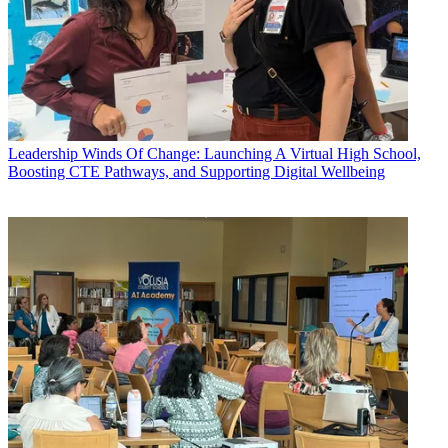
Leadership
Winds Of Change: Launching A Virtual High School,
Boosting CTE Pathways, and Supporting Digital Wellbeing