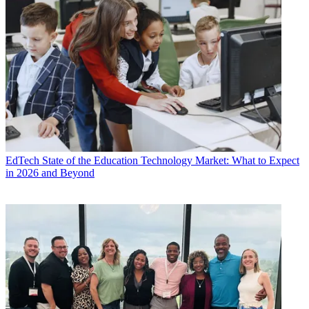
EdTech
State of the Education Technology Market: What to Expect
in 2026 and Beyond