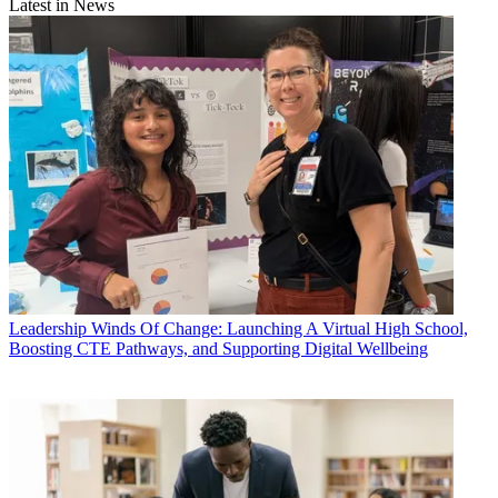
Latest in News
Leadership
Winds Of Change: Launching A Virtual High School,
Boosting CTE Pathways, and Supporting Digital Wellbeing