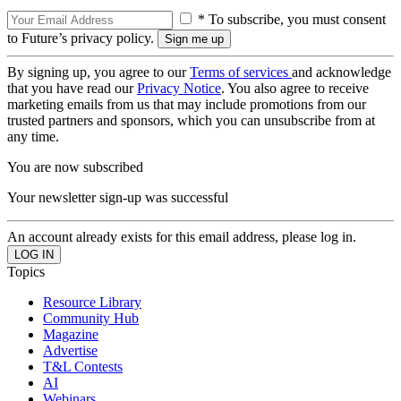
* To subscribe, you must consent
to Future’s privacy policy.
By signing up, you agree to our
Terms of services
and acknowledge
that you have read our
Privacy Notice
. You also agree to receive
marketing emails from us that may include promotions from our
trusted partners and sponsors, which you can unsubscribe from at
any time.
You are now subscribed
Your newsletter sign-up was successful
An account already exists for this email address, please log in.
Topics
Resource Library
Community Hub
Magazine
Advertise
T&L Contests
AI
Webinars