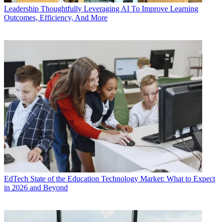
Leadership
Thoughtfully Leveraging AI To Improve Learning
Outcomes, Efficiency, And More
EdTech
State of the Education Technology Market: What to Expect
in 2026 and Beyond