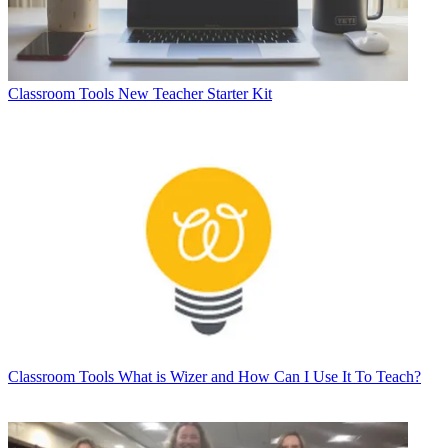
Classroom Tools
New Teacher Starter Kit
Classroom Tools
What is Wizer and How Can I Use It To Teach?