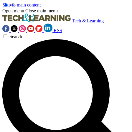
Skip to main content
Open menu
Close main menu
Tech & Learning
RSS
Search