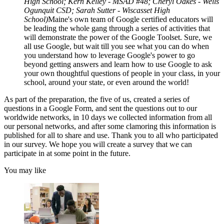
High School; Kern Kelley - MSAD #48; Cheryl Oakes - Wells
Ogunquit CSD; Sarah Sutter - Wiscasset High
School)
Maine's own team of Google certified educators will
be leading the whole gang through a series of activities that
will demonstrate the power of the Google Toolset. Sure, we
all use Google, but wait till you see what you can do when
you understand how to leverage Google's power to go
beyond getting answers and learn how to use Google to ask
your own thoughtful questions of people in your class, in your
school, around your state, or even around the world!
As part of the preparation, the five of us, created a series of
questions in a Google Form, and sent the questions out to our
worldwide networks, in 10 days we collected information from all
our personal networks, and after some clamoring this information is
published for all to share and use. Thank you to all who participated
in our survey. We hope you will create a survey that we can
participate in at some point in the future.
You may like