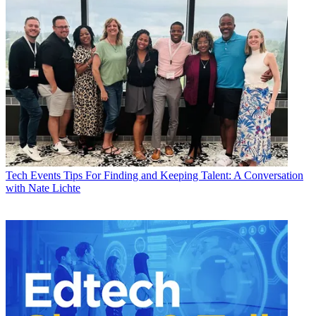
Tech Events
Tips For Finding and Keeping Talent: A Conversation
with Nate Lichte