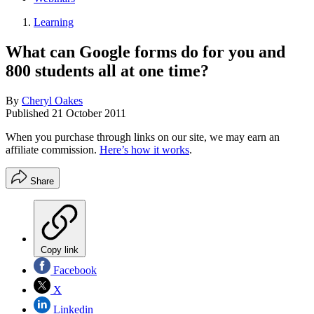
Learning
What can Google forms do for you and
800 students all at one time?
By
Cheryl Oakes
Published
21 October 2011
When you purchase through links on our site, we may earn an
affiliate commission.
Here’s how it works
.
Share
Copy link
Facebook
X
Linkedin