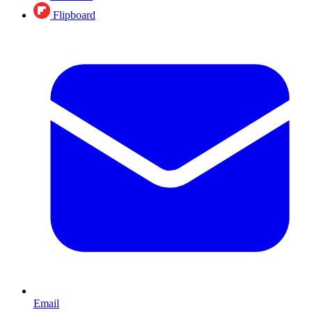
Flipboard
Email