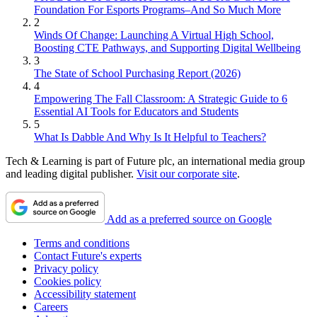
Foundation For Esports Programs–And So Much More
2
Winds Of Change: Launching A Virtual High School,
Boosting CTE Pathways, and Supporting Digital Wellbeing
3
The State of School Purchasing Report (2026)
4
Empowering The Fall Classroom: A Strategic Guide to 6
Essential AI Tools for Educators and Students
5
What Is Dabble And Why Is It Helpful to Teachers?
Tech & Learning is part of Future plc, an international media group
and leading digital publisher.
Visit our corporate site
.
Add as a preferred source on Google
Terms and conditions
Contact Future's experts
Privacy policy
Cookies policy
Accessibility statement
Careers