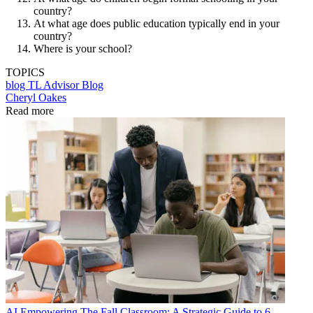
country?
At what age does public education typically end in your
country?
Where is your school?
TOPICS
blog
TL Advisor Blog
Cheryl Oakes
Read more
AI
Empowering The Fall Classroom: A Strategic Guide to 6