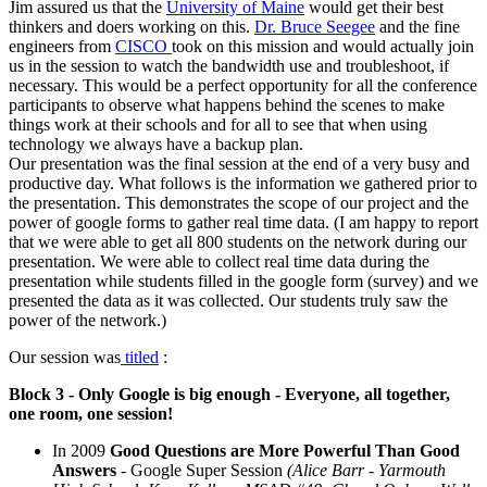
Jim assured us that the
University of Maine
would get their best
thinkers and doers working on this.
Dr. Bruce Seegee
and the fine
engineers from
CISCO
took on this mission and would actually join
us in the session to watch the bandwidth use and troubleshoot, if
necessary. This would be a perfect opportunity for all the conference
participants to observe what happens behind the scenes to make
things work at their schools and for all to see that when using
technology we always have a backup plan.
Our presentation was the final session at the end of a very busy and
productive day. What follows is the information we gathered prior to
the presentation. This demonstrates the scope of our project and the
power of google forms to gather real time data. (I am happy to report
that we were able to get all 800 students on the network during our
presentation. We were able to collect real time data during the
presentation while students filled in the google form (survey) and we
presented the data as it was collected. Our students truly saw the
power of the network.)
Our session was
titled
:
Block 3
- Only Google is big enough - Everyone, all together,
one room, one session!
In 2009
Good Questions are More Powerful Than Good
Answers
- Google Super Session
(Alice Barr - Yarmouth