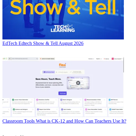
EdTech
Edtech Show & Tell August 2026
Classroom Tools
What is CK-12 and How Can Teachers Use It?