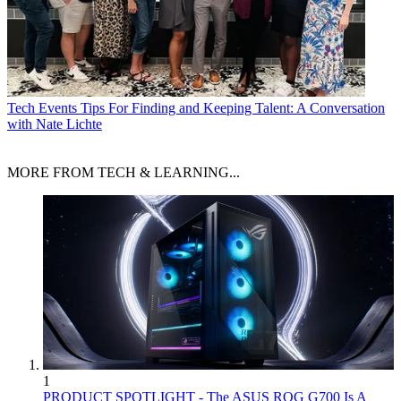
Tech Events
Tips For Finding and Keeping Talent: A Conversation
with Nate Lichte
MORE FROM TECH & LEARNING...
1
PRODUCT SPOTLIGHT - The ASUS ROG G700 Is A