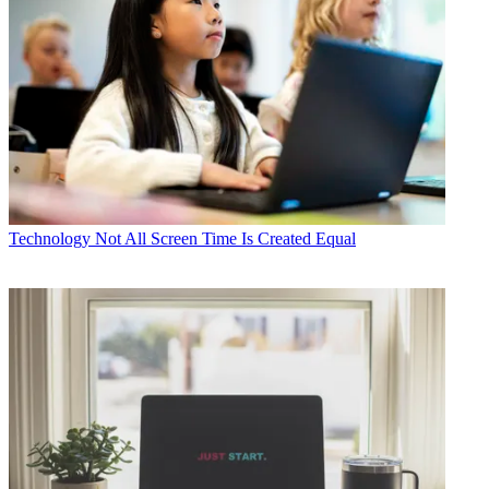
Technology
Not All Screen Time Is Created Equal