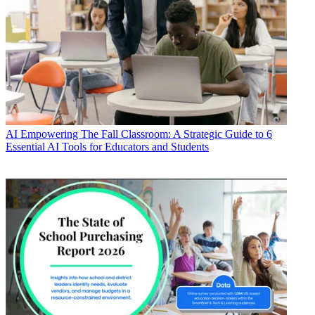
AI
Empowering The Fall Classroom: A Strategic Guide to 6
Essential AI Tools for Educators and Students