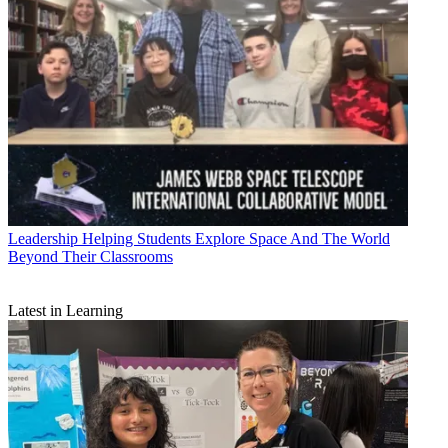
Leadership
Helping Students Explore Space And The World
Beyond Their Classrooms
Latest in Learning