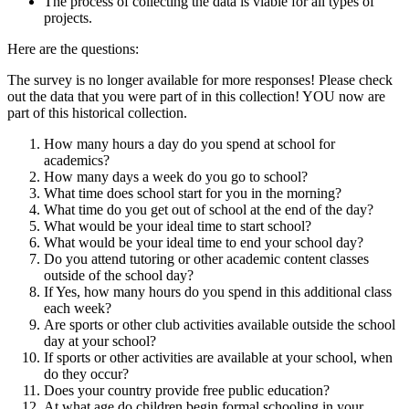
The process of collecting the data is viable for all types of
projects.
Here are the questions:
The survey is no longer available for more responses! Please check
out the data that you were part of in this collection! YOU now are
part of this historical collection.
How many hours a day do you spend at school for
academics?
How many days a week do you go to school?
What time does school start for you in the morning?
What time do you get out of school at the end of the day?
What would be your ideal time to start school?
What would be your ideal time to end your school day?
Do you attend tutoring or other academic content classes
outside of the school day?
If Yes, how many hours do you spend in this additional class
each week?
Are sports or other club activities available outside the school
day at your school?
If sports or other activities are available at your school, when
do they occur?
Does your country provide free public education?
At what age do children begin formal schooling in your