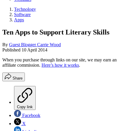
Technology
Software
Apps
Ten Apps to Support Literary Skills
By
Guest Blogger Carrie Wood
Published
10 April 2014
When you purchase through links on our site, we may earn an
affiliate commission.
Here’s how it works
.
Share
Copy link
Facebook
X