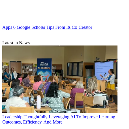
Apps
6 Google Scholar Tips From Its Co-Creator
Latest in News
Leadership
Thoughtfully Leveraging AI To Improve Learning
Outcomes, Efficiency, And More