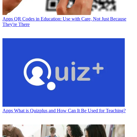
Apps
QR Codes in Education: Use with Care, Not Just Because
They're There
Apps
What is Quizplus and How Can It Be Used for Teaching?