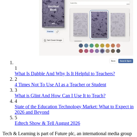
1
What Is Dabble And Why Is It Helpful to Teachers?
2
4 Times Not To Use AI as a Teacher or Student
3
What is Glint And How Can I Use It to Teach?
4
State of the Education Technology Market: What to Expect in
2026 and Beyond
5
Edtech Show & Tell August 2026
Tech & Learning is part of Future plc, an international media group