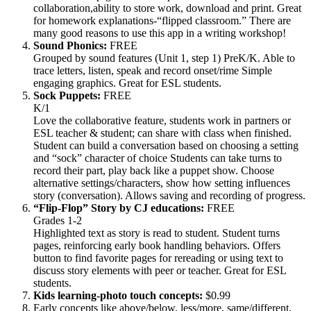
collaboration,ability to store work, download and print. Great
for homework explanations-“flipped classroom.” There are
many good reasons to use this app in a writing workshop!
Sound Phonics:
FREE
Grouped by sound features (Unit 1, step 1) PreK/K. Able to
trace letters, listen, speak and record onset/rime Simple
engaging graphics. Great for ESL students.
Sock Puppets:
FREE
K/1
Love the collaborative feature, students work in partners or
ESL teacher & student; can share with class when finished.
Student can build a conversation based on choosing a setting
and “sock” character of choice Students can take turns to
record their part, play back like a puppet show. Choose
alternative settings/characters, show how setting influences
story (conversation). Allows saving and recording of progress.
“Flip-Flop” Story by CJ educations:
FREE
Grades 1-2
Highlighted text as story is read to student. Student turns
pages, reinforcing early book handling behaviors. Offers
button to find favorite pages for rereading or using text to
discuss story elements with peer or teacher. Great for ESL
students.
Kids learning-photo touch concepts:
$0.99
Early concepts like above/below, less/more, same/different.