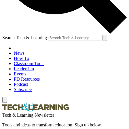
Search Tech & Learning
News
How To
Classroom Tools
Leadership
Events
PD Resources
Podcast
Subscribe
Tech & Learning Newsletter
Tools and ideas to transform education. Sign up below.