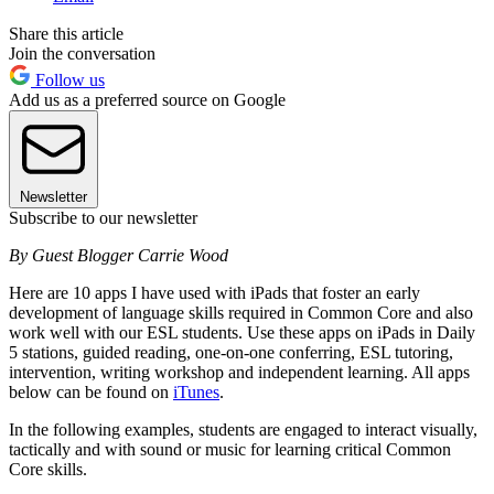
Share this article
Join the conversation
Follow us
Add us as a preferred source on Google
Newsletter
Subscribe to our newsletter
By Guest Blogger Carrie Wood
Here are 10 apps I have used with iPads that foster an early
development of language skills required in Common Core and also
work well with our ESL students. Use these apps on iPads in Daily
5 stations, guided reading, one-on-one conferring, ESL tutoring,
intervention, writing workshop and independent learning. All apps
below can be found on
iTunes
.
In the following examples, students are engaged to interact visually,
tactically and with sound or music for learning critical Common
Core skills.