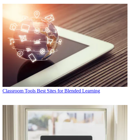
Classroom Tools
Best Sites for Blended Learning