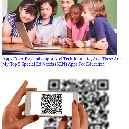
Apps
I’m A Psychotherapist And Tech Journalist, And These Are
My Top 5 Special Ed Needs (SEN) Apps For Education