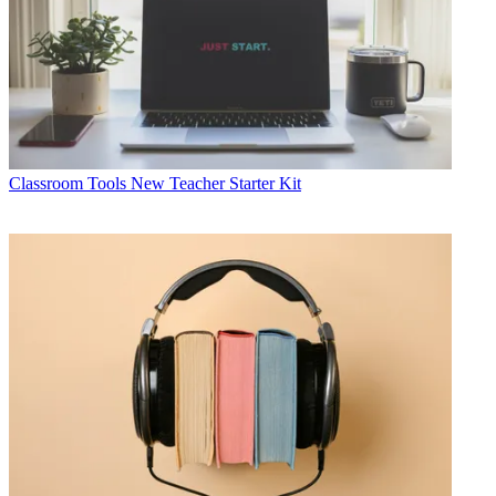
Classroom Tools
New Teacher Starter Kit