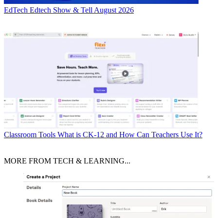
EdTech
Edtech Show & Tell August 2026
Classroom Tools
What is CK-12 and How Can Teachers Use It?
MORE FROM TECH & LEARNING...