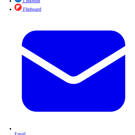
Linkedin
Flipboard
Email