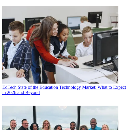
EdTech
State of the Education Technology Market: What to Expect
in 2026 and Beyond