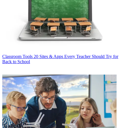
Classroom Tools
20 Sites & Apps Every Teacher Should Try for
Back to School