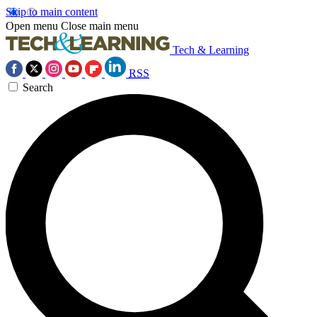
Skip to main content
Open menu
Close main menu
Tech & Learning
RSS
Search