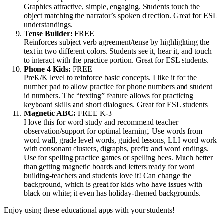
Graphics attractive, simple, engaging. Students touch the
object matching the narrator’s spoken direction. Great for ESL
understandings.
Tense Builder:
FREE
Reinforces subject verb agreement/tense by highlighting the
text in two different colors. Students see it, hear it, and touch
to interact with the practice portion. Great for ESL students.
Phone 4 Kids:
FREE
PreK/K level to reinforce basic concepts. I like it for the
number pad to allow practice for phone numbers and student
id numbers. The “texting” feature allows for practicing
keyboard skills and short dialogues. Great for ESL students
Magnetic ABC:
FREE K-3
I love this for word study and recommend teacher
observation/support for optimal learning. Use words from
word wall, grade level words, guided lessons, LLI word work
with consonant clusters, digraphs, prefix and word endings.
Use for spelling practice games or spelling bees. Much better
than getting magnetic boards and letters ready for word
building-teachers and students love it! Can change the
background, which is great for kids who have issues with
black on white; it even has holiday-themed backgrounds.
Enjoy using these educational apps with your students!