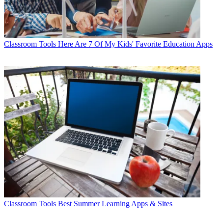
Classroom Tools
Here Are 7 Of My Kids' Favorite Education Apps
Classroom Tools
Best Summer Learning Apps & Sites