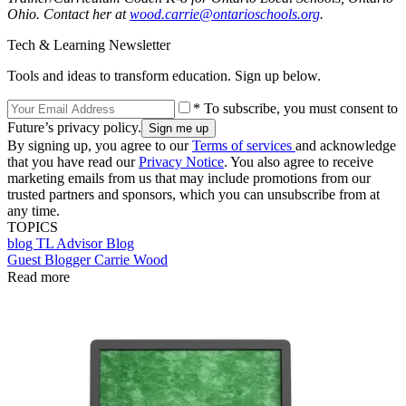
Ohio. Contact her at
wood.carrie@ontarioschools.org
.
Tech & Learning Newsletter
Tools and ideas to transform education. Sign up below.
* To subscribe, you must consent to
Future’s privacy policy.
By signing up, you agree to our
Terms of services
and acknowledge
that you have read our
Privacy Notice
. You also agree to receive
marketing emails from us that may include promotions from our
trusted partners and sponsors, which you can unsubscribe from at
any time.
TOPICS
blog
TL Advisor Blog
Guest Blogger Carrie Wood
Read more