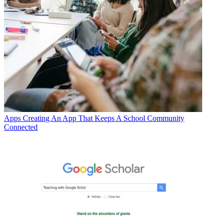
Apps
Creating An App That Keeps A School Community
Connected