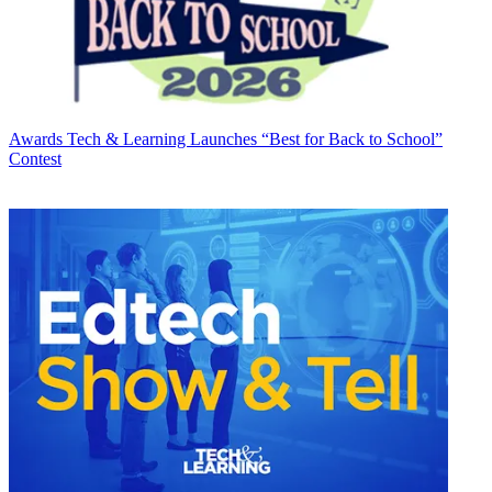
Awards
Tech & Learning Launches “Best for Back to School”
Contest