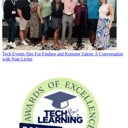
Tech Events
Tips For Finding and Keeping Talent: A Conversation
with Nate Lichte