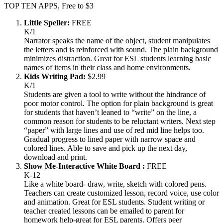
TOP TEN APPS, Free to $3
Little Speller:
FREE
K/1
Narrator speaks the name of the object, student manipulates
the letters and is reinforced with sound. The plain background
minimizes distraction. Great for ESL students learning basic
names of items in their class and home environments.
Kids Writing Pad:
$2.99
K/1
Students are given a tool to write without the hindrance of
poor motor control. The option for plain background is great
for students that haven’t leaned to “write” on the line, a
common reason for students to be reluctant writers. Next step
“paper” with large lines and use of red mid line helps too.
Gradual progress to lined paper with narrow space and
colored lines. Able to save and pick up the next day,
download and print.
Show Me-Interactive White Board :
FREE
K-12
Like a white board- draw, write, sketch with colored pens.
Teachers can create customized lesson, record voice, use color
and animation. Great for ESL students. Student writing or
teacher created lessons can be emailed to parent for
homework help-great for ESL parents. Offers peer