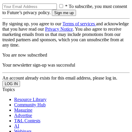
* To subscribe, you must consent
to Future’s privacy policy.
By signing up, you agree to our
Terms of services
and acknowledge
that you have read our
Privacy Notice
. You also agree to receive
marketing emails from us that may include promotions from our
trusted partners and sponsors, which you can unsubscribe from at
any time.
You are now subscribed
Your newsletter sign-up was successful
An account already exists for this email address, please log in.
Topics
Resource Library
Community Hub
Magazine
Advertise
T&L Contests
AI
Webinars