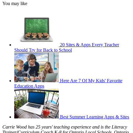
You may like
20 Sites & Apps Every Teacher
Should Try for Back to School
Here Are 7 Of My Kids' Favorite
Education Apps
Best Summer Learning Apps & Sites
Carrie Wood has 25 years' teaching experience and is the Literacy
Trainer/Curriculum Coach K-8 for Ontario Local Schools, Ontario