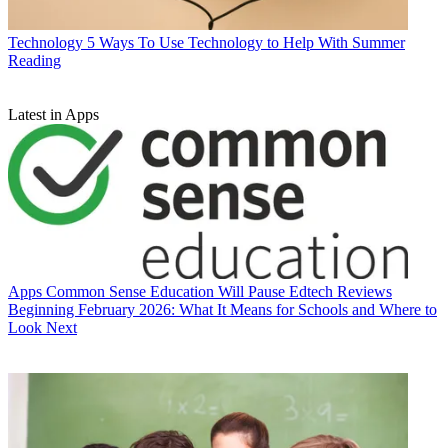
Technology
5 Ways To Use Technology to Help With Summer
Reading
Latest in Apps
Apps
Common Sense Education Will Pause Edtech Reviews
Beginning February 2026: What It Means for Schools and Where to
Look Next