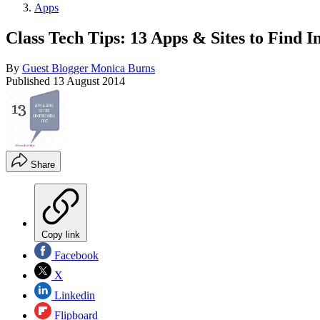
Apps
Class Tech Tips: 13 Apps & Sites to Find I
By
Guest Blogger Monica Burns
Published
13 August 2014
Share
Copy link
Facebook
X
Linkedin
Flipboard