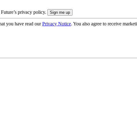
 Future’s privacy policy.
hat you have read our
Privacy Notice
. You also agree to receive market