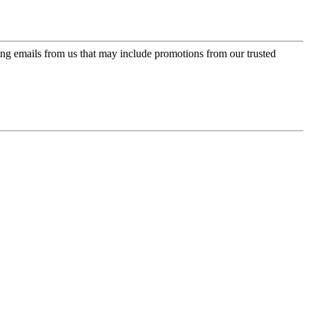
ing emails from us that may include promotions from our trusted