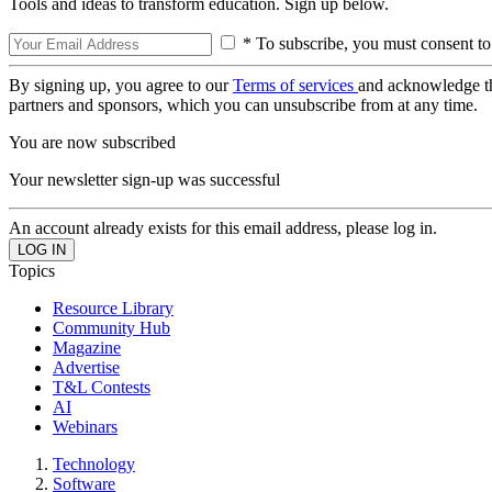
Tools and ideas to transform education. Sign up below.
* To subscribe, you must consent to
By signing up, you agree to our
Terms of services
and acknowledge t
partners and sponsors, which you can unsubscribe from at any time.
You are now subscribed
Your newsletter sign-up was successful
An account already exists for this email address, please log in.
Topics
Resource Library
Community Hub
Magazine
Advertise
T&L Contests
AI
Webinars
Technology
Software