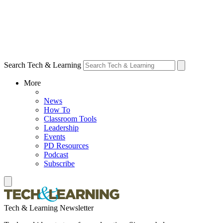
Search Tech & Learning
More
News
How To
Classroom Tools
Leadership
Events
PD Resources
Podcast
Subscribe
Tech & Learning Newsletter