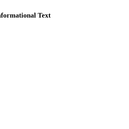
nformational Text