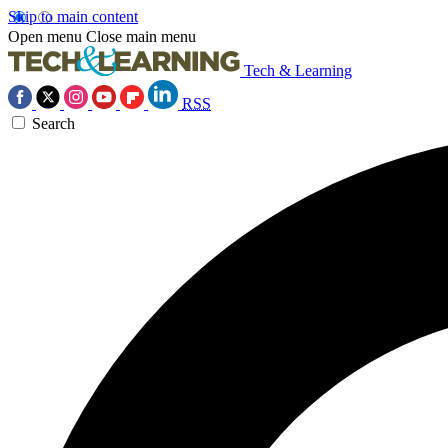
Skip to main content
Open menu
Close main menu
Tech & Learning
RSS
Search