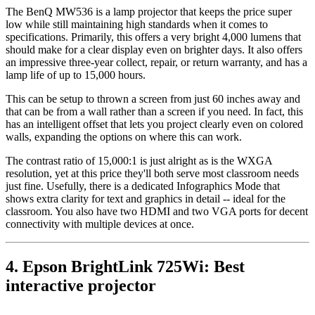
The BenQ MW536 is a lamp projector that keeps the price super
low while still maintaining high standards when it comes to
specifications. Primarily, this offers a very bright 4,000 lumens that
should make for a clear display even on brighter days. It also offers
an impressive three-year collect, repair, or return warranty, and has a
lamp life of up to 15,000 hours.
This can be setup to thrown a screen from just 60 inches away and
that can be from a wall rather than a screen if you need. In fact, this
has an intelligent offset that lets you project clearly even on colored
walls, expanding the options on where this can work.
The contrast ratio of 15,000:1 is just alright as is the WXGA
resolution, yet at this price they'll both serve most classroom needs
just fine. Usefully, there is a dedicated Infographics Mode that
shows extra clarity for text and graphics in detail -- ideal for the
classroom. You also have two HDMI and two VGA ports for decent
connectivity with multiple devices at once.
4. Epson BrightLink 725Wi: Best
interactive projector