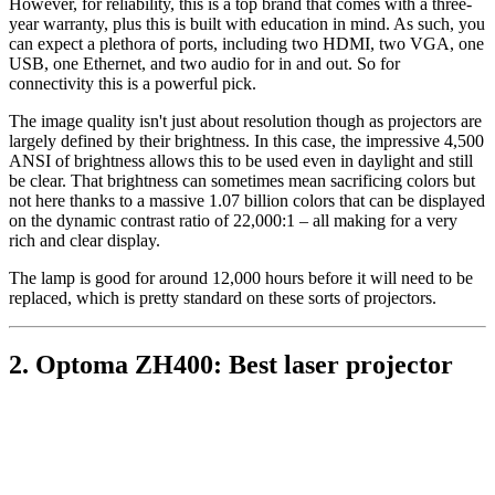
However, for reliability, this is a top brand that comes with a three-
year warranty, plus this is built with education in mind. As such, you
can expect a plethora of ports, including two HDMI, two VGA, one
USB, one Ethernet, and two audio for in and out. So for
connectivity this is a powerful pick.
The image quality isn't just about resolution though as projectors are
largely defined by their brightness. In this case, the impressive 4,500
ANSI of brightness allows this to be used even in daylight and still
be clear. That brightness can sometimes mean sacrificing colors but
not here thanks to a massive 1.07 billion colors that can be displayed
on the dynamic contrast ratio of 22,000:1 – all making for a very
rich and clear display.
The lamp is good for around 12,000 hours before it will need to be
replaced, which is pretty standard on these sorts of projectors.
2. Optoma ZH400: Best laser projector