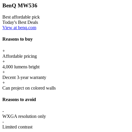
BenQ MW536
Best affordable pick
Today's Best Deals
View at benq.com
Reasons to buy
+
Affordable pricing
+
4,000 lumens bright
+
Decent 3-year warranty
+
Can project on colored walls
Reasons to avoid
-
WXGA resolution only
-
Limited contrast