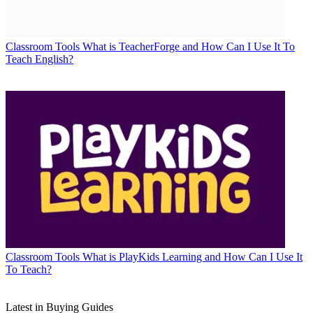
Classroom Tools
What is TeacherForge and How Can I Use It To
Teach English?
Classroom Tools
What is PlayKids Learning and How Can I Use It
To Teach?
Latest in Buying Guides