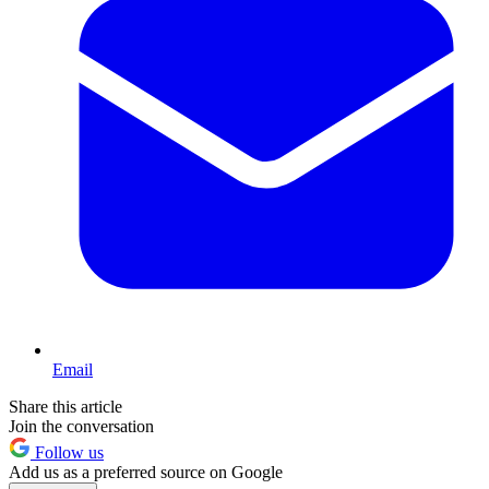
Email
Share this article
Join the conversation
Follow us
Add us as a preferred source on Google