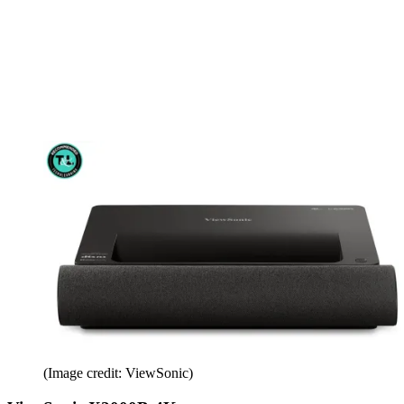
(Image credit: ViewSonic)