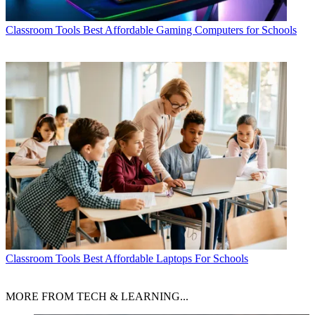
Classroom Tools
Best Affordable Gaming Computers for Schools
Classroom Tools
Best Affordable Laptops For Schools
MORE FROM TECH & LEARNING...