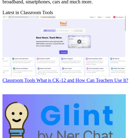
broadband, smartphones, cars and much more.
Latest in Classroom Tools
Classroom Tools
What is CK-12 and How Can Teachers Use It?