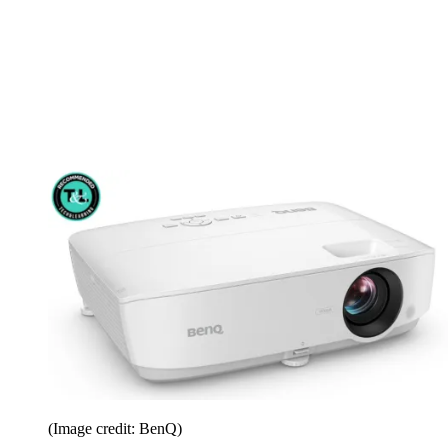
(Image credit: BenQ)