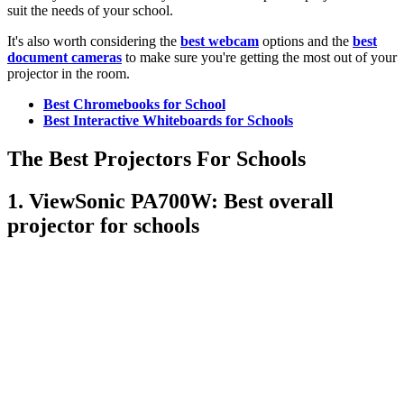
suit the needs of your school.
It's also worth considering the
best webcam
options and the
best
document cameras
to make sure you're getting the most out of your
projector in the room.
Best Chromebooks for School
Best Interactive Whiteboards for Schools
The Best Projectors For Schools
1. ViewSonic PA700W: Best overall
projector for schools