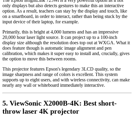
The Epson BrightLink 725Wi is a very powerful option as it not
only displays but also detects gestures to make this an interactive
option. As a result, teachers can stay by the display and touch, like
on a smartboard, in order to interact, rather than being stuck by the
input device of their laptop, for example.
Primarily, this is bright at 4,000 lumens and has an impressive
20,000 hour laser light source. It can project up to a 100-inch
display size although the resolution does top out at WXGA. What it
does feature though is automatic image alignment and pen
calibration, which makes it super easy to install and, crucially, gives
the option to move this between rooms.
This projector features Epson's legendary 3LCD quality, so the
image sharpness and range of colors is excellent. This system
supports up to eight users, and with wireless connectivity, can make
nearly any wall or whiteboard immediately interactive.
5. ViewSonic X2000B-4K: Best short-
throw laser 4K projector