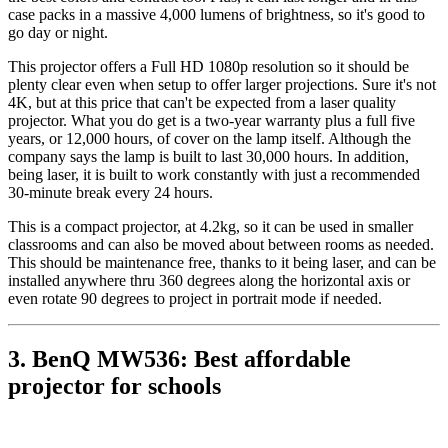
case packs in a massive 4,000 lumens of brightness, so it's good to
go day or night.
This projector offers a Full HD 1080p resolution so it should be
plenty clear even when setup to offer larger projections. Sure it's not
4K, but at this price that can't be expected from a laser quality
projector. What you do get is a two-year warranty plus a full five
years, or 12,000 hours, of cover on the lamp itself. Although the
company says the lamp is built to last 30,000 hours. In addition,
being laser, it is built to work constantly with just a recommended
30-minute break every 24 hours.
This is a compact projector, at 4.2kg, so it can be used in smaller
classrooms and can also be moved about between rooms as needed.
This should be maintenance free, thanks to it being laser, and can be
installed anywhere thru 360 degrees along the horizontal axis or
even rotate 90 degrees to project in portrait mode if needed.
3. BenQ MW536: Best affordable
projector for schools