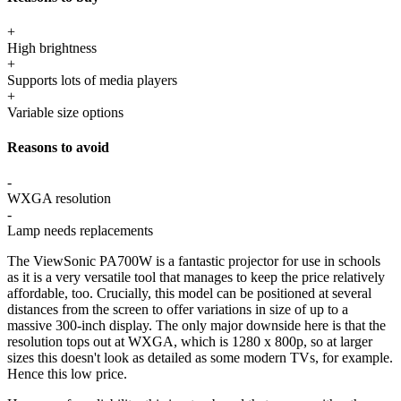
+
High brightness
+
Supports lots of media players
+
Variable size options
Reasons to avoid
-
WXGA resolution
-
Lamp needs replacements
The ViewSonic PA700W is a fantastic projector for use in schools
as it is a very versatile tool that manages to keep the price relatively
affordable, too. Crucially, this model can be positioned at several
distances from the screen to offer variations in size of up to a
massive 300-inch display. The only major downside here is that the
resolution tops out at WXGA, which is 1280 x 800p, so at larger
sizes this doesn't look as detailed as some modern TVs, for example.
Hence this low price.