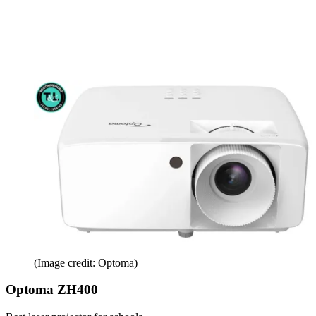
(Image credit: Optoma)
Optoma ZH400