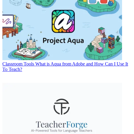
Classroom Tools
What is Aqua from Adobe and How Can I Use It
To Teach?