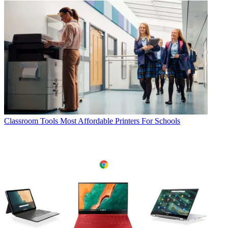
Classroom Tools
Most Affordable Printers For Schools