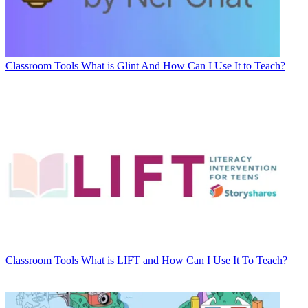
Classroom Tools
What is Glint And How Can I Use It to Teach?
Classroom Tools
What is LIFT and How Can I Use It To Teach?