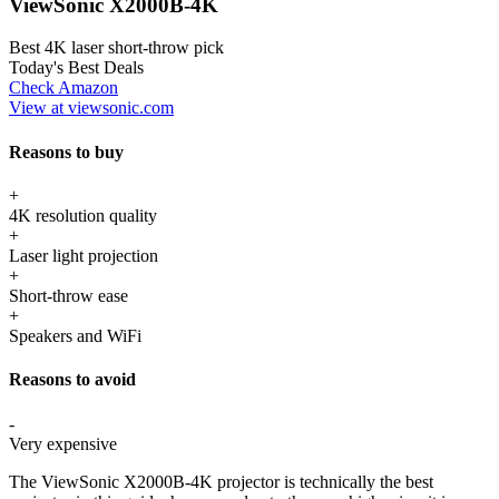
ViewSonic X2000B-4K
Best 4K laser short-throw pick
Today's Best Deals
Check Amazon
View at viewsonic.com
Reasons to buy
+
4K resolution quality
+
Laser light projection
+
Short-throw ease
+
Speakers and WiFi
Reasons to avoid
-
Very expensive
The ViewSonic X2000B-4K projector is technically the best