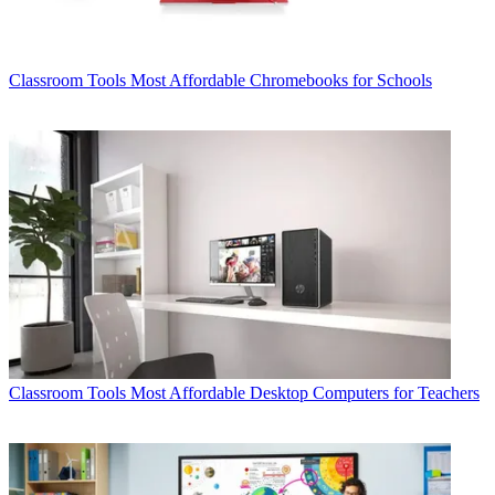
Classroom Tools
Most Affordable Chromebooks for Schools
Classroom Tools
Most Affordable Desktop Computers for Teachers