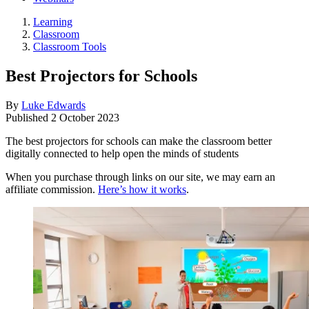
Learning
Classroom
Classroom Tools
Best Projectors for Schools
By
Luke Edwards
Published
2 October 2023
The best projectors for schools can make the classroom better
digitally connected to help open the minds of students
When you purchase through links on our site, we may earn an
affiliate commission.
Here’s how it works
.