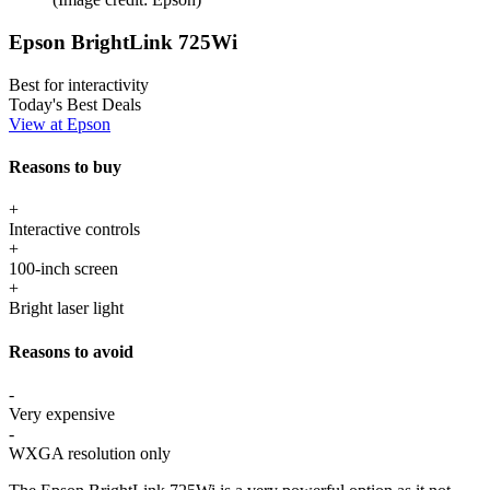
Epson BrightLink 725Wi
Best for interactivity
Today's Best Deals
View at Epson
Reasons to buy
+
Interactive controls
+
100-inch screen
+
Bright laser light
Reasons to avoid
-
Very expensive
-
WXGA resolution only