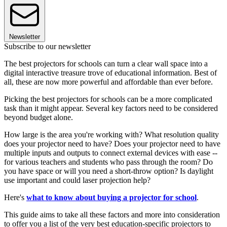
Newsletter
Subscribe to our newsletter
The best projectors for schools can turn a clear wall space into a
digital interactive treasure trove of educational information. Best of
all, these are now more powerful and affordable than ever before.
Picking the best projectors for schools can be a more complicated
task than it might appear. Several key factors need to be considered
beyond budget alone.
How large is the area you're working with? What resolution quality
does your projector need to have? Does your projector need to have
multiple inputs and outputs to connect external devices with ease --
for various teachers and students who pass through the room? Do
you have space or will you need a short-throw option? Is daylight
use important and could laser projection help?
Here's
what to know about buying a projector for school
.
This guide aims to take all these factors and more into consideration
to offer you a list of the very best education-specific projectors to