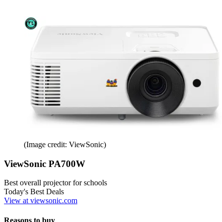
(Image credit: ViewSonic)
ViewSonic PA700W
Best overall projector for schools
Today's Best Deals
View at viewsonic.com
Reasons to buy