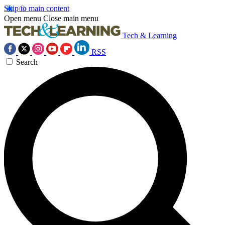
Skip to main content
Open menu
Close main menu
Tech & Learning
RSS
Search