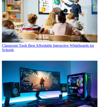
Classroom Tools
Best Affordable Interactive Whiteboards for
Schools