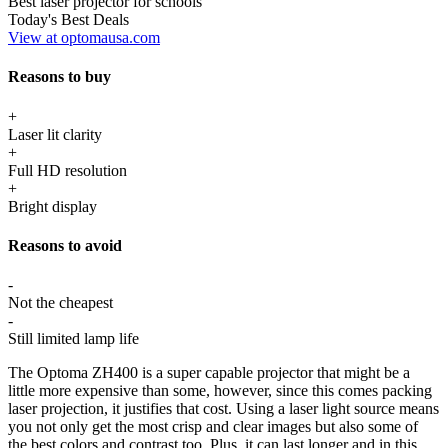
Best laser projector for schools
Today's Best Deals
View at optomausa.com
Reasons to buy
+
Laser lit clarity
+
Full HD resolution
+
Bright display
Reasons to avoid
-
Not the cheapest
-
Still limited lamp life
The Optoma ZH400 is a super capable projector that might be a
little more expensive than some, however, since this comes packing
laser projection, it justifies that cost. Using a laser light source means
you not only get the most crisp and clear images but also some of
the best colors and contrast too. Plus, it can last longer and in this