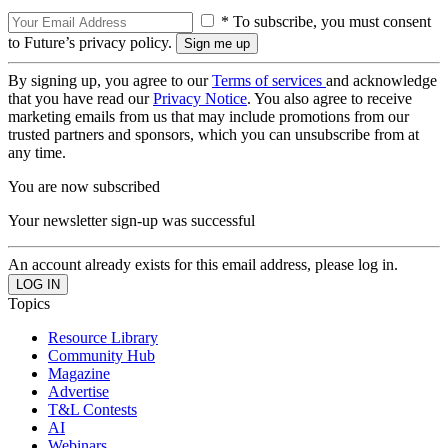
* To subscribe, you must consent
to Future’s privacy policy.
By signing up, you agree to our
Terms of services
and acknowledge
that you have read our
Privacy Notice
. You also agree to receive
marketing emails from us that may include promotions from our
trusted partners and sponsors, which you can unsubscribe from at
any time.
You are now subscribed
Your newsletter sign-up was successful
An account already exists for this email address, please log in.
Topics
Resource Library
Community Hub
Magazine
Advertise
T&L Contests
AI
Webinars