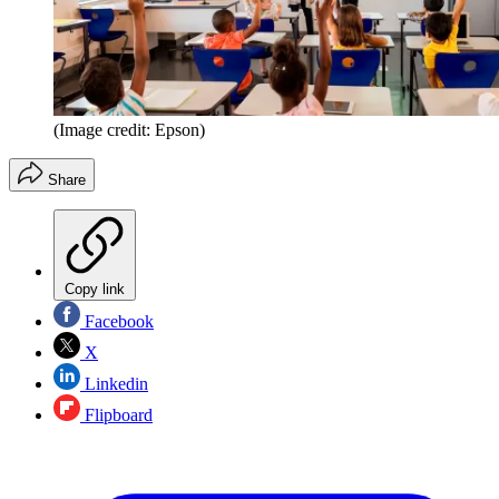
(Image credit: Epson)
Share
Copy link
Facebook
X
Linkedin
Flipboard