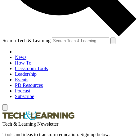
Search Tech & Learning
News
How To
Classroom Tools
Leadership
Events
PD Resources
Podcast
Subscribe
Tech & Learning Newsletter
Tools and ideas to transform education. Sign up below.