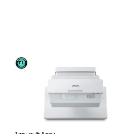
(Image credit: Epson)