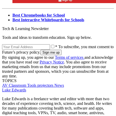
Best Chromebooks for School
Best Interactive Whiteboards for Schools
Tech & Learning Newsletter
Tools and ideas to transform education. Sign up below.
* To subscribe, you must consent to
Future’s privacy policy.
By signing up, you agree to our
Terms of services
and acknowledge
that you have read our
Privacy Notice
. You also agree to receive
marketing emails from us that may include promotions from our
trusted partners and sponsors, which you can unsubscribe from at
any time.
TOPICS
AV
Classroom Tools
projectors
News
Luke Edwards
Luke Edwards is a freelance writer and editor with more than two
decades of experience covering tech, science, and health. He writes
for many publications covering health tech, software and apps,
digital teaching tools, VPNs, TV, audio, smart home, antivirus,