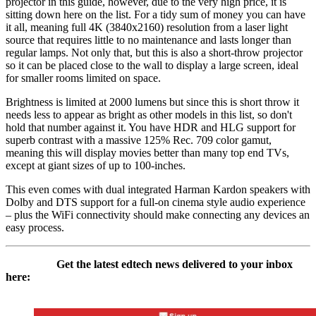
projector in this guide, however, due to the very high price, it is
sitting down here on the list. For a tidy sum of money you can have
it all, meaning full 4K (3840x2160) resolution from a laser light
source that requires little to no maintenance and lasts longer than
regular lamps. Not only that, but this is also a short-throw projector
so it can be placed close to the wall to display a large screen, ideal
for smaller rooms limited on space.
Brightness is limited at 2000 lumens but since this is short throw it
needs less to appear as bright as other models in this list, so don't
hold that number against it. You have HDR and HLG support for
superb contrast with a massive 125% Rec. 709 color gamut,
meaning this will display movies better than many top end TVs,
except at giant sizes of up to 100-inches.
This even comes with dual integrated Harman Kardon speakers with
Dolby and DTS support for a full-on cinema style audio experience
– plus the WiFi connectivity should make connecting any devices an
easy process.
Get the latest edtech news delivered to your inbox
here: