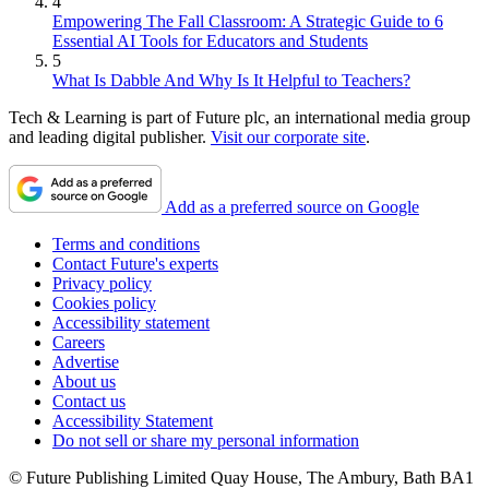
4
Empowering The Fall Classroom: A Strategic Guide to 6
Essential AI Tools for Educators and Students
5
What Is Dabble And Why Is It Helpful to Teachers?
Tech & Learning is part of Future plc, an international media group
and leading digital publisher.
Visit our corporate site
.
Add as a preferred source on Google
Terms and conditions
Contact Future's experts
Privacy policy
Cookies policy
Accessibility statement
Careers
Advertise
About us
Contact us
Accessibility Statement
Do not sell or share my personal information
© Future Publishing Limited Quay House, The Ambury, Bath BA1