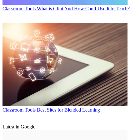
Classroom Tools
What is Glint And How Can I Use It to Teach?
Classroom Tools
Best Sites for Blended Learning
Latest in Google