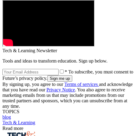
Tech & Learning Newsletter
Tools and ideas to transform education. Sign up below.
* To subscribe, you must consent to
Future’s privacy policy.
By signing up, you agree to our
Terms of services
and acknowledge
that you have read our
Privacy Notice
. You also agree to receive
marketing emails from us that may include promotions from our
trusted partners and sponsors, which you can unsubscribe from at
any time.
TOPICS
blog
Tech & Learning
Read more