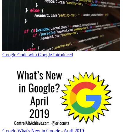
Google
Code with Google Introduced
Google
What's New in Google - April 2019