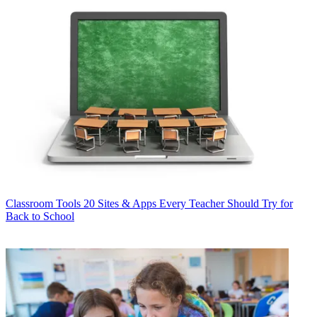
Classroom Tools
20 Sites & Apps Every Teacher Should Try for
Back to School