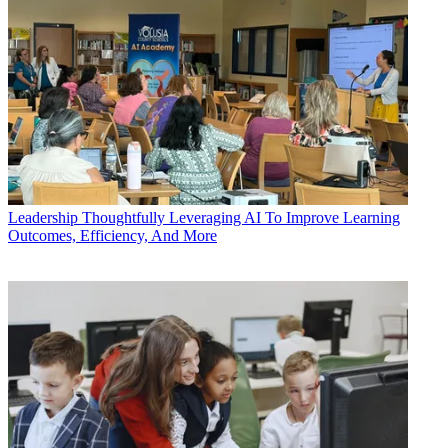
Leadership
Thoughtfully Leveraging AI To Improve Learning
Outcomes, Efficiency, And More