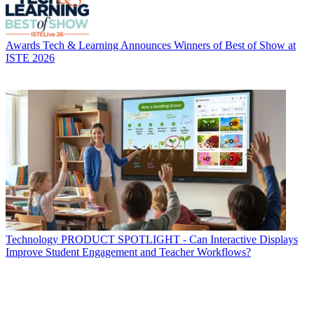
Awards
Tech & Learning Announces Winners of Best of Show at
ISTE 2026
Technology
PRODUCT SPOTLIGHT - Can Interactive Displays
Improve Student Engagement and Teacher Workflows?