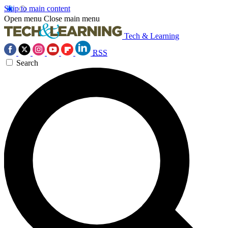
Skip to main content
Open menu
Close main menu
Tech & Learning
RSS
Search