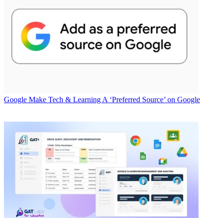
Google
Make Tech & Learning A ‘Preferred Source’ on Google