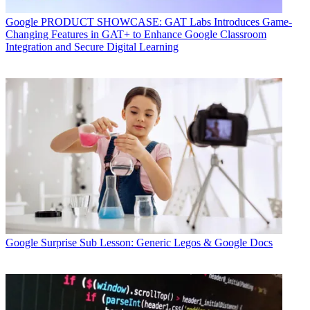
Google
PRODUCT SHOWCASE: GAT Labs Introduces Game-
Changing Features in GAT+ to Enhance Google Classroom
Integration and Secure Digital Learning
Google
Surprise Sub Lesson: Generic Legos & Google Docs