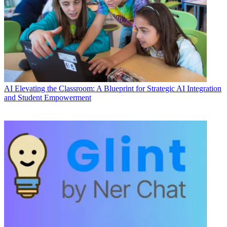
AI
Elevating the Classroom: A Blueprint for Strategic AI Integration
and Student Empowerment