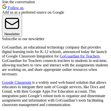
Join the conversation
Follow us
Add us as a preferred source on Google
Newsletter
Subscribe to our newsletter
GoGuardian, an educational technology company that provides
digital learning tools for K-12 schools, announced today the launch
of Google Classroom Integration for
GoGuardian for Teachers
.
GoGuardian for Teachers connects teachers to students in real-time,
allowing teachers to view and interact with the assignments students
are working on, and share appropriate online resources when
necessary.
Google Classroom
is a widely used web-based solution that allows
educators to integrate their suite of Google services, like Docs and
Gmail, with their Google Apps For Education account. This
integration pairs Google’s robust tools to organize and disseminate
assignments and information with GoGuardian’s tools facilitating
classroom management and communication.