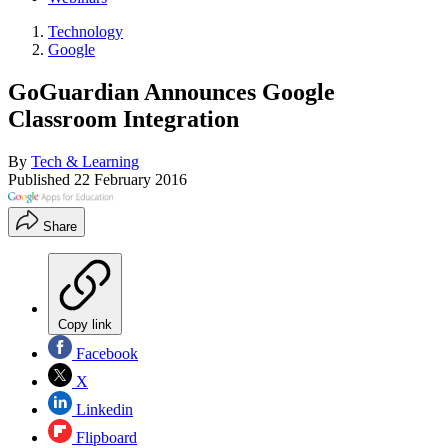
Technology
Google
GoGuardian Announces Google
Classroom Integration
By
Tech & Learning
Published
22 February 2016
Share
Copy link
Facebook
X
Linkedin
Flipboard