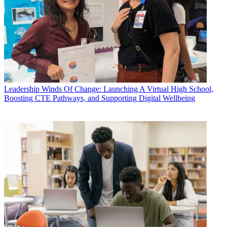
Leadership
Winds Of Change: Launching A Virtual High School,
Boosting CTE Pathways, and Supporting Digital Wellbeing