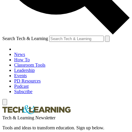
Search Tech & Learning
News
How To
Classroom Tools
Leadership
Events
PD Resources
Podcast
Subscribe
Tech & Learning Newsletter
Tools and ideas to transform education. Sign up below.