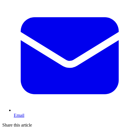
Email
Share this article