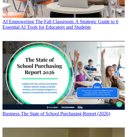
AI
Empowering The Fall Classroom: A Strategic Guide to 6
Essential AI Tools for Educators and Students
Business
The State of School Purchasing Report (2026)