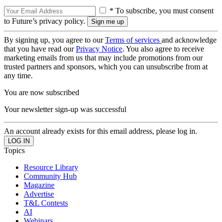
* To subscribe, you must consent
to Future’s privacy policy.
By signing up, you agree to our
Terms of services
and acknowledge
that you have read our
Privacy Notice
. You also agree to receive
marketing emails from us that may include promotions from our
trusted partners and sponsors, which you can unsubscribe from at
any time.
You are now subscribed
Your newsletter sign-up was successful
An account already exists for this email address, please log in.
Topics
Resource Library
Community Hub
Magazine
Advertise
T&L Contests
AI
Webinars