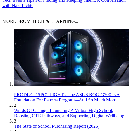
Tech Events
Tips For Finding and Keeping Talent: A Conversation
with Nate Lichte
MORE FROM TECH & LEARNING...
1
PRODUCT SPOTLIGHT - The ASUS ROG G700 Is A
Foundation For Esports Programs–And So Much More
2
Winds Of Change: Launching A Virtual High School,
Boosting CTE Pathways, and Supporting Digital Wellbeing
3
The State of School Purchasing Report (2026)