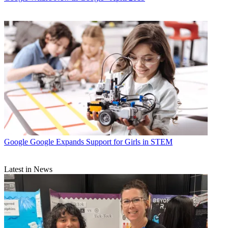
Google
Google Expands Support for Girls in STEM
Latest in News