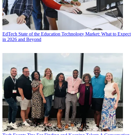
EdTech
State of the Education Technology Market: What to Expect
in 2026 and Beyond