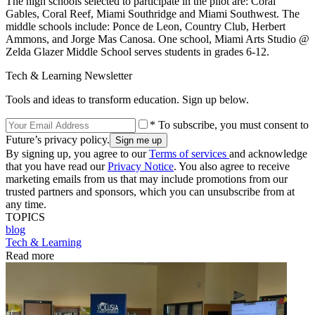
The high schools selected to participate in the pilot are: Coral
Gables, Coral Reef, Miami Southridge and Miami Southwest. The
middle schools include: Ponce de Leon, Country Club, Herbert
Ammons, and Jorge Mas Canosa. One school, Miami Arts Studio @
Zelda Glazer Middle School serves students in grades 6-12.
Tech & Learning Newsletter
Tools and ideas to transform education. Sign up below.
* To subscribe, you must consent to
Future’s privacy policy.
By signing up, you agree to our
Terms of services
and acknowledge
that you have read our
Privacy Notice
. You also agree to receive
marketing emails from us that may include promotions from our
trusted partners and sponsors, which you can unsubscribe from at
any time.
TOPICS
blog
Tech & Learning
Read more