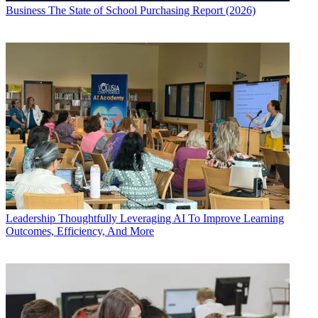
Business
The State of School Purchasing Report (2026)
Leadership
Thoughtfully Leveraging AI To Improve Learning
Outcomes, Efficiency, And More