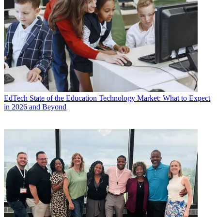
EdTech
State of the Education Technology Market: What to Expect
in 2026 and Beyond