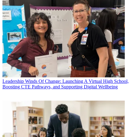
Leadership
Winds Of Change: Launching A Virtual High School,
Boosting CTE Pathways, and Supporting Digital Wellbeing