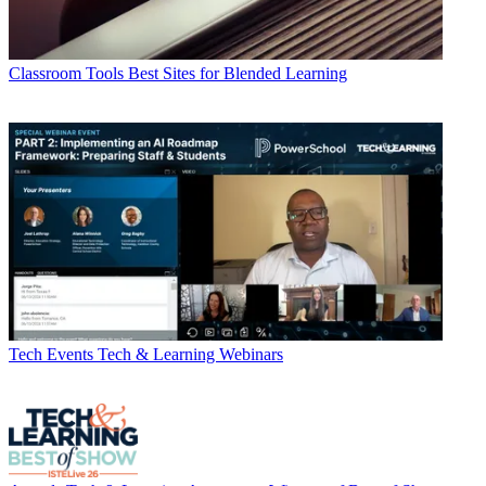
Classroom Tools
Best Sites for Blended Learning
Tech Events
Tech & Learning Webinars