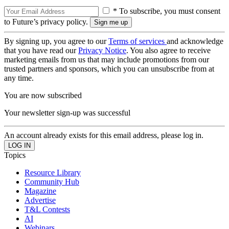
* To subscribe, you must consent
to Future’s privacy policy.
By signing up, you agree to our
Terms of services
and acknowledge
that you have read our
Privacy Notice
. You also agree to receive
marketing emails from us that may include promotions from our
trusted partners and sponsors, which you can unsubscribe from at
any time.
You are now subscribed
Your newsletter sign-up was successful
An account already exists for this email address, please log in.
Topics
Resource Library
Community Hub
Magazine
Advertise
T&L Contests
AI
Webinars