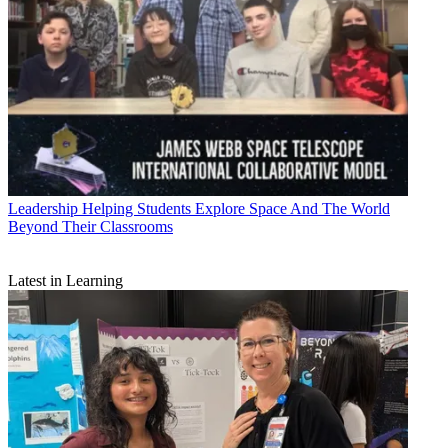
Leadership
Helping Students Explore Space And The World
Beyond Their Classrooms
Latest in Learning