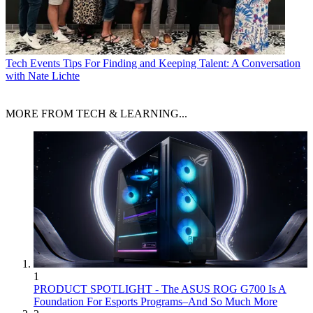
Tech Events
Tips For Finding and Keeping Talent: A Conversation
with Nate Lichte
MORE FROM TECH & LEARNING...
1
PRODUCT SPOTLIGHT - The ASUS ROG G700 Is A
Foundation For Esports Programs–And So Much More