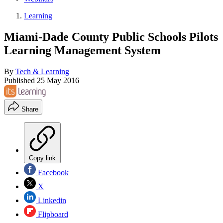
Learning
Miami-Dade County Public Schools Pilots
Learning Management System
By
Tech & Learning
Published
25 May 2016
Share
Copy link
Facebook
X
Linkedin
Flipboard