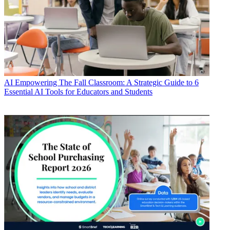
AI
Empowering The Fall Classroom: A Strategic Guide to 6
Essential AI Tools for Educators and Students