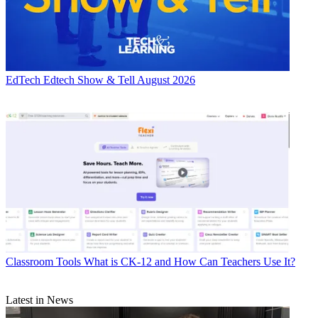
EdTech
Edtech Show & Tell August 2026
Classroom Tools
What is CK-12 and How Can Teachers Use It?
Latest in News