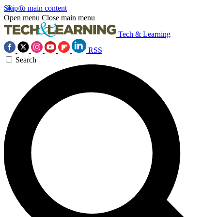
Skip to main content
Open menu
Close main menu
Tech & Learning
RSS
Search