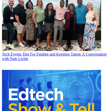
Tech Events
Tips For Finding and Keeping Talent: A Conversation
with Nate Lichte