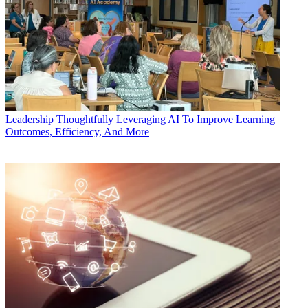
Leadership
Thoughtfully Leveraging AI To Improve Learning
Outcomes, Efficiency, And More