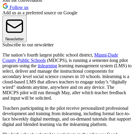
Join the conversation
Follow us
Add us as a preferred source on Google
Newsletter
Subscribe to our newsletter
The nation’s fourth largest public school district,
Miami-Dade
County Public Schools
(MDCPS), is running a semester-long pilot
program using the
itslearning
learning management system (LMS) to
select, deliver and manage the instructional components for
secondary level social science courses in 10 schools. itslearning is a
cloud-based LMS that allows teachers to engage today’s “digitally
wired” students anytime, anywhere and on any device. The
MDCPS pilot will run through May, after which teacher feedback
and input will be solicited.
Teachers participating in the pilot receive personalized professional
development and training from itslearning, including formal face-to-
face biweekly digital meetings, and on-demand tutorials that support
digital and blended learning via the itslearning platform.