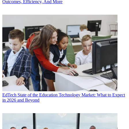
Outcomes, Efficiency, And More
EdTech
State of the Education Technology Market: What to Expect
in 2026 and Beyond