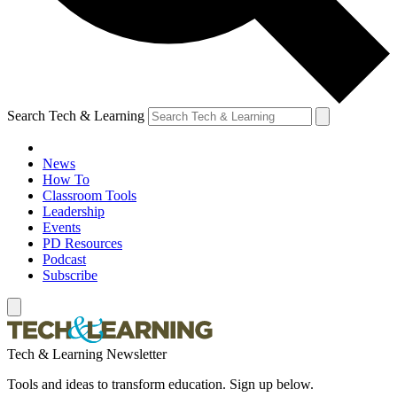
Search Tech & Learning
News
How To
Classroom Tools
Leadership
Events
PD Resources
Podcast
Subscribe
Tech & Learning Newsletter
Tools and ideas to transform education. Sign up below.