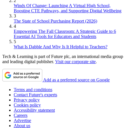
2
Winds Of Change: Launching A Virtual High School,
Boosting CTE Pathways, and Supporting Digital Wellbeing
3
The State of School Purchasing Report (2026)
4
Empowering The Fall Classroom: A Strategic Guide to 6
Essential AI Tools for Educators and Students
5
What Is Dabble And Why Is It Helpful to Teachers?
Tech & Learning is part of Future plc, an international media group
and leading digital publisher.
Visit our corporate site
.
Add as a preferred source on Google
Terms and conditions
Contact Future's experts
Privacy policy
Cookies policy
Accessibility statement
Careers
Advertise
About us