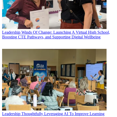
Leadership
Winds Of Change: Launching A Virtual High School,
Boosting CTE Pathways, and Supporting Digital Wellbeing
Leadership
Thoughtfully Leveraging AI To Improve Learning