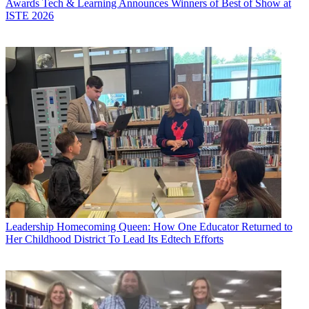
Awards
Tech & Learning Announces Winners of Best of Show at
ISTE 2026
Leadership
Homecoming Queen: How One Educator Returned to
Her Childhood District To Lead Its Edtech Efforts