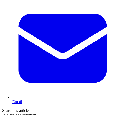
Email
Share this article