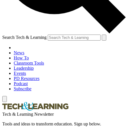
Search Tech & Learning
News
How To
Classroom Tools
Leadership
Events
PD Resources
Podcast
Subscribe
Tech & Learning Newsletter
Tools and ideas to transform education. Sign up below.