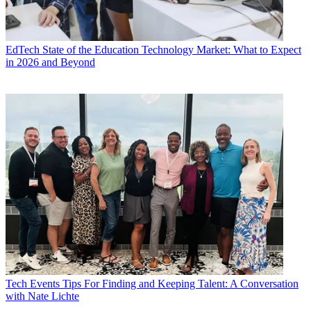
EdTech
State of the Education Technology Market: What to Expect
in 2026 and Beyond
Tech Events
Tips For Finding and Keeping Talent: A Conversation
with Nate Lichte