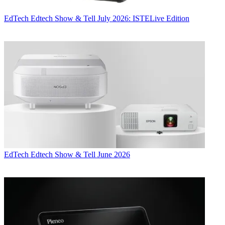
EdTech
Edtech Show & Tell July 2026: ISTELive Edition
EdTech
Edtech Show & Tell June 2026