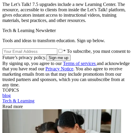
The Let’s Talk! 7.5 upgrades include a new Learning Center. The
resource, accessible to clients from inside the Let’s Talk! platform,
gives educators instant access to instructional videos, training
materials, best practices, and other resources.
Tech & Learning Newsletter
Tools and ideas to transform education. Sign up below.
* To subscribe, you must consent to
Future’s privacy policy.
By signing up, you agree to our
Terms of services
and acknowledge
that you have read our
Privacy Notice
. You also agree to receive
marketing emails from us that may include promotions from our
trusted partners and sponsors, which you can unsubscribe from at
any time.
TOPICS
blog
Tech & Learning
Read more