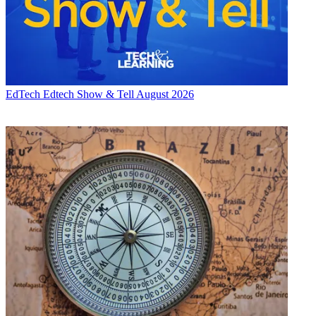
EdTech
Edtech Show & Tell August 2026