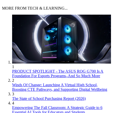
MORE FROM TECH & LEARNING...
1
PRODUCT SPOTLIGHT - The ASUS ROG G700 Is A
Foundation For Esports Programs–And So Much More
2
Winds Of Change: Launching A Virtual High School,
Boosting CTE Pathways, and Supporting Digital Wellbeing
3
The State of School Purchasing Report (2026)
4
Empowering The Fall Classroom: A Strategic Guide to 6
Essential AI Tools for Educators and Students