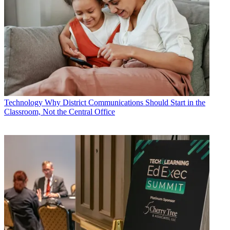
Technology
Why District Communications Should Start in the
Classroom, Not the Central Office