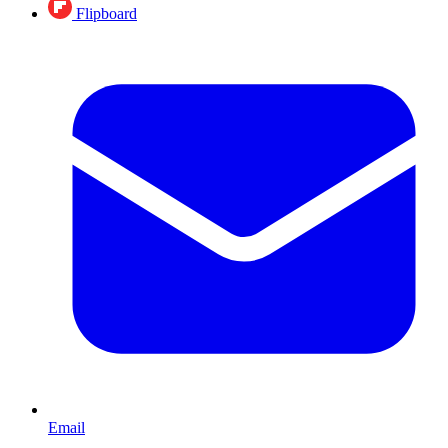
Flipboard
Email