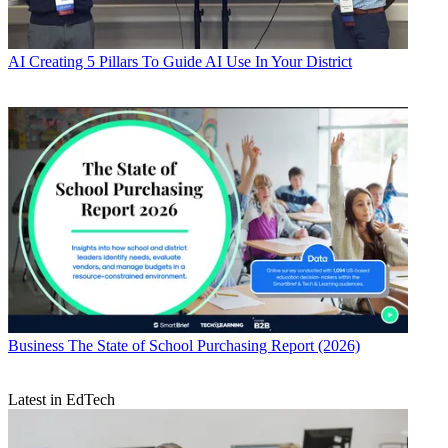
AI
Creating 5 Pillars To Guide AI Use In Your District
Business
The State of School Purchasing Report (2026)
Latest in EdTech