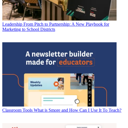
Leadership
From Pitch to Partnership: A New Playbook for
Marketing to School Districts
Classroom Tools
What is Smore and How Can I Use It To Teach?