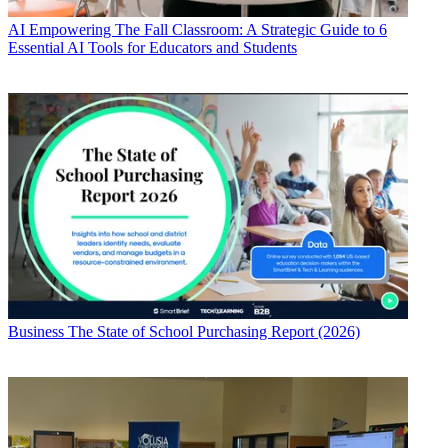
AI
Empowering The Fall Classroom: A Strategic Guide to 6
Essential AI Tools for Educators and Students
Business
The State of School Purchasing Report (2026)