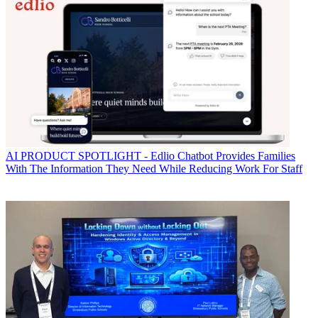
AI
PRODUCT SPOTLIGHT - Edlio Chatbot Provides Families
With The Information They Need While Reducing Work For Staff