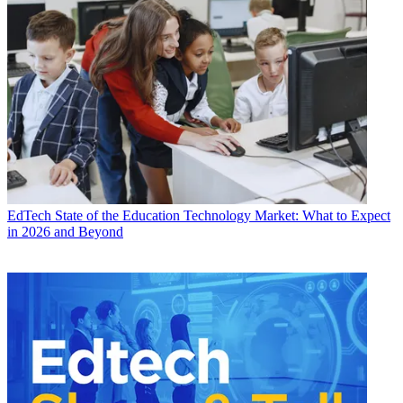
EdTech
State of the Education Technology Market: What to Expect
in 2026 and Beyond