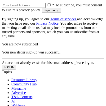
* To subscribe, you must consent
to Future’s privacy policy.
By signing up, you agree to our
Terms of services
and acknowledge
that you have read our
Privacy Notice
. You also agree to receive
marketing emails from us that may include promotions from our
trusted partners and sponsors, which you can unsubscribe from at
any time.
You are now subscribed
Your newsletter sign-up was successful
An account already exists for this email address, please log in.
Topics
Resource Library
Community Hub
Magazine
Advertise
T&L Contests
AI
Webinars