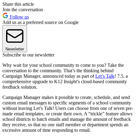
Share this article
Join the conversation
Follow us
Add us as a preferred source on Google
Newsletter
Subscribe to our newsletter
Why wait for your school community to come to you? Take the
conversation to the community. That’s the thinking behind
Campaign Manager, announced today as part of
Let’s Talk
! 7.5, a
comprehensive upgrade to K12
Insight
’s cloud-based community
feedback solution.
Campaign Manager makes it possible to create, schedule, and send
custom email messages to specific segments of a school community
without leaving Let’s Talk! Users can choose from one of seven pre-
made email templates, or create their own. A “trickle” feature allows
school districts to batch emails and manage the amount of feedback
they receive, so that no one staff member or department spends an
excessive amount of time responding to email.