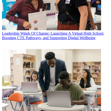
Leadership
Winds Of Change: Launching A Virtual High School,
Boosting CTE Pathways, and Supporting Digital Wellbeing