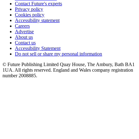
Contact Future's experts
Privacy policy
Cookies policy
Accessibility statement
Careers
Advertise
About us
Contact us
Accessibility Statement
Do not sell or share my personal information
© Future Publishing Limited Quay House, The Ambury, Bath BA1
1UA. All rights reserved. England and Wales company registration
number 2008885.