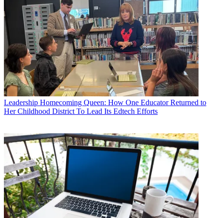
Leadership
Homecoming Queen: How One Educator Returned to
Her Childhood District To Lead Its Edtech Efforts