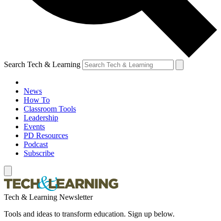
Search Tech & Learning
News
How To
Classroom Tools
Leadership
Events
PD Resources
Podcast
Subscribe
Tech & Learning Newsletter
Tools and ideas to transform education. Sign up below.