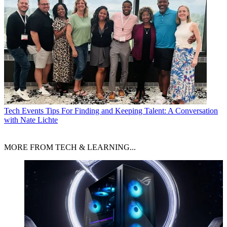
Tech Events
Tips For Finding and Keeping Talent: A Conversation
with Nate Lichte
MORE FROM TECH & LEARNING...