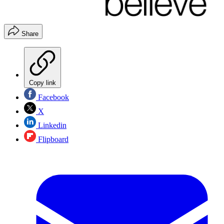
Share
Copy link
Facebook
X
Linkedin
Flipboard