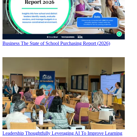
Business
The State of School Purchasing Report (2026)
Leadership
Thoughtfully Leveraging AI To Improve Learning