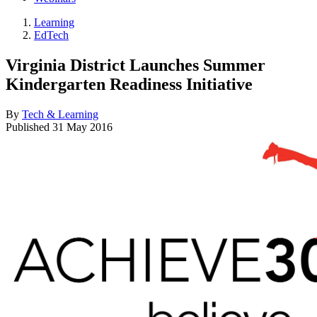
Learning
EdTech
Virginia District Launches Summer
Kindergarten Readiness Initiative
By
Tech & Learning
Published
31 May 2016