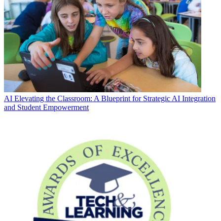
AI
Elevating the Classroom: A Blueprint for Strategic AI Integration
and Student Empowerment