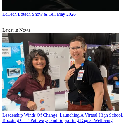
EdTech
Edtech Show & Tell May 2026
Latest in News
Leadership
Winds Of Change: Launching A Virtual High School,
Boosting CTE Pathways, and Supporting Digital Wellbeing