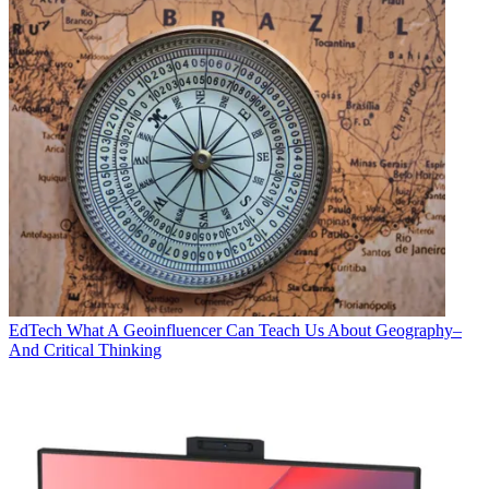
EdTech
What A Geoinfluencer Can Teach Us About Geography–
And Critical Thinking