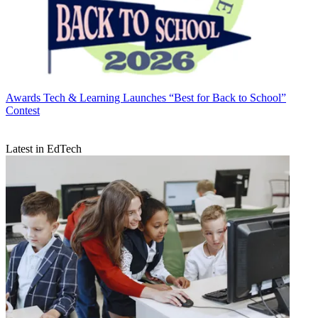
Awards
Tech & Learning Launches “Best for Back to School”
Contest
Latest in EdTech