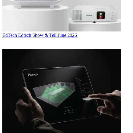
EdTech
Edtech Show & Tell June 2026