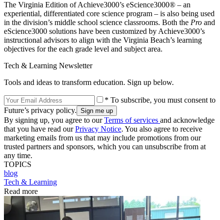
The Virginia Edition of Achieve3000’s eScience3000® – an
experiential, differentiated core science program – is also being used
in the division’s middle school science classrooms. Both the
Pro
and
eScience3000 solutions have been customized by Achieve3000’s
instructional advisors to align with the Virginia Beach’s learning
objectives for the each grade level and subject area.
Tech & Learning Newsletter
Tools and ideas to transform education. Sign up below.
* To subscribe, you must consent to
Future’s privacy policy.
By signing up, you agree to our
Terms of services
and acknowledge
that you have read our
Privacy Notice
. You also agree to receive
marketing emails from us that may include promotions from our
trusted partners and sponsors, which you can unsubscribe from at
any time.
TOPICS
blog
Tech & Learning
Read more