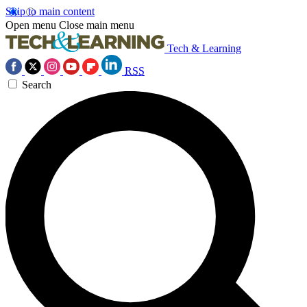
Skip to main content
Open menu
Close main menu
Tech & Learning
RSS
Search