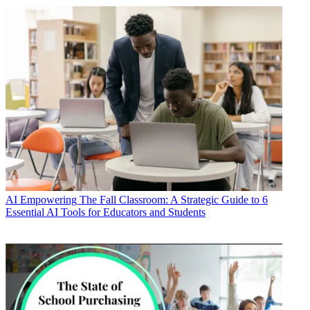
AI
Empowering The Fall Classroom: A Strategic Guide to 6
Essential AI Tools for Educators and Students