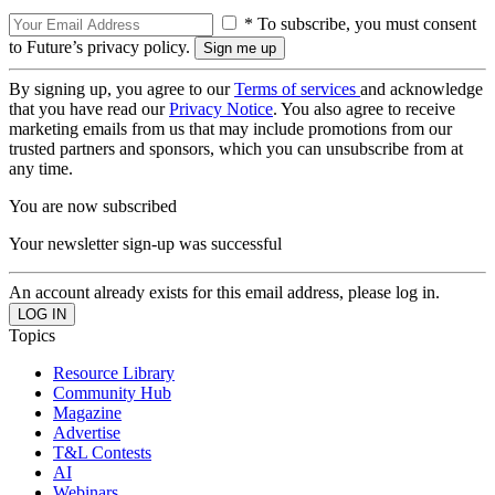
* To subscribe, you must consent
to Future’s privacy policy.
By signing up, you agree to our
Terms of services
and acknowledge
that you have read our
Privacy Notice
. You also agree to receive
marketing emails from us that may include promotions from our
trusted partners and sponsors, which you can unsubscribe from at
any time.
You are now subscribed
Your newsletter sign-up was successful
An account already exists for this email address, please log in.
Topics
Resource Library
Community Hub
Magazine
Advertise
T&L Contests
AI
Webinars