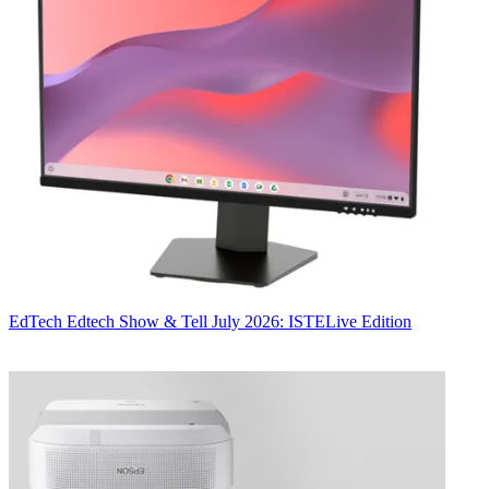
EdTech
Edtech Show & Tell July 2026: ISTELive Edition