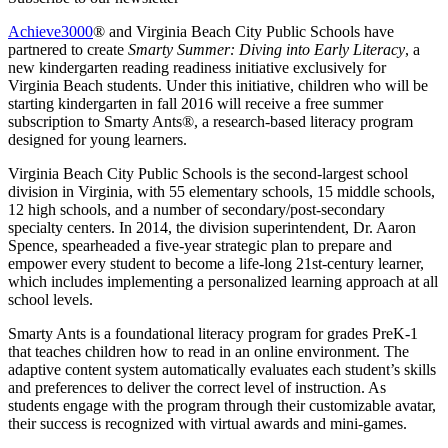
Achieve3000
® and Virginia Beach City Public Schools have
partnered to create
Smarty Summer: Diving into Early Literacy
, a
new kindergarten reading readiness initiative exclusively for
Virginia Beach students. Under this initiative, children who will be
starting kindergarten in fall 2016 will receive a free summer
subscription to Smarty Ants®, a research-based literacy program
designed for young learners.
Virginia Beach City Public Schools is the second-largest school
division in Virginia, with 55 elementary schools, 15 middle schools,
12 high schools, and a number of secondary/post-secondary
specialty centers. In 2014, the division superintendent, Dr. Aaron
Spence, spearheaded a five-year strategic plan to prepare and
empower every student to become a life-long 21st-century learner,
which includes implementing a personalized learning approach at all
school levels.
Smarty Ants is a foundational literacy program for grades PreK-1
that teaches children how to read in an online environment. The
adaptive content system automatically evaluates each student’s skills
and preferences to deliver the correct level of instruction. As
students engage with the program through their customizable avatar,
their success is recognized with virtual awards and mini-games.