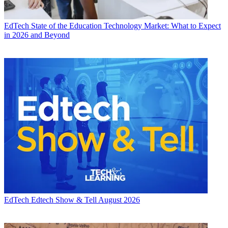
EdTech
State of the Education Technology Market: What to Expect
in 2026 and Beyond
EdTech
Edtech Show & Tell August 2026