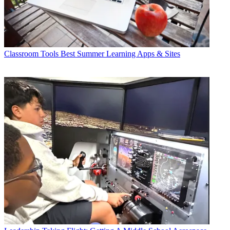
Classroom Tools
Best Summer Learning Apps & Sites