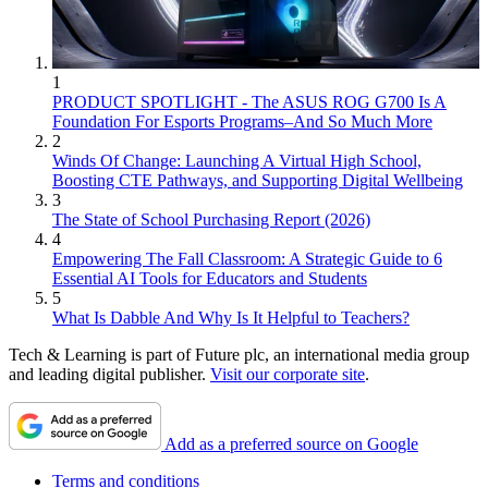
1
PRODUCT SPOTLIGHT - The ASUS ROG G700 Is A
Foundation For Esports Programs–And So Much More
2
Winds Of Change: Launching A Virtual High School,
Boosting CTE Pathways, and Supporting Digital Wellbeing
3
The State of School Purchasing Report (2026)
4
Empowering The Fall Classroom: A Strategic Guide to 6
Essential AI Tools for Educators and Students
5
What Is Dabble And Why Is It Helpful to Teachers?
Tech & Learning is part of Future plc, an international media group
and leading digital publisher.
Visit our corporate site
.
Add as a preferred source on Google
Terms and conditions