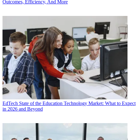
Outcomes, Efficiency, And More
EdTech
State of the Education Technology Market: What to Expect
in 2026 and Beyond