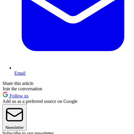
Email
Share this article
Join the conversation
Follow us
Add us as a preferred source on Google
Newsletter
Subscribe to our newsletter