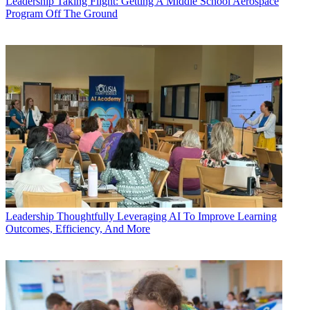
Leadership
Taking Flight: Getting A Middle School Aerospace
Program Off The Ground
Leadership
Thoughtfully Leveraging AI To Improve Learning
Outcomes, Efficiency, And More