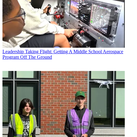
Leadership
Taking Flight: Getting A Middle School Aerospace
Program Off The Ground