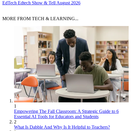
EdTech
Edtech Show & Tell August 2026
MORE FROM TECH & LEARNING...
1
Empowering The Fall Classroom: A Strategic Guide to 6
Essential AI Tools for Educators and Students
2
What Is Dabble And Why Is It Helpful to Teachers?