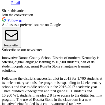
Email
Share this article
Join the conversation
Follow us
Add us as a preferred source on Google
Newsletter
Subscribe to our newsletter
Innovative Boone County School District of northern Kentucky is
offering digital language learning to 10,500 students, half of its
student population, using Rosetta Stone’s language learning
solutions.
Following the district’s successful pilot in 2013 for 1,700 students at
two elementary schools, the program is expanding to 14 elementary
schools and five middle schools in the 2016-2017 academic year.
Three hundred kindergarten and first grade ELL students and
10,200 WL students in grades 2-8 have access to the digital learning
program. The use of Rosetta Stone in the classroom is a new
initiative being funded by a county-approved tax levy.