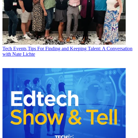
Tech Events
Tips For Finding and Keeping Talent: A Conversation
with Nate Lichte