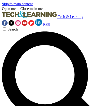
Skip to main content
Open menu
Close main menu
Tech & Learning
RSS
Search