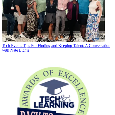
Tech Events
Tips For Finding and Keeping Talent: A Conversation
with Nate Lichte