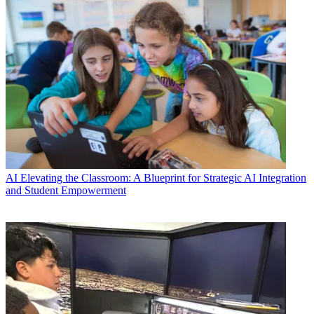
AI
Elevating the Classroom: A Blueprint for Strategic AI Integration
and Student Empowerment