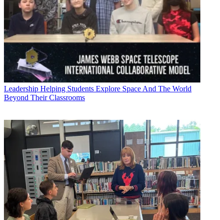
Leadership
Helping Students Explore Space And The World
Beyond Their Classrooms