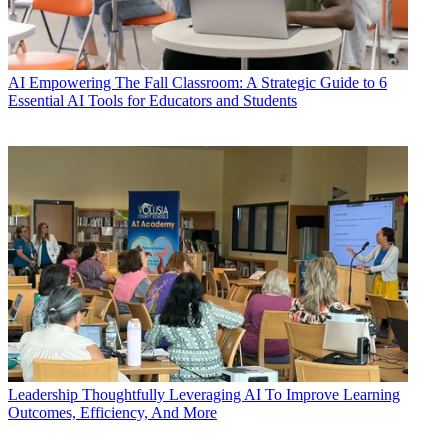
AI
Empowering The Fall Classroom: A Strategic Guide to 6
Essential AI Tools for Educators and Students
Leadership
Thoughtfully Leveraging AI To Improve Learning
Outcomes, Efficiency, And More