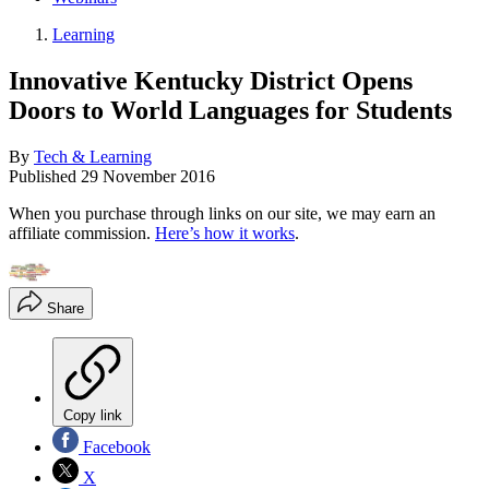
Learning
Innovative Kentucky District Opens
Doors to World Languages for Students
By
Tech & Learning
Published
29 November 2016
When you purchase through links on our site, we may earn an
affiliate commission.
Here’s how it works
.
Share
Copy link
Facebook
X