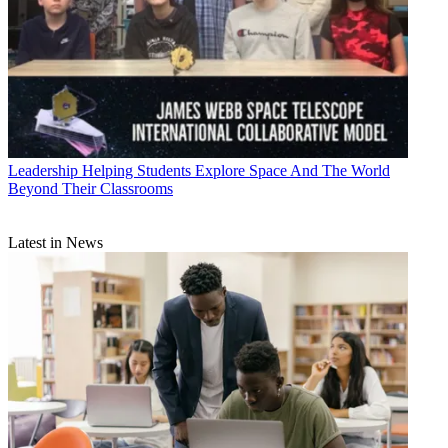
Leadership
Helping Students Explore Space And The World
Beyond Their Classrooms
Latest in News