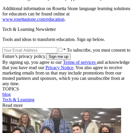
Additional information on Rosetta Stone language learning solutions
for educators can be found online at
www.rosettastone.com/education
.
Tech & Learning Newsletter
Tools and ideas to transform education. Sign up below.
* To subscribe, you must consent to
Future’s privacy policy.
By signing up, you agree to our
Terms of services
and acknowledge
that you have read our
Privacy Notice
. You also agree to receive
marketing emails from us that may include promotions from our
trusted partners and sponsors, which you can unsubscribe from at
any time.
TOPICS
blog
Tech & Learning
Read more