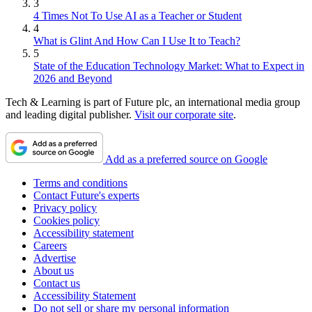
3
4 Times Not To Use AI as a Teacher or Student
4
What is Glint And How Can I Use It to Teach?
5
State of the Education Technology Market: What to Expect in
2026 and Beyond
Tech & Learning is part of Future plc, an international media group
and leading digital publisher.
Visit our corporate site
.
Add as a preferred source on Google
Terms and conditions
Contact Future's experts
Privacy policy
Cookies policy
Accessibility statement
Careers
Advertise
About us
Contact us
Accessibility Statement
Do not sell or share my personal information