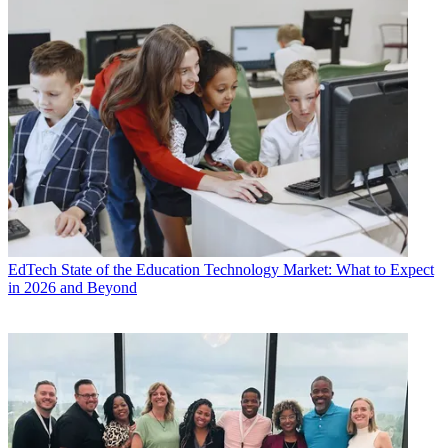
EdTech
State of the Education Technology Market: What to Expect
in 2026 and Beyond