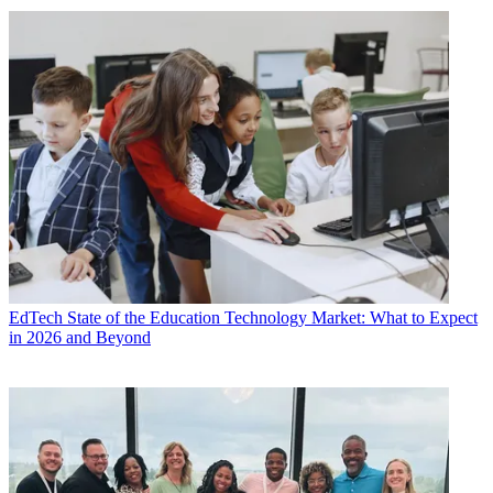
EdTech
State of the Education Technology Market: What to Expect
in 2026 and Beyond