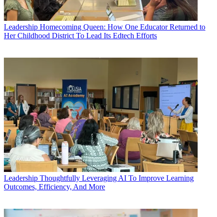
Leadership
Homecoming Queen: How One Educator Returned to
Her Childhood District To Lead Its Edtech Efforts
Leadership
Thoughtfully Leveraging AI To Improve Learning
Outcomes, Efficiency, And More