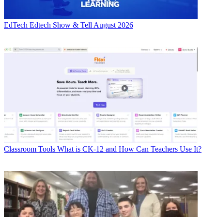
EdTech
Edtech Show & Tell August 2026
Classroom Tools
What is CK-12 and How Can Teachers Use It?