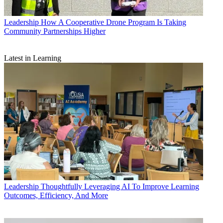
Leadership
How A Cooperative Drone Program Is Taking
Community Partnerships Higher
Latest in Learning
Leadership
Thoughtfully Leveraging AI To Improve Learning
Outcomes, Efficiency, And More