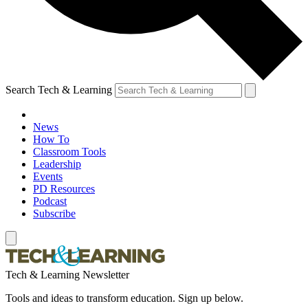
Search Tech & Learning
News
How To
Classroom Tools
Leadership
Events
PD Resources
Podcast
Subscribe
Tech & Learning Newsletter
Tools and ideas to transform education. Sign up below.