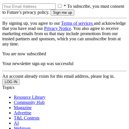
* To subscribe, you must consent
to Future’s privacy policy.
By signing up, you agree to our
Terms of services
and acknowledge
that you have read our
Privacy Notice
. You also agree to receive
marketing emails from us that may include promotions from our
trusted partners and sponsors, which you can unsubscribe from at
any time.
You are now subscribed
Your newsletter sign-up was successful
An account already exists for this email address, please log in.
Topics
Resource Library
Community Hub
Magazine
Advertise
T&L Contests
AI
Webinars