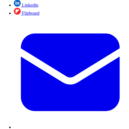
Linkedin
Flipboard