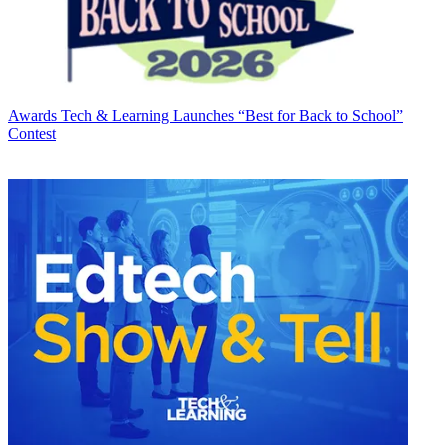
Awards
Tech & Learning Launches “Best for Back to School”
Contest