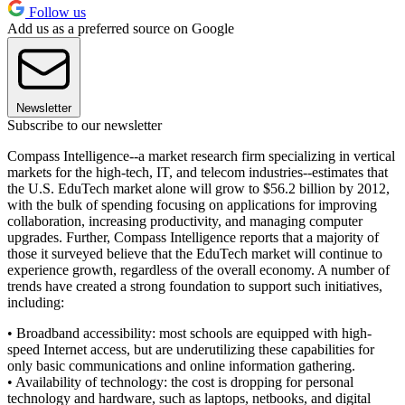
Follow us
Add us as a preferred source on Google
Newsletter
Subscribe to our newsletter
Compass Intelligence--a market research firm specializing in vertical
markets for the high-tech, IT, and telecom industries--estimates that
the U.S. EduTech market alone will grow to $56.2 billion by 2012,
with the bulk of spending focusing on applications for improving
collaboration, increasing productivity, and managing computer
upgrades. Further, Compass Intelligence reports that a majority of
those it surveyed believe that the EduTech market will continue to
experience growth, regardless of the overall economy. A number of
trends have created a strong foundation to support such initiatives,
including:
• Broadband accessibility: most schools are equipped with high-
speed Internet access, but are underutilizing these capabilities for
only basic communications and online information gathering.
• Availability of technology: the cost is dropping for personal
technology and hardware, such as laptops, netbooks, and digital