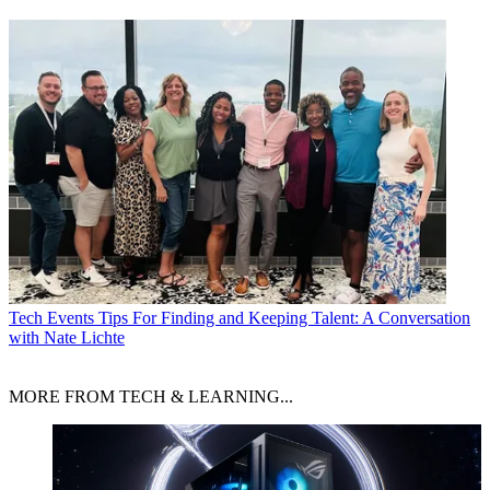
Tech Events
Tips For Finding and Keeping Talent: A Conversation
with Nate Lichte
MORE FROM TECH & LEARNING...