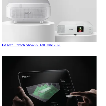
EdTech
Edtech Show & Tell June 2026