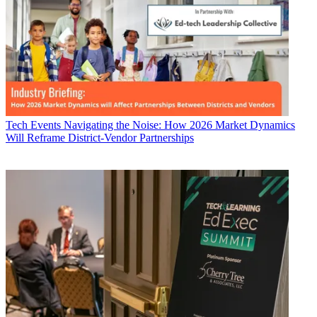
Tech Events
Navigating the Noise: How 2026 Market Dynamics
Will Reframe District-Vendor Partnerships