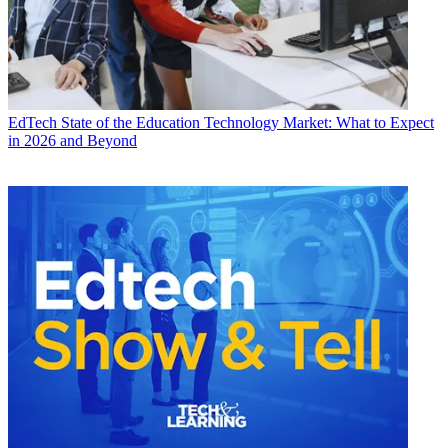
EdTech
State of the Education Technology Market: What to Expect
in 2026 and Beyond