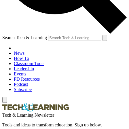
Search Tech & Learning
News
How To
Classroom Tools
Leadership
Events
PD Resources
Podcast
Subscribe
Tech & Learning Newsletter
Tools and ideas to transform education. Sign up below.