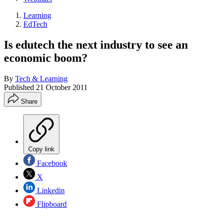
Learning
EdTech
Is edutech the next industry to see an
economic boom?
By
Tech & Learning
Published
21 October 2011
Share
Copy link
Facebook
X
Linkedin
Flipboard