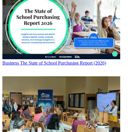
Business
The State of School Purchasing Report (2026)