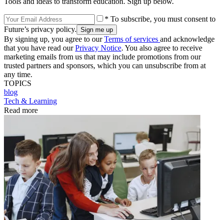
Tools and ideas to transform education. Sign up below.
* To subscribe, you must consent to
Future’s privacy policy.
By signing up, you agree to our
Terms of services
and acknowledge
that you have read our
Privacy Notice
. You also agree to receive
marketing emails from us that may include promotions from our
trusted partners and sponsors, which you can unsubscribe from at
any time.
TOPICS
blog
Tech & Learning
Read more