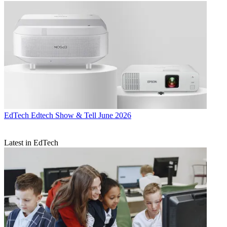
EdTech
Edtech Show & Tell June 2026
Latest in EdTech