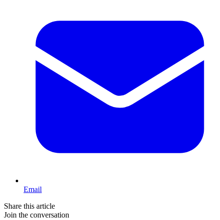
Email
Share this article
Join the conversation