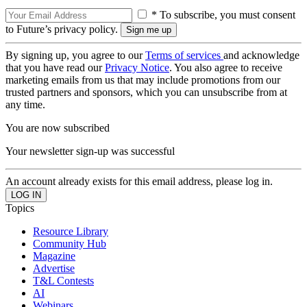
* To subscribe, you must consent
to Future’s privacy policy.
By signing up, you agree to our
Terms of services
and acknowledge
that you have read our
Privacy Notice
. You also agree to receive
marketing emails from us that may include promotions from our
trusted partners and sponsors, which you can unsubscribe from at
any time.
You are now subscribed
Your newsletter sign-up was successful
An account already exists for this email address, please log in.
Topics
Resource Library
Community Hub
Magazine
Advertise
T&L Contests
AI
Webinars