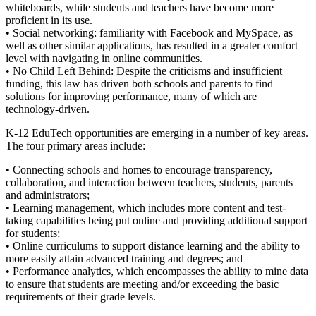
whiteboards, while students and teachers have become more
proficient in its use.
• Social networking: familiarity with Facebook and MySpace, as
well as other similar applications, has resulted in a greater comfort
level with navigating in online communities.
• No Child Left Behind: Despite the criticisms and insufficient
funding, this law has driven both schools and parents to find
solutions for improving performance, many of which are
technology-driven.
K-12 EduTech opportunities are emerging in a number of key areas.
The four primary areas include:
• Connecting schools and homes to encourage transparency,
collaboration, and interaction between teachers, students, parents
and administrators;
• Learning management, which includes more content and test-
taking capabilities being put online and providing additional support
for students;
• Online curriculums to support distance learning and the ability to
more easily attain advanced training and degrees; and
• Performance analytics, which encompasses the ability to mine data
to ensure that students are meeting and/or exceeding the basic
requirements of their grade levels.