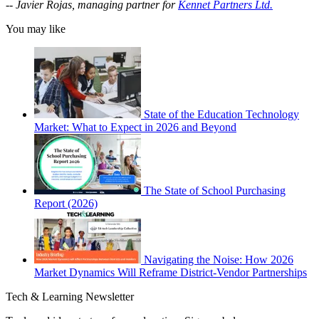
--
Javier Rojas, managing partner for
Kennet Partners Ltd.
You may like
State of the Education Technology
Market: What to Expect in 2026 and Beyond
The State of School Purchasing
Report (2026)
Navigating the Noise: How 2026
Market Dynamics Will Reframe District-Vendor Partnerships
Tech & Learning Newsletter