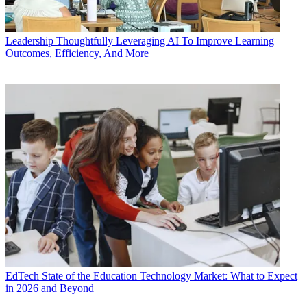
Leadership
Thoughtfully Leveraging AI To Improve Learning
Outcomes, Efficiency, And More
EdTech
State of the Education Technology Market: What to Expect
in 2026 and Beyond