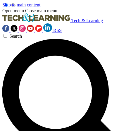
Skip to main content
Open menu
Close main menu
Tech & Learning
RSS
Search