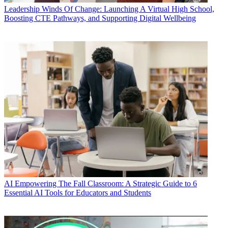
Leadership
Winds Of Change: Launching A Virtual High School,
Boosting CTE Pathways, and Supporting Digital Wellbeing
AI
Empowering The Fall Classroom: A Strategic Guide to 6
Essential AI Tools for Educators and Students