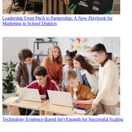
Leadership
From Pitch to Partnership: A New Playbook for
Marketing to School Districts
Technology
Evidence-Based Isn't Enough for Successful Scaling