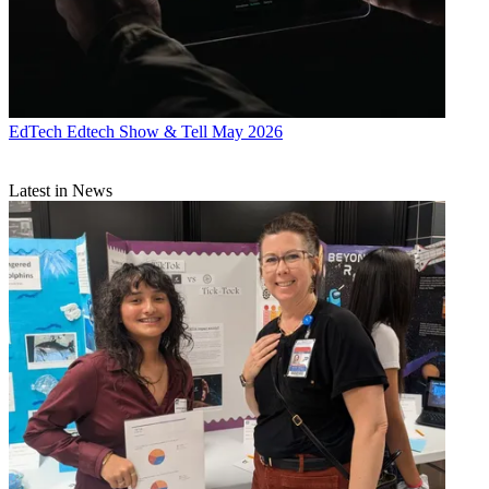
EdTech
Edtech Show & Tell May 2026
Latest in News