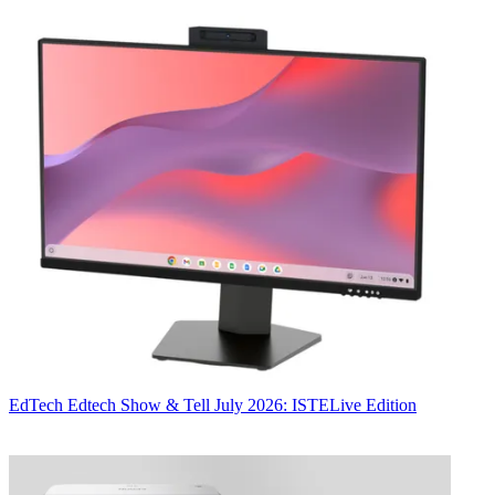
EdTech
Edtech Show & Tell July 2026: ISTELive Edition