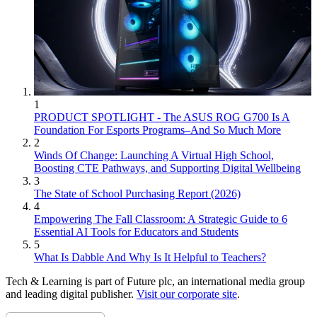
1
PRODUCT SPOTLIGHT - The ASUS ROG G700 Is A
Foundation For Esports Programs–And So Much More
2
Winds Of Change: Launching A Virtual High School,
Boosting CTE Pathways, and Supporting Digital Wellbeing
3
The State of School Purchasing Report (2026)
4
Empowering The Fall Classroom: A Strategic Guide to 6
Essential AI Tools for Educators and Students
5
What Is Dabble And Why Is It Helpful to Teachers?
Tech & Learning is part of Future plc, an international media group
and leading digital publisher.
Visit our corporate site
.