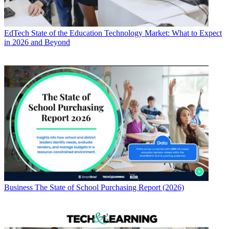
EdTech
State of the Education Technology Market: What to Expect
in 2026 and Beyond
Business
The State of School Purchasing Report (2026)