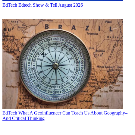
EdTech
Edtech Show & Tell August 2026
EdTech
What A Geoinfluencer Can Teach Us About Geography–
And Critical Thinking