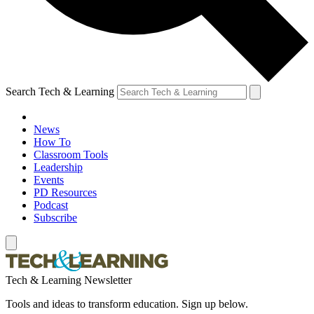
Search Tech & Learning
News
How To
Classroom Tools
Leadership
Events
PD Resources
Podcast
Subscribe
Tech & Learning Newsletter
Tools and ideas to transform education. Sign up below.