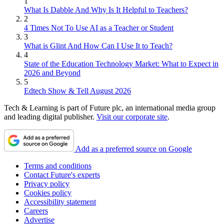
1
What Is Dabble And Why Is It Helpful to Teachers?
2
4 Times Not To Use AI as a Teacher or Student
3
What is Glint And How Can I Use It to Teach?
4
State of the Education Technology Market: What to Expect in
2026 and Beyond
5
Edtech Show & Tell August 2026
Tech & Learning is part of Future plc, an international media group
and leading digital publisher.
Visit our corporate site
.
Add as a preferred source on Google
Terms and conditions
Contact Future's experts
Privacy policy
Cookies policy
Accessibility statement
Careers
Advertise