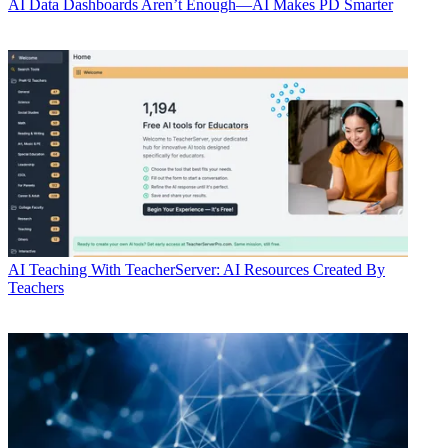
AI
Data Dashboards Aren’t Enough—AI Makes PD Smarter
AI
Teaching With TeacherServer: AI Resources Created By
Teachers