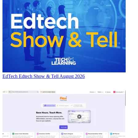
EdTech
Edtech Show & Tell August 2026