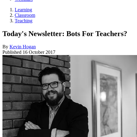
Learning
Classroom
Teaching
Today's Newsletter: Bots For Teachers?
By
Kevin Hogan
Published
16 October 2017