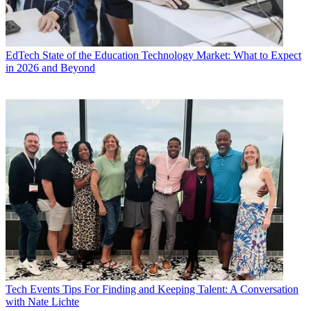
EdTech
State of the Education Technology Market: What to Expect
in 2026 and Beyond
Tech Events
Tips For Finding and Keeping Talent: A Conversation
with Nate Lichte