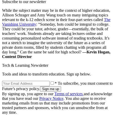
Subscribe to our newsletter
While the subject matter may be in the context of higher education,
Allison Schrager and Amy Wang touch on many intriguing topics
relevant to the k-12 edtech scene in their four-part series called
The
Vanishing University
: “Someday, bots could be integral to college.
They could be your tutor, advisor, grader—essentially, the bulk of
teachers’ work. Students already are taking lectures online and
consuming personalized software instead of reading textbooks. It’s
not a stretch to imagine the university of the future as a series of
private dorm rooms, filled by students chatting with programs all
day long.” Can the same be said for high school?
—Kevin Hogan,
Content Director
Tech & Learning Newsletter
Tools and ideas to transform education. Sign up below.
* To subscribe, you must consent to
Future’s privacy policy.
By signing up, you agree to our
Terms of services
and acknowledge
that you have read our
Privacy Notice
. You also agree to receive
marketing emails from us that may include promotions from our
trusted partners and sponsors, which you can unsubscribe from at
any time.