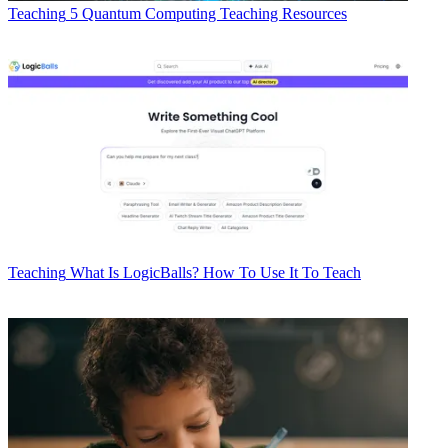
Teaching
5 Quantum Computing Teaching Resources
Teaching
What Is LogicBalls? How To Use It To Teach