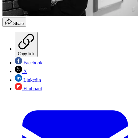
Share
Copy link
Facebook
X
Linkedin
Flipboard