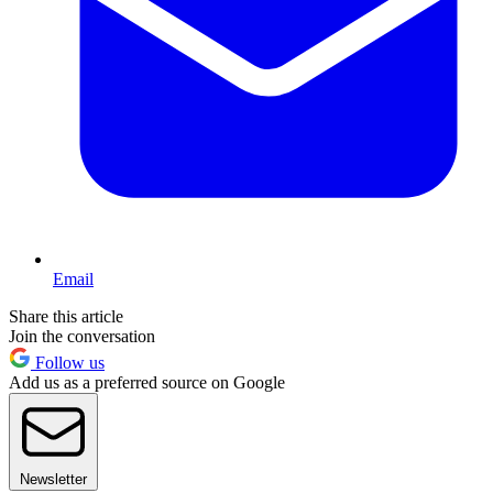
Email
Share this article
Join the conversation
Follow us
Add us as a preferred source on Google
Newsletter