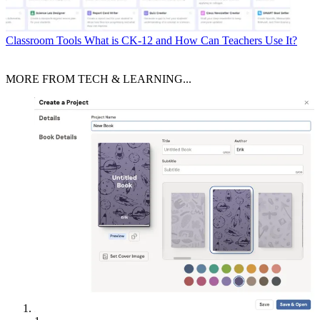
Classroom Tools
What is CK-12 and How Can Teachers Use It?
MORE FROM TECH & LEARNING...