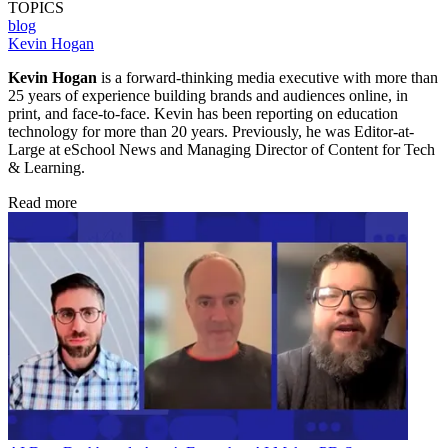
TOPICS
blog
Kevin Hogan
Kevin Hogan
is a forward-thinking media executive with more than
25 years of experience building brands and audiences online, in
print, and face-to-face. Kevin has been reporting on education
technology for more than 20 years. Previously, he was Editor-at-
Large at eSchool News and Managing Director of Content for Tech
& Learning.
Read more