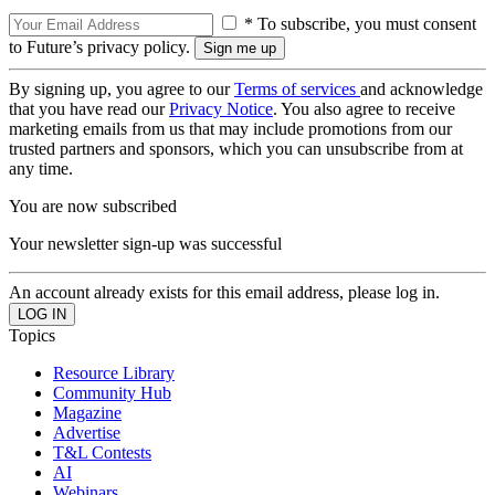
* To subscribe, you must consent
to Future’s privacy policy.
By signing up, you agree to our
Terms of services
and acknowledge
that you have read our
Privacy Notice
. You also agree to receive
marketing emails from us that may include promotions from our
trusted partners and sponsors, which you can unsubscribe from at
any time.
You are now subscribed
Your newsletter sign-up was successful
An account already exists for this email address, please log in.
Topics
Resource Library
Community Hub
Magazine
Advertise
T&L Contests
AI
Webinars