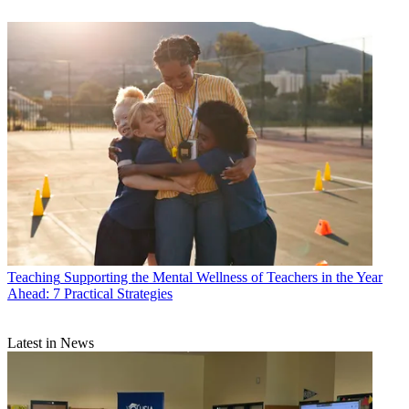
Teaching
Supporting the Mental Wellness of Teachers in the Year
Ahead: 7 Practical Strategies
Latest in News