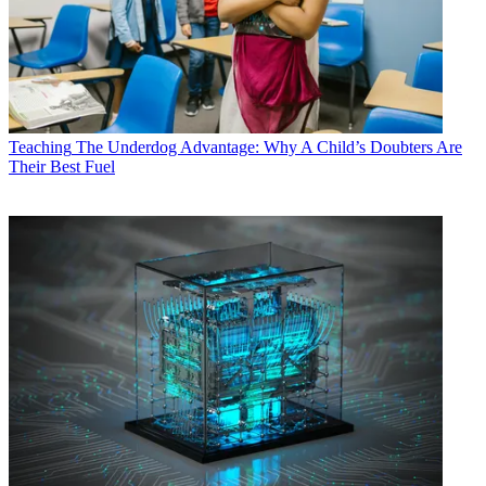
Teaching
The Underdog Advantage: Why A Child’s Doubters Are
Their Best Fuel