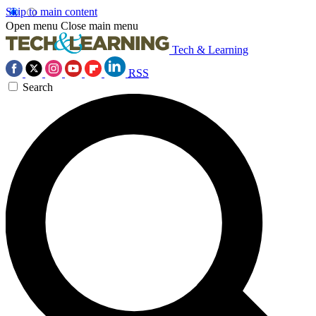
Skip to main content
Open menu
Close main menu
Tech & Learning
RSS
Search