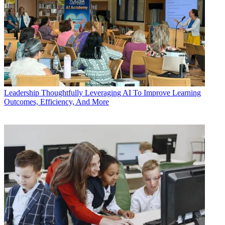
Leadership
Thoughtfully Leveraging AI To Improve Learning
Outcomes, Efficiency, And More