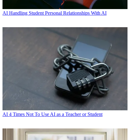
AI
Handling Student Personal Relationships With AI
AI
4 Times Not To Use AI as a Teacher or Student