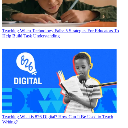
Teaching
When Technology Fails: 5 Strategies For Educators To
Help Build Task Understanding
Teaching
What is 826 Digital? How Can It Be Used to Teach
Writing?