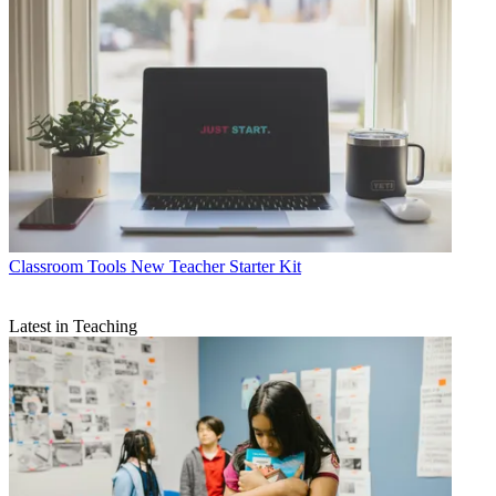
Classroom Tools
New Teacher Starter Kit
Latest in Teaching