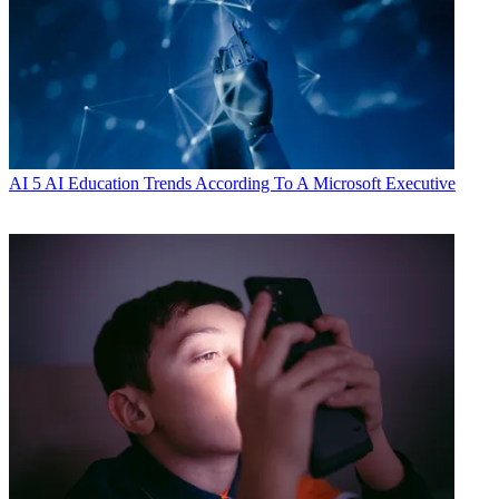
AI
5 AI Education Trends According To A Microsoft Executive