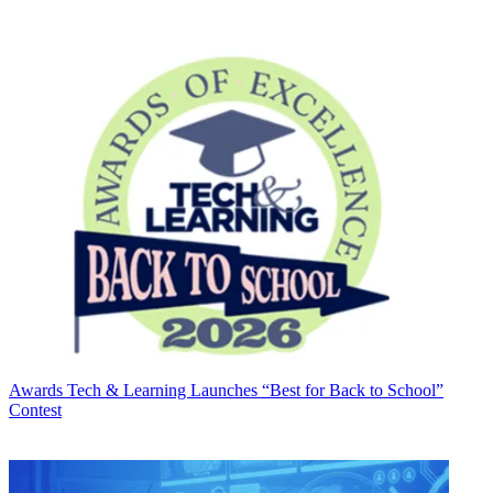
Awards
Tech & Learning Launches “Best for Back to School”
Contest