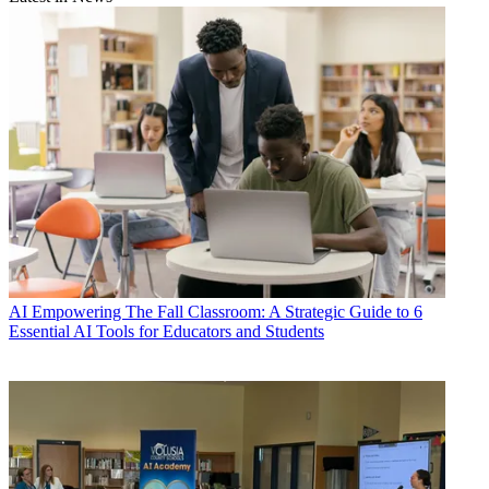
AI
Empowering The Fall Classroom: A Strategic Guide to 6
Essential AI Tools for Educators and Students