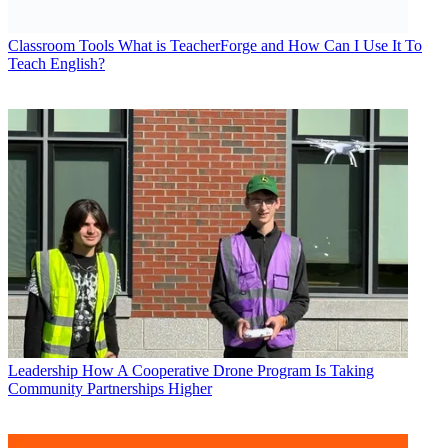
Classroom Tools
What is TeacherForge and How Can I Use It To
Teach English?
Leadership
How A Cooperative Drone Program Is Taking
Community Partnerships Higher