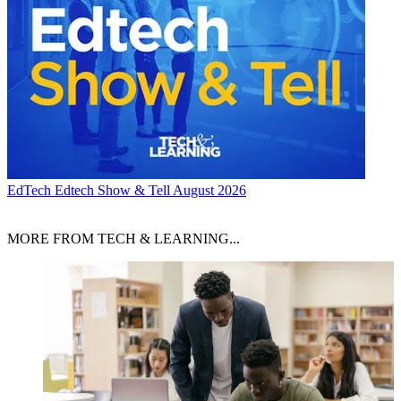
EdTech
Edtech Show & Tell August 2026
MORE FROM TECH & LEARNING...