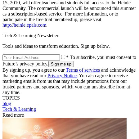
15, 2010, will offer teachers and students full access to the Heinle
Community. The commercial launch will be announced this summer
as a subscription-based service. For more information, or to
participate in the free trial membership, please visit
http://heinle.epals.com
.
Tech & Learning Newsletter
Tools and ideas to transform education. Sign up below.
* To subscribe, you must consent to
Future’s privacy policy.
By signing up, you agree to our
Terms of services
and acknowledge
that you have read our
Privacy Notice
. You also agree to receive
marketing emails from us that may include promotions from our
trusted partners and sponsors, which you can unsubscribe from at
any time.
TOPICS
blog
Tech & Learning
Read more