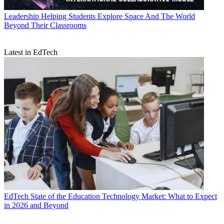
Leadership
Helping Students Explore Space And The World
Beyond Their Classrooms
Latest in EdTech
EdTech
State of the Education Technology Market: What to Expect
in 2026 and Beyond