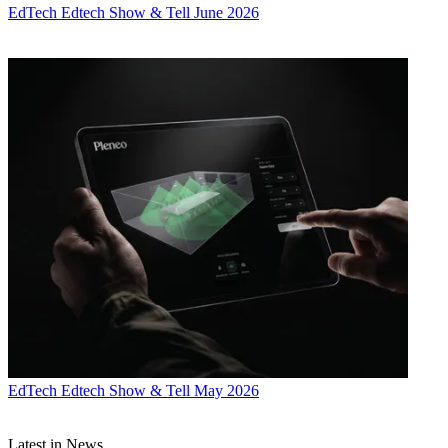
EdTech
Edtech Show & Tell June 2026
EdTech
Edtech Show & Tell May 2026
Latest in News