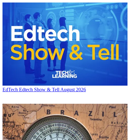
EdTech
Edtech Show & Tell August 2026