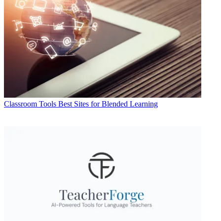
Classroom Tools
Best Sites for Blended Learning