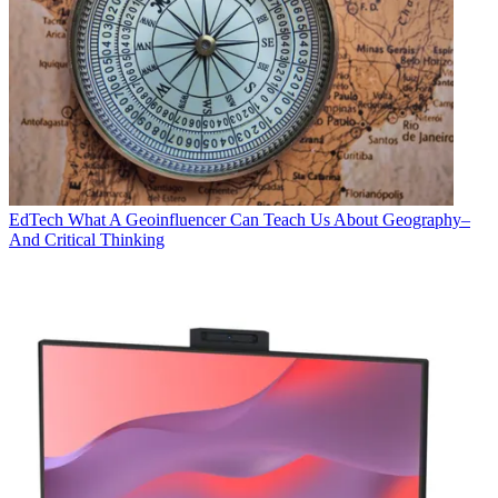
EdTech
What A Geoinfluencer Can Teach Us About Geography–
And Critical Thinking