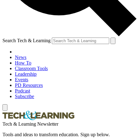
Search Tech & Learning
News
How To
Classroom Tools
Leadership
Events
PD Resources
Podcast
Subscribe
Tech & Learning Newsletter
Tools and ideas to transform education. Sign up below.