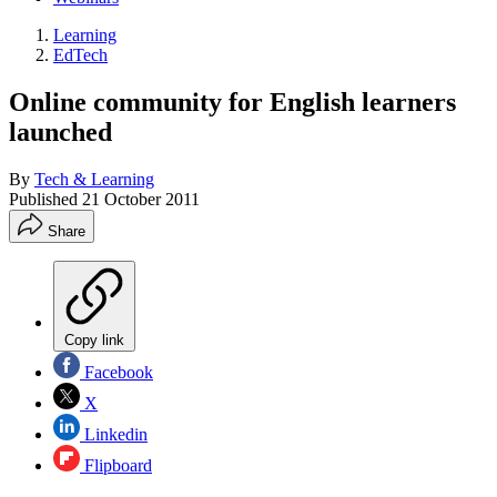
Learning
EdTech
Online community for English learners
launched
By
Tech & Learning
Published
21 October 2011
Share
Copy link
Facebook
X
Linkedin
Flipboard