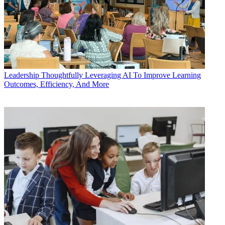
Leadership
Thoughtfully Leveraging AI To Improve Learning
Outcomes, Efficiency, And More