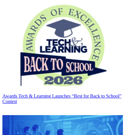
Awards
Tech & Learning Launches “Best for Back to School”
Contest