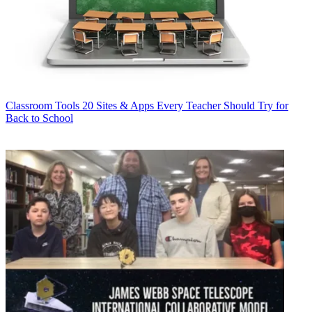
Classroom Tools
20 Sites & Apps Every Teacher Should Try for
Back to School