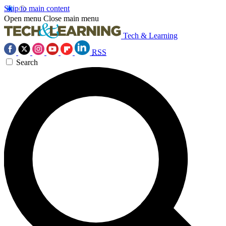
Skip to main content
Open menu
Close main menu
Tech & Learning
RSS
Search