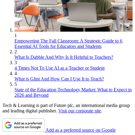
1
Empowering The Fall Classroom: A Strategic Guide to 6
Essential AI Tools for Educators and Students
2
What Is Dabble And Why Is It Helpful to Teachers?
3
4 Times Not To Use AI as a Teacher or Student
4
What is Glint And How Can I Use It to Teach?
5
State of the Education Technology Market: What to Expect in
2026 and Beyond
Tech & Learning is part of Future plc, an international media group
and leading digital publisher.
Visit our corporate site
.
Add as a preferred source on Google