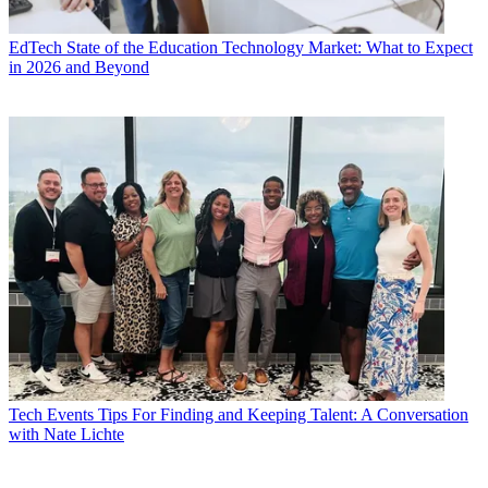
EdTech
State of the Education Technology Market: What to Expect
in 2026 and Beyond
Tech Events
Tips For Finding and Keeping Talent: A Conversation
with Nate Lichte