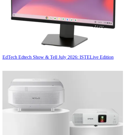
EdTech
Edtech Show & Tell July 2026: ISTELive Edition