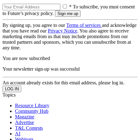
* To subscribe, you must consent
to Future’s privacy policy.
By signing up, you agree to our
Terms of services
and acknowledge
that you have read our
Privacy Notice
. You also agree to receive
marketing emails from us that may include promotions from our
trusted partners and sponsors, which you can unsubscribe from at
any time.
You are now subscribed
Your newsletter sign-up was successful
An account already exists for this email address, please log in.
Topics
Resource Library
Community Hub
Magazine
Advertise
T&L Contests
AI
Webinars