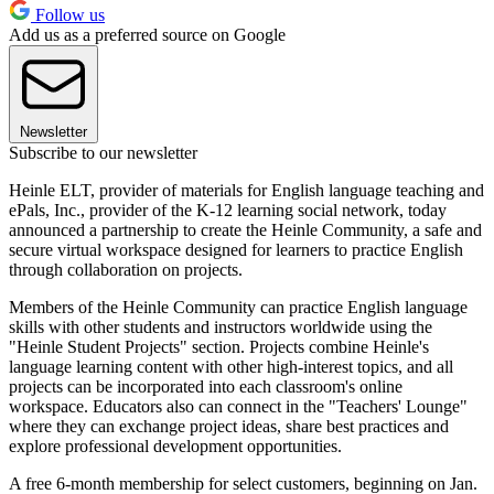
Follow us
Add us as a preferred source on Google
Newsletter
Subscribe to our newsletter
Heinle ELT, provider of materials for English language teaching and
ePals, Inc., provider of the K-12 learning social network, today
announced a partnership to create the Heinle Community, a safe and
secure virtual workspace designed for learners to practice English
through collaboration on projects.
Members of the Heinle Community can practice English language
skills with other students and instructors worldwide using the
"Heinle Student Projects" section. Projects combine Heinle's
language learning content with other high-interest topics, and all
projects can be incorporated into each classroom's online
workspace. Educators also can connect in the "Teachers' Lounge"
where they can exchange project ideas, share best practices and
explore professional development opportunities.
A free 6-month membership for select customers, beginning on Jan.