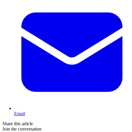
Email
Share this article
Join the conversation