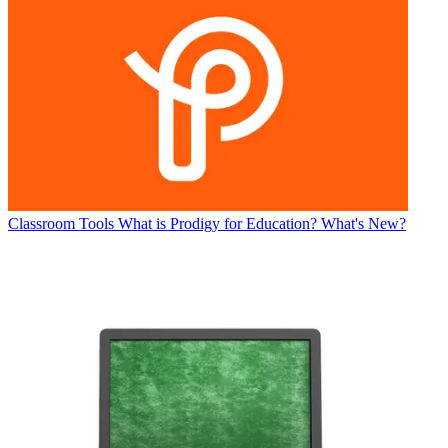
Classroom Tools
What is Prodigy for Education? What's New?