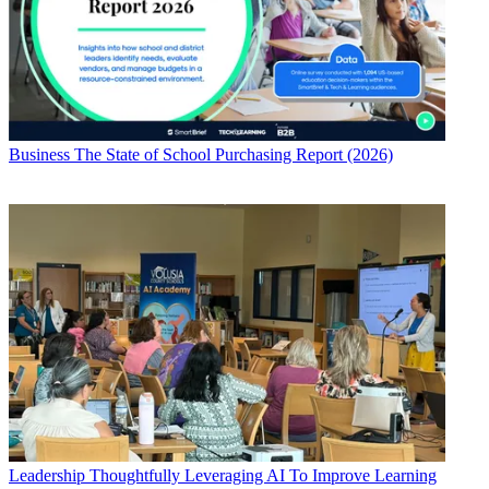
Business
The State of School Purchasing Report (2026)
Leadership
Thoughtfully Leveraging AI To Improve Learning