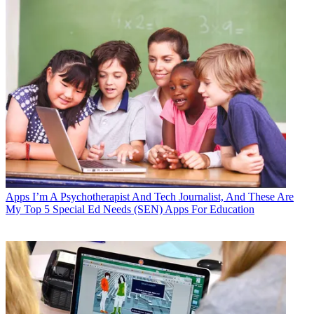
Apps
I’m A Psychotherapist And Tech Journalist, And These Are
My Top 5 Special Ed Needs (SEN) Apps For Education