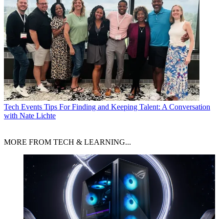
Tech Events
Tips For Finding and Keeping Talent: A Conversation
with Nate Lichte
MORE FROM TECH & LEARNING...