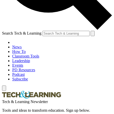
Search Tech & Learning
News
How To
Classroom Tools
Leadership
Events
PD Resources
Podcast
Subscribe
Tech & Learning Newsletter
Tools and ideas to transform education. Sign up below.