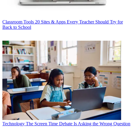
Classroom Tools
20 Sites & Apps Every Teacher Should Try for
Back to School
Technology
The Screen Time Debate Is Asking the Wrong Question