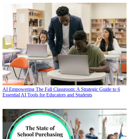
AI
Empowering The Fall Classroom: A Strategic Guide to 6
Essential AI Tools for Educators and Students