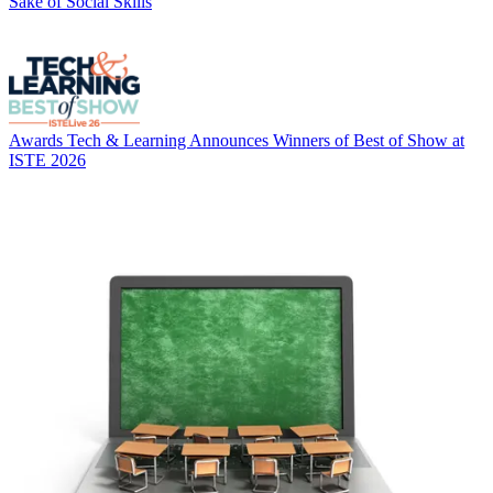
Sake of Social Skills
Awards
Tech & Learning Announces Winners of Best of Show at
ISTE 2026