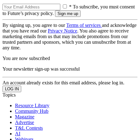
* To subscribe, you must consent
to Future’s privacy policy.
By signing up, you agree to our
Terms of services
and acknowledge
that you have read our
Privacy Notice
. You also agree to receive
marketing emails from us that may include promotions from our
trusted partners and sponsors, which you can unsubscribe from at
any time.
You are now subscribed
Your newsletter sign-up was successful
An account already exists for this email address, please log in.
Topics
Resource Library
Community Hub
Magazine
Advertise
T&L Contests
AI
Webinars