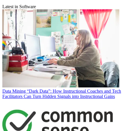
Latest in Software
Data
Mining “Dark Data”: How Instructional Coaches and Tech
Facilitators Can Turn Hidden Signals into Instructional Gains