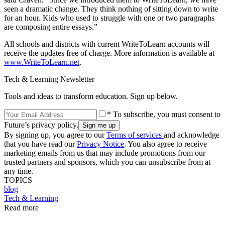
seen a dramatic change. They think nothing of sitting down to write
for an hour. Kids who used to struggle with one or two paragraphs
are composing entire essays.”
All schools and districts with current WriteToLearn accounts will
receive the updates free of charge. More information is available at
www.WriteToLearn.net
.
Tech & Learning Newsletter
Tools and ideas to transform education. Sign up below.
* To subscribe, you must consent to
Future’s privacy policy.
By signing up, you agree to our
Terms of services
and acknowledge
that you have read our
Privacy Notice
. You also agree to receive
marketing emails from us that may include promotions from our
trusted partners and sponsors, which you can unsubscribe from at
any time.
TOPICS
blog
Tech & Learning
Read more