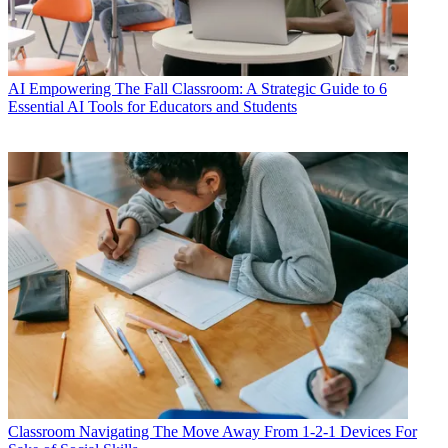
AI
Empowering The Fall Classroom: A Strategic Guide to 6
Essential AI Tools for Educators and Students
Classroom
Navigating The Move Away From 1-2-1 Devices For