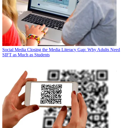
Social Media
Closing the Media Literacy Gap: Why Adults Need
SIFT as Much as Students