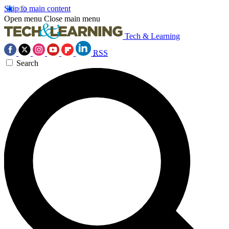
Skip to main content
Open menu
Close main menu
Tech & Learning
RSS
Search