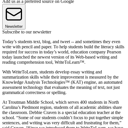
Add us as a preferred source on Google
Newsletter
Subscribe to our newsletter
Today’s students text, blog, and tweet -- and sometimes they even
write with pencil and paper. To help students build the literacy skills
required for success in today’s world, education company Pearson
today launched the newest version of its Web-based writing and
reading comprehension tool, WriteToLearn™.
With WriteToLearn, students develop essay writing and
summarization skills while their improvement is measured by the
Knowledge Analysis Technologies™ (KAT) engine, an automated
assessment technology that evaluates the meaning of text, not just
grammatical correctness or spelling.
At Troutman Middle School, which serves 400 students in North
Carolina’s Piedmont region, students of all academic abilities share
the classroom. Debbie Craven is a special education teacher at the
school. “Some of our students couldn’t focus to put together simple
sentences, and writing was very difficult and frustrating for them,”
said Craven. “Since we introduced them to WriteToLearn, we have