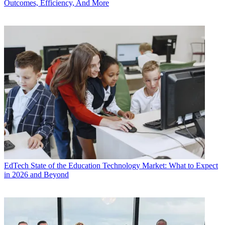
Outcomes, Efficiency, And More
EdTech
State of the Education Technology Market: What to Expect
in 2026 and Beyond