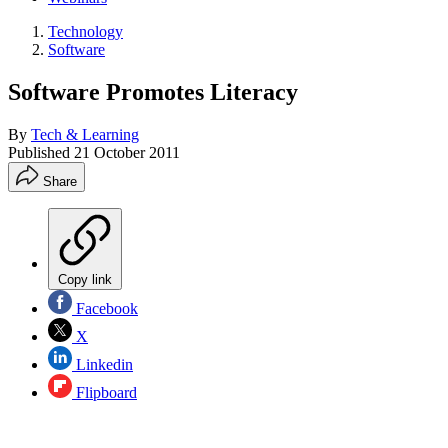
Technology
Software
Software Promotes Literacy
By
Tech & Learning
Published
21 October 2011
Share
Copy link
Facebook
X
Linkedin
Flipboard