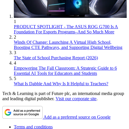
1
PRODUCT SPOTLIGHT - The ASUS ROG G700 Is A
Foundation For Esports Programs–And So Much More
2
Winds Of Change: Launching A Virtual High School,
Boosting CTE Pathways, and Supporting Digital Wellbeing
3
The State of School Purchasing Report (2026)
4
Empowering The Fall Classroom: A Strategic Guide to 6
Essential AI Tools for Educators and Students
5
What Is Dabble And Why Is It Helpful to Teachers?
Tech & Learning is part of Future plc, an international media group
and leading digital publisher.
Visit our corporate site
.
Add as a preferred source on Google
Terms and conditions