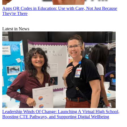
Apps
QR Codes in Education: Use with Care, Not Just Because
They're There
Latest in News
Leadership
Winds Of Change: Launching A Virtual High School,
Boosting CTE Pathways, and Supporting Digital Wellbeing