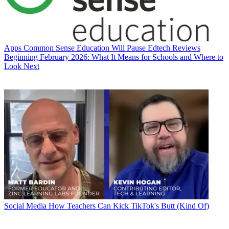
Apps
Common Sense Education Will Pause Edtech Reviews
Beginning February 2026: What It Means for Schools and Where to
Look Next
Social Media
How Teachers Can Kick TikTok's Butt (Kind Of)