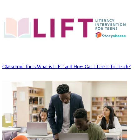
Classroom Tools
What is LIFT and How Can I Use It To Teach?