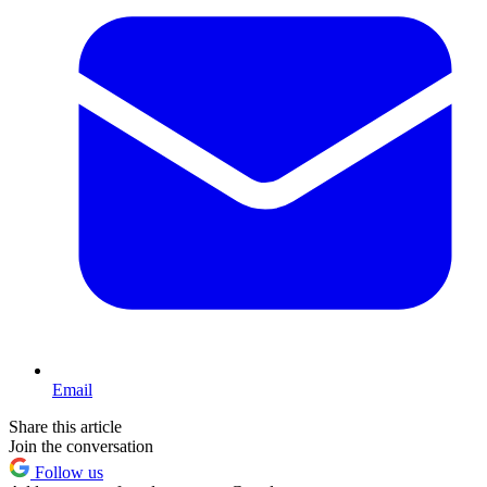
Email
Share this article
Join the conversation
Follow us