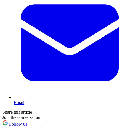
Email
Share this article
Join the conversation
Follow us