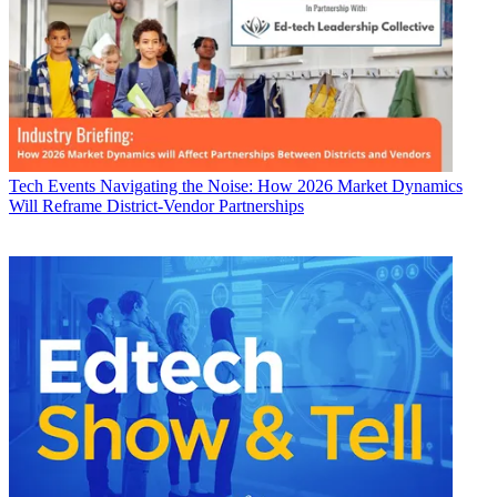
Tech Events
Navigating the Noise: How 2026 Market Dynamics
Will Reframe District-Vendor Partnerships