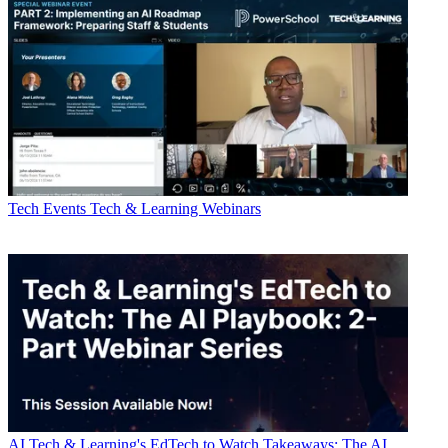
Tech Events
Tech & Learning Webinars
AI
Tech & Learning's EdTech to Watch Takeaways: The AI