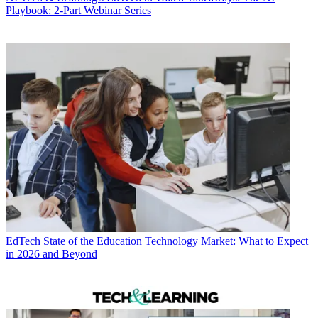
Playbook: 2-Part Webinar Series
EdTech
State of the Education Technology Market: What to Expect
in 2026 and Beyond