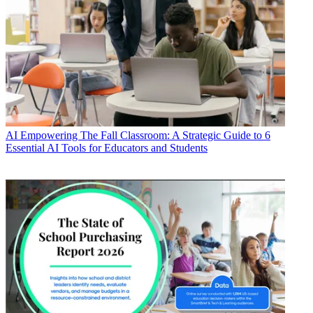
AI
Empowering The Fall Classroom: A Strategic Guide to 6
Essential AI Tools for Educators and Students