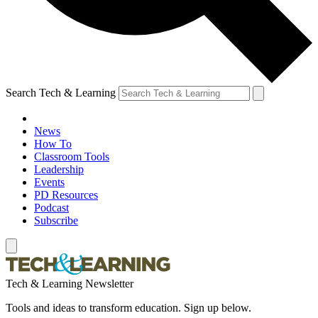
Search Tech & Learning
News
How To
Classroom Tools
Leadership
Events
PD Resources
Podcast
Subscribe
Tech & Learning Newsletter
Tools and ideas to transform education. Sign up below.