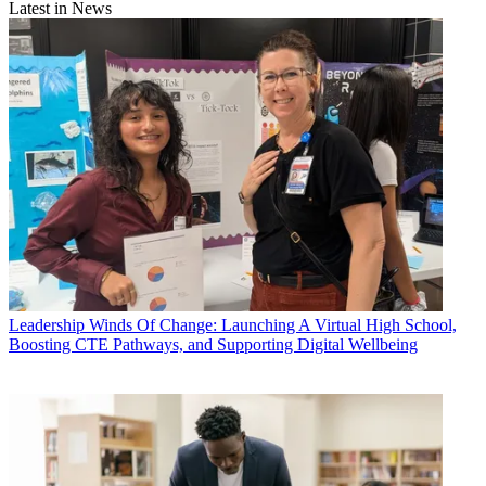
Latest in News
Leadership
Winds Of Change: Launching A Virtual High School,
Boosting CTE Pathways, and Supporting Digital Wellbeing