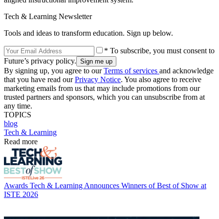
Tech & Learning Newsletter
Tools and ideas to transform education. Sign up below.
* To subscribe, you must consent to
Future’s privacy policy.
By signing up, you agree to our
Terms of services
and acknowledge
that you have read our
Privacy Notice
. You also agree to receive
marketing emails from us that may include promotions from our
trusted partners and sponsors, which you can unsubscribe from at
any time.
TOPICS
blog
Tech & Learning
Read more
Awards
Tech & Learning Announces Winners of Best of Show at
ISTE 2026