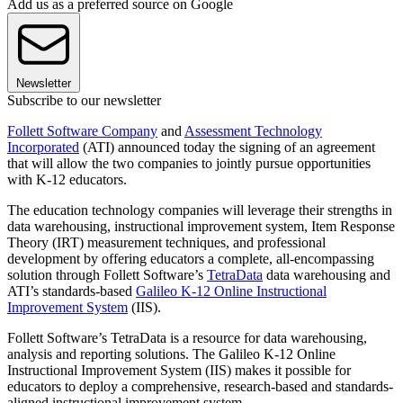
Add us as a preferred source on Google
Newsletter
Subscribe to our newsletter
Follett Software Company
and
Assessment Technology
Incorporated
(ATI) announced today the signing of an agreement
that will allow the two companies to jointly pursue opportunities
with K-12 educators.
The education technology companies will leverage their strengths in
data warehousing, instructional improvement system, Item Response
Theory (IRT) measurement techniques, and professional
development by offering educators a complete, all-encompassing
solution through Follett Software’s
TetraData
data warehousing and
ATI’s standards-based
Galileo K-12 Online Instructional
Improvement System
(IIS).
Follett Software’s TetraData is a resource for data warehousing,
analysis and reporting solutions. The Galileo K-12 Online
Instructional Improvement System (IIS) makes it possible for
educators to deploy a comprehensive, research-based and standards-
aligned instructional improvement system.