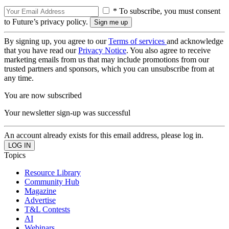
* To subscribe, you must consent
to Future’s privacy policy.
By signing up, you agree to our
Terms of services
and acknowledge
that you have read our
Privacy Notice
. You also agree to receive
marketing emails from us that may include promotions from our
trusted partners and sponsors, which you can unsubscribe from at
any time.
You are now subscribed
Your newsletter sign-up was successful
An account already exists for this email address, please log in.
Topics
Resource Library
Community Hub
Magazine
Advertise
T&L Contests
AI
Webinars