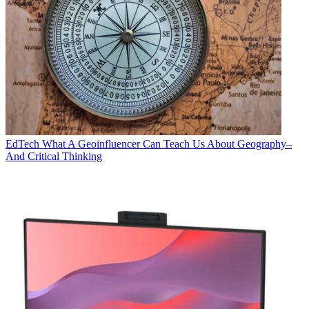
EdTech
What A Geoinfluencer Can Teach Us About Geography–
And Critical Thinking