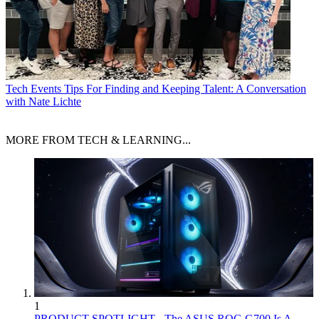
Tech Events
Tips For Finding and Keeping Talent: A Conversation
with Nate Lichte
MORE FROM TECH & LEARNING...
1
PRODUCT SPOTLIGHT - The ASUS ROG G700 Is A