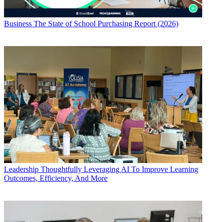
Business
The State of School Purchasing Report (2026)
Leadership
Thoughtfully Leveraging AI To Improve Learning
Outcomes, Efficiency, And More