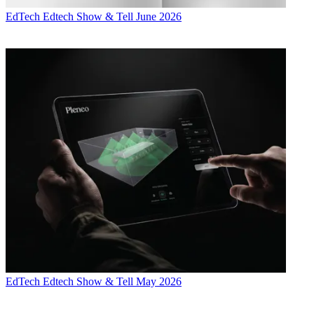
EdTech
Edtech Show & Tell June 2026
EdTech
Edtech Show & Tell May 2026