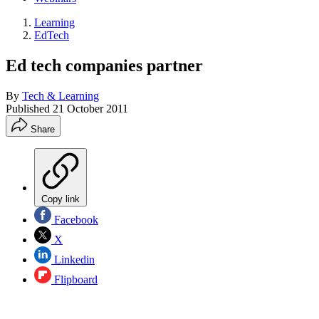
Learning
EdTech
Ed tech companies partner
By
Tech & Learning
Published
21 October 2011
Share
Copy link
Facebook
X
Linkedin
Flipboard