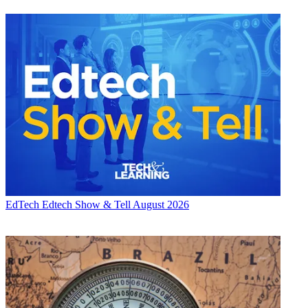
EdTech
Edtech Show & Tell August 2026