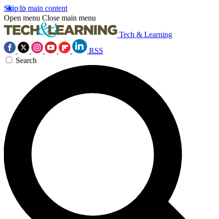
Skip to main content
Open menu
Close main menu
Tech & Learning
RSS
Search