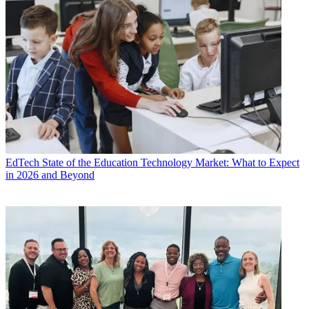
EdTech
State of the Education Technology Market: What to Expect
in 2026 and Beyond