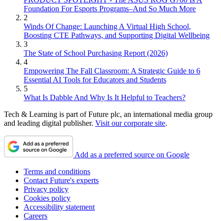
Foundation For Esports Programs–And So Much More
2
Winds Of Change: Launching A Virtual High School,
Boosting CTE Pathways, and Supporting Digital Wellbeing
3
The State of School Purchasing Report (2026)
4
Empowering The Fall Classroom: A Strategic Guide to 6
Essential AI Tools for Educators and Students
5
What Is Dabble And Why Is It Helpful to Teachers?
Tech & Learning is part of Future plc, an international media group
and leading digital publisher.
Visit our corporate site
.
Add as a preferred source on Google
Terms and conditions
Contact Future's experts
Privacy policy
Cookies policy
Accessibility statement
Careers