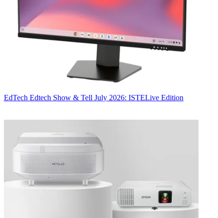
EdTech
Edtech Show & Tell July 2026: ISTELive Edition