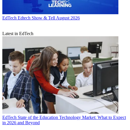
EdTech
Edtech Show & Tell August 2026
Latest in EdTech
EdTech
State of the Education Technology Market: What to Expect
in 2026 and Beyond