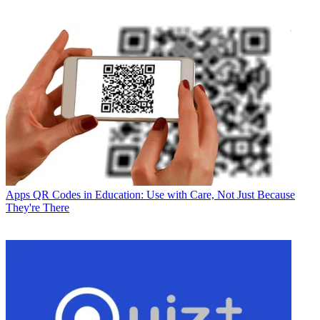
Apps
QR Codes in Education: Use with Care, Not Just Because
They're There