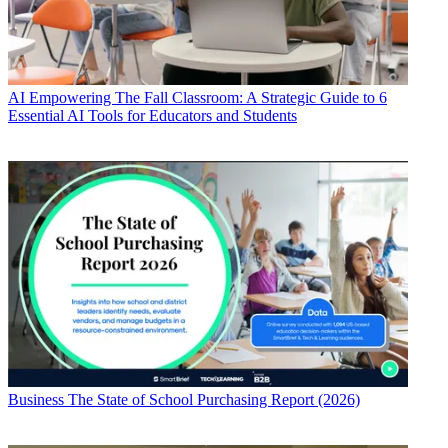
AI
Empowering The Fall Classroom: A Strategic Guide to 6
Essential AI Tools for Educators and Students
Business
The State of School Purchasing Report (2026)