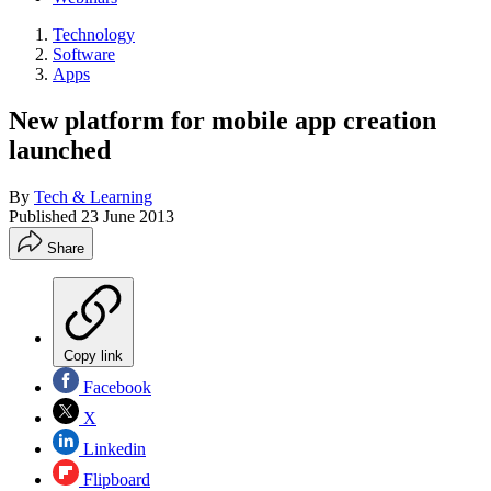
Technology
Software
Apps
New platform for mobile app creation
launched
By
Tech & Learning
Published
23 June 2013
Share
Copy link
Facebook
X
Linkedin
Flipboard