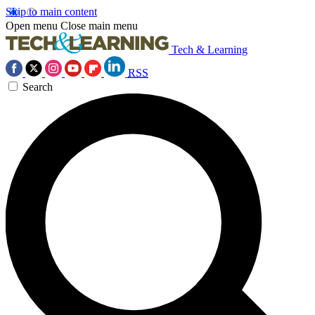
Skip to main content
Open menu
Close main menu
Tech & Learning
RSS
Search