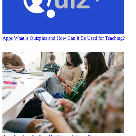
Apps
What is Quizplus and How Can It Be Used for Teaching?