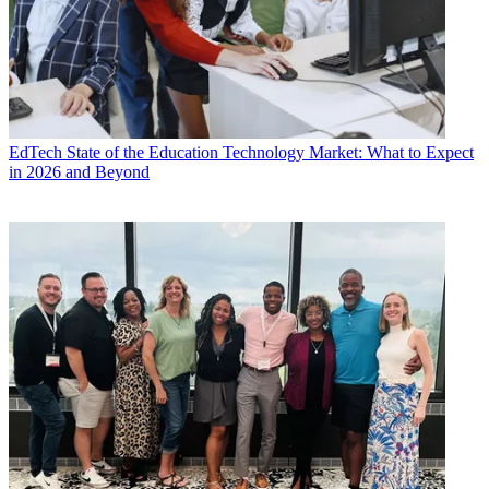
EdTech
State of the Education Technology Market: What to Expect
in 2026 and Beyond