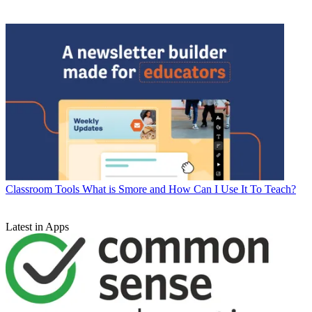
Classroom Tools
What is Smore and How Can I Use It To Teach?
Latest in Apps