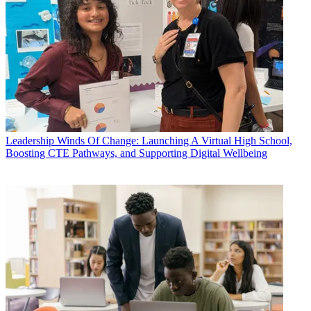
Leadership
Winds Of Change: Launching A Virtual High School,
Boosting CTE Pathways, and Supporting Digital Wellbeing