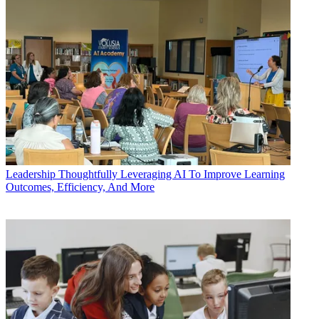
Leadership
Thoughtfully Leveraging AI To Improve Learning
Outcomes, Efficiency, And More