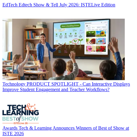
EdTech
Edtech Show & Tell July 2026: ISTELive Edition
Technology
PRODUCT SPOTLIGHT - Can Interactive Displays
Improve Student Engagement and Teacher Workflows?
Awards
Tech & Learning Announces Winners of Best of Show at
ISTE 2026