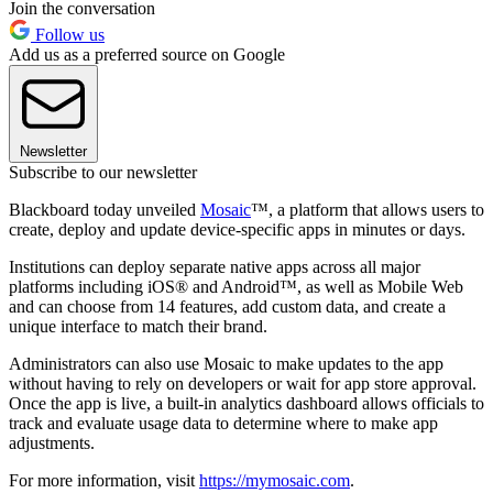
Join the conversation
Follow us
Add us as a preferred source on Google
Newsletter
Subscribe to our newsletter
Blackboard today unveiled
Mosaic
™, a platform that allows users to
create, deploy and update device-specific apps in minutes or days.
Institutions can deploy separate native apps across all major
platforms including iOS® and Android™, as well as Mobile Web
and can choose from 14 features, add custom data, and create a
unique interface to match their brand.
Administrators can also use Mosaic to make updates to the app
without having to rely on developers or wait for app store approval.
Once the app is live, a built-in analytics dashboard allows officials to
track and evaluate usage data to determine where to make app
adjustments.
For more information, visit
https://mymosaic.com
.