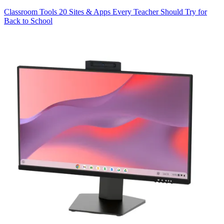
Classroom Tools
20 Sites & Apps Every Teacher Should Try for
Back to School