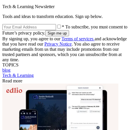
Tech & Learning Newsletter
Tools and ideas to transform education. Sign up below.
* To subscribe, you must consent to
Future’s privacy policy.
By signing up, you agree to our
Terms of services
and acknowledge
that you have read our
Privacy Notice
. You also agree to receive
marketing emails from us that may include promotions from our
trusted partners and sponsors, which you can unsubscribe from at
any time.
TOPICS
blog
Tech & Learning
Read more