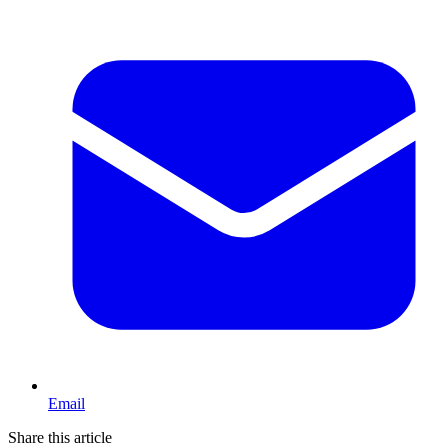
Email
Share this article