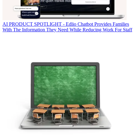
AI
PRODUCT SPOTLIGHT - Edlio Chatbot Provides Families
With The Information They Need While Reducing Work For Staff