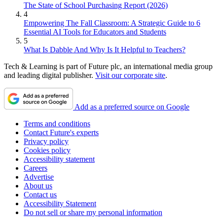
The State of School Purchasing Report (2026)
4
Empowering The Fall Classroom: A Strategic Guide to 6
Essential AI Tools for Educators and Students
5
What Is Dabble And Why Is It Helpful to Teachers?
Tech & Learning is part of Future plc, an international media group
and leading digital publisher.
Visit our corporate site
.
Add as a preferred source on Google
Terms and conditions
Contact Future's experts
Privacy policy
Cookies policy
Accessibility statement
Careers
Advertise
About us
Contact us
Accessibility Statement
Do not sell or share my personal information