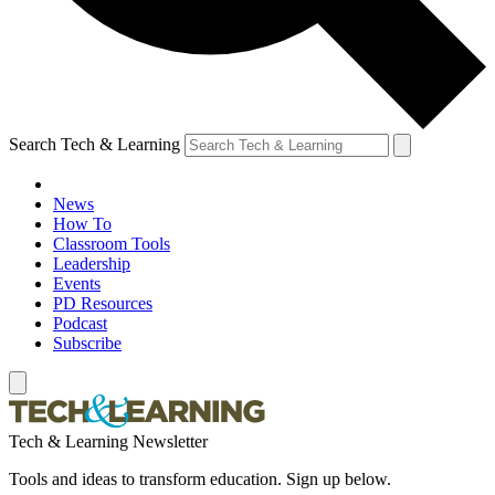
Search Tech & Learning
News
How To
Classroom Tools
Leadership
Events
PD Resources
Podcast
Subscribe
Tech & Learning Newsletter
Tools and ideas to transform education. Sign up below.