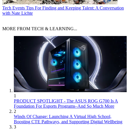
Tech Events
Tips For Finding and Keeping Talent: A Conversation
with Nate Lichte
MORE FROM TECH & LEARNING...
1
PRODUCT SPOTLIGHT - The ASUS ROG G700 Is A
Foundation For Esports Programs–And So Much More
2
Winds Of Change: Launching A Virtual High School,
Boosting CTE Pathways, and Supporting Digital Wellbeing
3