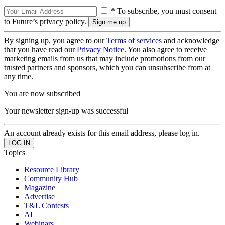
* To subscribe, you must consent
to Future’s privacy policy.
By signing up, you agree to our
Terms of services
and acknowledge
that you have read our
Privacy Notice
. You also agree to receive
marketing emails from us that may include promotions from our
trusted partners and sponsors, which you can unsubscribe from at
any time.
You are now subscribed
Your newsletter sign-up was successful
An account already exists for this email address, please log in.
Topics
Resource Library
Community Hub
Magazine
Advertise
T&L Contests
AI
Webinars