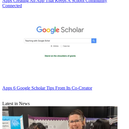
Apps
Creating An App That Keeps A School Community
Connected
Apps
6 Google Scholar Tips From Its Co-Creator
Latest in News