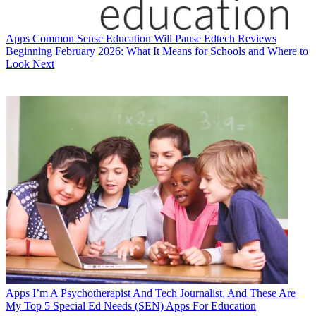
Apps
Common Sense Education Will Pause Edtech Reviews
Beginning February 2026: What It Means for Schools and Where to
Look Next
Apps
I’m A Psychotherapist And Tech Journalist, And These Are
My Top 5 Special Ed Needs (SEN) Apps For Education