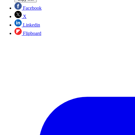
Facebook
X
Linkedin
Flipboard