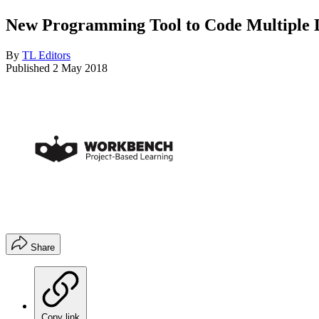
New Programming Tool to Code Multiple 
By
TL Editors
Published
2 May 2018
Share
Copy link