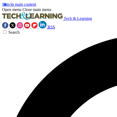
Skip to main content
Open menu
Close main menu
Tech & Learning
RSS
Search