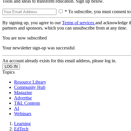
Tools and ideas to transform education. Sign up below.
* To subscribe, you must consent to
By signing up, you agree to our
Terms of services
and acknowledge t
partners and sponsors, which you can unsubscribe from at any time.
You are now subscribed
Your newsletter sign-up was successful
An account already exists for this email address, please log in.
Topics
Resource Library
Community Hub
Magazine
Advertise
T&L Contests
AI
Webinars
Learning
EdTech