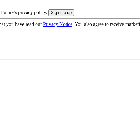
 Future’s privacy policy.
hat you have read our
Privacy Notice
. You also agree to receive market