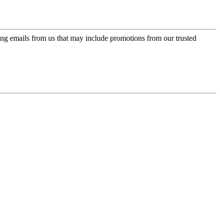
ing emails from us that may include promotions from our trusted