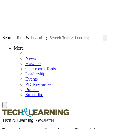
Search Tech & Learning
More
News
How To
Classroom Tools
Leadership
Events
PD Resources
Podcast
Subscribe
Tech & Learning Newsletter