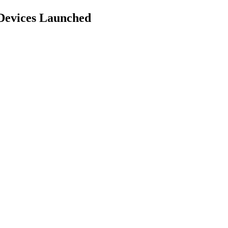
Devices Launched