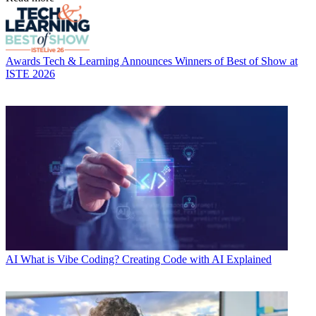
Awards
Tech & Learning Announces Winners of Best of Show at
ISTE 2026
AI
What is Vibe Coding? Creating Code with AI Explained