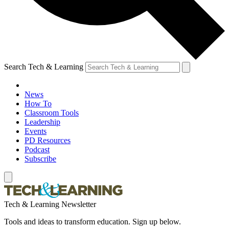
Search Tech & Learning
News
How To
Classroom Tools
Leadership
Events
PD Resources
Podcast
Subscribe
Tech & Learning Newsletter
Tools and ideas to transform education. Sign up below.