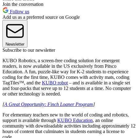
Join the conversation
Follow us
Add us as a preferred source on Google
Newsletter
Subscribe to our newsletter
KUBO Robotics, a screen-free coding solution for emergent
readers, is now available in the US exclusively from Pitsco
Education. A fun, puzzle-like way for K-2 students to experience
coding for the first time, KUBO comes with activity mats, coding
TagTiles™, and the
KUBO robot
– and is available in a single set
and four-packs that serve up to 12 students at a time. No computer
or other technology is needed.
[
A Great Opportunity: Finch Loaner Program
]
For elementary teachers new to the world of coding and robotics,
support is available through
KUBO Education
, an online
community with downloadable activities including approximately 12
hours of content that culminates in students earning a license to
code.