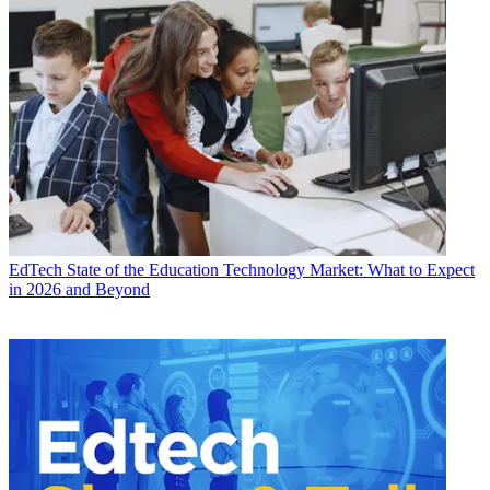
EdTech
State of the Education Technology Market: What to Expect
in 2026 and Beyond