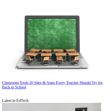
Classroom Tools
20 Sites & Apps Every Teacher Should Try for
Back to School
Latest in EdTech