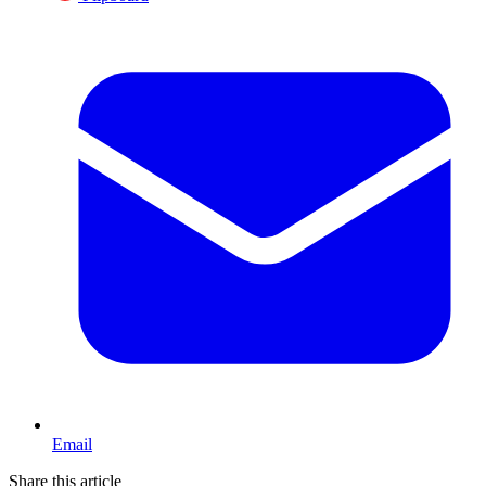
Email
Share this article