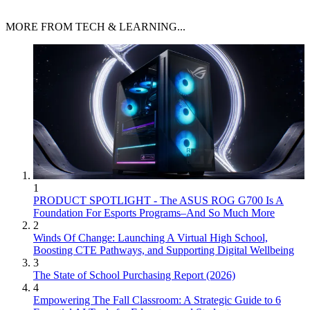
MORE FROM TECH & LEARNING...
1
PRODUCT SPOTLIGHT - The ASUS ROG G700 Is A
Foundation For Esports Programs–And So Much More
2
Winds Of Change: Launching A Virtual High School,
Boosting CTE Pathways, and Supporting Digital Wellbeing
3
The State of School Purchasing Report (2026)
4
Empowering The Fall Classroom: A Strategic Guide to 6