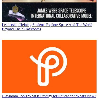
Leadership
Helping Students Explore Space And The World
Beyond Their Classrooms
Classroom Tools
What is Prodigy for Education? What's New?