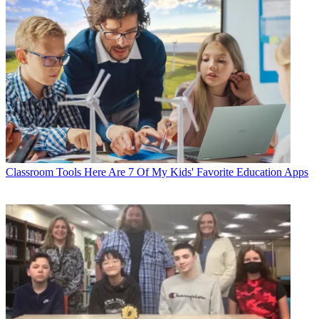
Classroom Tools
Here Are 7 Of My Kids' Favorite Education Apps