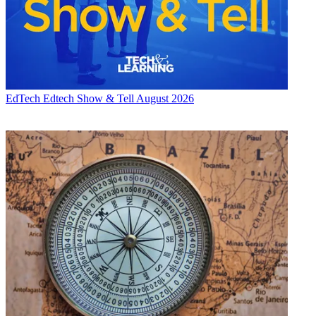
EdTech
Edtech Show & Tell August 2026