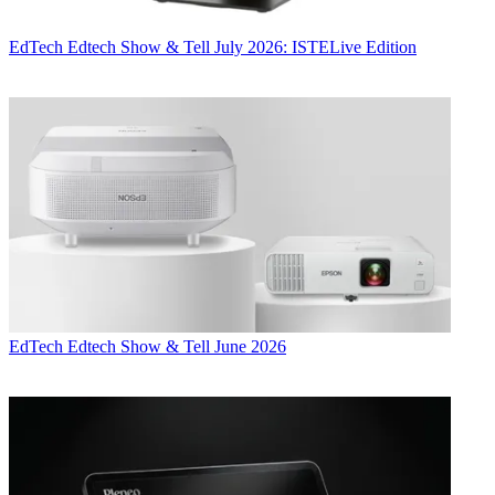
EdTech
Edtech Show & Tell July 2026: ISTELive Edition
EdTech
Edtech Show & Tell June 2026