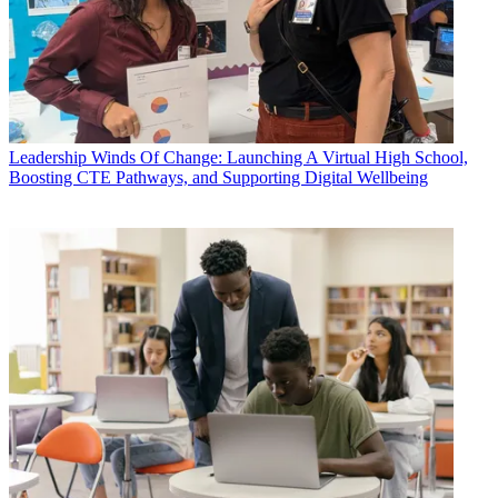
Leadership
Winds Of Change: Launching A Virtual High School,
Boosting CTE Pathways, and Supporting Digital Wellbeing