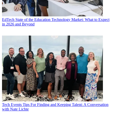
EdTech
State of the Education Technology Market: What to Expect
in 2026 and Beyond
Tech Events
Tips For Finding and Keeping Talent: A Conversation
with Nate Lichte