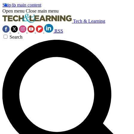
Skip to main content
Open menu
Close main menu
Tech & Learning
RSS
Search