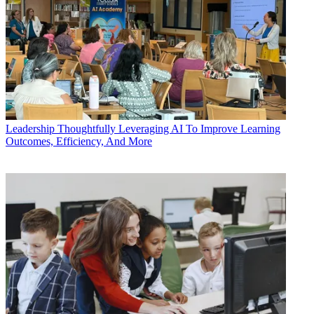
Leadership
Thoughtfully Leveraging AI To Improve Learning
Outcomes, Efficiency, And More