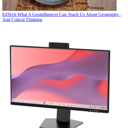
EdTech
What A Geoinfluencer Can Teach Us About Geography–
And Critical Thinking