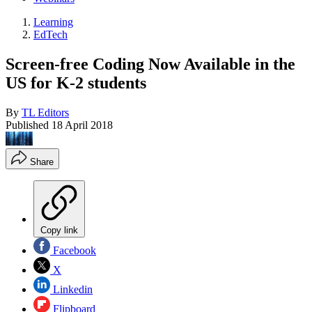
Learning
EdTech
Screen-free Coding Now Available in the
US for K-2 students
By
TL Editors
Published
18 April 2018
Share
Copy link
Facebook
X
Linkedin
Flipboard