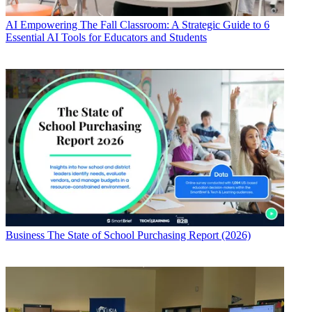
AI
Empowering The Fall Classroom: A Strategic Guide to 6
Essential AI Tools for Educators and Students
Business
The State of School Purchasing Report (2026)