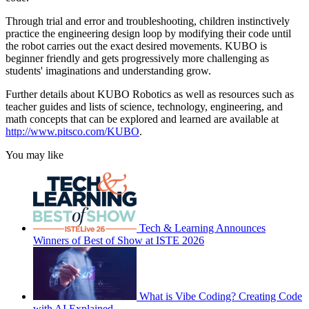
Through trial and error and troubleshooting, children instinctively
practice the engineering design loop by modifying their code until
the robot carries out the exact desired movements. KUBO is
beginner friendly and gets progressively more challenging as
students' imaginations and understanding grow.
Further details about KUBO Robotics as well as resources such as
teacher guides and lists of science, technology, engineering, and
math concepts that can be explored and learned are available at
http://www.pitsco.com/KUBO
.
You may like
Tech & Learning Announces
Winners of Best of Show at ISTE 2026
What is Vibe Coding? Creating Code
with AI Explained