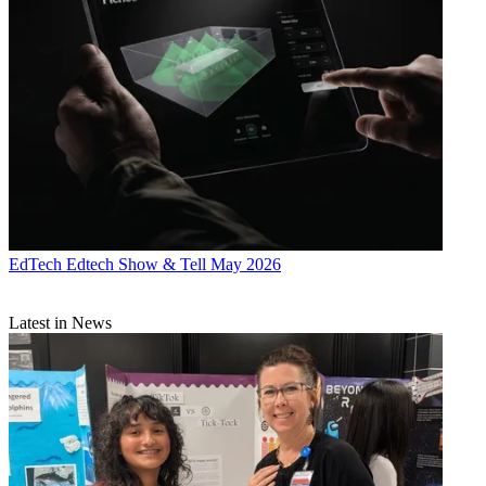
EdTech
Edtech Show & Tell May 2026
Latest in News