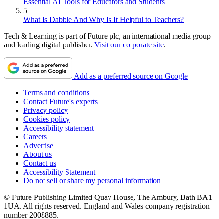
Essential AI Tools for Educators and Students
5
What Is Dabble And Why Is It Helpful to Teachers?
Tech & Learning is part of Future plc, an international media group
and leading digital publisher.
Visit our corporate site
.
Add as a preferred source on Google
Terms and conditions
Contact Future's experts
Privacy policy
Cookies policy
Accessibility statement
Careers
Advertise
About us
Contact us
Accessibility Statement
Do not sell or share my personal information
© Future Publishing Limited Quay House, The Ambury, Bath BA1
1UA. All rights reserved. England and Wales company registration
number 2008885.