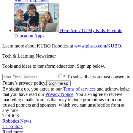
Here Are 7 Of My Kids' Favorite
Education Apps
Learn more about KUBO Robotics at
www.pitsco.com/KUBO
.
Tech & Learning Newsletter
Tools and ideas to transform education. Sign up below.
* To subscribe, you must consent to
Future’s privacy policy.
By signing up, you agree to our
Terms of services
and acknowledge
that you have read our
Privacy Notice
. You also agree to receive
marketing emails from us that may include promotions from our
trusted partners and sponsors, which you can unsubscribe from at
any time.
TOPICS
Robotics
News
TL Editors
Read more