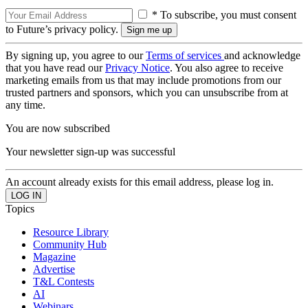
* To subscribe, you must consent
to Future’s privacy policy.
By signing up, you agree to our
Terms of services
and acknowledge
that you have read our
Privacy Notice
. You also agree to receive
marketing emails from us that may include promotions from our
trusted partners and sponsors, which you can unsubscribe from at
any time.
You are now subscribed
Your newsletter sign-up was successful
An account already exists for this email address, please log in.
Topics
Resource Library
Community Hub
Magazine
Advertise
T&L Contests
AI
Webinars