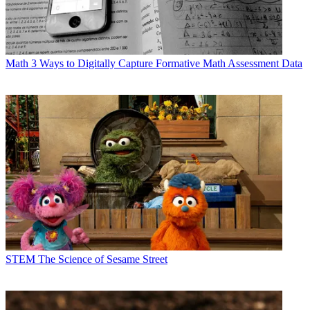
Math
3 Ways to Digitally Capture Formative Math Assessment Data
STEM
The Science of Sesame Street