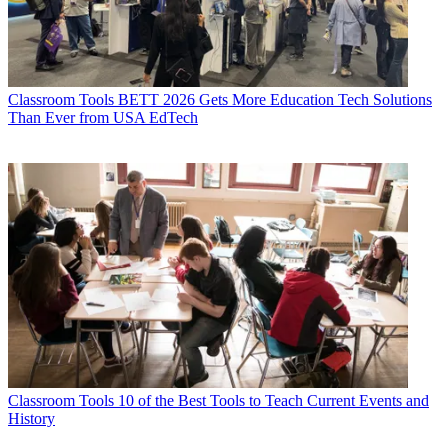
Classroom Tools
BETT 2026 Gets More Education Tech Solutions
Than Ever from USA EdTech
Classroom Tools
10 of the Best Tools to Teach Current Events and
History