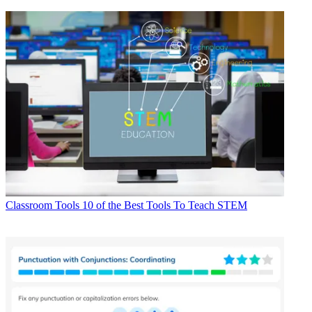
Classroom Tools
10 of the Best Tools To Teach STEM