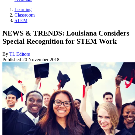
Learning
Classroom
STEM
NEWS & TRENDS: Louisiana Considers
Special Recognition for STEM Work
By
TL Editors
Published
20 November 2018