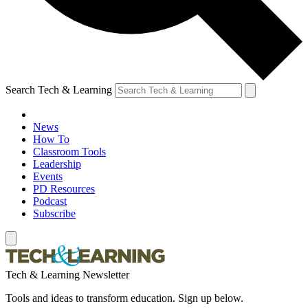
Search Tech & Learning
News
How To
Classroom Tools
Leadership
Events
PD Resources
Podcast
Subscribe
Tech & Learning Newsletter
Tools and ideas to transform education. Sign up below.