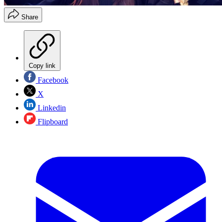
Share
Copy link
Facebook
X
Linkedin
Flipboard