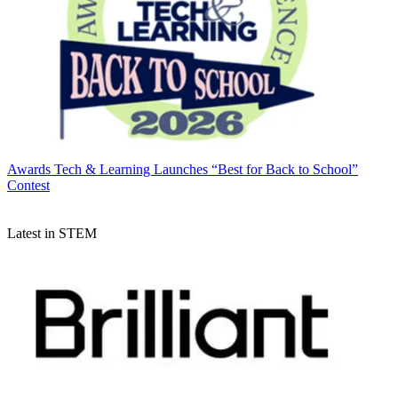
Awards
Tech & Learning Launches “Best for Back to School”
Contest
Latest in STEM