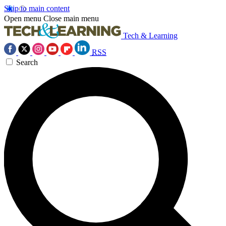
Skip to main content
Open menu
Close main menu
Tech & Learning
RSS
Search