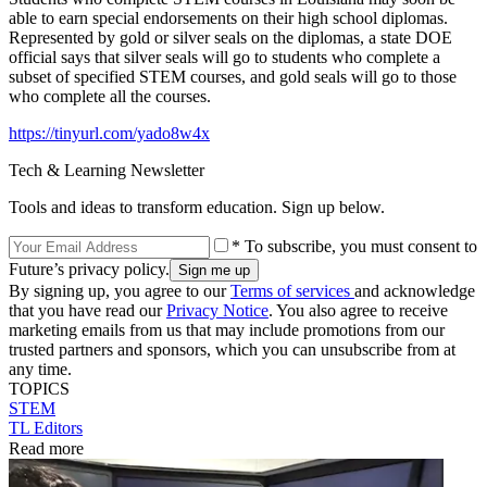
able to earn special endorsements on their high school diplomas.
Represented by gold or silver seals on the diplomas, a state DOE
official says that silver seals will go to students who complete a
subset of specified STEM courses, and gold seals will go to those
who complete all the courses.
https://tinyurl.com/yado8w4x
Tech & Learning Newsletter
Tools and ideas to transform education. Sign up below.
* To subscribe, you must consent to
Future’s privacy policy.
By signing up, you agree to our
Terms of services
and acknowledge
that you have read our
Privacy Notice
. You also agree to receive
marketing emails from us that may include promotions from our
trusted partners and sponsors, which you can unsubscribe from at
any time.
TOPICS
STEM
TL Editors
Read more