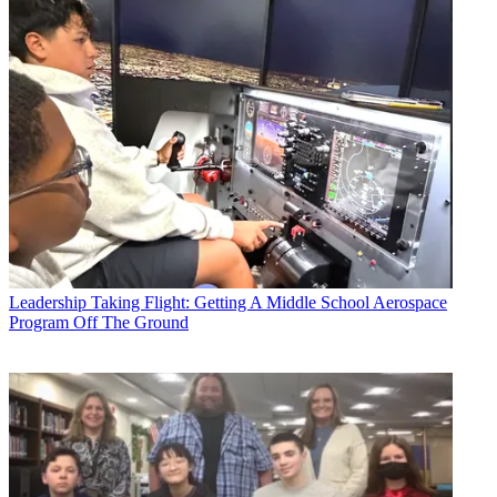
Leadership
Taking Flight: Getting A Middle School Aerospace
Program Off The Ground