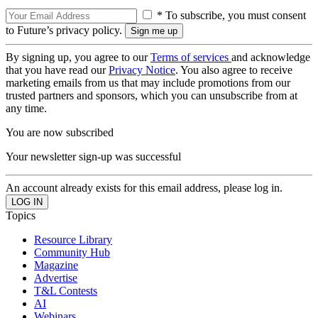
* To subscribe, you must consent
to Future’s privacy policy.
By signing up, you agree to our
Terms of services
and acknowledge
that you have read our
Privacy Notice
. You also agree to receive
marketing emails from us that may include promotions from our
trusted partners and sponsors, which you can unsubscribe from at
any time.
You are now subscribed
Your newsletter sign-up was successful
An account already exists for this email address, please log in.
Topics
Resource Library
Community Hub
Magazine
Advertise
T&L Contests
AI
Webinars