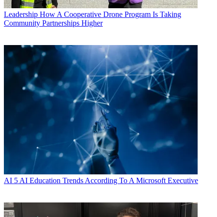
Leadership
How A Cooperative Drone Program Is Taking
Community Partnerships Higher
AI
5 AI Education Trends According To A Microsoft Executive