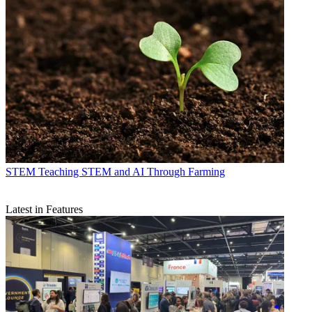
STEM
Teaching STEM and AI Through Farming
Latest in Features