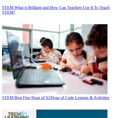
STEM
What is Brilliant and How Can Teachers Use It To Teach
STEM?
STEM
Best Free Hour of AI/Hour of Code Lessons & Activities