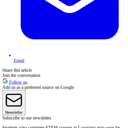
Email
Share this article
Join the conversation
Follow us
Add us as a preferred source on Google
Newsletter
Subscribe to our newsletter
Students who complete STEM courses in Louisiana may soon be