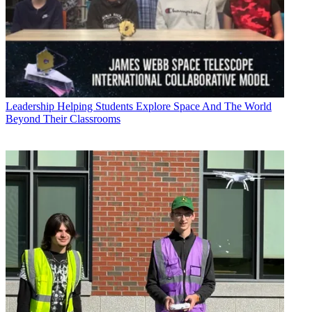
Leadership
Helping Students Explore Space And The World
Beyond Their Classrooms