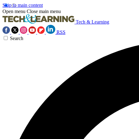
Skip to main content
Open menu
Close main menu
Tech & Learning
RSS
Search