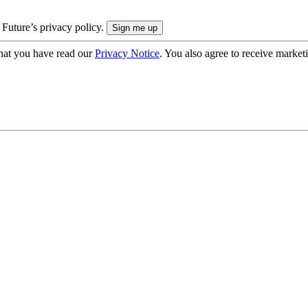
 Future’s privacy policy.
hat you have read our
Privacy Notice
. You also agree to receive market