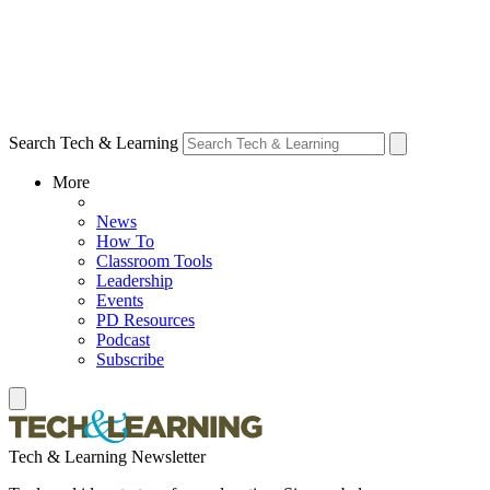
Search Tech & Learning
More
News
How To
Classroom Tools
Leadership
Events
PD Resources
Podcast
Subscribe
Tech & Learning Newsletter