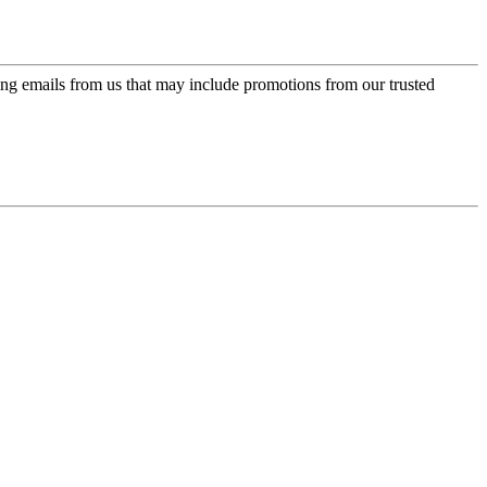
ing emails from us that may include promotions from our trusted