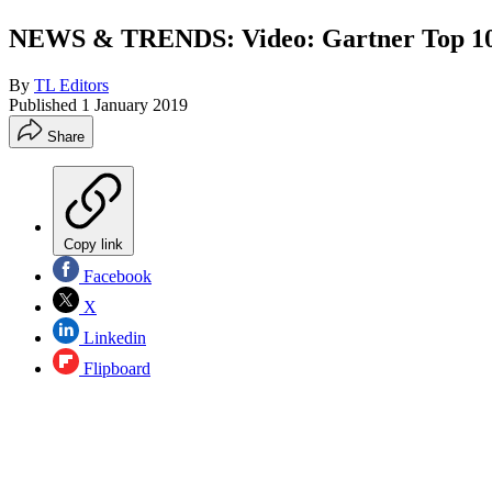
NEWS & TRENDS: Video: Gartner Top 10 S
By
TL Editors
Published
1 January 2019
Share
Copy link
Facebook
X
Linkedin
Flipboard