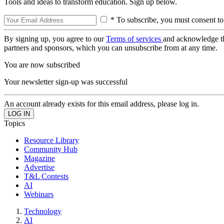
Tools and ideas to transform education. Sign up below.
* To subscribe, you must consent to
By signing up, you agree to our
Terms of services
and acknowledge t
partners and sponsors, which you can unsubscribe from at any time.
You are now subscribed
Your newsletter sign-up was successful
An account already exists for this email address, please log in.
Topics
Resource Library
Community Hub
Magazine
Advertise
T&L Contests
AI
Webinars
Technology
AI