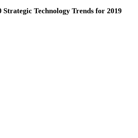
trategic Technology Trends for 2019