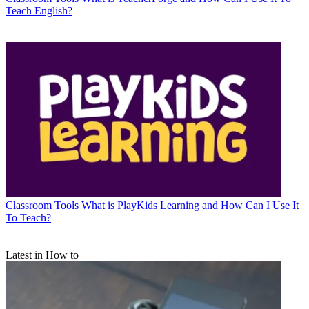
Teach English?
Classroom Tools
What is PlayKids Learning and How Can I Use It
To Teach?
Latest in How to