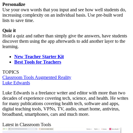
Personalize
Use your own words that you input and see how well students do,
increasing complexity on an individual basis. Use pre-built word
lists to save time.
Quiz it
Hold a quiz and rather than simply give the answers, have students
discover them using the app afterwards to add another layer to the
learning.
New Teacher Starter Kit
Best Tools for Teachers
TOPICS
Classroom Tools
Augmented Reality
Luke Edwards
Luke Edwards is a freelance writer and editor with more than two
decades of experience covering tech, science, and health. He writes
for many publications covering health tech, software and apps,
digital teaching tools, VPNs, TV, audio, smart home, antivirus,
broadband, smartphones, cars and much more.
Latest in Classroom Tools