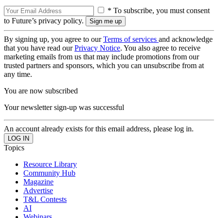
* To subscribe, you must consent
to Future’s privacy policy.
By signing up, you agree to our
Terms of services
and acknowledge
that you have read our
Privacy Notice
. You also agree to receive
marketing emails from us that may include promotions from our
trusted partners and sponsors, which you can unsubscribe from at
any time.
You are now subscribed
Your newsletter sign-up was successful
An account already exists for this email address, please log in.
Topics
Resource Library
Community Hub
Magazine
Advertise
T&L Contests
AI
Webinars