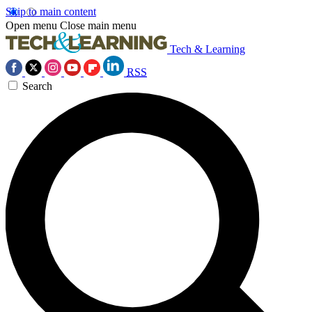
Skip to main content
Open menu
Close main menu
Tech & Learning
RSS
Search