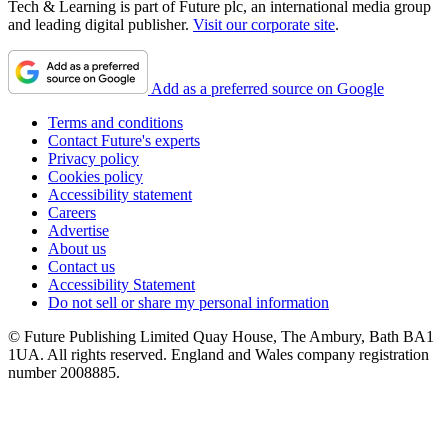
Tech & Learning is part of Future plc, an international media group
and leading digital publisher.
Visit our corporate site
.
Add as a preferred source on Google
Terms and conditions
Contact Future's experts
Privacy policy
Cookies policy
Accessibility statement
Careers
Advertise
About us
Contact us
Accessibility Statement
Do not sell or share my personal information
© Future Publishing Limited Quay House, The Ambury, Bath BA1
1UA. All rights reserved. England and Wales company registration
number 2008885.