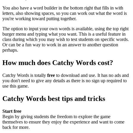
You also have a word builder in the bottom right that fills in with
letters, also showing spaces, so you can work out what the word is
you're working toward putting together.
The option to input your own words is available, using the top right
burger menu and typing what you want. This is a useful feature in
class during which you may wish to test students on specific words.
Or can be a fun way to work in an answer to another question
perhaps.
How much does Catchy Words cost?
Catchy Words is totally
free
to download and use. It has no ads and
you don't need to give any details as there is no sign up required to
use this game.
Catchy Words best tips and tricks
Start free
Begin by giving students the freedom to explore the game
themselves to ensure they enjoy the experience and want to come
back for more.