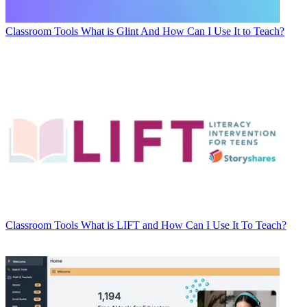
Classroom Tools
What is Glint And How Can I Use It to Teach?
Classroom Tools
What is LIFT and How Can I Use It To Teach?