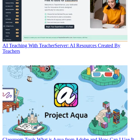
AI
Teaching With TeacherServer: AI Resources Created By
Teachers
Classroom Tools
What is Aqua from Adobe and How Can I Use It