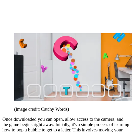
(Image credit: Catchy Words)
Once downloaded you can open, allow access to the camera, and
the game begins right away. Initially, it's a simple process of learning
how to pop a bubble to get to a letter. This involves moving your