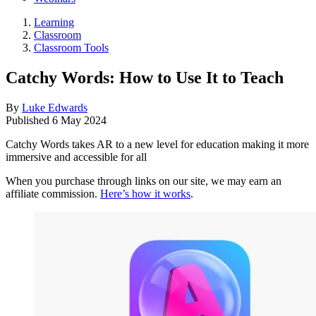
Learning
Classroom
Classroom Tools
Catchy Words: How to Use It to Teach
By
Luke Edwards
Published
6 May 2024
Catchy Words takes AR to a new level for education making it more
immersive and accessible for all
When you purchase through links on our site, we may earn an
affiliate commission.
Here’s how it works
.