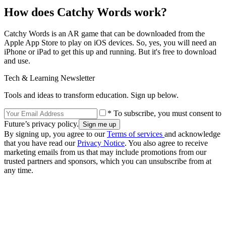
How does Catchy Words work?
Catchy Words is an AR game that can be downloaded from the
Apple App Store to play on iOS devices. So, yes, you will need an
iPhone or iPad to get this up and running. But it's free to download
and use.
Tech & Learning Newsletter
Tools and ideas to transform education. Sign up below.
* To subscribe, you must consent to
Future’s privacy policy.
By signing up, you agree to our
Terms of services
and acknowledge
that you have read our
Privacy Notice
. You also agree to receive
marketing emails from us that may include promotions from our
trusted partners and sponsors, which you can unsubscribe from at
any time.