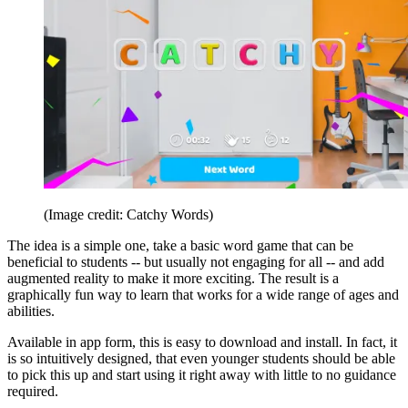
(Image credit: Catchy Words)
The idea is a simple one, take a basic word game that can be
beneficial to students -- but usually not engaging for all -- and add
augmented reality to make it more exciting. The result is a
graphically fun way to learn that works for a wide range of ages and
abilities.
Available in app form, this is easy to download and install. In fact, it
is so intuitively designed, that even younger students should be able
to pick this up and start using it right away with little to no guidance
required.