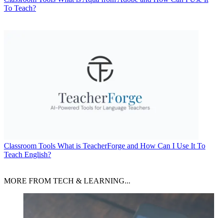
To Teach?
Classroom Tools
What is TeacherForge and How Can I Use It To
Teach English?
MORE FROM TECH & LEARNING...