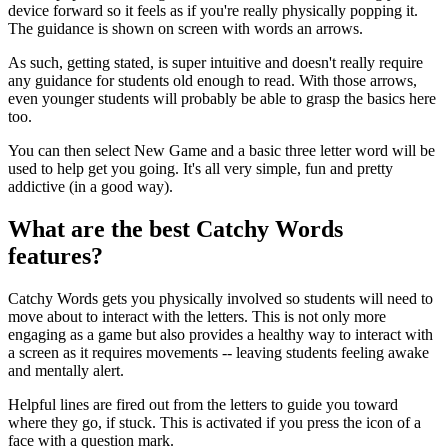
device forward so it feels as if you're really physically popping it.
The guidance is shown on screen with words an arrows.
As such, getting stated, is super intuitive and doesn't really require
any guidance for students old enough to read. With those arrows,
even younger students will probably be able to grasp the basics here
too.
You can then select New Game and a basic three letter word will be
used to help get you going. It's all very simple, fun and pretty
addictive (in a good way).
What are the best Catchy Words
features?
Catchy Words gets you physically involved so students will need to
move about to interact with the letters. This is not only more
engaging as a game but also provides a healthy way to interact with
a screen as it requires movements -- leaving students feeling awake
and mentally alert.
Helpful lines are fired out from the letters to guide you toward
where they go, if stuck. This is activated if you press the icon of a
face with a question mark.