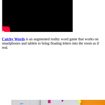
Catchy Words
is an augmented reality word game that works on
smartphones and tablets to bring floating letters into the room as if
real.