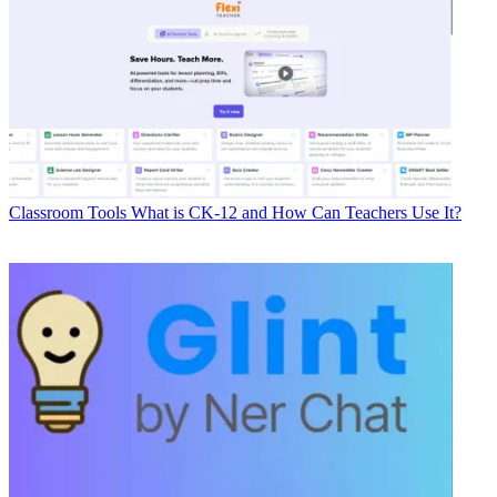
Classroom Tools
What is CK-12 and How Can Teachers Use It?