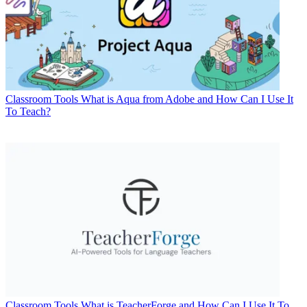
Classroom Tools
What is Aqua from Adobe and How Can I Use It
To Teach?
Classroom Tools
What is TeacherForge and How Can I Use It To