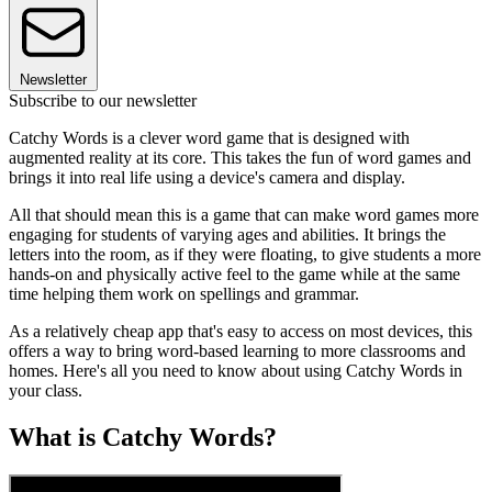
Newsletter
Subscribe to our newsletter
Catchy Words is a clever word game that is designed with
augmented reality at its core. This takes the fun of word games and
brings it into real life using a device's camera and display.
All that should mean this is a game that can make word games more
engaging for students of varying ages and abilities. It brings the
letters into the room, as if they were floating, to give students a more
hands-on and physically active feel to the game while at the same
time helping them work on spellings and grammar.
As a relatively cheap app that's easy to access on most devices, this
offers a way to bring word-based learning to more classrooms and
homes. Here's all you need to know about using Catchy Words in
your class.
What is Catchy Words?