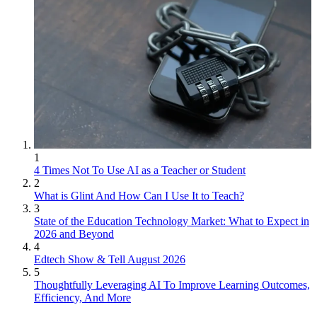
1
4 Times Not To Use AI as a Teacher or Student
2
What is Glint And How Can I Use It to Teach?
3
State of the Education Technology Market: What to Expect in
2026 and Beyond
4
Edtech Show & Tell August 2026
5
Thoughtfully Leveraging AI To Improve Learning Outcomes,
Efficiency, And More