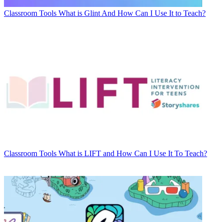
Classroom Tools
What is Glint And How Can I Use It to Teach?
Classroom Tools
What is LIFT and How Can I Use It To Teach?