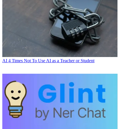
AI
4 Times Not To Use AI as a Teacher or Student