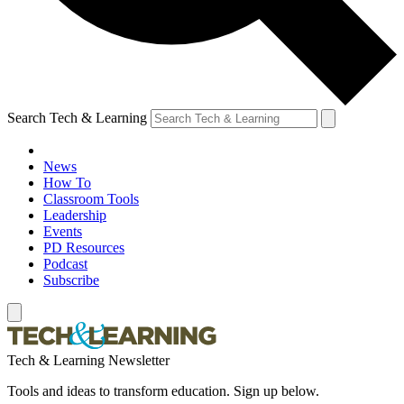
Search Tech & Learning
News
How To
Classroom Tools
Leadership
Events
PD Resources
Podcast
Subscribe
Tech & Learning Newsletter
Tools and ideas to transform education. Sign up below.