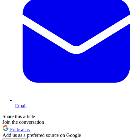
Email
Share this article
Join the conversation
Follow us
Add us as a preferred source on Google