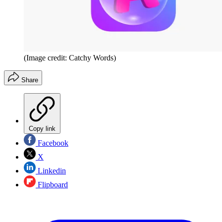
(Image credit: Catchy Words)
Share
Copy link
Facebook
X
Linkedin
Flipboard