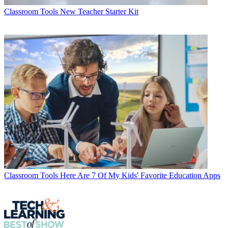
Classroom Tools
New Teacher Starter Kit
Classroom Tools
Here Are 7 Of My Kids' Favorite Education Apps