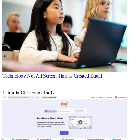
Technology
Not All Screen Time Is Created Equal
Latest in Classroom Tools