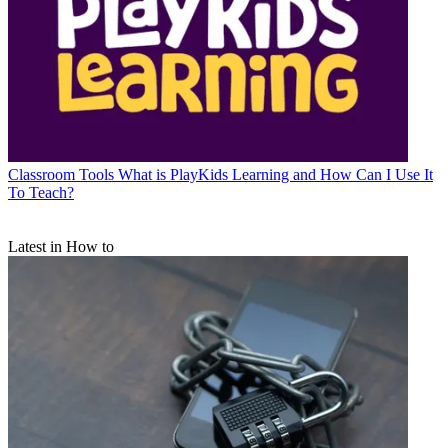
Classroom Tools
What is PlayKids Learning and How Can I Use It
To Teach?
Latest in How to