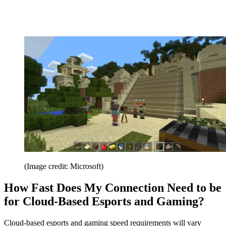
(Image credit: Microsoft)
How Fast Does My Connection Need to be
for Cloud-Based Esports and Gaming?
Cloud-based esports and gaming speed requirements will vary