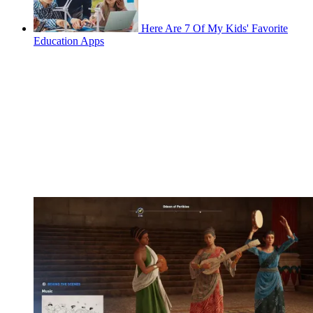
Here Are 7 Of My Kids' Favorite
Education Apps