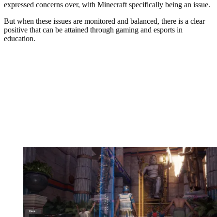
expressed concerns over, with Minecraft specifically being an issue.
But when these issues are monitored and balanced, there is a clear
positive that can be attained through gaming and esports in
education.