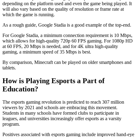
depending on the platform used and even the game being played. It
will also vary based on the quality of resolution or frame rate at
which the game is running.
As a rough guide, Google Stadia is a good example of the top-end.
For Google Stadia, a minimum connection requirement is 10 Mbps,
which allows for high-quality 720p 60 FPS gaming. For 1080p HD
at 60 FPS, 20 Mbps is needed, and for 4K ultra high-quality
gaming, a minimum speed of 35 Mbps is best.
By comparison, Minecraft can be played on older smartphones and
tablets.
How is Playing Esports a Part of
Education?
The esports gaming revolution is predicted to reach 307 million
viewers by 2021 and schools are embracing this movement.
Students in many schools have formed clubs to participate in
leagues, and universities increasingly offer esports as a varsity
program.
Positives associated with esports gaming include improved hand-eye