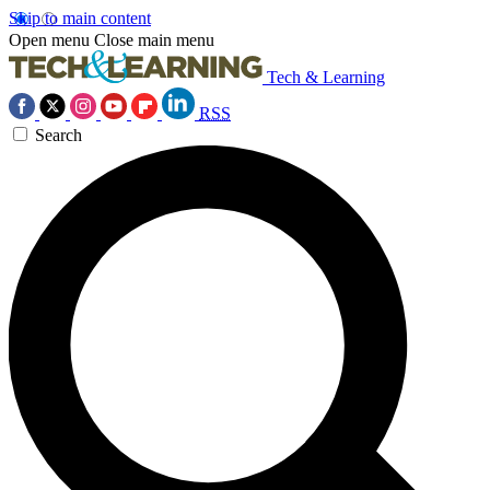
Skip to main content
Open menu
Close main menu
Tech & Learning
RSS
Search