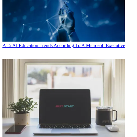
AI
5 AI Education Trends According To A Microsoft Executive