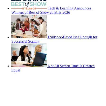
Tech & Learning Announces
Winners of Best of Show at ISTE 2026
Evidence-Based Isn't Enough for
Successful Scaling
Not All Screen Time Is Created
Equal