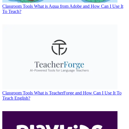
Classroom Tools
What is Aqua from Adobe and How Can I Use It
To Teach?
Classroom Tools
What is TeacherForge and How Can I Use It To
Teach English?