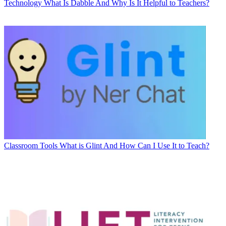
Technology
What Is Dabble And Why Is It Helpful to Teachers?
Classroom Tools
What is Glint And How Can I Use It to Teach?