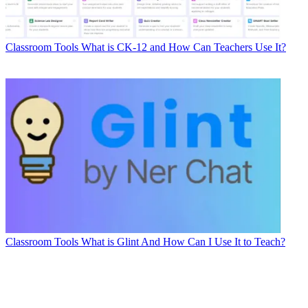
Classroom Tools
What is CK-12 and How Can Teachers Use It?
Classroom Tools
What is Glint And How Can I Use It to Teach?