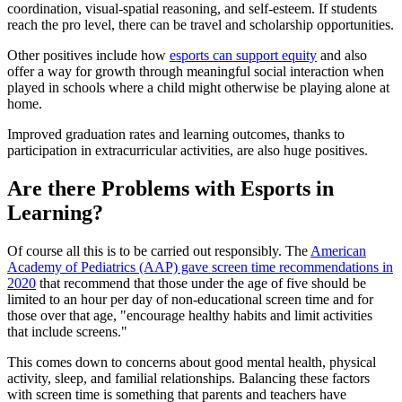
coordination, visual-spatial reasoning, and self-esteem. If students
reach the pro level, there can be travel and scholarship opportunities.
Other positives include how
esports can support equity
and also
offer a way for growth through meaningful social interaction when
played in schools where a child might otherwise be playing alone at
home.
Improved graduation rates and learning outcomes, thanks to
participation in extracurricular activities, are also huge positives.
Are there Problems with Esports in
Learning?
Of course all this is to be carried out responsibly. The
American
Academy of Pediatrics (AAP) gave screen time recommendations in
2020
that recommend that those under the age of five should be
limited to an hour per day of non-educational screen time and for
those over that age, "encourage healthy habits and limit activities
that include screens."
This comes down to concerns about good mental health, physical
activity, sleep, and familial relationships. Balancing these factors
with screen time is something that parents and teachers have