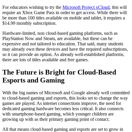
For educators wishing to try the
Microsoft Project xCloud
, this will
require an Xbox Game Pass in order to get access. While there will
be more than 100 titles available on mobile and tablet, it requires a
$14.99 monthly subscription.
Hardware-limited, non cloud-based gaming platforms, such as
PlayStation Now and Steam, are available, but these can be
expensive and not tailored to education. That said, many students
may already own these devices and have the required subscriptions,
so it can provide an option. As already well-established platforms,
there are lots of titles available and free games.
The Future is Bright for Cloud-Based
Esports and Gaming
With the big names of Microsoft and Google already well committed
to cloud-based gaming and esports, this looks set to change the way
games are played. As internet connections improve, the need for
dedicated gaming hardware becomes less critical. It also connects
with smartphone-based gaming, which younger children are
growing up with as their primary gaming point of contact.
All that means cloud-based gaming and esports are set to grow in