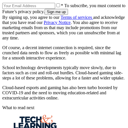
* To subscribe, you must consent to
Future’s privacy policy.
By signing up, you agree to our
Terms of services
and acknowledge
that you have read our
Privacy Notice
. You also agree to receive
marketing emails from us that may include promotions from our
trusted partners and sponsors, which you can unsubscribe from at
any time.
Of course, a decent internet connection is required, since the
crunched data needs to flow as freely as possible with minimal lag
for a smooth interactive experience.
School technology developments typically move slowly, due to
factors such as cost and roll-out hurdles. Cloud-based gaming side-
steps a lot of these problems, allowing for a faster and wider uptake.
Cloud-based esports and gaming has also been turbo boosted by
COVID-19 and the need to moving education-related and
extracurricular activities online.
What to read next