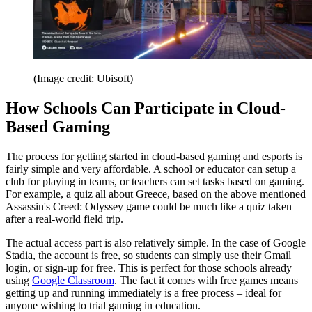
(Image credit: Ubisoft)
How Schools Can Participate in Cloud-
Based Gaming
The process for getting started in cloud-based gaming and esports is
fairly simple and very affordable. A school or educator can setup a
club for playing in teams, or teachers can set tasks based on gaming.
For example, a quiz all about Greece, based on the above mentioned
Assassin's Creed: Odyssey game could be much like a quiz taken
after a real-world field trip.
The actual access part is also relatively simple. In the case of Google
Stadia, the account is free, so students can simply use their Gmail
login, or sign-up for free. This is perfect for those schools already
using
Google Classroom
. The fact it comes with free games means
getting up and running immediately is a free process – ideal for
anyone wishing to trial gaming in education.