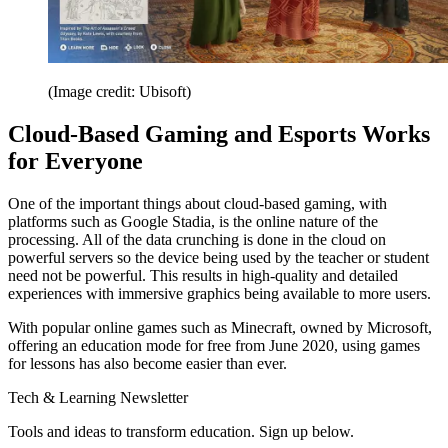
(Image credit: Ubisoft)
Cloud-Based Gaming and Esports Works
for Everyone
One of the important things about cloud-based gaming, with
platforms such as Google Stadia, is the online nature of the
processing. All of the data crunching is done in the cloud on
powerful servers so the device being used by the teacher or student
need not be powerful. This results in high-quality and detailed
experiences with immersive graphics being available to more users.
With popular online games such as Minecraft, owned by Microsoft,
offering an education mode for free from June 2020, using games
for lessons has also become easier than ever.
Tech & Learning Newsletter
Tools and ideas to transform education. Sign up below.