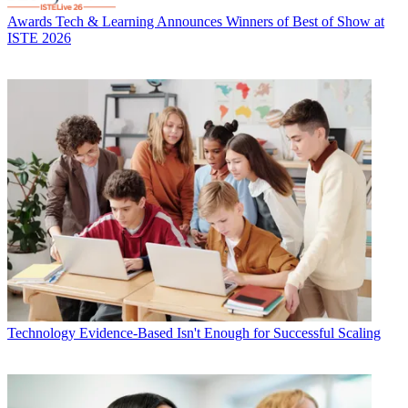
Awards
Tech & Learning Announces Winners of Best of Show at
ISTE 2026
Technology
Evidence-Based Isn't Enough for Successful Scaling