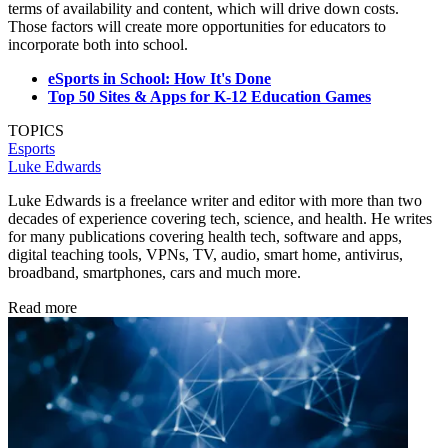
terms of availability and content, which will drive down costs.
Those factors will create more opportunities for educators to
incorporate both into school.
eSports in School: How It's Done
Top 50 Sites & Apps for K-12 Education Games
TOPICS
Esports
Luke Edwards
Luke Edwards is a freelance writer and editor with more than two
decades of experience covering tech, science, and health. He writes
for many publications covering health tech, software and apps,
digital teaching tools, VPNs, TV, audio, smart home, antivirus,
broadband, smartphones, cars and much more.
Read more