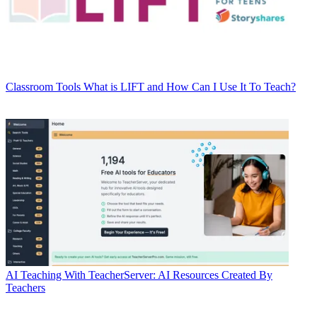
Classroom Tools
What is LIFT and How Can I Use It To Teach?
AI
Teaching With TeacherServer: AI Resources Created By
Teachers