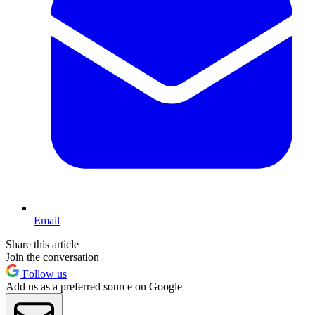
Email
Share this article
Join the conversation
Follow us
Add us as a preferred source on Google