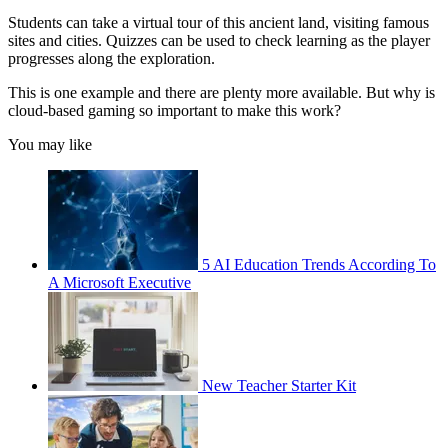
Students can take a virtual tour of this ancient land, visiting famous
sites and cities. Quizzes can be used to check learning as the player
progresses along the exploration.
This is one example and there are plenty more available. But why is
cloud-based gaming so important to make this work?
You may like
5 AI Education Trends According To
A Microsoft Executive
New Teacher Starter Kit