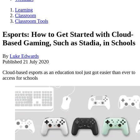
Learning
Classroom
Classroom Tools
Esports: How to Get Started with Cloud-
Based Gaming, Such as Stadia, in Schools
By
Luke Edwards
Published
21 July 2020
Cloud-based esports as an education tool just got easier than ever to
access for schools