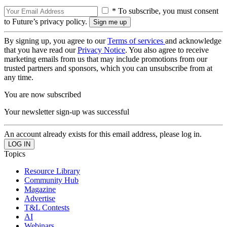
* To subscribe, you must consent
to Future’s privacy policy.
By signing up, you agree to our
Terms of services
and acknowledge
that you have read our
Privacy Notice
. You also agree to receive
marketing emails from us that may include promotions from our
trusted partners and sponsors, which you can unsubscribe from at
any time.
You are now subscribed
Your newsletter sign-up was successful
An account already exists for this email address, please log in.
Topics
Resource Library
Community Hub
Magazine
Advertise
T&L Contests
AI
Webinars