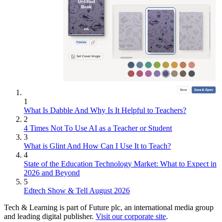
1
What Is Dabble And Why Is It Helpful to Teachers?
2
4 Times Not To Use AI as a Teacher or Student
3
What is Glint And How Can I Use It to Teach?
4
State of the Education Technology Market: What to Expect in
2026 and Beyond
5
Edtech Show & Tell August 2026
Tech & Learning is part of Future plc, an international media group
and leading digital publisher.
Visit our corporate site
.