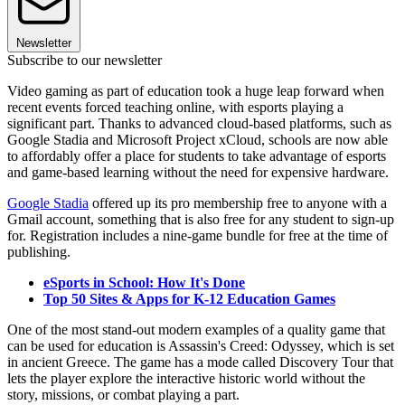
Newsletter
Subscribe to our newsletter
Video gaming as part of education took a huge leap forward when
recent events forced teaching online, with esports playing a
significant part. Thanks to advanced cloud-based platforms, such as
Google Stadia and Microsoft Project xCloud, schools are now able
to affordably offer a place for students to take advantage of esports
and game-based learning without the need for expensive hardware.
Google Stadia
offered up its pro membership free to anyone with a
Gmail account, something that is also free for any student to sign-up
for. Registration includes a nine-game bundle for free at the time of
publishing.
eSports in School: How It's Done
Top 50 Sites & Apps for K-12 Education Games
One of the most stand-out modern examples of a quality game that
can be used for education is Assassin's Creed: Odyssey, which is set
in ancient Greece. The game has a mode called Discovery Tour that
lets the player explore the interactive historic world without the
story, missions, or combat playing a part.