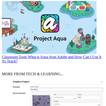
Classroom Tools
What is Aqua from Adobe and How Can I Use It
To Teach?
MORE FROM TECH & LEARNING...