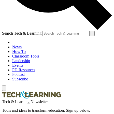
Search Tech & Learning
News
How To
Classroom Tools
Leadership
Events
PD Resources
Podcast
Subscribe
Tech & Learning Newsletter
Tools and ideas to transform education. Sign up below.