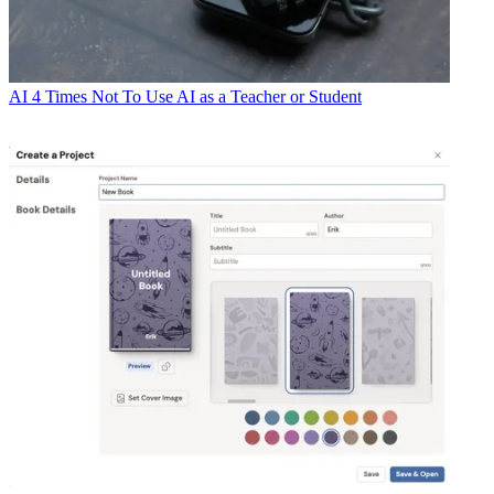
AI
4 Times Not To Use AI as a Teacher or Student