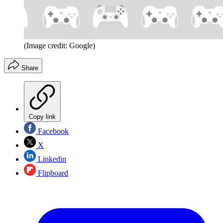
(Image credit: Google)
Share
Copy link
Facebook
X
Linkedin
Flipboard