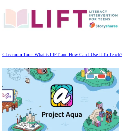
Classroom Tools
What is LIFT and How Can I Use It To Teach?