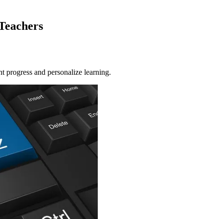
 Teachers
nt progress and personalize learning.