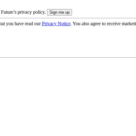
 Future’s privacy policy.
hat you have read our
Privacy Notice
. You also agree to receive market