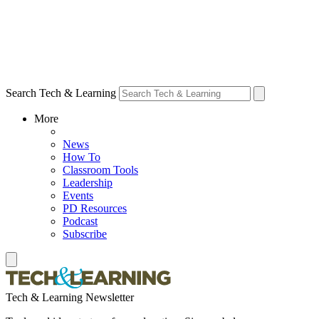
Search Tech & Learning
More
News
How To
Classroom Tools
Leadership
Events
PD Resources
Podcast
Subscribe
Tech & Learning Newsletter