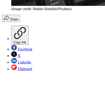
(Image credit: Shahid Abdullah/Pixabay)
Share
Copy link
Facebook
X
Linkedin
Flipboard