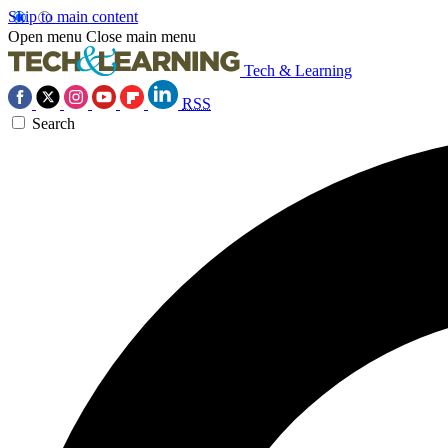
Skip to main content
Open menu
Close main menu
Tech & Learning
RSS
Search