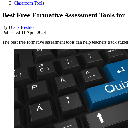
Classroom Tools
Best Free Formative Assessment Tools for
By
Diana Restifo
Published
11 April 2024
The best free formative assessment tools can help teachers track stude