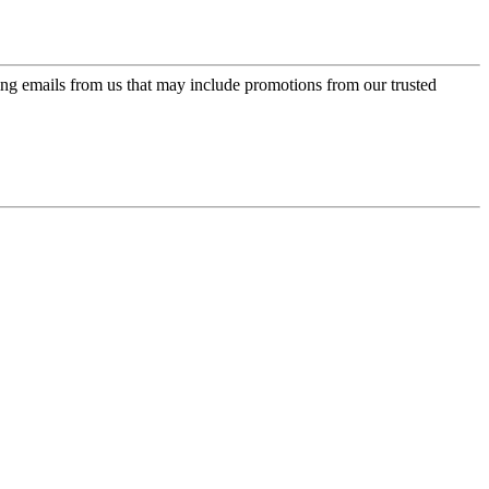
ing emails from us that may include promotions from our trusted