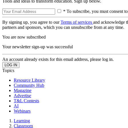
Tools and ideas to transform education. Sign up below.
* To subscribe, you must consent to
By signing up, you agree to our
Terms of services
and acknowledge t
partners and sponsors, which you can unsubscribe from at any time.
You are now subscribed
Your newsletter sign-up was successful
An account already exists for this email address, please log in.
Topics
Resource Library
Community Hub
Magazine
Advertise
T&L Contests
AI
Webinars
Learning
Classroom