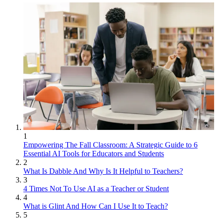
1
Empowering The Fall Classroom: A Strategic Guide to 6
Essential AI Tools for Educators and Students
2
What Is Dabble And Why Is It Helpful to Teachers?
3
4 Times Not To Use AI as a Teacher or Student
4
What is Glint And How Can I Use It to Teach?
5