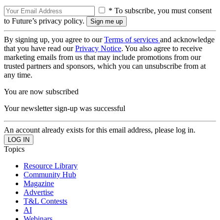
* To subscribe, you must consent
to Future’s privacy policy.
By signing up, you agree to our
Terms of services
and acknowledge
that you have read our
Privacy Notice
. You also agree to receive
marketing emails from us that may include promotions from our
trusted partners and sponsors, which you can unsubscribe from at
any time.
You are now subscribed
Your newsletter sign-up was successful
An account already exists for this email address, please log in.
Topics
Resource Library
Community Hub
Magazine
Advertise
T&L Contests
AI
Webinars