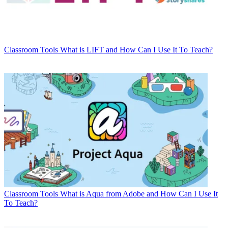
Classroom Tools
What is LIFT and How Can I Use It To Teach?
Classroom Tools
What is Aqua from Adobe and How Can I Use It
To Teach?