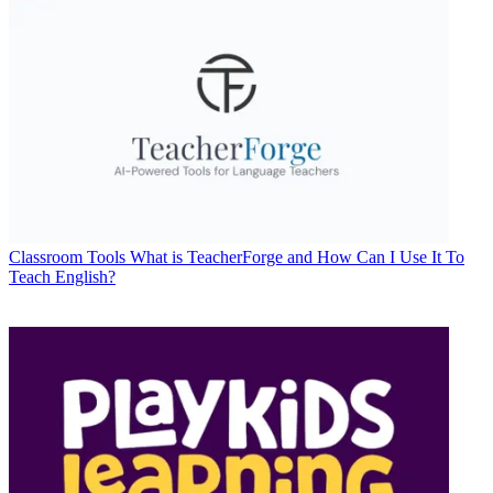
Classroom Tools
What is TeacherForge and How Can I Use It To
Teach English?