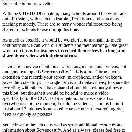
Subscribe to our newsletter
With the
COVID-19
situation, many schools around the world are
out of session, with students learning from home and educators
teaching remotely. There are so many wonderful resources being
shared for schools to use during this time.
As much as possible it would be wonderful to maintain as much
continuity as we can with our students and their learning. One great
way to do this is for
teachers to record themselves teaching and
share those videos with their students
.
There are many excellent tools for making instructional videos, but
one good example is
Screencastify
. This is a free Chrome web
extension that records your screen, microphone, and/or webcam,
saves the video to your Google Drive, and makes it easy to share the
recording with others. I have shared about this tool many times on
this blog, but thought it would be helpful to make a video
specifically for the COVID-19 situation. Since we are all so
overwhelmed at the moment, I made the video as short as I could,
just about 12 minutes long, so educators can learn everything they
need as quickly as possible.
See below for the video, as well as some additional resources and
information about Screencastify. And as always, please feel free to