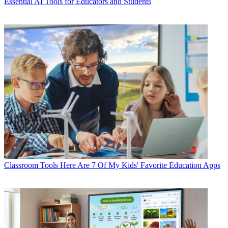
Essential AI Tools for Educators and Students
Classroom Tools
Here Are 7 Of My Kids' Favorite Education Apps