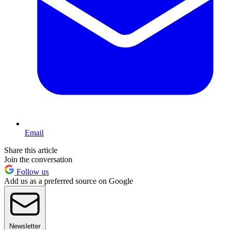
Email
Share this article
Join the conversation
Follow us
Add us as a preferred source on Google
Newsletter