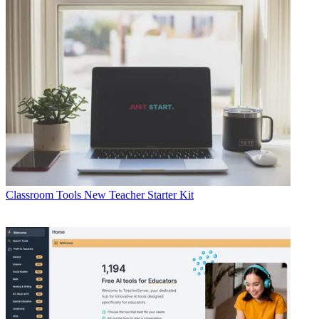
Classroom Tools
New Teacher Starter Kit