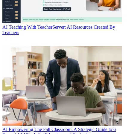
AI
Teaching With TeacherServer: AI Resources Created By
Teachers
AI
Empowering The Fall Classroom: A Strategic Guide to 6