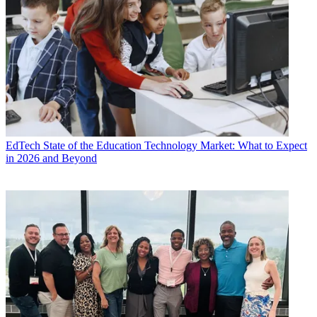
EdTech
State of the Education Technology Market: What to Expect
in 2026 and Beyond