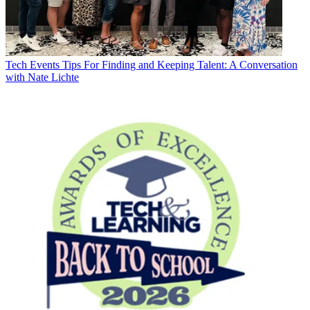
Tech Events
Tips For Finding and Keeping Talent: A Conversation
with Nate Lichte