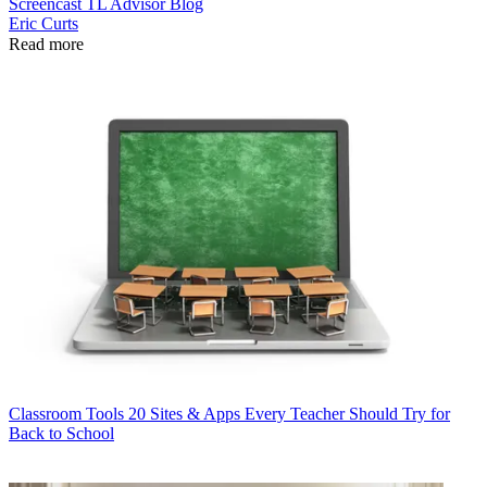
Screencast
TL Advisor Blog
Eric Curts
Read more
Classroom Tools
20 Sites & Apps Every Teacher Should Try for
Back to School