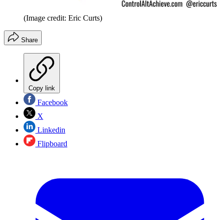
(Image credit: Eric Curts)
Share
Copy link
Facebook
X
Linkedin
Flipboard