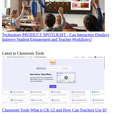
Technology
PRODUCT SPOTLIGHT - Can Interactive Displays
Improve Student Engagement and Teacher Workflows?
Latest in Classroom Tools
Classroom Tools
What is CK-12 and How Can Teachers Use It?