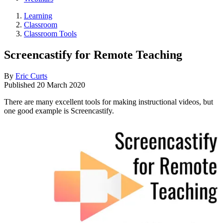
Learning
Classroom
Classroom Tools
Screencastify for Remote Teaching
By
Eric Curts
Published
20 March 2020
There are many excellent tools for making instructional videos, but
one good example is Screencastify.