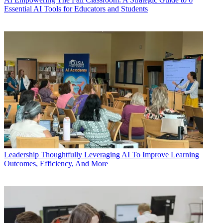
Essential AI Tools for Educators and Students
Leadership
Thoughtfully Leveraging AI To Improve Learning
Outcomes, Efficiency, And More