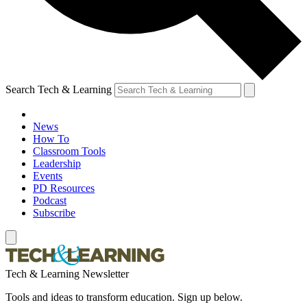
Search Tech & Learning
News
How To
Classroom Tools
Leadership
Events
PD Resources
Podcast
Subscribe
Tech & Learning Newsletter
Tools and ideas to transform education. Sign up below.