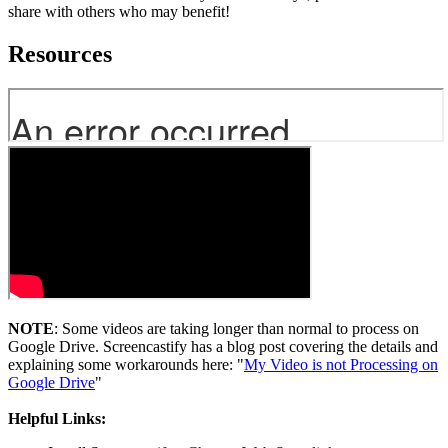
share with others who may benefit!
Resources
NOTE
: Some videos are taking longer than normal to process on
Google Drive. Screencastify has a blog post covering the details and
explaining some workarounds here: "
My Video is not Processing on
Google Drive
"
Helpful Links: