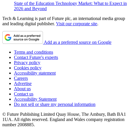
State of the Education Technology Market: What to Expect in
2026 and Beyond
Tech & Learning is part of Future plc, an international media group
and leading digital publisher.
Visit our corporate site
.
Add as a preferred source on Google
Terms and conditions
Contact Future's experts
Privacy policy
Cookies policy
Accessibility statement
Careers
Advertise
About us
Contact us
Accessibility Statement
Do not sell or share my personal information
© Future Publishing Limited Quay House, The Ambury, Bath BA1
1UA. All rights reserved. England and Wales company registration
number 2008885.