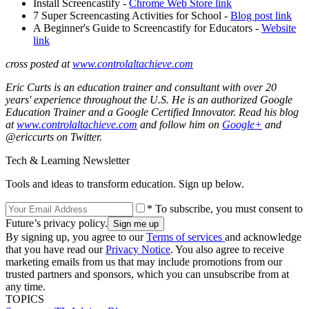
Install Screencastify -
Chrome Web Store link
7 Super Screencasting Activities for School -
Blog post link
A Beginner's Guide to Screencastify for Educators -
Website
link
cross posted at
www.controlaltachieve.com
Eric Curts is an education trainer and consultant with over 20
years' experience throughout the U.S. He is an authorized Google
Education Trainer and a Google Certified Innovator. Read his blog
at
www.controlaltachieve.com
and follow him on
Google+
and
@ericcurts on Twitter.
Tech & Learning Newsletter
Tools and ideas to transform education. Sign up below.
* To subscribe, you must consent to
Future’s privacy policy.
By signing up, you agree to our
Terms of services
and acknowledge
that you have read our
Privacy Notice
. You also agree to receive
marketing emails from us that may include promotions from our
trusted partners and sponsors, which you can unsubscribe from at
any time.
TOPICS