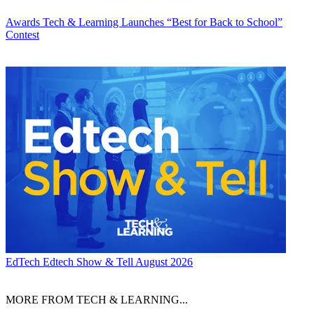
Awards
Tech & Learning Launches “Best for Back to School”
Contest
EdTech
Edtech Show & Tell August 2026
MORE FROM TECH & LEARNING...