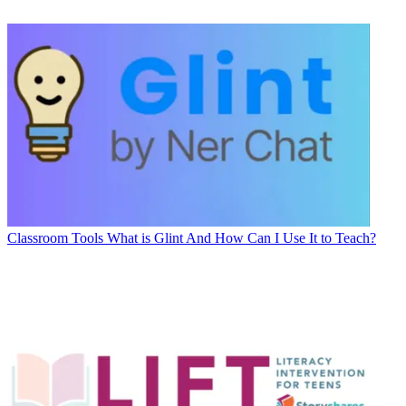
Classroom Tools
What is Glint And How Can I Use It to Teach?