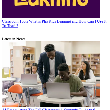
Classroom Tools
What is PlayKids Learning and How Can I Use It
To Teach?
Latest in News
AI
Empowering The Fall Classroom: A Strategic Guide to 6