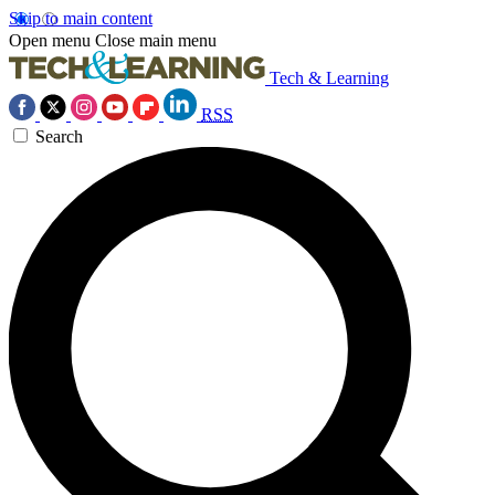
Skip to main content
Open menu
Close main menu
Tech & Learning
RSS
Search